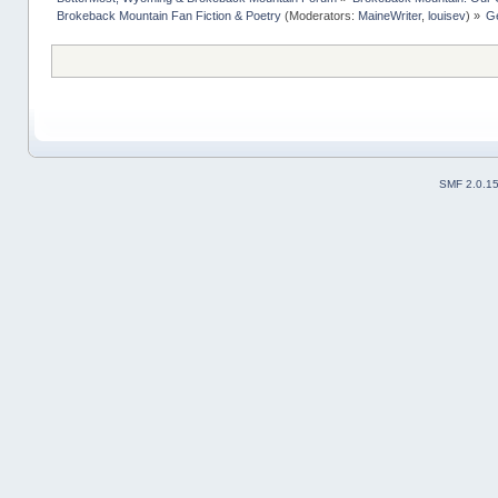
Brokeback Mountain Fan Fiction & Poetry
(Moderators:
MaineWriter
,
louisev
) »
Ge
SMF 2.0.1