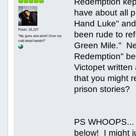
Redemption kept 
have about all p
Hand Luke" and 
Posts: 16,107
been rude to ref
"My guns and amo!! Over my
cold dead hands!!"
Green Mile." N
Redemption" beca
Victopet written
that you might 
prison stories?
PS WHOOPS... a
below! I might ju