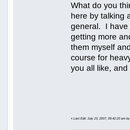
What do you thi
here by talking 
general. I have 
getting more an
them myself and
course for heav
you all like, an
«
Last Edit: July 23, 2007, 09:42:20 am by