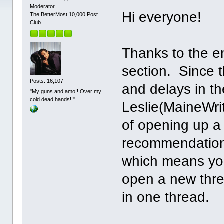
Moderator
Hi everyone!
The BetterMost 10,000 Post
Club
Thanks to the e
section. Since
Posts: 16,107
and delays in t
"My guns and amo!! Over my
cold dead hands!!"
Leslie(MaineWrit
of opening up a
recommendations
which means yo
open a new threa
in one thread.