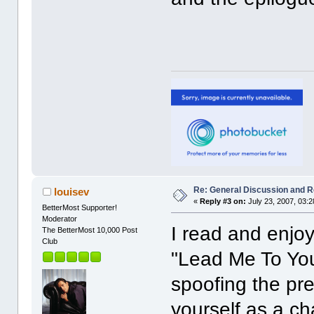
Re: General Discussion and 
louisev
«
Reply #3 on:
July 23, 2007, 03:
BetterMost Supporter!
Moderator
I read and enjo
The BetterMost 10,000 Post
Club
"Lead Me To You
spoofing the pr
yourself as a ch