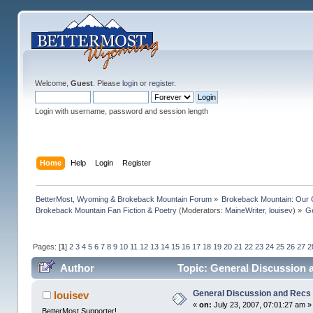
Welcome,
Guest
. Please
login
or
register
.
Login with username, password and session length
Home
Help
Login
Register
BetterMost, Wyoming & Brokeback Mountain Forum
»
Brokeback Mountain: Our
Brokeback Mountain Fan Fiction & Poetry
(Moderators:
MaineWriter
,
louisev
) »
Ge
Pages: [
1
]
2
3
4
5
6
7
8
9
10
11
12
13
14
15
16
17
18
19
20
21
22
23
24
25
26
27
2
Author
Topic: General Discussion 
General Discussion and Recs
louisev
«
on:
July 23, 2007, 07:01:27 am »
BetterMost Supporter!