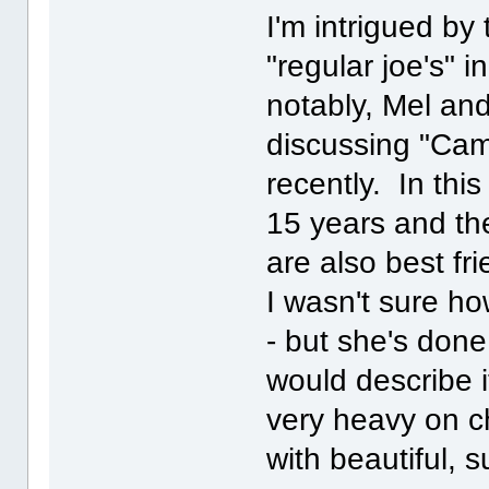
I'm intrigued by
"regular joe's" 
notably, Mel and
discussing "Ca
recently. In thi
15 years and the
are also best fr
I wasn't sure h
- but she's done 
would describe i
very heavy on c
with beautiful, s