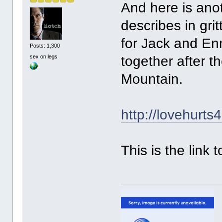
And here is anot
describes in gri
for Jack and Enn
Posts: 1,300
sex on legs
together after 
Mountain.
http://lovehurts
This is the link 