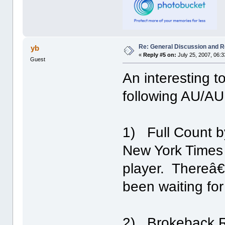
Re: General Discussion and 
yb
«
Reply #5 on:
July 25, 2007, 06:
Guest
An interesting t
following AU/AU 
1) Full Count by
New York Times (
player. Thereâ€
been waiting for
2) Brokeback R