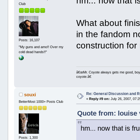
hm... now that is
Club
What about fini
in the fandom n
Posts: 16,107
construction fo
"My guns and amo!! Over my
cold dead hands!!"
â€œMr. Coyote always gets me good, boy,â
coyote.â€
Re: General Discussion and 
souxi
«
Reply #9 on:
July 26, 2007, 07:
BetterMost 1000+ Posts Club
Quote from: louise 
hm... now that is fru
Posts: 1,300