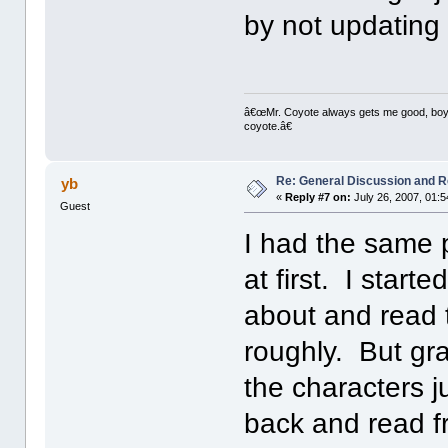
by not updating "
â€œMr. Coyote always gets me good, boy,â
coyote.â€
Re: General Discussion and 
yb
«
Reply #7 on:
July 26, 2007, 01:
Guest
I had the same p
at first. I start
about and read 
roughly. But gra
the characters j
back and read f