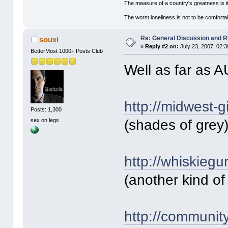
The measure of a country's greatness is 
The worst loneliness is not to be comfor
Re: General Discussion and 
souxi
«
Reply #2 on:
July 23, 2007, 02:
BetterMost 1000+ Posts Club
Well as far as 
http://midwest-g
Posts: 1,300
sex on legs
(shades of grey
http://whiskiegu
(another kind of
http://communit