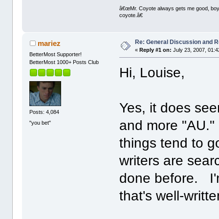
â€œMr. Coyote always gets me good, boy,â
coyote.â€
Re: General Discussion and 
mariez
«
Reply #1 on:
July 23, 2007, 01:
BetterMost Supporter!
BetterMost 1000+ Posts Club
Hi, Louise,
Yes, it does see
Posts: 4,084
and more "AU." 
"you bet"
things tend to g
writers are sear
done before. I'
that's well-writ