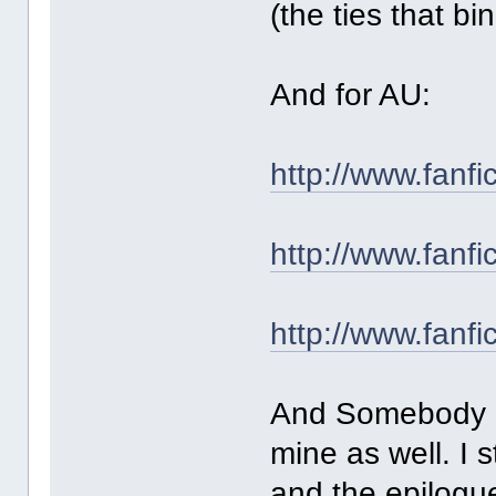
(the ties that bi
And for AU:
http://www.fanf
http://www.fanf
http://www.fanf
And Somebody Ne
mine as well. I s
and the epilogue