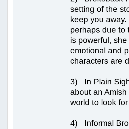
setting of the st
keep you away. V
perhaps due to t
is powerful, she
emotional and p
characters are d
3) In Plain Sight
about an Amish 
world to look fo
4) Informal Brot