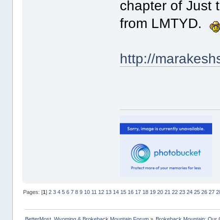
chapter of Just 
from LMTYD.
http://marakesh
Pages: [
1
]
2
3
4
5
6
7
8
9
10
11
12
13
14
15
16
17
18
19
20
21
22
23
24
25
26
27
2
BetterMost, Wyoming & Brokeback Mountain Forum
»
Brokeback Mountain: Our