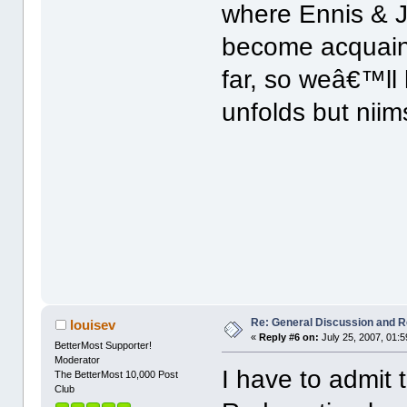
where Ennis & J
become acquain
far, so weâ€™ll 
unfolds but niim
Re: General Discussion and 
louisev
«
Reply #6 on:
July 25, 2007, 01:
BetterMost Supporter!
Moderator
I have to admit 
The BetterMost 10,000 Post
Club