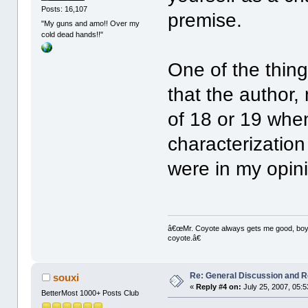
Posts: 16,107
premise.
"My guns and amo!! Over my
cold dead hands!!"
One of the thin
that the author
of 18 or 19 when
characterizatio
were in my opin
â€œMr. Coyote always gets me good, boy,â
coyote.â€
Re: General Discussion and 
souxi
«
Reply #4 on:
July 25, 2007, 05:
BetterMost 1000+ Posts Club