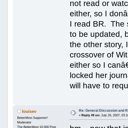
not read or wa
either, so I do
I read BR. The s
to be updated, 
the other story, 
crossover of Wi
either so I can
locked her journ
will have to req
Re: General Discussion and 
louisev
«
Reply #8 on:
July 26, 2007, 03:
BetterMost Supporter!
Moderator
The BetterMost 10,000 Post