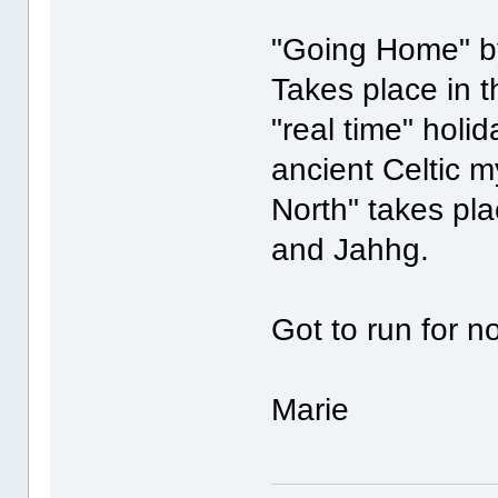
"Going Home" by
Takes place in 
"real time" holi
ancient Celtic 
North" takes pl
and Jahhg.
Got to run for 
Marie