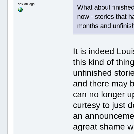
sex on legs
What about finished
now - stories that 
months and unfinis
It is indeed Lo
this kind of thi
unfinished stori
and there may 
can no longer u
curtesy to just
an announcement
agreat shame wit