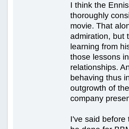
I think the Enni
thoroughly consi
movie. That al
admiration, but
learning from hi
those lessons in
relationships. 
behaving thus i
outgrowth of the
company presen
I've said before