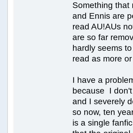
Something that r
and Ennis are po
read AU!AUs now
are so far remov
hardly seems to
read as more or 
I have a problem
because I don't
and I severely 
so now, ten year
is a single fanfi