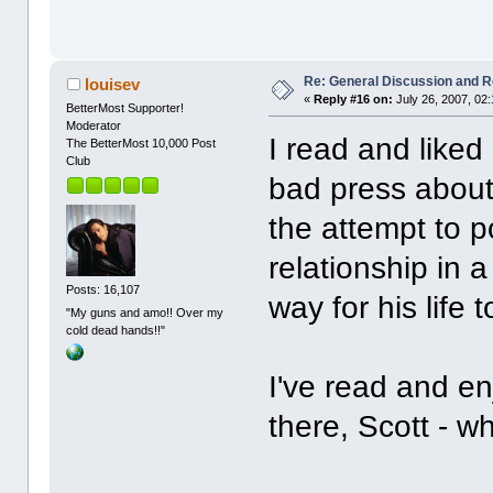
Re: General Discussion and 
louisev
«
Reply #16 on:
July 26, 2007, 02
BetterMost Supporter!
Moderator
I read and liked
The BetterMost 10,000 Post
Club
bad press about 
the attempt to p
relationship in a
Posts: 16,107
way for his life 
"My guns and amo!! Over my
cold dead hands!!"
I've read and e
there, Scott - w