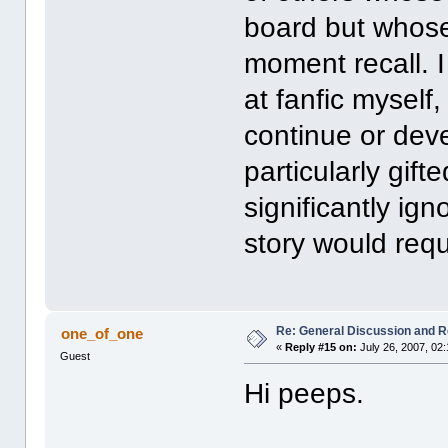
board but whose 
moment recall. 
at fanfic myself,
continue or deve
particularly gift
significantly ign
story would requ
Re: General Discussion and 
one_of_one
«
Reply #15 on:
July 26, 2007, 02
Guest
Hi peeps.