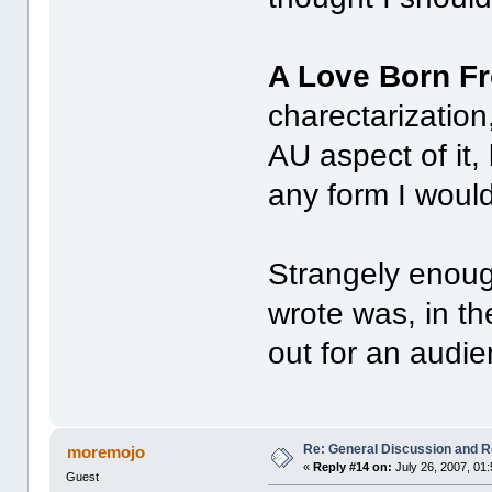
A Love Born F
charectarization
AU aspect of it,
any form I woul
Strangely enough
wrote was, in th
out for an audi
Re: General Discussion and 
moremojo
«
Reply #14 on:
July 26, 2007, 01
Guest