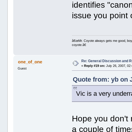
identifies "canon
issue you point 
â€œMr. Coyote always gets me good, boy,â
coyote.â€
Re: General Discussion and 
one_of_one
«
Reply #19 on:
July 26, 2007, 02
Guest
Quote from: yb on J
Vic is a very underr
Hope you don't m
a couple of tim