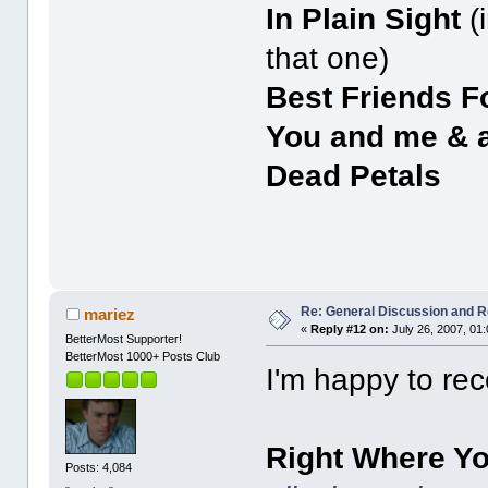
In Plain Sight
(
that one)
Best Friends F
You and me & 
Dead Petals
Re: General Discussion and 
mariez
«
Reply #12 on:
July 26, 2007, 01
BetterMost Supporter!
BetterMost 1000+ Posts Club
I'm happy to re
Right Where Y
Posts: 4,084