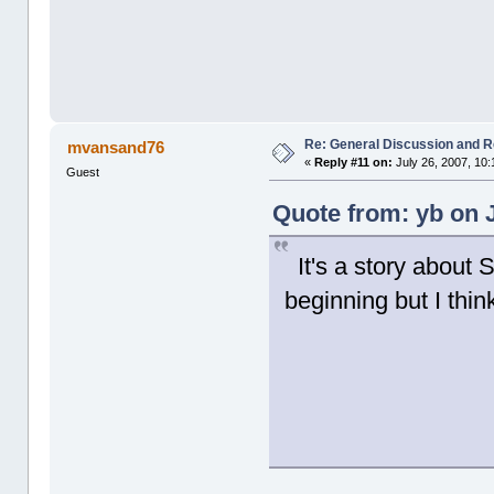
Re: General Discussion and 
mvansand76
«
Reply #11 on:
July 26, 2007, 10
Guest
Quote from: yb on J
It's a story about
beginning but I thin