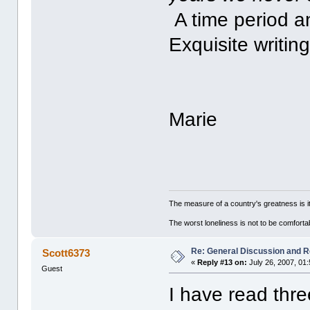
A time period an
Exquisite writin
Marie
The measure of a country's greatness is 
The worst loneliness is not to be comfor
Re: General Discussion and 
Scott6373
«
Reply #13 on:
July 26, 2007, 01
Guest
I have read thre