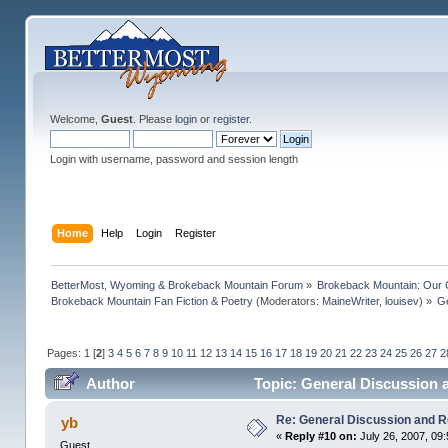
Welcome,
Guest
. Please
login
or
register
.
Login with username, password and session length
Home
Help
Login
Register
BetterMost, Wyoming & Brokeback Mountain Forum
»
Brokeback Mountain: Our
Brokeback Mountain Fan Fiction & Poetry
(Moderators:
MaineWriter
,
louisev
) »
Ge
Pages:
1
[
2
]
3
4
5
6
7
8
9
10
11
12
13
14
15
16
17
18
19
20
21
22
23
24
25
26
27
2
Author
Topic: General Discussion 
Re: General Discussion and 
yb
«
Reply #10 on:
July 26, 2007, 09
Guest