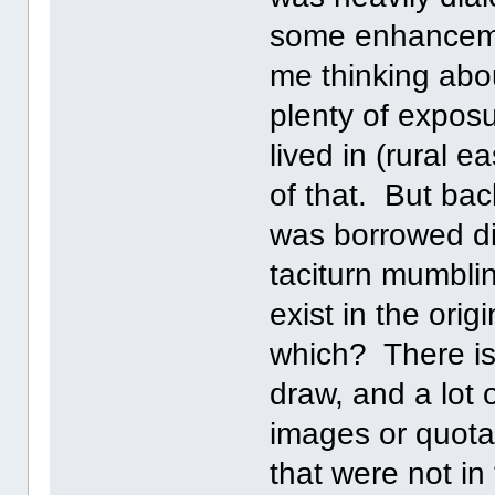
some enhanceme
me thinking abou
plenty of exposur
lived in (rural 
of that. But bac
was borrowed di
taciturn mumblin
exist in the orig
which? There is
draw, and a lot
images or quotat
that were not in