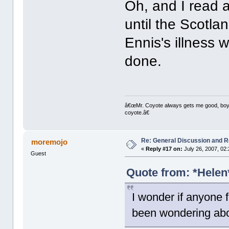
Oh, and I read 
until the Scotla
Ennis's illness 
done.
â€œMr. Coyote always gets me good, boy,â
coyote.â€
Re: General Discussion and 
moremojo
«
Reply #17 on:
July 26, 2007, 02
Guest
Quote from: *Helen*
I wonder if anyone f
been wondering abou