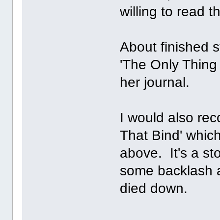
willing to read 
About finished s
'The Only Thing 
her journal.
I would also re
That Bind' whic
above. It's a s
some backlash at
died down.