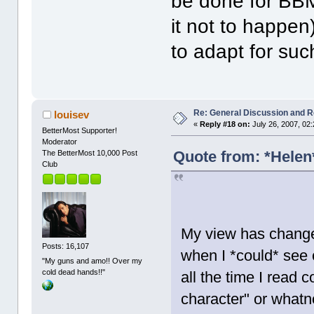
be done for BBM
it not to happen)
to adapt for su
Re: General Discussion and 
louisev
«
Reply #18 on:
July 26, 2007, 02
BetterMost Supporter!
Moderator
Quote from: *Helen*
The BetterMost 10,000 Post
Club
My view has change
Posts: 16,107
when I *could* see 
"My guns and amo!! Over my
cold dead hands!!"
all the time I read
character" or whatnot