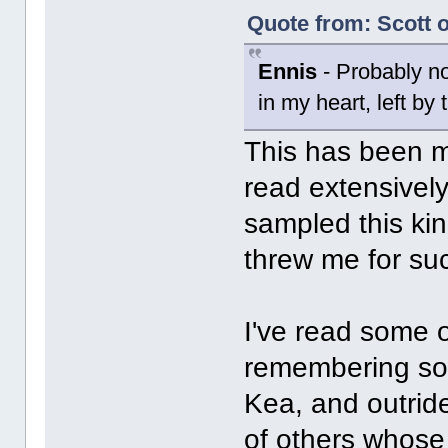
Quote from: Scott o
Ennis
- Probably not
in my heart, left by
This has been my
read extensively
sampled this kin
threw me for suc
I've read some o
remembering som
Kea, and outride
of others whose 