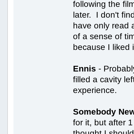
following the fi
later. I don't f
have only read 
of a sense of t
because I liked i
Ennis
- Probably
filled a cavity le
experience.
Somebody Ne
for it, but after 
thought I should 