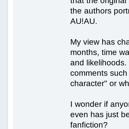
that the origina
the authors port
AU!AU.
My view has cha
months, time wa
and likelihoods.
comments such a
character" or wha
I wonder if anyo
even has just b
fanfiction?