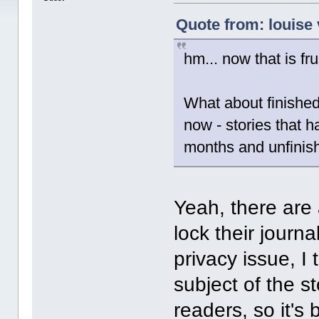
Quote from: louise 
hm... now that is fru
What about finished
now - stories that 
months and unfinis
Yeah, there are
lock their journa
privacy issue, I 
subject of the s
readers, so it's