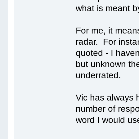
what is meant b
For me, it means
radar. For insta
quoted - I haven'
but unknown then
underrated.
Vic has always 
number of respon
word I would use