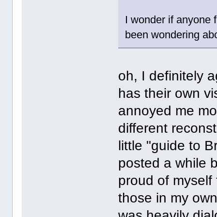
I wonder if anyone f
been wondering abou
oh, I definitely
has their own vi
annoyed me more
different recons
little "guide to
posted a while b
proud of myself
those in my own
was heavily dial