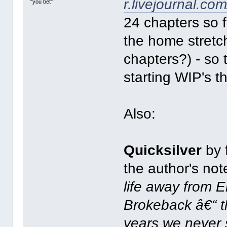
r.livejournal.co
"you bet"
24 chapters so f
the home stretc
chapters?) - so
starting WIP's t
Also:
Quicksilver
by f
the author's no
life away from E
Brokeback â€“ t
years we never 