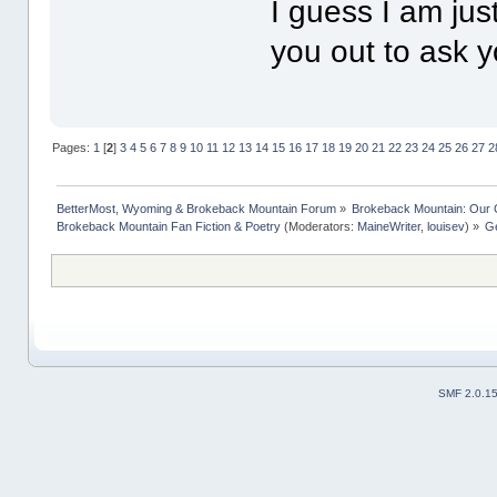
I guess I am jus
you out to ask 
Pages:
1
[
2
]
3
4
5
6
7
8
9
10
11
12
13
14
15
16
17
18
19
20
21
22
23
24
25
26
27
2
BetterMost, Wyoming & Brokeback Mountain Forum
»
Brokeback Mountain: Our
Brokeback Mountain Fan Fiction & Poetry
(Moderators:
MaineWriter
,
louisev
) »
Ge
SMF 2.0.1