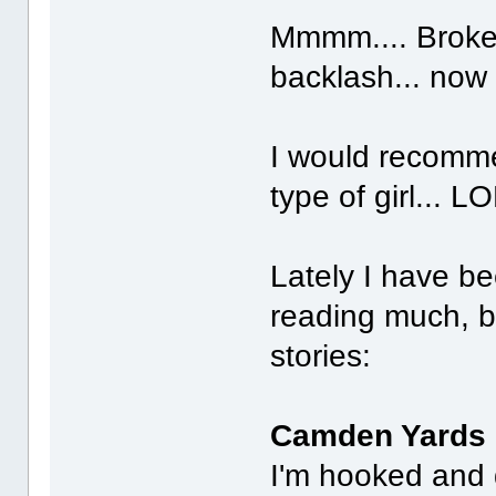
Mmmm.... Broke
backlash... now
I would recomme
type of girl... LO
Lately I have be
reading much, bu
stories:
Camden Yards
I'm hooked and 