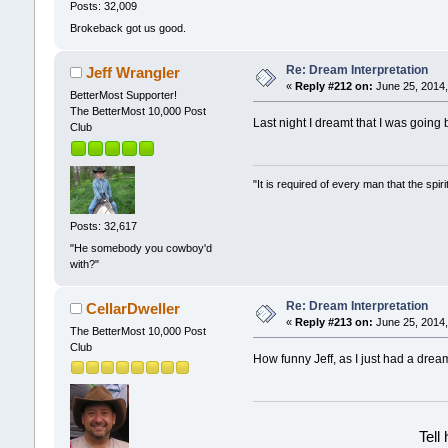
Posts: 32,009
Brokeback got us good.
Re: Dream Interpretation
Jeff Wrangler
«
Reply #212 on:
June 25, 2014,
BetterMost Supporter!
The BetterMost 10,000 Post
Last night I dreamt that I was going 
Club
"It is required of every man that the sp
Posts: 32,617
"He somebody you cowboy'd
with?"
Re: Dream Interpretation
CellarDweller
«
Reply #213 on:
June 25, 2014,
The BetterMost 10,000 Post
Club
How funny Jeff, as I just had a dream
Tell