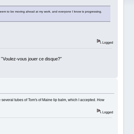
 I seem to be moving ahead at my work, and everyone I know is progressing.
Logged
 ''Voulez-vous jouer ce disque?''
!
e several tubes of Tom's of Maine lip balm, which I accepted. How
Logged