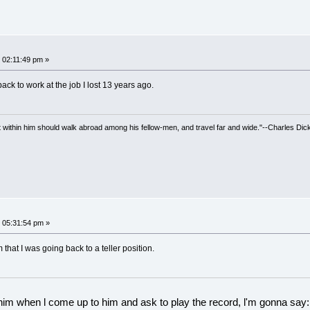
 02:11:49 pm »
back to work at the job I lost 13 years ago.
irit within him should walk abroad among his fellow-men, and travel far and wide."--Charles Dic
 05:31:54 pm »
 that I was going back to a teller position.
 him when l come up to him and ask to play the record, l'm gonna say: