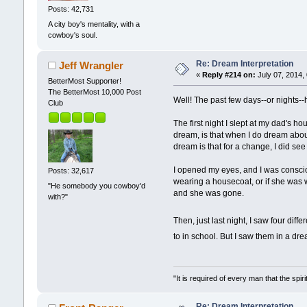
Posts: 42,731
A city boy's mentality, with a
cowboy's soul.
Re: Dream Interpretation
Jeff Wrangler
«
Reply #214 on:
July 07, 2014,
BetterMost Supporter!
The BetterMost 10,000 Post
Well! The past few days--or nights
Club
The first night I slept at my dad's h
dream, is that when I do dream about
dream is that for a change, I did see
I opened my eyes, and I was conscio
Posts: 32,617
wearing a housecoat, or if she was 
"He somebody you cowboy'd
and she was gone.
with?"
Then, just last night, I saw four di
to in school. But I saw them in a dr
"It is required of every man that the sp
Re: Dream Interpretation