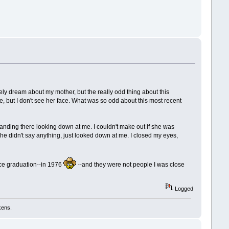
!
arely dream about my mother, but the really odd thing about this
e, but I don't see her face. What was so odd about this most recent
anding there looking down at me. I couldn't make out if she was
he didn't say anything, just looked down at me. I closed my eyes,
ince graduation--in 1976
--and they were not people I was close
Logged
kens.