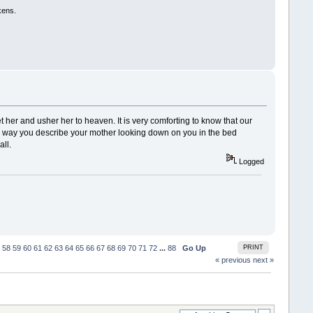
kens.
et her and usher her to heaven. It is very comforting to know that our
The way you describe your mother looking down on you in the bed
all.
Logged
58
59
60
61
62
63
64
65
66
67
68
69
70
71
72
...
88
Go Up
PRINT
« previous
next »