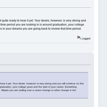
quite ready to hear it yet. Your desire, however, is very strong and
e time period you are looking in is around graduation, your college
 in your dreams you are going back to review that time period.
Logged
ar it yet. Your desire, however, is very strong and you will continue on this
 graduation, your college years and the start of your career. Something
. Maybe you are mulling over a career change or other change in the