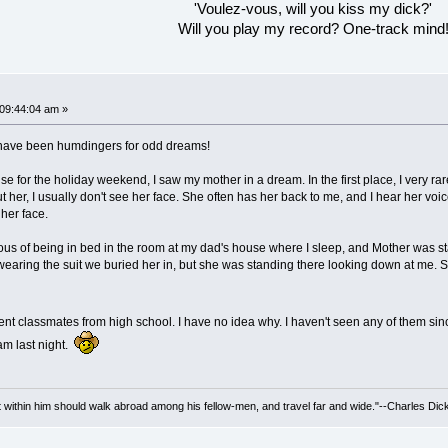
'Voulez-vous, will you kiss my dick?'
Will you play my record? One-track mind
 09:44:04 am »
--have been humdingers for odd dreams!
ouse for the holiday weekend, I saw my mother in a dream. In the first place, I very r
 her, I usually don't see her face. She often has her back to me, and I hear her voic
 her face.
us of being in bed in the room at my dad's house where I sleep, and Mother was st
wearing the suit we buried her in, but she was standing there looking down at me. S
fferent classmates from high school. I have no idea why. I haven't seen any of them s
eam last night.
irit within him should walk abroad among his fellow-men, and travel far and wide."--Charles Dic