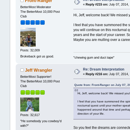
Front-Ranger
«
Reply #215 on:
July 07, 2014,
BetterMost Moderator
The BetterMost 10,000 Post
Hi, Jeff, welcome back! We missed 
Club
I feel that you have summoned the sp
you will continue on this nocturnal 
years and the start of your career.
Maybe you are mulling over a career 
Posts: 32,009
Brokeback got us good.
"chewing gum and duct tape"
Re: Dream Interpretation
Jeff Wrangler
«
Reply #216 on:
July 07, 2014,
BetterMost Supporter!
The BetterMost 10,000 Post
Quote from: Front-Ranger on July 07, 
Club
Hi, Jeff, welcome back! We missed you
I feel that you have summoned the spiri
nocturnal quest until your mother speak
happened around that time and perhaps
direction of your life.
Posts: 32,617
"He somebody you cowboy'd
with?"
So you feel the dreams are connected?