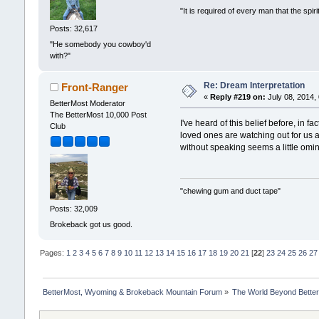
"It is required of every man that the sp
Posts: 32,617
"He somebody you cowboy'd
with?"
Re: Dream Interpretation
Front-Ranger
«
Reply #219 on:
July 08, 2014,
BetterMost Moderator
The BetterMost 10,000 Post
I've heard of this belief before, in 
Club
loved ones are watching out for us a
without speaking seems a little omin
"chewing gum and duct tape"
Posts: 32,009
Brokeback got us good.
Pages:
1
2
3
4
5
6
7
8
9
10
11
12
13
14
15
16
17
18
19
20
21
[
22
]
23
24
25
26
27
BetterMost, Wyoming & Brokeback Mountain Forum
»
The World Beyond Bette