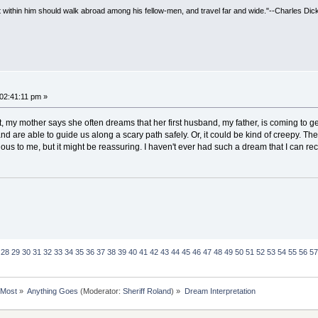
irit within him should walk abroad among his fellow-men, and travel far and wide."--Charles Dic
 02:41:11 pm »
fact, my mother says she often dreams that her first husband, my father, is coming to g
nd are able to guide us along a scary path safely. Or, it could be kind of creepy. 
ous to me, but it might be reassuring. I haven't ever had such a dream that I can rec
28
29
30
31
32
33
34
35
36
37
38
39
40
41
42
43
44
45
46
47
48
49
50
51
52
53
54
55
56
57
rMost
»
Anything Goes
(Moderator:
Sheriff Roland
) »
Dream Interpretation