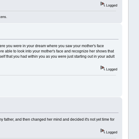
Logged
kens.
here you were in your dream where you saw your mother's face
re able to look into your mother's face and recognize her shows that
self that you had within you as you were just starting out in your adult
Logged
 father, and then changed her mind and decided it's not yet time for
Logged