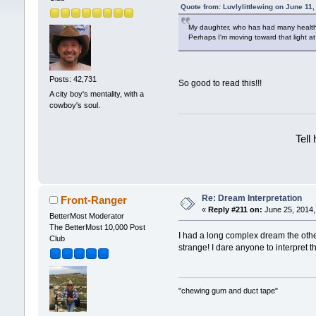
Quote from: Luvlylittlewing on June 11
My daughter, who has had many health p
Perhaps I'm moving toward that light a
Posts: 42,731
So good to read this!!!
A city boy's mentality, with a
cowboy's soul.
Tell
Re: Dream Interpretation
Front-Ranger
«
Reply #211 on:
June 25, 2014,
BetterMost Moderator
The BetterMost 10,000 Post
I had a long complex dream the othe
Club
strange! I dare anyone to interpret t
"chewing gum and duct tape"