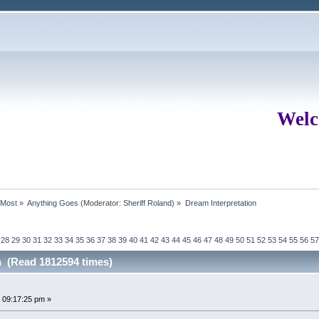
Welc
rMost
»
Anything Goes
(Moderator:
Sheriff Roland
) »
Dream Interpretation
28
29
30
31
32
33
34
35
36
37
38
39
40
41
42
43
44
45
46
47
48
49
50
51
52
53
54
55
56
57
n (Read 1812594 times)
 09:17:25 pm »