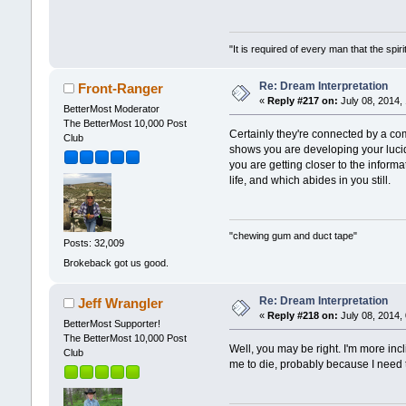
"It is required of every man that the sp
Re: Dream Interpretation
Front-Ranger
«
Reply #217 on:
July 08, 2014,
BetterMost Moderator
The BetterMost 10,000 Post
Certainly they're connected by a c
Club
shows you are developing your lucid
you are getting closer to the informa
life, and which abides in you still.
"chewing gum and duct tape"
Posts: 32,009
Brokeback got us good.
Re: Dream Interpretation
Jeff Wrangler
«
Reply #218 on:
July 08, 2014,
BetterMost Supporter!
The BetterMost 10,000 Post
Well, you may be right. I'm more in
Club
me to die, probably because I need 