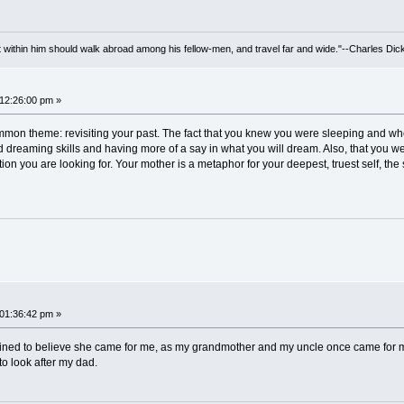
irit within him should walk abroad among his fellow-men, and travel far and wide."--Charles Dic
 12:26:00 pm »
ommon theme: revisiting your past. The fact that you knew you were sleeping and w
 dreaming skills and having more of a say in what you will dream. Also, that you we
tion you are looking for. Your mother is a metaphor for your deepest, truest self, the 
 01:36:42 pm »
clined to believe she came for me, as my grandmother and my uncle once came for my
to look after my dad.