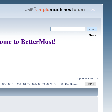
News:
ome to BetterMost!
« previous
next »
58
59
60
61
62
63
64
65
66
67
68
69
70
71
72
...
88
Go Down
PRINT