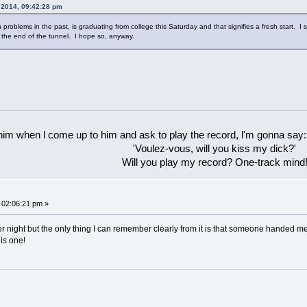
, 2014, 09:42:28 pm
roblems in the past, is graduating from college this Saturday and that signifies a fresh start.
t the end of the tunnel. I hope so, anyway.
 him when l come up to him and ask to play the record, l'm gonna say:
'Voulez-vous, will you kiss my dick?'
Will you play my record? One-track mind
 02:06:21 pm »
r night but the only thing I can remember clearly from it is that someone handed m
his one!