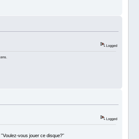
Logged
kens.
Logged
 ''Voulez-vous jouer ce disque?''