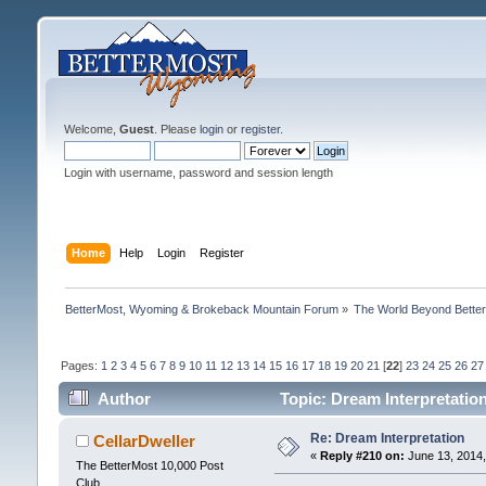
Welcome,
Guest
. Please
login
or
register
.
Login with username, password and session length
Home
Help
Login
Register
BetterMost, Wyoming & Brokeback Mountain Forum
»
The World Beyond Bette
Pages:
1
2
3
4
5
6
7
8
9
10
11
12
13
14
15
16
17
18
19
20
21
[
22
]
23
24
25
26
27
Author
Topic: Dream Interpretatio
Re: Dream Interpretation
CellarDweller
«
Reply #210 on:
June 13, 2014,
The BetterMost 10,000 Post
Club