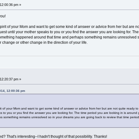
 12:00:36 pm »
you!
irit of your Mom and want to get some kind of answer or advice from her but are not 
quest until your mother speaks to you or you find the answer you are looking for. Th
 Something happened around that time and perhaps something remains unresolved so
change or other change in the direction of your life.
 12:20:37 pm »
2014, 12:00:36 pm
!
t of your Mom and want to get some kind of answer or advice from her but are not quite ready to he
s to you or you find the answer you are looking for. The time period you are looking in is around
 something remains unresolved so in your dreams you are going back to review that time period
 That's interesting--I hadn't thought of that possibility. Thanks!