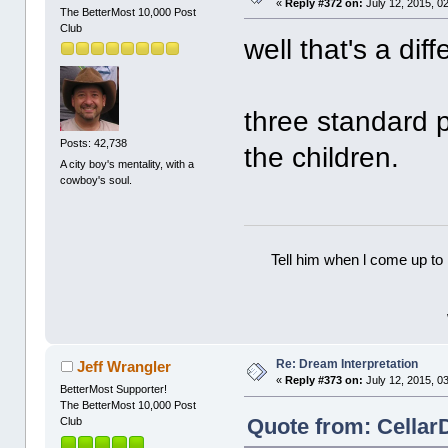
«
Reply #372 on:
July 12, 2015, 0
The BetterMost 10,000 Post
Club
well that's a diff
three standard 
Posts: 42,738
the children.
A city boy's mentality, with a
cowboy's soul.
Tell him when l come up to 
Re: Dream Interpretation
Jeff Wrangler
«
Reply #373 on:
July 12, 2015, 0
BetterMost Supporter!
The BetterMost 10,000 Post
Quote from: CellarD
Club