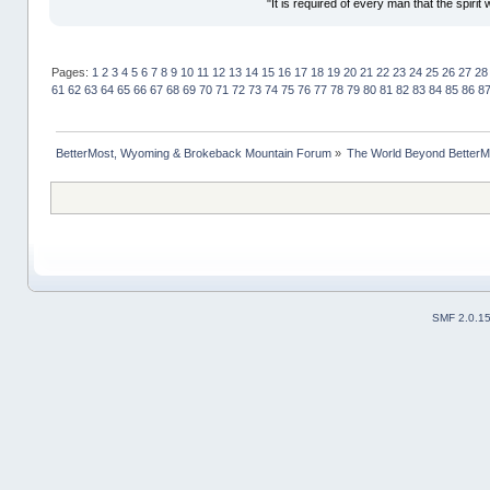
"It is required of every man that the spir
Pages:
1
2
3
4
5
6
7
8
9
10
11
12
13
14
15
16
17
18
19
20
21
22
23
24
25
26
27
28
61
62
63
64
65
66
67
68
69
70
71
72
73
74
75
76
77
78
79
80
81
82
83
84
85
86
8
BetterMost, Wyoming & Brokeback Mountain Forum
»
The World Beyond BetterM
SMF 2.0.1