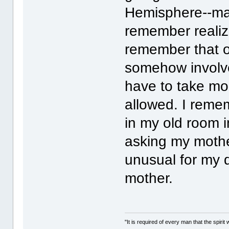
Hemisphere--mayb
remember realizi
remember that o
somehow involve
have to take mo
allowed. I remem
in my old room 
asking my mothe
unusual for my d
mother.
"It is required of every man that the spir