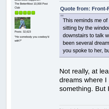
The BetterMost 10,000 Post
Quote from: Front-
Club
This reminds me of 
sitting by the wind
Posts: 32,623
downstairs to talk w
"He somebody you cowboy'd
with?"
been several dreams
you spoke to her, bu
Not really, at l
dreams where I 
something. But I