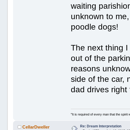
waiting parishi
unknown to me, 
poodle dogs!
The next thing 
out of the parkin
reasons unknown
side of the car, 
dad drives right 
"It is required of every man that the spir
Re: Dream Interpretation
CellarDweller