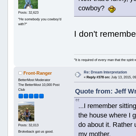
cowboy?
Posts: 32,623
"He somebody you cowboy'd
with?"
I don't remembe
"It is required of every man that the spir
Re: Dream Interpretation
Front-Ranger
«
Reply #378 on:
July 13, 2015, 0
BetterMost Moderator
The BetterMost 10,000 Post
Quote from: Jeff Wr
Club
...I remember sittin
the house where I 
do about it. Rather 
Posts: 32,013
Brokeback got us good.
my mother.