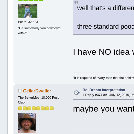
well that's a differen
Posts: 32,623
three standard pood
"He somebody you cowboy'd
with?"
I have NO idea
"It is required of every man that the spir
Re: Dream Interpretation
CellarDweller
«
Reply #374 on:
July 12, 2015, 0
The BetterMost 10,000 Post
Club
maybe you want