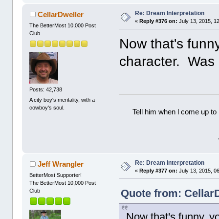
Re: Dream Interpretation
CellarDweller
«
Reply #376 on:
July 13, 2015, 1
The BetterMost 10,000 Post
Club
Now that's funny
character. Was
Posts: 42,738
A city boy's mentality, with a
cowboy's soul.
Tell him when l come up to 
Re: Dream Interpretation
Jeff Wrangler
«
Reply #377 on:
July 13, 2015, 0
BetterMost Supporter!
The BetterMost 10,000 Post
Quote from: CellarD
Club
Now that's funny, y