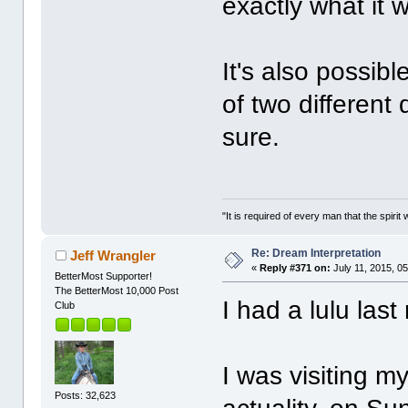
exactly what it
It's also possib
of two different
sure.
"It is required of every man that the spir
Re: Dream Interpretation
Jeff Wrangler
«
Reply #371 on:
July 11, 2015, 0
BetterMost Supporter!
The BetterMost 10,000 Post
I had a lulu last 
Club
I was visiting m
Posts: 32,623