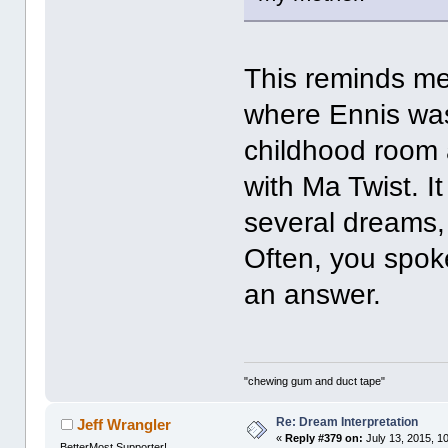
This reminds me
where Ennis was
childhood room 
with Ma Twist. I
several dreams,
Often, you spoke 
an answer.
"chewing gum and duct tape"
Re: Dream Interpretation
Jeff Wrangler
«
Reply #379 on:
July 13, 2015, 1
BetterMost Supporter!