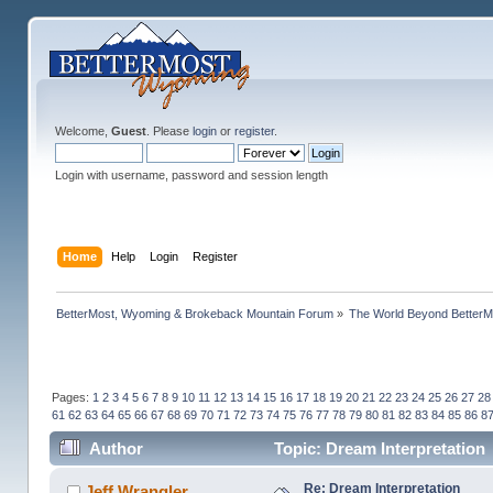
Welcome,
Guest
. Please
login
or
register
.
Login with username, password and session length
Home
Help
Login
Register
BetterMost, Wyoming & Brokeback Mountain Forum
»
The World Beyond BetterM
Pages:
1
2
3
4
5
6
7
8
9
10
11
12
13
14
15
16
17
18
19
20
21
22
23
24
25
26
27
28
61
62
63
64
65
66
67
68
69
70
71
72
73
74
75
76
77
78
79
80
81
82
83
84
85
86
8
Author
Topic: Dream Interpretation
Re: Dream Interpretation
Jeff Wrangler