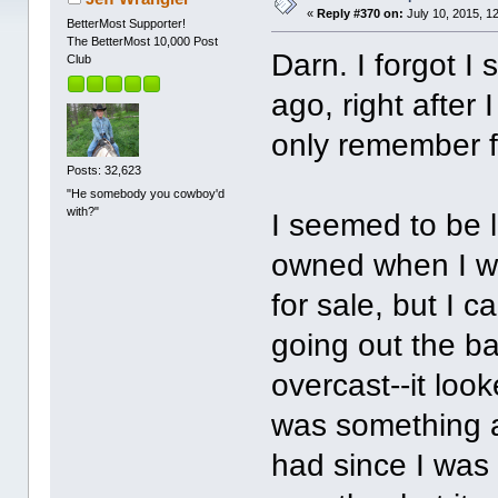
«
Reply #370 on:
July 10, 2015, 1
BetterMost Supporter!
The BetterMost 10,000 Post
Darn. I forgot I
Club
ago, right after
only remember f
Posts: 32,623
"He somebody you cowboy'd
with?"
I seemed to be 
owned when I wa
for sale, but I 
going out the b
overcast--it look
was something a
had since I was