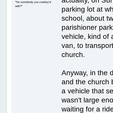
actuality, on Su
"He somebody you cowboy'd
with?"
parking lot at w
school, about tw
parishioner par
vehicle, kind of
van, to transpor
church.
Anyway, in the d
and the church 
a vehicle that s
wasn't large en
waiting for a rid