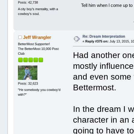
Posts: 42,738
Tell him when l come up to 
A city boy's mentality, with a
cowboy's soul.
Re: Dream Interpretation
Jeff Wrangler
«
Reply #375 on:
July 13, 2015, 1
BetterMost Supporter!
The BetterMost 10,000 Post
Had another one 
Club
mostly influence
and even some t
Posts: 32,623
Bettermost.
"He somebody you cowboy'd
with?"
In the dream I w
character in an
going to have t