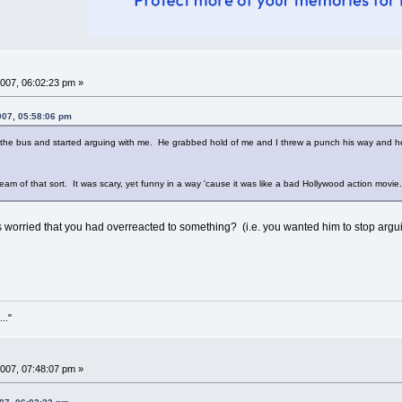
007, 06:02:23 pm »
007, 05:58:06 pm
f the bus and started arguing with me. He grabbed hold of me and I threw a punch his way and
ream of that sort. It was scary, yet funny in a way 'cause it was like a bad Hollywood action movie
orried that you had overreacted to something? (i.e. you wanted him to stop arguin
..."
007, 07:48:07 pm »