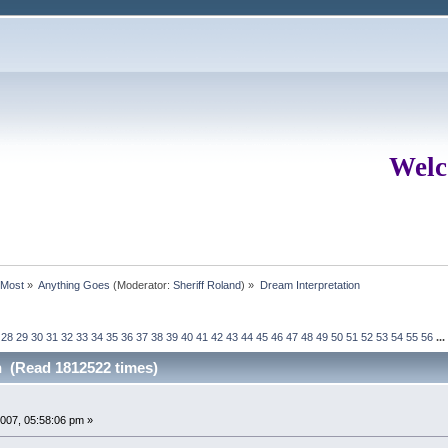
Welc
rMost
»
Anything Goes
(Moderator:
Sheriff Roland
) »
Dream Interpretation
28
29
30
31
32
33
34
35
36
37
38
39
40
41
42
43
44
45
46
47
48
49
50
51
52
53
54
55
56
...
n (Read 1812522 times)
007, 05:58:06 pm »