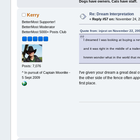
Dogs have owners. Cats have staff.
Re: Dream Interpretation
Kerry
«
Reply #57 on:
November 24, 2
BetterMost Supporter!
BetterMost Moderator
Quote from: injest on November 22, 20
BetterMost 5000+ Posts Club
I dreamed I was looking at buying a ne
and it was right in the middle of a traile
hmmm wonder what in the world that m
Posts: 7,076
I've given your dream a great deal o
^ In pursuit of Captain Moonlite -
5 Sept 2009
the other side of the fence often
app
first place.