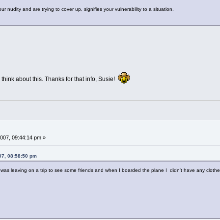
 nudity and are trying to cover up, signifies your vulnerability to a situation.
o think about this. Thanks for that info, Susie!
007, 09:44:14 pm »
07, 08:58:50 pm
 I was leaving on a trip to see some friends and when I boarded the plane I didn't have any cloth
.