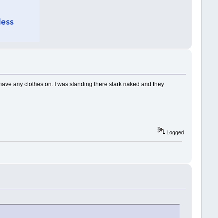
t have any clothes on. I was standing there stark naked and they
Logged