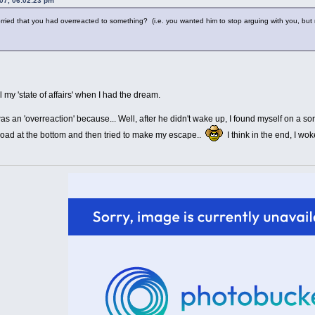
07, 06:02:23 pm
ied that you had overreacted to something? (i.e. you wanted him to stop arguing with you, but 
ll my 'state of affairs' when I had the dream.
s an 'overreaction' because... Well, after he didn't wake up, I found myself on a sort 
 road at the bottom and then tried to make my escape..
I think in the end, I wo