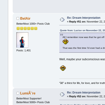
Re: Dream Interpretation
BelAir
«
Reply #51 on:
November 22, 2
BetterMost 1000+ Posts Club
Quote from: Lucise on November 22, 2
All I remember now was that he got of
That was the first time I'd ever had a d
Posts: 1,401
Well, maybe your subconscious was w
"â€” a thirst for life, for love, and for truth
Re: Dream Interpretation
LumiÃ¨re
«
Reply #52 on:
November 22, 2
BetterMost Supporter!
BetterMost 5000+ Posts Club