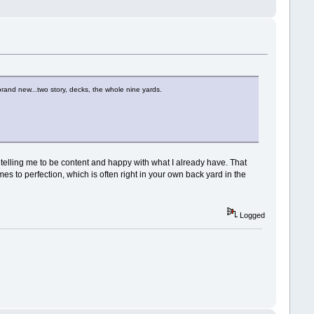
rand new...two story, decks, the whole nine yards.
e telling me to be content and happy with what I already have. That
omes to perfection, which is often right in your own back yard in the
Logged