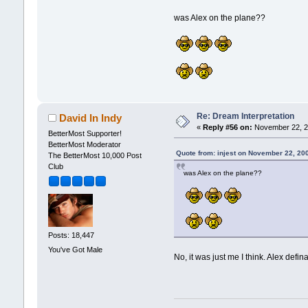
was Alex on the plane??
Re: Dream Interpretation
David In Indy
«
Reply #56 on:
November 22, 2
BetterMost Supporter!
BetterMost Moderator
Quote from: injest on November 22, 20
The BetterMost 10,000 Post
Club
was Alex on the plane??
Posts: 18,447
You've Got Male
No, it was just me I think. Alex def