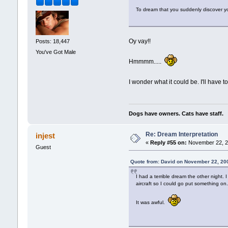
To dream that you suddenly discover your
Oy vay!!
Posts: 18,447
You've Got Male
Hmmmm.....
I wonder what it could be. I'll have t
Dogs have owners. Cats have staff.
Re: Dream Interpretation
injest
«
Reply #55 on:
November 22, 2
Guest
Quote from: David on November 22, 20
I had a terrible dream the other night.
aircraft so I could go put something on
It was awful.