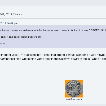
007, 07:17:43 am »
07, 12:46:41 pm
w house....someone told me about this house for sale...I went to look at it. It was GORGEOUS!! b
r park. A bad seedy looking trailer park.
eans...
f thought, Jess. I'm guessing that if I had that dream, I would wonder if it was mayb
ears
perfect, "the whole nine yards," but there is always a twist in the tail when it c
γνῶθι σεαυτόν