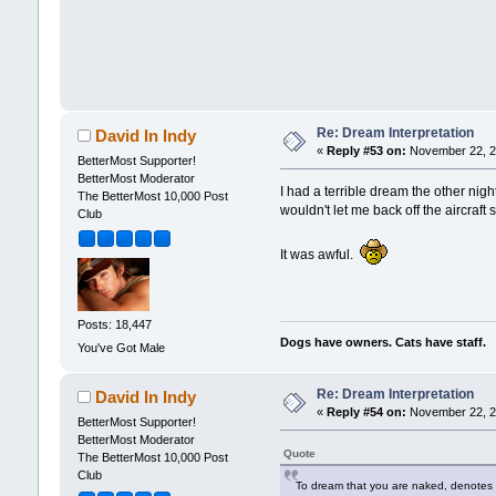
Re: Dream Interpretation
David In Indy
«
Reply #53 on:
November 22, 2
BetterMost Supporter!
BetterMost Moderator
I had a terrible dream the other nig
The BetterMost 10,000 Post
wouldn't let me back off the aircraft
Club
It was awful.
Posts: 18,447
Dogs have owners. Cats have staff.
You've Got Male
Re: Dream Interpretation
David In Indy
«
Reply #54 on:
November 22, 2
BetterMost Supporter!
BetterMost Moderator
Quote
The BetterMost 10,000 Post
Club
To dream that you are naked, denotes 