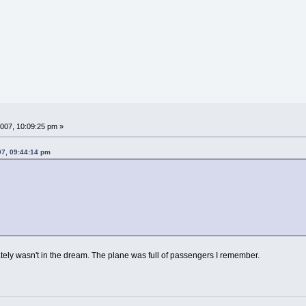
007, 10:09:25 pm »
07, 09:44:14 pm
inately wasn't in the dream. The plane was full of passengers I remember.