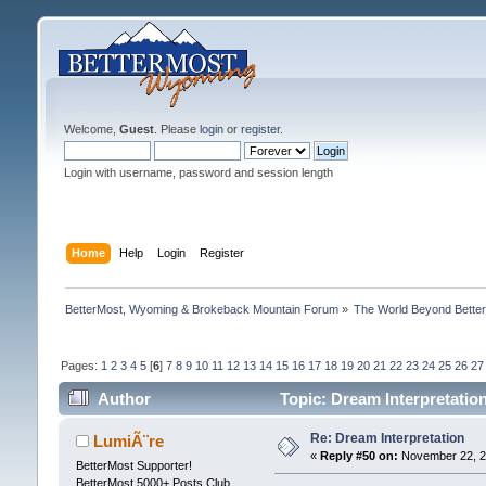
Welcome,
Guest
. Please
login
or
register
.
Login with username, password and session length
Home
Help
Login
Register
BetterMost, Wyoming & Brokeback Mountain Forum
»
The World Beyond Bette
Pages:
1
2
3
4
5
[
6
]
7
8
9
10
11
12
13
14
15
16
17
18
19
20
21
22
23
24
25
26
27
Author
Topic: Dream Interpretatio
Re: Dream Interpretation
LumiÃ¨re
«
Reply #50 on:
November 22, 2
BetterMost Supporter!
BetterMost 5000+ Posts Club