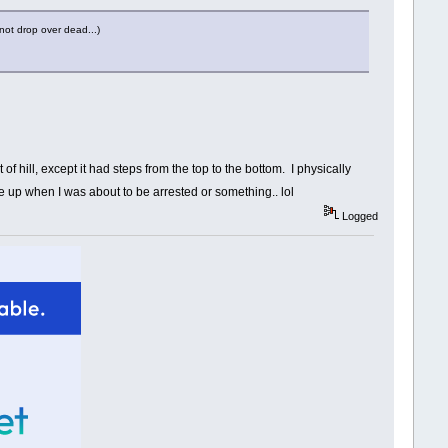
not drop over dead...)
of hill, except it had steps from the top to the bottom. I physically
ke up when I was about to be arrested or something.. lol
Logged