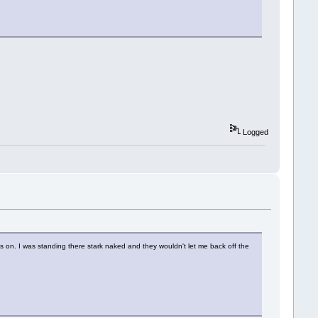
Logged
es on. I was standing there stark naked and they wouldn't let me back off the