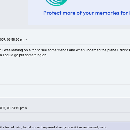
007, 08:58:50 pm »
ht. I was leaving on a trip to see some friends and when I boarded the plane I didn'
 so I could go put something on.
007, 09:23:49 pm »
the fear of being found out and exposed about your activities and misjudgment.