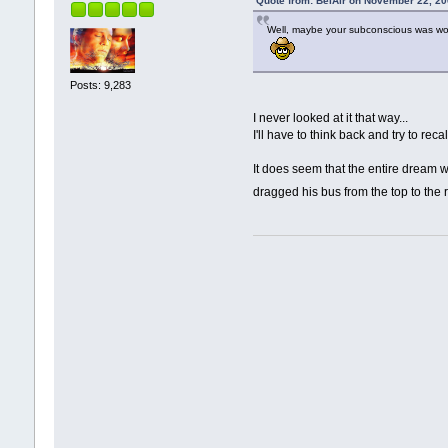
Quote from: BelAir on November 22, 20
Well, maybe your subconscious was worr
Posts: 9,283
I never looked at it that way...
I'll have to think back and try to reca
It does seem that the entire dream wa
dragged his bus from the top to the