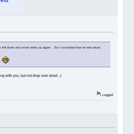
 he fell down and never woke up again. So I concluded that he was dead.
..
g with you, but not drop over dead...)
Logged