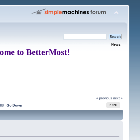
News:
ome to BetterMost!
« previous
next »
88
Go Down
PRINT