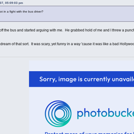
07, 05:09:03 pm
in a fight with the bus driver?
 off the bus and started arguing with me. He grabbed hold of me and I threw a pun
a dream of that sort. It was scary, yet funny in a way 'cause it was like a bad Hollyw