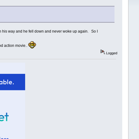
ch his way and he fell down and never woke up again. So I
ood action movie..
Logged