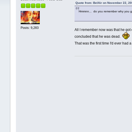
Quote from: BelAir on November 22, 20
Hmmnn... do you remember why you got 
Posts: 9,283
All I remember now was that he got
concluded that he was dead.
That was the first time I'd ever had 