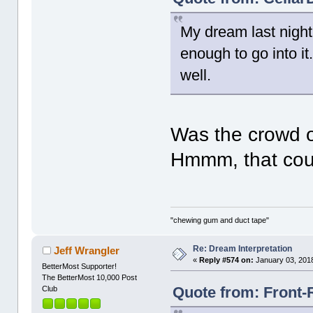
My dream last night
enough to go into i
well.
Was the crowd o
Hmmm, that cou
"chewing gum and duct tape"
Re: Dream Interpretation
Jeff Wrangler
«
Reply #574 on:
January 03, 2018
BetterMost Supporter!
The BetterMost 10,000 Post
Quote from: Front-
Club