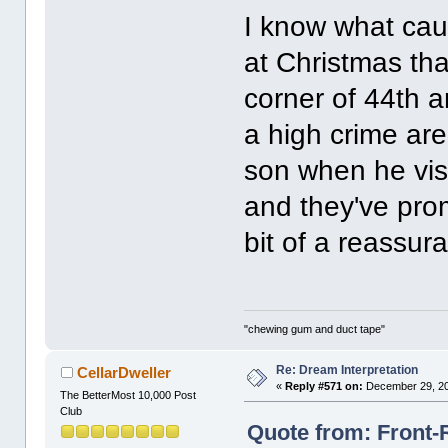
I know what cau
at Christmas th
corner of 44th a
a high crime are
son when he vis
and they've prom
bit of a reassur
"chewing gum and duct tape"
Re: Dream Interpretation
CellarDweller
«
Reply #571 on:
December 29, 20
The BetterMost 10,000 Post
Club
Quote from: Front-