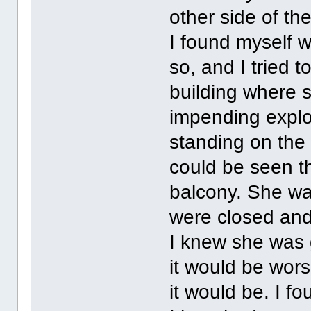
other side of th
I found myself w
so, and I tried t
building where 
impending explo
standing on the
could be seen t
balcony. She was
were closed and
I knew she was 
it would be wors
it would be. I f