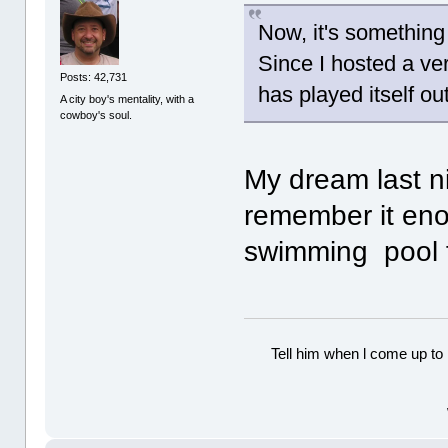
Now, it's something
Since I hosted a ve
Posts: 42,731
has played itself ou
A city boy's mentality, with a
cowboy's soul.
My dream last ni
remember it eno
swimming pool fi
Tell him when l come up to 