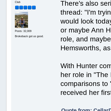
There's also se
Club
thread: "I'm try
would look toda
or maybe Ann Ha
Posts: 32,009
Brokeback got us good.
role, and maybe
Hemsworths, as W
With Hunter com
her role in "The 
comparisons to
received her fir
Quote from: Cellar