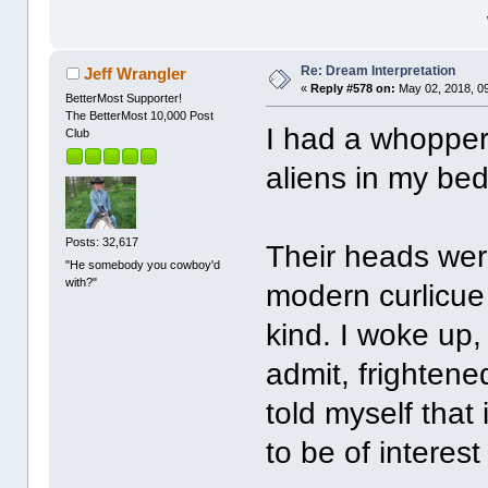
Re: Dream Interpretation
Jeff Wrangler
«
Reply #578 on:
May 02, 2018, 0
BetterMost Supporter!
The BetterMost 10,000 Post
I had a whopper
Club
aliens in my b
Posts: 32,617
Their heads were
"He somebody you cowboy'd
with?"
modern curlicue 
kind. I woke up,
admit, frightene
told myself that
to be of interest