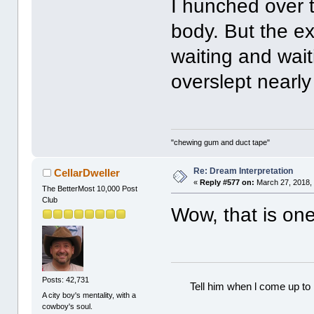
I hunched over t
body. But the e
waiting and wait
overslept nearly
"chewing gum and duct tape"
Re: Dream Interpretation
CellarDweller
«
Reply #577 on:
March 27, 2018,
The BetterMost 10,000 Post
Club
Wow, that is one
Posts: 42,731
Tell him when l come up to 
A city boy's mentality, with a
cowboy's soul.