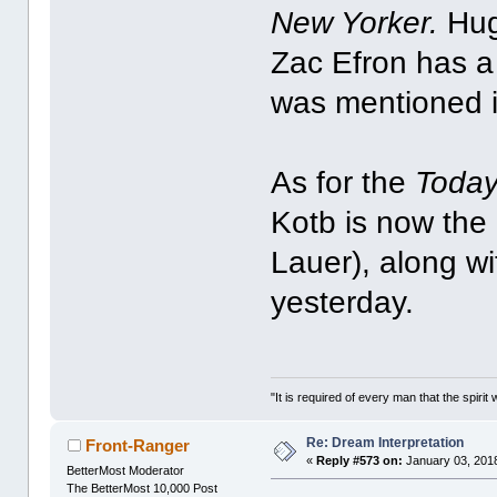
New Yorker.
Hug
Zac Efron has a
was mentioned i
As for the
Toda
Kotb is now the 
Lauer), along w
yesterday.
"It is required of every man that the spir
Re: Dream Interpretation
Front-Ranger
«
Reply #573 on:
January 03, 2018
BetterMost Moderator
The BetterMost 10,000 Post