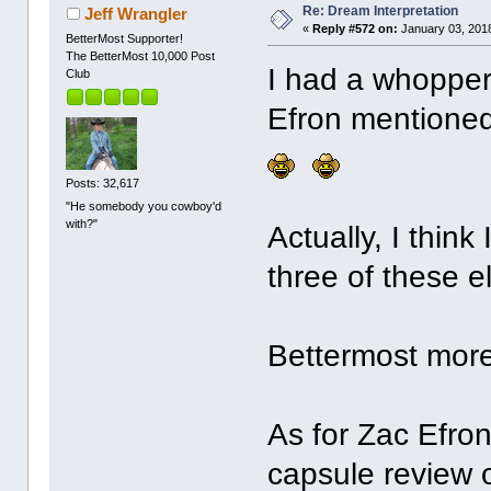
Re: Dream Interpretation
Jeff Wrangler
«
Reply #572 on:
January 03, 2018
BetterMost Supporter!
The BetterMost 10,000 Post
I had a whopper 
Club
Efron mentione
Posts: 32,617
"He somebody you cowboy'd
with?"
Actually, I think
three of these 
Bettermost more 
As for Zac Efron
capsule review 