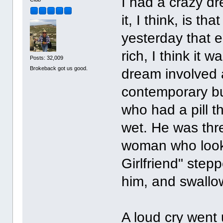
I had a crazy d
it, I think, is t
yesterday that e
rich, I think it
Posts: 32,009
Brokeback got us good.
dream involved 
contemporary bu
who had a pill 
wet. He was thr
woman who looke
Girlfriend" step
him, and swallow
A loud cry went