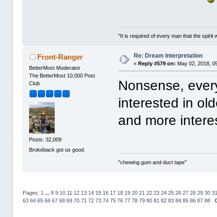
"It is required of every man that the spir
Re: Dream Interpretation
Front-Ranger
«
Reply #579 on:
May 02, 2018, 0
BetterMost Moderator
The BetterMost 10,000 Post
Nonsense, every
Club
interested in o
and more interes
Posts: 32,009
Brokeback got us good.
"chewing gum and duct tape"
Pages:
1
...
8
9
10
11
12
13
14
15
16
17
18
19
20
21
22
23
24
25
26
27
28
29
30
3
63
64
65
66
67
68
69
70
71
72
73
74
75
76
77
78
79
80
81
82
83
84
85
86
87
88