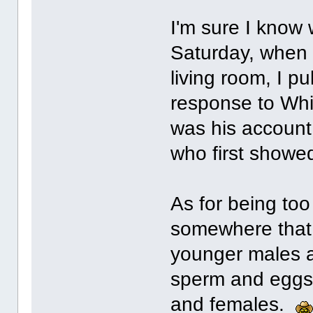
I'm sure I know 
Saturday, when 
living room, I p
response to Whi
was his account 
who first showe
As for being too 
somewhere that a
younger males a
sperm and eggs 
and females.