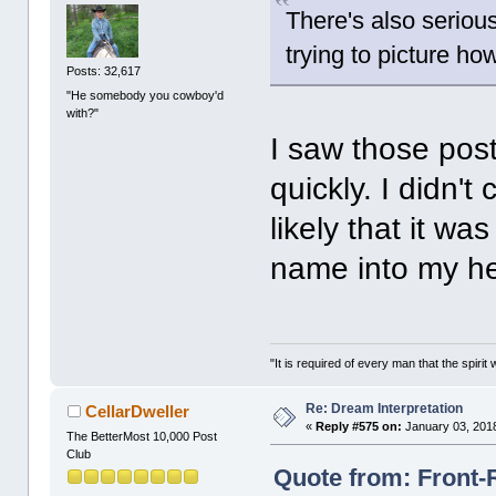
There's also seriou
trying to picture h
Posts: 32,617
"He somebody you cowboy'd
with?"
I saw those pos
quickly. I didn't
likely that it wa
name into my h
"It is required of every man that the spir
Re: Dream Interpretation
CellarDweller
«
Reply #575 on:
January 03, 2018
The BetterMost 10,000 Post
Club
Quote from: Front-