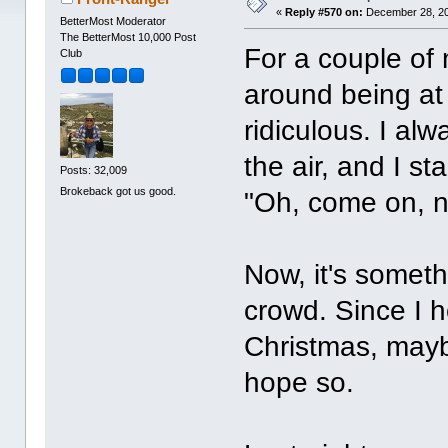
«
Reply #570 on:
December 28, 20
BetterMost Moderator
The BetterMost 10,000 Post
For a couple of
Club
around being at 
ridiculous. I al
the air, and I s
Posts: 32,009
Brokeback got us good.
"Oh, come on, no
Now, it's someth
crowd. Since I h
Christmas, maybe
hope so.