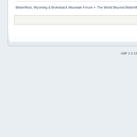
BetterMost, Wyoming & Brokeback Mountain Forum
»
The World Beyond BetterM
SMF 2.0.1