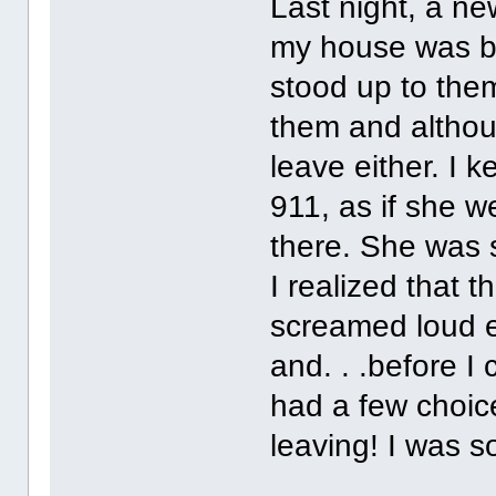
Last night, a n
my house was br
stood up to them
them and althoug
leave either. I k
911, as if she w
there. She was 
I realized that t
screamed loud e
and. . .before I
had a few choic
leaving! I was s