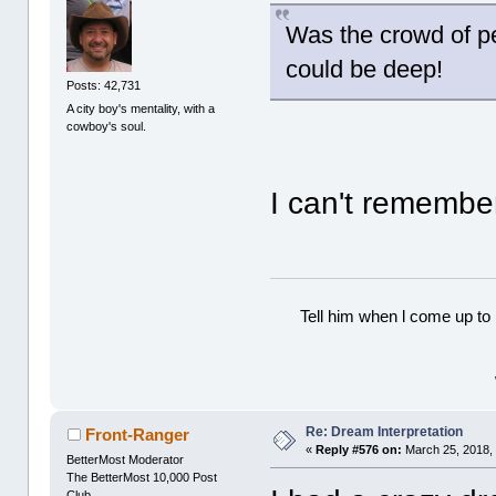
Was the crowd of p
could be deep!
Posts: 42,731
A city boy's mentality, with a
cowboy's soul.
I can't rememb
Tell him when l come up to 
Re: Dream Interpretation
Front-Ranger
«
Reply #576 on:
March 25, 2018,
BetterMost Moderator
The BetterMost 10,000 Post
Club