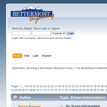
Welcome,
Guest
. Please
login
or
register
.
Login with username, password and session length
Home
Help
Login
Register
BetterMost, Wyoming & Brokeback Mountain Forum
»
The World Beyond BetterM
Pages:
1
...
8
9
10
11
12
13
14
15
16
17
18
19
20
21
22
23
24
25
26
27
28
29
30
3
63
64
65
66
67
68
69
70
71
72
73
74
75
76
77
78
79
80
81
82
83
84
85
86
87
88
Author
Topic: Dream Interpretation
Re: Dream Interpretation
Front-Ranger