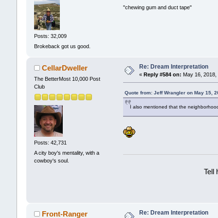
"chewing gum and duct tape"
Posts: 32,009
Brokeback got us good.
Re: Dream Interpretation
CellarDweller
«
Reply #584 on:
May 16, 2018, 
The BetterMost 10,000 Post
Club
Quote from: Jeff Wrangler on May 15, 
I also mentioned that the neighborhood
Posts: 42,731
A city boy's mentality, with a
cowboy's soul.
Tell
Re: Dream Interpretation
Front-Ranger