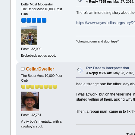
«
Reply #585 on:
May 27, 2018, 
BetterMost Moderator
The BetterMost 10,000 Post
There's an interesting story about l
Club
https://www.wnycstudios.org/story/2
"chewing gum and duct tape"
Posts: 32,009
Brokeback got us good.
Re: Dream Interpretation
CellarDweller
«
Reply #586 on:
May 28, 2018, 
The BetterMost 10,000 Post
Club
had a strange one the other day ab
I was at work, but on the teller lin
started yelling at them, asking why t
Then, a repair man came in to fix t
Posts: 42,731
A city boy's mentality, with a
cowboy's soul.