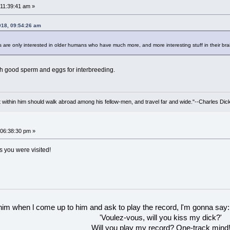
11:39:41 am »
018, 09:54:26 am
are only interested in older humans who have much more, and more interesting stuff in their bra
h good sperm and eggs for interbreeding.
irit within him should walk abroad among his fellow-men, and travel far and wide."--Charles Dic
06:38:30 pm »
s you were visited!
 him when l come up to him and ask to play the record, l'm gonna say:
'Voulez-vous, will you kiss my dick?'
Will you play my record? One-track mind