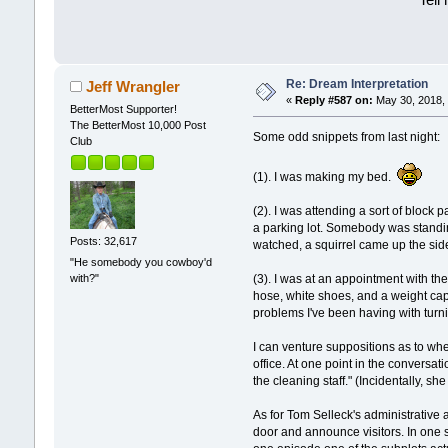
Tell
Re: Dream Interpretation
Jeff Wrangler
«
Reply #587 on:
May 30, 2018, 
BetterMost Supporter!
The BetterMost 10,000 Post
Some odd snippets from last night:
Club
(1). I was making my bed.
(2). I was attending a sort of block 
a parking lot. Somebody was standin
Posts: 32,617
watched, a squirrel came up the sid
"He somebody you cowboy'd
with?"
(3). I was at an appointment with t
hose, white shoes, and a weight cap
problems I've been having with turnin
I can venture suppositions as to w
office. At one point in the conversat
the cleaning staff." (Incidentally, s
As for Tom Selleck's administrative 
door and announce visitors. In one s