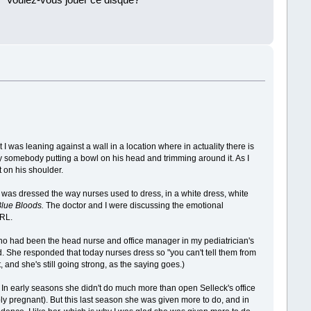
 ''Voulez-vous jouer ce disque?''
!
 I was leaning against a wall in a location where in actuality there is
y somebody putting a bowl on his head and trimming around it. As I
 on his shoulder.
 was dressed the way nurses used to dress, in a white dress, white
Blue Bloods.
The doctor and I were discussing the emotional
 RL.
ho had been the head nurse and office manager in my pediatrician's
ild. She responded that today nurses dress so "you can't tell them from
, and she's still going strong, as the saying goes.)
e. In early seasons she didn't do much more than open Selleck's office
ly pregnant). But this last season she was given more to do, and in