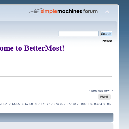
News:
ome to BetterMost!
« previous
next »
PRINT
61
62
63
64
65
66
67
68
69
70
71
72
73
74
75
76
77
78
79
80
81
82
83
84
85
86