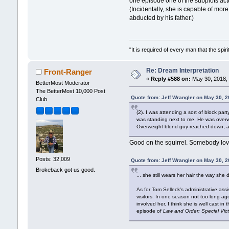
one episode one of the subplots actua
(Incidentally, she is capable of mo
abducted by his father.)
"It is required of every man that the sp
Re: Dream Interpretation
Front-Ranger
«
Reply #588 on:
May 30, 2018, 
BetterMost Moderator
The BetterMost 10,000 Post
Quote from: Jeff Wrangler on May 30, 
Club
(2). I was attending a sort of block par
was standing next to me. He was overwe
Overweight blond guy reached down, and
Good on the squirrel. Somebody love
Posts: 32,009
Quote from: Jeff Wrangler on May 30, 
Brokeback got us good.
... she still wears her hair the way she
As for Tom Selleck's administrative ass
visitors. In one season not too long ag
involved her. I think she is well cast i
episode of
Law and Order: Special Vic