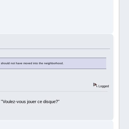
 he should not have moved into the neighborhood.
Logged
 ''Voulez-vous jouer ce disque?''
!