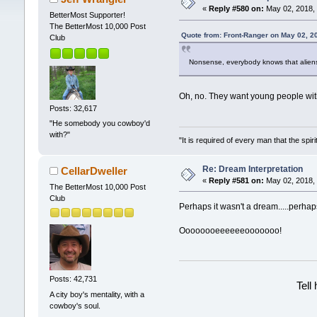
«
Reply #580 on:
May 02, 2018, 
BetterMost Supporter!
The BetterMost 10,000 Post
Quote from: Front-Ranger on May 02, 2
Club
Nonsense, everybody knows that aliens 
Oh, no. They want young people wit
Posts: 32,617
"He somebody you cowboy'd
with?"
"It is required of every man that the sp
Re: Dream Interpretation
CellarDweller
«
Reply #581 on:
May 02, 2018, 
The BetterMost 10,000 Post
Club
Perhaps it wasn't a dream.....perhap
Oooooooeeeeeeooooooo!
Posts: 42,731
Tell
A city boy's mentality, with a
cowboy's soul.