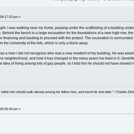
09:17:53 pm »
night. I was walking near my home, passing under the scaffolding of a building und
g. Behind the bench is a large excavation for the foundations of a new high-rise; t
 financing and backing to proceed with the project. The excavation is surrounded
m the University of the Arts, which is only a block away.
as a man I did not recognize who was a new resident of my building, He was weari
the neighborhood, and how it has changed in the many years I've lived in it.
Gentrifi
he idea of living among lots of gay people, so I told him he should not have moved 
irit within him should walk abroad among his fellow-men, and travel far and wide."--Charles Dic
09:30:40 pm »