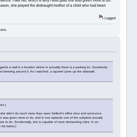
nfidence. I like her, which is why I was glad she was given more to do.
season, she played the distraught mother of a child who had been
Logged
kens.
ainst a wall in a location where in actuality there is a parking lot. Somebody
d trimming around it. As I watched, a squirrel came up the sidewalk.
oes.)
sons she didn't do much more than open Selleck's office door and announce
she was given more to do, and in one episode one of the subplots actually
 more to do. (Incidentally, she is capable of more demanding roles. In an
his father.)