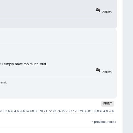
Logged
I simply have too much stuff.
Logged
kens.
PRINT
61
62
63
64
65
66
67
68
69
70
71
72
73
74
75
76
77
78
79
80
81
82
83
84
85
86
« previous
next »