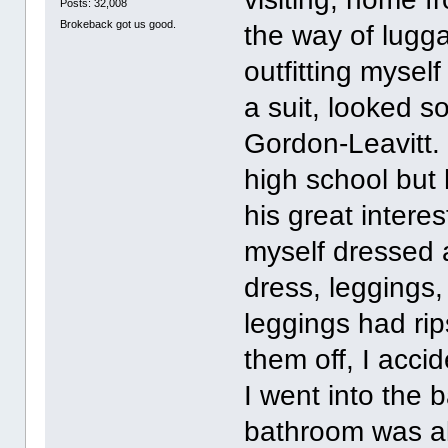
Posts: 32,008
Brokeback got us good.
the way of lugg
outfitting mysel
a suit, looked 
Gordon-Leavitt.
high school but
his great interes
myself dressed a
dress, leggings
leggings had ri
them off, I acci
I went into the 
bathroom was all