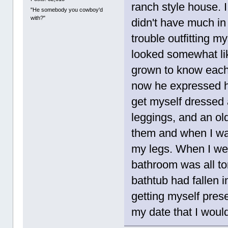
ranch style house. I
"He somebody you cowboy'd
with?"
didn't have much in
trouble outfitting m
looked somewhat li
grown to know each 
now he expressed his
get myself dressed a
leggings, and an ol
them and when I was 
my legs. When I wen
bathroom was all to
bathtub had fallen i
getting myself pres
my date that I woul