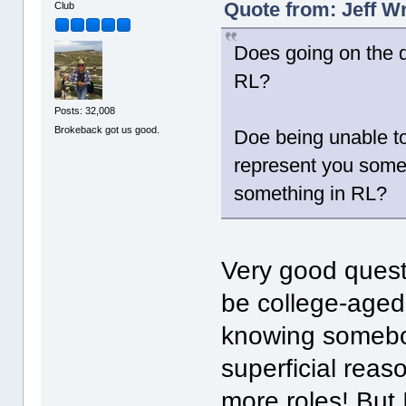
Quote from: Jeff W
Club
Does going on the d
RL?
Posts: 32,008
Brokeback got us good.
Doe being unable to
represent you some
something in RL?
Very good questi
be college-aged 
knowing somebod
superficial reas
more roles! But I