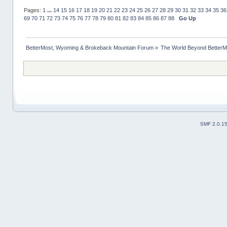
Pages:
1
...
14
15
16
17
18
19
20
21
22
23
24
25
26
27
28
29
30
31
32
33
34
35
36
69
70
71
72
73
74
75
76
77
78
79
80
81
82
83
84
85
86
87
88
Go Up
BetterMost, Wyoming & Brokeback Mountain Forum
»
The World Beyond BetterM
SMF 2.0.1