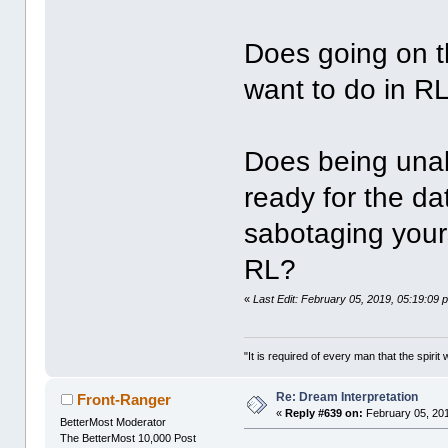
Does going on t
want to do in R
Does being unab
ready for the d
sabotaging your
RL?
«
Last Edit: February 05, 2019, 05:19:09 
"It is required of every man that the spir
Re: Dream Interpretation
Front-Ranger
«
Reply #639 on:
February 05, 201
BetterMost Moderator
The BetterMost 10,000 Post