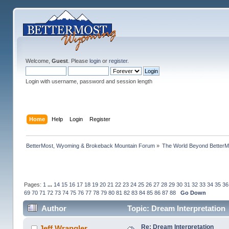
Welcome,
Guest
. Please
login
or
register
.
Login with username, password and session length
Home
Help
Login
Register
BetterMost, Wyoming & Brokeback Mountain Forum
»
The World Beyond BetterM
Pages:
1
...
14
15
16
17
18
19
20
21
22
23
24
25
26
27
28
29
30
31
32
33
34
35
36
69
70
71
72
73
74
75
76
77
78
79
80
81
82
83
84
85
86
87
88
Go Down
Author
Topic: Dream Interpretation
Re: Dream Interpretation
Jeff Wrangler