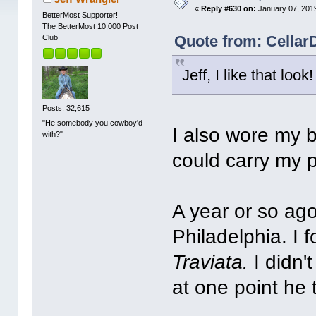
«
Reply #630 on:
January 07, 2019
BetterMost Supporter!
The BetterMost 10,000 Post
Quote from: Cellar
Club
Jeff, I like that look!
Posts: 32,615
"He somebody you cowboy'd
I also wore my 
with?"
could carry my 
A year or so ago
Philadelphia. I f
Traviata.
I didn'
at one point he t