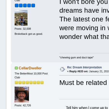
I won't bore you 
Club
dreams have inv
The latest one 
were moving in
Posts: 32,008
Brokeback got us good.
wonder what that
"chewing gum and duct tape"
Re: Dream Interpretation
CellarDweller
«
Reply #633 on:
January 21, 2019
The BetterMost 10,000 Post
Club
Must be related 
Posts: 42,726
Tell him when l come up to 