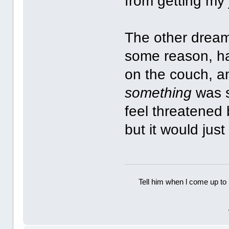
from getting my
The other dream, 
some reason, ha
on the couch, a
something
was si
feel threatened b
but it would jus
Tell him when l come up to 