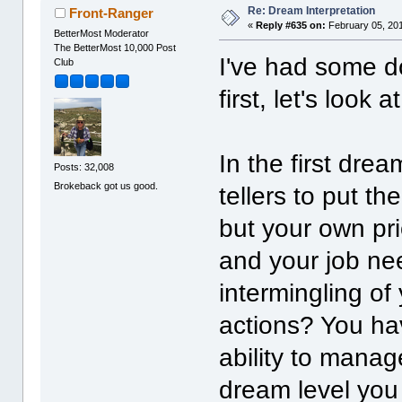
Re: Dream Interpretation
Front-Ranger
«
Reply #635 on:
February 05, 201
BetterMost Moderator
The BetterMost 10,000 Post
I've had some do
Club
first, let's look a
In the first dre
Posts: 32,008
Brokeback got us good.
tellers to put the
but your own pri
and your job ne
intermingling of
actions? You ha
ability to manage
dream level you