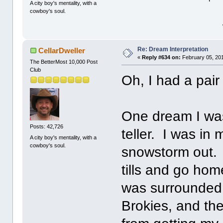
A city boy's mentality, with a
cowboy's soul.
Re: Dream Interpretation
CellarDweller
«
Reply #634 on:
February 05, 201
The BetterMost 10,000 Post
Club
Oh, I had a pai
One dream I was
Posts: 42,726
teller. I was in
A city boy's mentality, with a
cowboy's soul.
snowstorm out. I
tills and go hom
was surrounded 
Brokies, and th