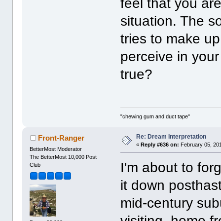
feel that you are
situation. The s
tries to make up
perceive in your
true?
"chewing gum and duct tape"
Re: Dream Interpretation
Front-Ranger
«
Reply #636 on:
February 05, 201
BetterMost Moderator
The BetterMost 10,000 Post
I'm about to forg
Club
it down posthast
mid-century sub
visiting, home f