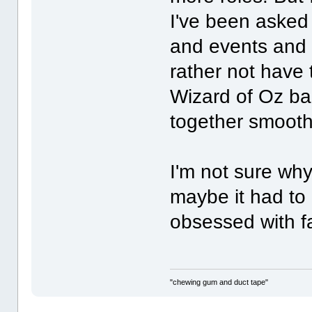
I've been asked
and events and I
rather not have 
Wizard of Oz ba
together smoothl
I'm not sure wh
maybe it had to
obsessed with f
"chewing gum and duct tape"