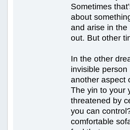
Sometimes that's
about something
and arise in the
out. But other t
In the other dre
invisible person
another aspect 
The yin to your
threatened by ce
you can control
comfortable sofa 