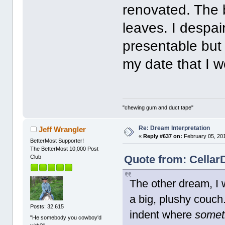
renovated. The b
leaves. I despai
presentable but
my date that I 
"chewing gum and duct tape"
Re: Dream Interpretation
Jeff Wrangler
«
Reply #637 on:
February 05, 201
BetterMost Supporter!
The BetterMost 10,000 Post
Quote from: Cellar
Club
The other dream, I w
a big, plushy couch
Posts: 32,615
indent where
somet
"He somebody you cowboy'd