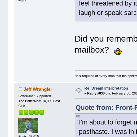
with?"
feel threatened by it
laugh or speak sarc
Did you rememb
mailbox?
"It is required of every man that the spir
Re: Dream Interpretation
Jeff Wrangler
«
Reply #638 on:
February 05, 201
BetterMost Supporter!
The BetterMost 10,000 Post
Quote from: Front-
Club
I'm about to forget m
posthaste. I was in
Posts: 32,615