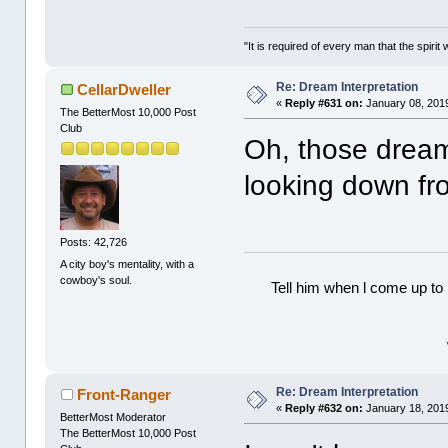
"It is required of every man that the spir
Re: Dream Interpretation
CellarDweller
«
Reply #631 on:
January 08, 2019
The BetterMost 10,000 Post
Club
Oh, those dream
looking down fr
Posts: 42,726
A city boy's mentality, with a
cowboy's soul.
Tell him when l come up to 
Re: Dream Interpretation
Front-Ranger
«
Reply #632 on:
January 18, 2019
BetterMost Moderator
The BetterMost 10,000 Post