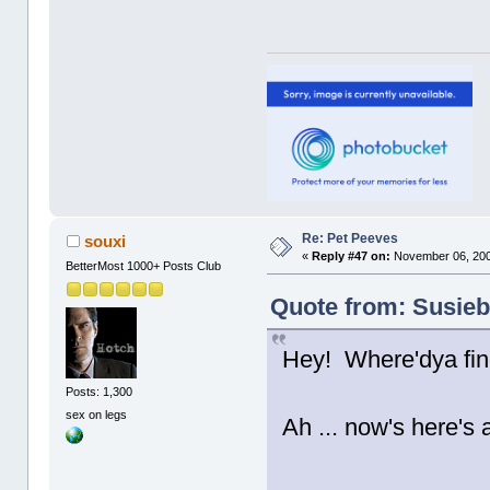
Re: Pet Peeves
souxi
«
Reply #47 on:
November 06, 200
BetterMost 1000+ Posts Club
Quote from: Susieb
Hey! Where'dya fin
Posts: 1,300
sex on legs
Ah ... now's here's a
......