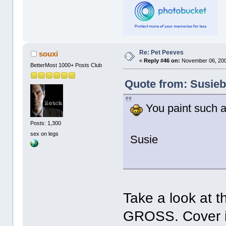
Re: Pet Peeves
souxi
«
Reply #46 on:
November 06, 200
BetterMost 1000+ Posts Club
Quote from: Susieb
You paint such a
Posts: 1,300
sex on legs
Susie
Take a look at t
GROSS. Cover it