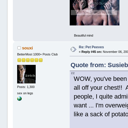
Beautiful mind
Re: Pet Peeves
souxi
«
Reply #45 on:
November 06, 200
BetterMost 1000+ Posts Club
Quote from: Susieb
WOW, you've been bo
all off your chest!
Posts: 1,300
sex on legs
people, I quite admi
want ... I'm overweig
like a sack of potat