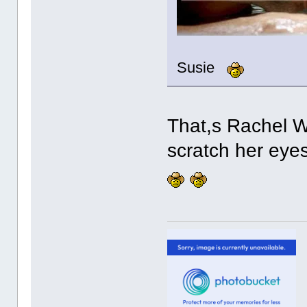
Susie
That,s Rachel We
scratch her eyes ou