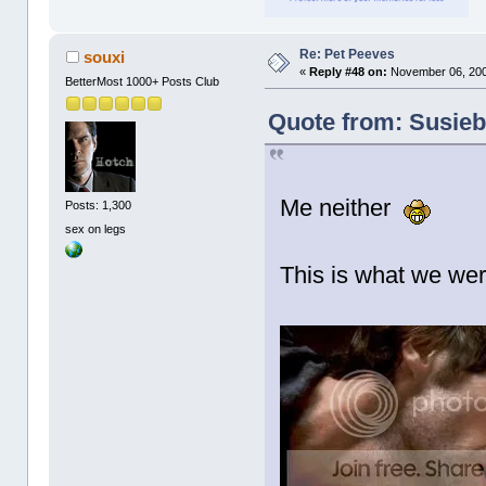
Re: Pet Peeves
souxi
«
Reply #48 on:
November 06, 200
BetterMost 1000+ Posts Club
Quote from: Susieb
Me neither
Posts: 1,300
sex on legs
This is what we wer