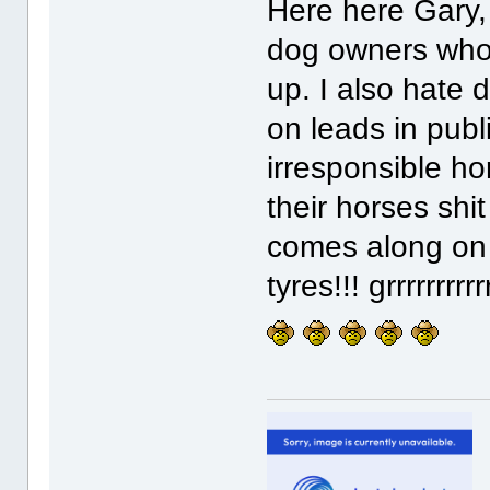
Here here Gary, 
dog owners who l
up. I also hate 
on leads in pub
irresponsible h
their horses shi
comes along on t
tyres!!! grrrrrrrrr