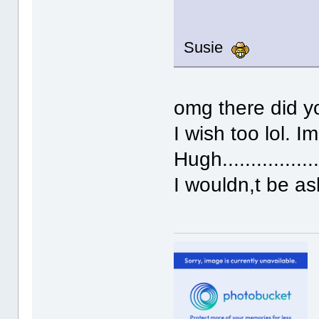
Susie
omg there did yo
I wish too lol. I
Hugh...............
I wouldn,t be a