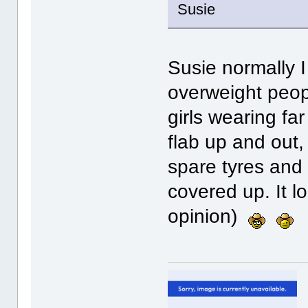
Susie
Susie normally I
overweight peopl
girls wearing far
flab up and out,
spare tyres and
covered up. It l
opinion)