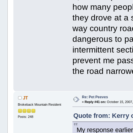
how many people
they drove at a 
way country road
dangerous to pa
intermittent sec
prevent me pass
the road narrowed
Re: Pet Peeves
JT
«
Reply #41 on:
October 15, 2007,
Brokeback Mountain Resident
Quote from: Kerry 
Posts: 248
My response earlier 