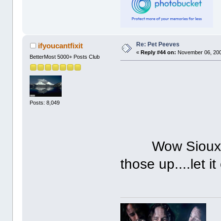
Re: Pet Peeves
ifyoucantfixit
«
Reply #44 on:
November 06, 200
BetterMost 5000+ Posts Club
Posts: 8,049
Wow Sioux, lo
those up....let it 