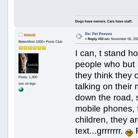
Dogs have owners. Cats have staff.
Re: Pet Peeves
souxi
«
Reply #43 on:
November 06, 200
BetterMost 1000+ Posts Club
I can, t stand h
people who but 
they think they
Posts: 1,300
sex on legs
talking on thei
down the road, 
mobile phones, t
children, they ar
text...grrrrrrr.
F