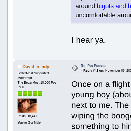
around
bigots and
uncomfortable aroun
I hear ya.
Re: Pet Peeves
David In Indy
«
Reply #42 on:
November 06, 200
BetterMost Supporter!
Moderator
Once on a flight
The BetterMost 10,000 Post
Club
young boy (abou
next to me. The
wiping the booge
Posts: 18,447
You've Got Male
something to him