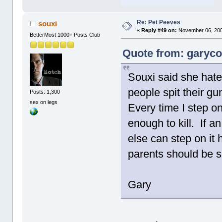
Re: Pet Peeves
souxi
«
Reply #49 on:
November 06, 200
BetterMost 1000+ Posts Club
Quote from: garyco
Souxi said she hates
people spit their gu
Posts: 1,300
sex on legs
Every time I step 
enough to kill. If 
else can step on it 
parents should be
Gary