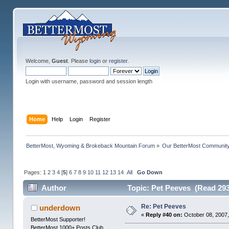
Welcome,
Guest
. Please
login
or
register
.
Login with username, password and session length
Home
Help
Login
Register
BetterMost, Wyoming & Brokeback Mountain Forum
»
Our BetterMost Communit
Pages:
1
2
3
4
[
5
]
6
7
8
9
10
11
12
13
14
All
Go Down
Author
Topic: Pet Peeves (Read 293
Re: Pet Peeves
underdown
«
Reply #40 on:
October 08, 2007,
BetterMost Supporter!
BetterMost 1000+ Posts Club