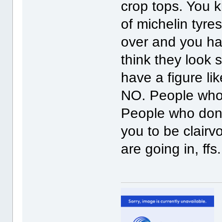
crop tops. You 
of michelin tyre
over and you hav
think they look
have a figure li
NO. People who s
People who don,t
you to be clairv
are going in, ffs. 