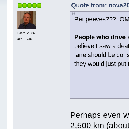
Quote from: nova20
Pet peeves??? OMG.
Posts: 2,586
People who drive sl
aka... Rob
believe I saw a deat
lane should be cons
they would just put t
Perhaps even wo
2,500 km (about