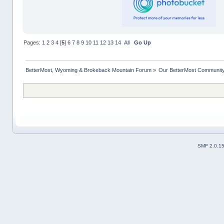
Pages:
1
2
3
4
[
5
]
6
7
8
9
10
11
12
13
14
All
Go Up
BetterMost, Wyoming & Brokeback Mountain Forum
»
Our BetterMost Communit
SMF 2.0.1