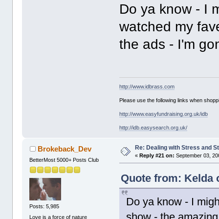
Do ya know - I m
watched my fave 
the ads - I'm go
http://www.idbrass.com
Please use the following links when shoppi
http://www.easyfundraising.org.uk/idb
http://idb.easysearch.org.uk/
Re: Dealing with Stress and St
Brokeback_Dev
«
Reply #21 on:
September 03, 20
BetterMost 5000+ Posts Club
Quote from: Kelda 
Do ya know - I migh
Posts: 5,985
show - the amazing r
Love is a force of nature