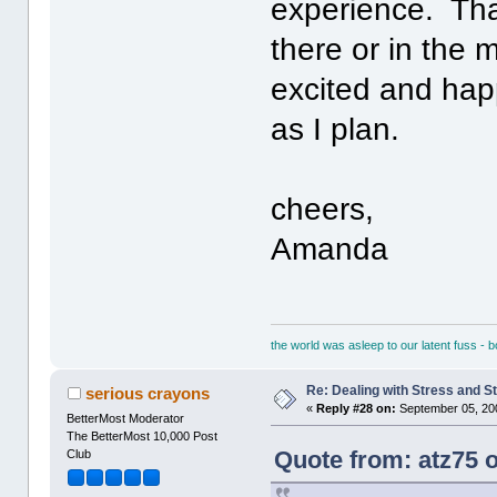
experience. That
there or in the m
excited and happ
as I plan.
cheers,
Amanda
the world was asleep to our latent fuss - 
Re: Dealing with Stress and St
serious crayons
«
Reply #28 on:
September 05, 20
BetterMost Moderator
The BetterMost 10,000 Post
Quote from: atz75 
Club