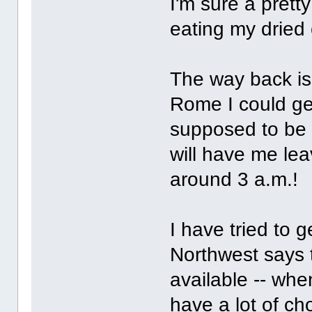
I'm sure a pretty
eating my dried
The way back is 
Rome I could get
supposed to be a
will have me lea
around 3 a.m.!
I have tried to
Northwest says 
available -- whe
have a lot of ch