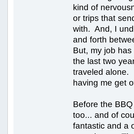
kind of nervousn
or trips that sen
with. And, I und
and forth betw
But, my job has 
the last two yea
traveled alone. 
having me get o
Before the BBQ I
too... and of co
fantastic and a 