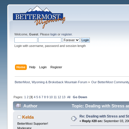
Welcome,
Guest
. Please
login
or
register
.
Login with username, password and session length
Home
Help
Login
Register
BetterMost, Wyoming & Brokeback Mountain Forum
»
Our BetterMost Communit
Pages:
1
2
[
3
]
4
5
6
7
8
9
10
11
12
13
All
Go Down
Author
Topic: Dealing with Stress a
Re: Dealing with Stress and St
Kelda
«
Reply #20 on:
September 03, 20
BetterMost Supporter!
Moderator