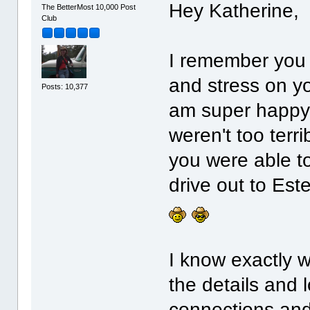
Hey Katherine,
The BetterMost 10,000 Post
Club
I remember you 
and stress on y
Posts: 10,377
am super happy t
weren't too terri
you were able to
drive out to Est
I know exactly 
the details and l
connections and 