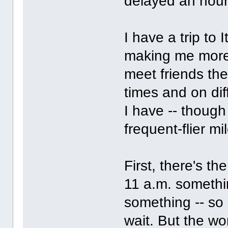
delayed an hour
I have a trip to
making me more 
meet friends ther
times and on dif
I have -- though 
frequent-flier mil
First, there's th
11 a.m. somethin
something -- so
wait. But the wor