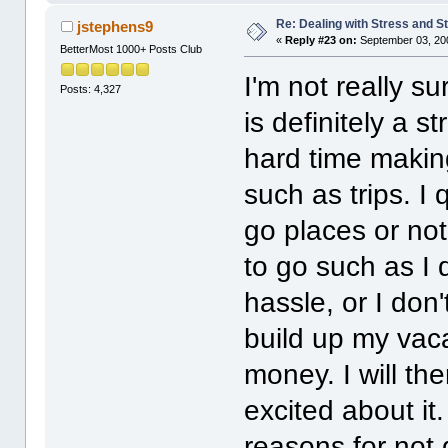
Re: Dealing with Stress and St
jstephens9
«
Reply #23 on:
September 03, 20
BetterMost 1000+ Posts Club
I'm not really sur
Posts: 4,327
is definitely a s
hard time makin
such as trips. I
go places or not
to go such as I 
hassle, or I don'
build up my vaca
money. I will th
excited about it
reasons for not 