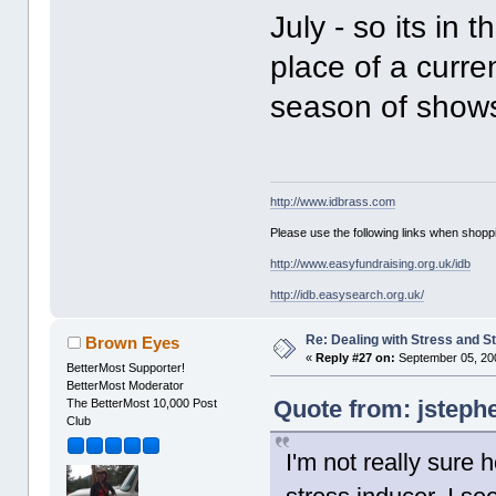
July - so its in 
place of a curre
season of shows
http://www.idbrass.com
Please use the following links when shoppi
http://www.easyfundraising.org.uk/idb
http://idb.easysearch.org.uk/
Re: Dealing with Stress and St
Brown Eyes
«
Reply #27 on:
September 05, 200
BetterMost Supporter!
BetterMost Moderator
Quote from: jsteph
The BetterMost 10,000 Post
Club
I'm not really sure ho