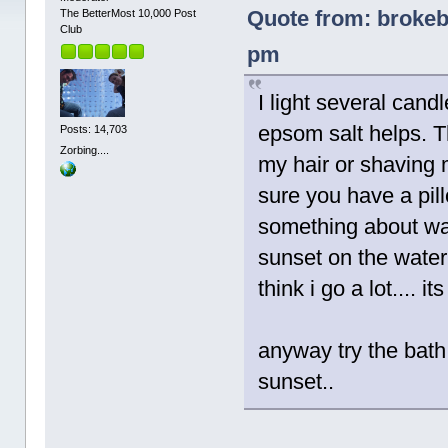
Quote from: brokeb
The BetterMost 10,000 Post
Club
pm
I light several candl
epsom salt helps. T
Posts: 14,703
Zorbing....
my hair or shaving 
sure you have a pil
something about wat
sunset on the water 
think i go a lot.... 
anyway try the bath
sunset..