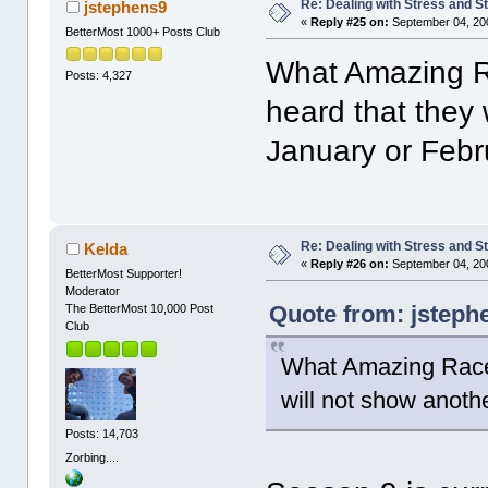
Re: Dealing with Stress and St
jstephens9
«
Reply #25 on:
September 04, 20
BetterMost 1000+ Posts Club
What Amazing R
Posts: 4,327
heard that they 
January or Feb
Re: Dealing with Stress and St
Kelda
«
Reply #26 on:
September 04, 20
BetterMost Supporter!
Moderator
Quote from: jsteph
The BetterMost 10,000 Post
Club
What Amazing Race 
will not show anoth
Posts: 14,703
Zorbing....