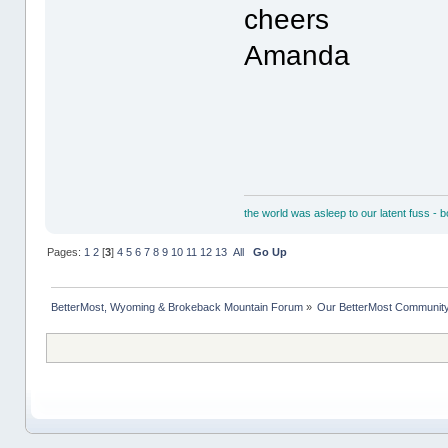
cheers
Amanda
the world was asleep to our latent fuss - 
Pages:
1
2
[
3
]
4
5
6
7
8
9
10
11
12
13
All
Go Up
BetterMost, Wyoming & Brokeback Mountain Forum
»
Our BetterMost Communit