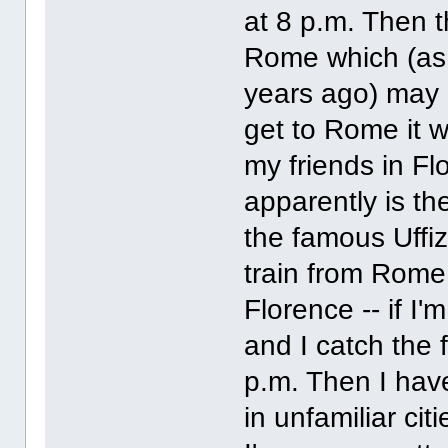
at 8 p.m. Then th
Rome which (as I
years ago) may a
get to Rome it w
my friends in Fl
apparently is th
the famous Uffiz
train from Rome
Florence -- if I'
and I catch the 
p.m. Then I have
in unfamiliar ci