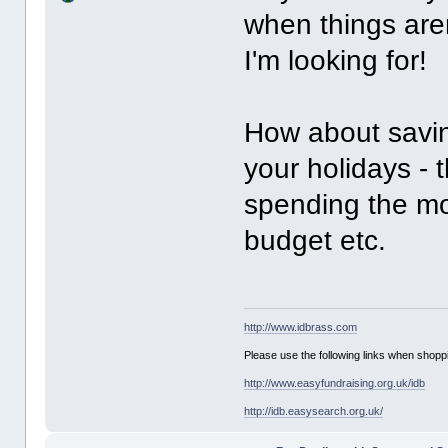
when things aren
I'm looking for!
How about saving
your holidays - t
spending the mo
budget etc.
http://www.idbrass.com
Please use the following links when shoppi
http://www.easyfundraising.org.uk/idb
http://idb.easysearch.org.uk/