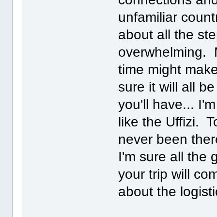
unfamiliar count
about all the st
overwhelming. M
time might make
sure it will all 
you'll have... I
like the Uffizi. 
never been there
I'm sure all the
your trip will co
about the logisti