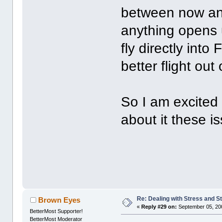
between now and 
anything opens u
fly directly int
better flight out
So I am excited 
about it these 
Re: Dealing with Stress and St
Brown Eyes
«
Reply #29 on:
September 05, 20
BetterMost Supporter!
BetterMost Moderator