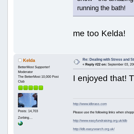
running the bath!
me too Kelda!
Re: Dealing with Stress and St
Kelda
«
Reply #22 on:
September 03, 20
BetterMost Supporter!
Moderator
I enjoyed that!
The BetterMost 10,000 Post
Club
http://www.idbrass.com
Posts: 14,703
Please use the following links when shoppi
Zorbing....
http://www.easyfundraising.org.uk/idb
http://idb.easysearch.org.uk/