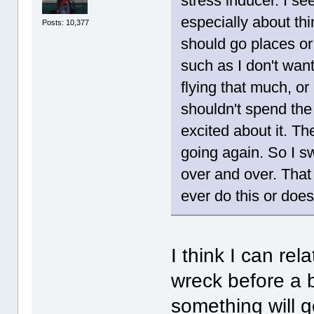
stress inducer. I s
especially about thi
Posts: 10,377
should go places or
such as I don't want 
flying that much, or
shouldn't spend the 
excited about it. Th
going again. So I sw
over and over. That
ever do this or doe
I think I can re
wreck before a bi
something will g