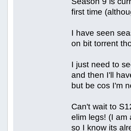
Season 9 is cur
first time (althou
I have seen se
on bit torrent t
I just need to s
and then I'll ha
but be cos I'm 
Can't wait to S1
elim legs! (I a
so I know its al