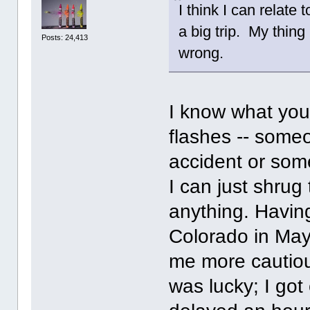
I think I can relate
a big trip. My thing 
Posts: 24,413
wrong.
I know what you
flashes -- someo
accident or some
I can just shrug 
anything. Having
Colorado in May
me more cautio
was lucky; I got