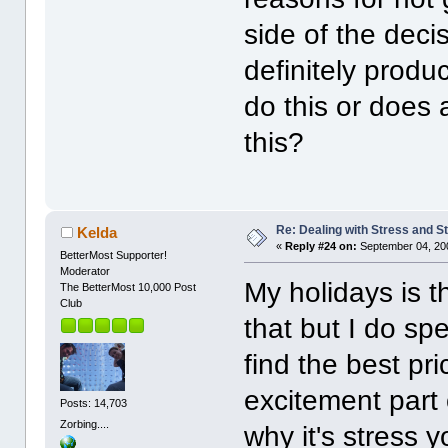
side of the deci
definitely prod
do this or does
this?
Re: Dealing with Stress and St
Kelda
«
Reply #24 on:
September 04, 20
BetterMost Supporter!
Moderator
My holidays is t
The BetterMost 10,000 Post
Club
that but I do spe
find the best pri
excitement part 
Posts: 14,703
Zorbing....
why it's stress 