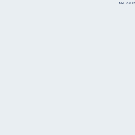
SMF 2.0.1