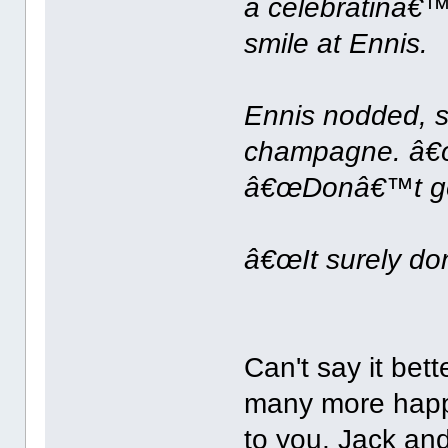
a celebratinâ€™,
smile at Ennis.
Ennis nodded, s
champagne. â€œTh
â€œDonâ€™t get 
â€œIt surely do
Can't say it bet
many more happ
to you, Jack an