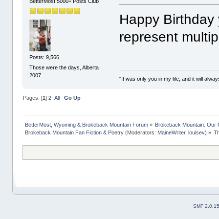
BetterMost 5000+ Posts Club
Happy Birthday 
represent multip
Posts: 9,566
Those were the days, Alberta
2007.
"It was only you in my life, and it will alw
Pages: [
1
]
2
All
Go Up
BetterMost, Wyoming & Brokeback Mountain Forum
»
Brokeback Mountain: Our
Brokeback Mountain Fan Fiction & Poetry
(Moderators:
MaineWriter
,
louisev
) »
Th
SMF 2.0.1