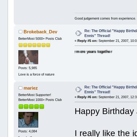
Good judgement comes from experience. 
Re: The Official "Happy Birth
Brokeback_Dev
Ennis" Thread!
BetterMost 5000+ Posts Club
«
Reply #5 on:
September 21, 2007, 10:0
. Many happy wishes and many more years together
Posts: 5,985
Love is a force of nature
Re: The Official "Happy Birth
mariez
Ennis" Thread!
BetterMost Supporter!
«
Reply #6 on:
September 21, 2007, 12:3
BetterMost 1000+ Posts Club
Happy Birthday 
I really like the
Posts: 4,084