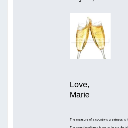
Love,
Marie
The measure of a country's greatness is 
The worst loneliness is not to be comfor