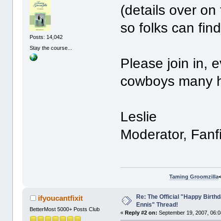
(details over on t
so folks can find
Posts: 14,042
Stay the course...
Please join in, 
cowboys many ha
Leslie
Moderator, Fanf
Taming Groomzilla
Re: The Official "Happy Birth
ifyoucantfixit
Ennis" Thread!
BetterMost 5000+ Posts Club
«
Reply #2 on:
September 19, 2007, 06:0