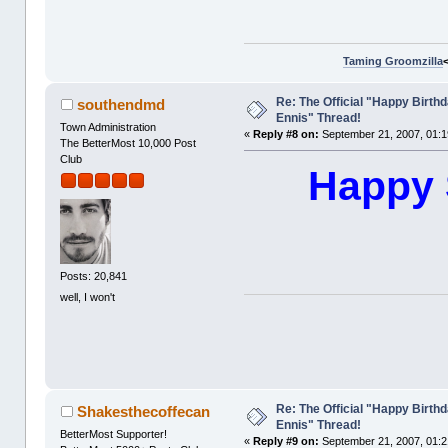
Taming Groomzilla
Re: The Official "Happy Birth
southendmd
Ennis" Thread!
Town Administration
«
Reply #8 on:
September 21, 2007, 01:1
The BetterMost 10,000 Post
Club
Happy 
Posts: 20,841
well, I won't
Re: The Official "Happy Birth
Shakesthecoffecan
Ennis" Thread!
BetterMost Supporter!
«
Reply #9 on:
September 21, 2007, 01:2