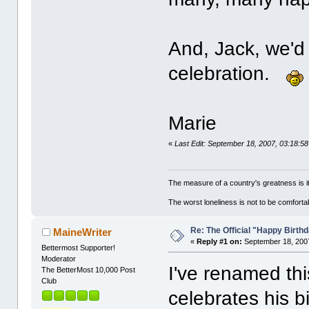
And, Jack, we'd 
celebration.
Marie
«
Last Edit: September 18, 2007, 03:18:5
The measure of a country's greatness is 
The worst loneliness is not to be comfor
Re: The Official "Happy Birth
MaineWriter
«
Reply #1 on:
September 18, 2007
Bettermost Supporter!
Moderator
I've renamed thi
The BetterMost 10,000 Post
Club
celebrates his 