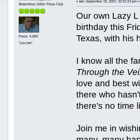
«
on:
September 18, 2007, 02:01:53 pm »
BetterMost 1000+ Posts Club
Our own Lazy L J
birthday this F
Texas, with his
Posts: 4,084
"you bet"
I know all the f
Through the Vei
love and best w
there who hasn't
there's no time 
Join me in wishi
many, many hap