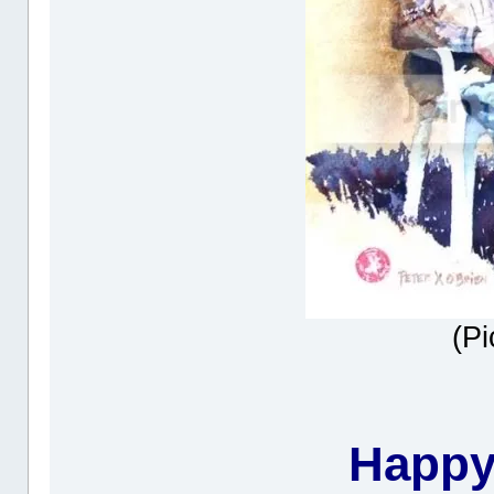
(Pi
Happy