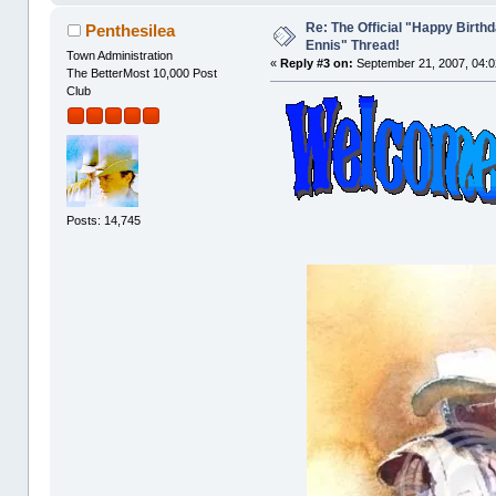
Re: The Official "Happy Birth
Penthesilea
Ennis" Thread!
Town Administration
«
Reply #3 on:
September 21, 2007, 04:0
The BetterMost 10,000 Post
Club
Posts: 14,745