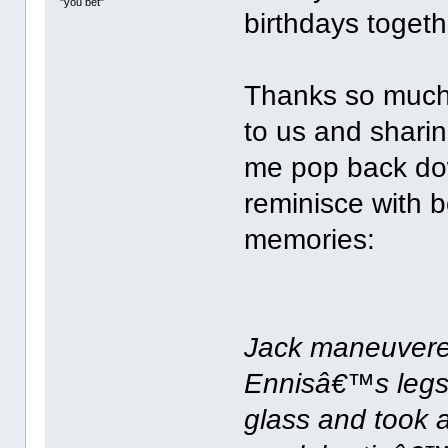
"you bet"
birthdays togethe
Thanks so much
to us and sharin
me pop back dow
reminisce with b
memories:
Jack maneuvered
Ennisâ€™s legs
glass and took 