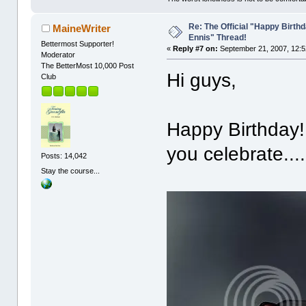
Re: The Official "Happy Birth
MaineWriter
Ennis" Thread!
Bettermost Supporter!
«
Reply #7 on:
September 21, 2007, 12:5
Moderator
The BetterMost 10,000 Post
Hi guys,
Club
Happy Birthday!
you celebrate....
Posts: 14,042
Stay the course...