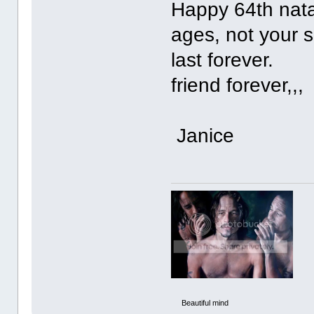
Happy 64th natal
ages, not your s
last 
friend forever,,,
Janice
Beautiful mind