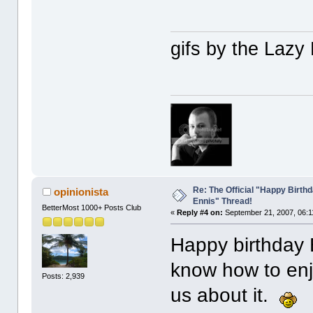
gifs by the Laz
Re: The Official "Happy Birth
opinionista
Ennis" Thread!
BetterMost 1000+ Posts Club
«
Reply #4 on:
September 21, 2007, 06:1
Happy birthday
know how to enjo
Posts: 2,939
us about it.