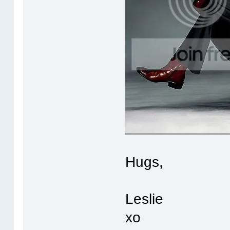
Hugs,
Leslie
xo