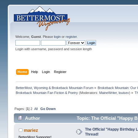
Welcome,
Guest
. Please
login
or
register
.
Login with username, password and session length
Home
Help
Login
Register
BetterMost, Wyoming & Brokeback Mountain Forum
»
Brokeback Mountain: Our
Brokeback Mountain Fan Fiction & Poetry
(Moderators:
MaineWriter
,
louisev
) »
Th
Pages: [
1
]
2
All
Go Down
Author
Topic: The Official "Happy 
The Official "Happy Birthday 
mariez
Thread!
BetterMost Supporter!