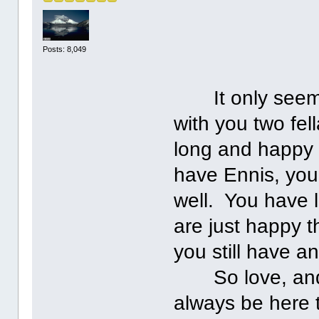
Posts: 8,049
It only seems 
with you two fel
long and happy 
have Ennis, you
well. You have 
are just happy t
you still have a
So love, and ke
always be here 