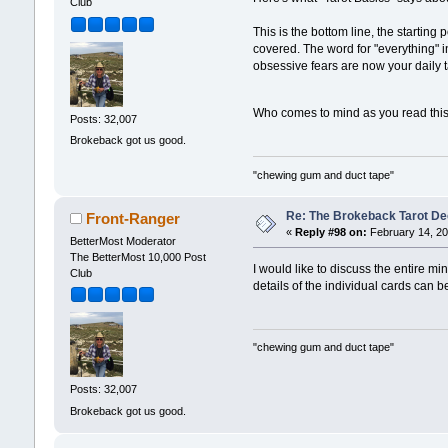
Club
This is the bottom line, the starting
covered. The word for "everything" i
obsessive fears are now your daily 
Who comes to mind as you read thi
Posts: 32,007
Brokeback got us good.
"chewing gum and duct tape"
Re: The Brokeback Tarot Dec
Front-Ranger
«
Reply #98 on:
February 14, 20
BetterMost Moderator
The BetterMost 10,000 Post
I would like to discuss the entire m
Club
details of the individual cards can b
"chewing gum and duct tape"
Posts: 32,007
Brokeback got us good.