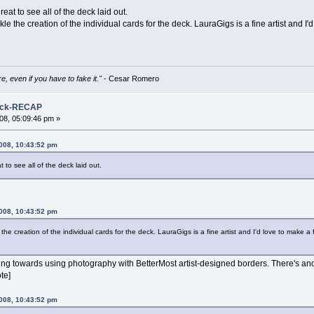
great to see all of the deck laid out.
kle the creation of the individual cards for the deck. LauraGigs is a fine artist and I
e, even if you have to fake it."
- Cesar Romero
Deck-RECAP
08, 05:09:46 pm »
008, 10:43:52 pm
at to see all of the deck laid out.
008, 10:43:52 pm
 the creation of the individual cards for the deck. LauraGigs is a fine artist and I'd love to make a
ing towards using photography with BetterMost artist-designed borders. There's anoth
te]
008, 10:43:52 pm