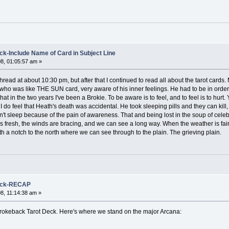
k-Include Name of Card in Subject Line
8, 01:05:57 am »
s thread at about 10:30 pm, but after that I continued to read all about the tarot ca
 was like THE SUN card, very aware of his inner feelings. He had to be in order to 
at in the two years I've been a Brokie. To be aware is to feel, and to feel is to hurt
, I do feel that Heath's death was accidental. He took sleeping pills and they can kill
ldn't sleep because of the pain of awareness. That and being lost in the soup of celeb
 fresh, the winds are bracing, and we can see a long way. When the weather is fair, 
h a notch to the north where we can see through to the plain. The grieving plain.
Deck-RECAP
8, 11:14:38 am »
r Brokeback Tarot Deck. Here's where we stand on the major Arcana: