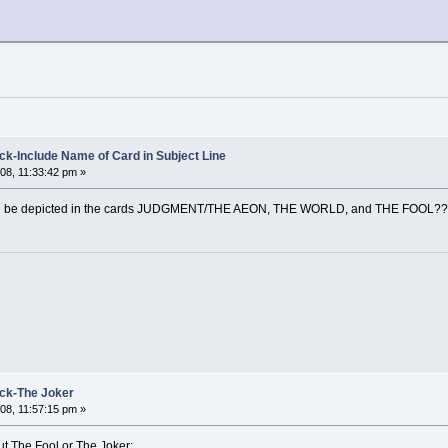
k-Include Name of Card in Subject Line
08, 11:33:42 pm »
ould be depicted in the cards JUDGMENT/THE AEON, THE WORLD, and THE FOOL?
ck-The Joker
08, 11:57:15 pm »
ut The Fool or The Joker: