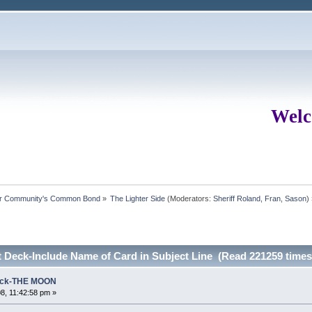
Welc
ur Community's Common Bond
»
The Lighter Side
(Moderators:
Sheriff Roland
,
Fran
,
Sason
)
 Deck-Include Name of Card in Subject Line (Read 221259 times
Deck-THE MOON
8, 11:42:58 pm »