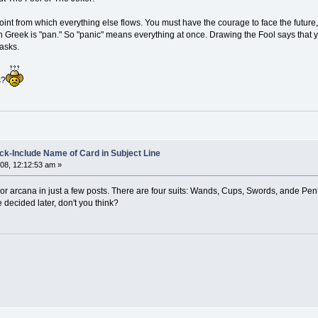
 point from which everything else flows. You must have the courage to face the future
n Greek is "pan." So "panic" means everything at once. Drawing the Fool says that yo
tasks.
s?
k-Include Name of Card in Subject Line
08, 12:12:53 am »
inor arcana in just a few posts. There are four suits: Wands, Cups, Swords, ande Pent
e decided later, don't you think?