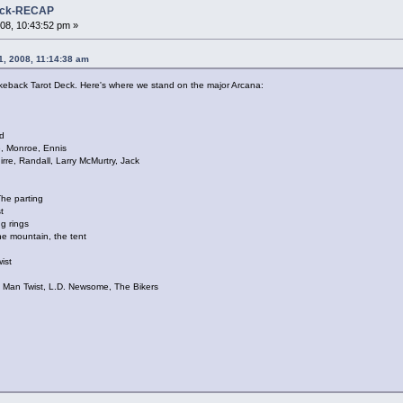
Deck-RECAP
08, 10:43:52 pm »
1, 2008, 11:14:38 am
Brokeback Tarot Deck. Here's where we stand on the major Arcana:
d
, Monroe, Ennis
e, Randall, Larry McMurtry, Jack
e parting
t
g rings
 mountain, the tent
ist
,
ld Man Twist, L.D. Newsome, The Bikers