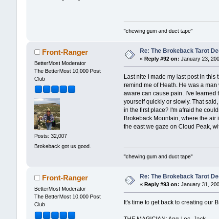
"chewing gum and duct tape"
Re: The Brokeback Tarot Dec
Front-Ranger
«
Reply #92 on:
January 23, 200
BetterMost Moderator
The BetterMost 10,000 Post
Last nite I made my last post in thi
Club
remind me of Heath. He was a man who
aware can cause pain. I've learned th
yourself quickly or slowly. That said
in the first place? I'm afraid he cou
Brokeback Mountain, where the air is
the east we gaze on Cloud Peak, wit
Posts: 32,007
Brokeback got us good.
"chewing gum and duct tape"
Re: The Brokeback Tarot 
Front-Ranger
«
Reply #93 on:
January 31, 200
BetterMost Moderator
The BetterMost 10,000 Post
It's time to get back to creating ou
Club