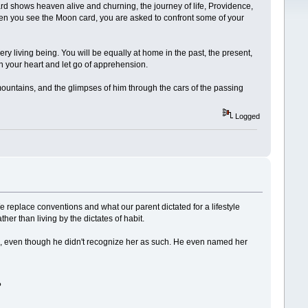
ard shows heaven alive and churning, the journey of life, Providence,
when you see the Moon card, you are asked to confront some of your
ry living being. You will be equally at home in the past, the present,
n your heart and let go of apprehension.
mountains, and the glimpses of him through the cars of the passing
Logged
 We replace conventions and what our parent dictated for a lifestyle
her than living by the dictates of habit.
nted, even though he didn't recognize her as such. He even named her
?