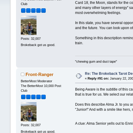
Card 18, the Moon, stands for the co
Club
and many other layers of energy" say
most overwhelming feelings.
In this state, you have several oppor
and the future. You can look upon o
Something in this description remind
Posts: 32,007
train.
Brokeback got us good.
"chewing gum and duct tape"
Re: The Brokeback Tarot D
Front-Ranger
«
Reply #91 on:
January 22, 200
BetterMost Moderator
The BetterMost 10,000 Post
Being Aware is the subtitle of this c
Club
that is true for us. We select our re
Does this describe Alma Jr. to you a
"Junior!" And with a smile like hers,
A clue: Alma Senior yells out to Enn
Posts: 32,007
Brokeback got us good.