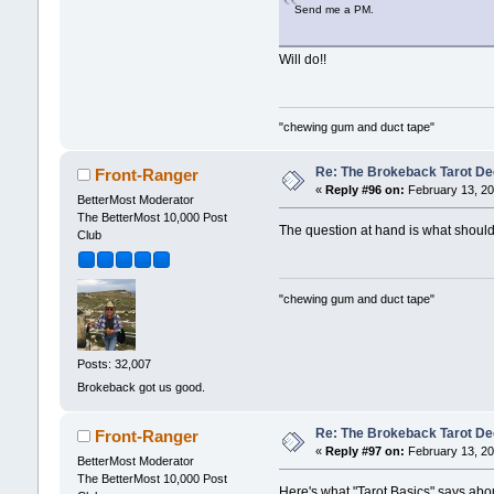
Send me a PM.
Will do!!
"chewing gum and duct tape"
Re: The Brokeback Tarot Dec
Front-Ranger
«
Reply #96 on:
February 13, 20
BetterMost Moderator
The BetterMost 10,000 Post
The question at hand is what sh
Club
"chewing gum and duct tape"
Posts: 32,007
Brokeback got us good.
Re: The Brokeback Tarot De
Front-Ranger
«
Reply #97 on:
February 13, 20
BetterMost Moderator
The BetterMost 10,000 Post
Here's what "Tarot Basics" says abo