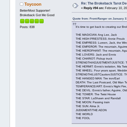
Re: The Brokeback Tarot 
Toycoon
«
Reply #94 on:
February 10, 20
BetterMost Supporter!
Brokeback Got Me Good
Quote from: Front-Ranger on January 3
It's time to get back to creating our 
Posts: 838
THE MAGICIAN: Ang Lee, Jack
THE HIGH PRIESTESS: Annie Proulx
THE EMPRESS: Lureen, Jack, the Win
THE EMPEROR: The mountain, Aguirre
THE HIEROPHANT: The mountain, Aguirr
THE LOVERS: Jack and Ennis
THE CHARIOT: Pickup truck
STRENGTH/ADJUSTMENT/JUSTICE: Th
THE HERMIT: Ennis's isolation, Ma Twis
THE WHEEL: Four years apart, Weddin
STRENGTH/LUSTCaution/JUSTICE: The
THE HANGED MAN: Tire iron/Earl
DEATH: The Last Postcard, Old Man Tw
TEMPERANCE/ART: Ennis's Night Fire
THE DEVIL: Ennis's father, Aguirre, O
THE TOWER: The Twist House
THE STAR: LaShawn and Randall
THE MOON: Passing train
THE SUN: Alma Jr.
JUDGMENT/THE AEON
THE WORLD
THE FOOL