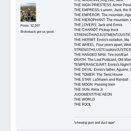
THE MAGICIAN: Ang Lee, Jack
THE HIGH PRIESTESS: Annie Prou
THE EMPRESS: Lureen, Jack, the 
THE EMPEROR: The mountain, Agui
THE HIEROPHANT: The mountain, Agu
THE LOVERS: Jack and Ennis
Posts: 32,007
THE CHARIOT: Pickup truck
Brokeback got us good.
STRENGTH/ADJUSTMENT/JUSTICE:
THE HERMIT: Ennis's isolation, Ma 
THE WHEEL: Four years apart, Wed
STRENGTH/LUSTCaution/JUSTICE: T
THE HANGED MAN: Tire iron/Earl
DEATH: The Last Postcard, Old Man
TEMPERANCE/ART: Ennis's Night F
THE DEVIL: Ennis's father, Aguirre,
THE TOWER: The Twist House
THE STAR: LaShawn and Randall
THE MOON: Passing train
THE SUN: Alma Jr.
JUDGMENT/THE AEON
THE WORLD
THE FOOL
"chewing gum and duct tape"