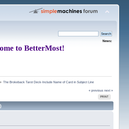
News:
ome to BetterMost!
 »
The Brokeback Tarot Deck-Include Name of Card in Subject Line
« previous
next »
PRINT
)