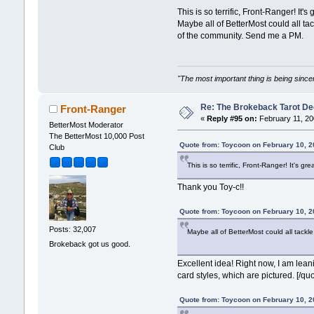
This is so terrific, Front-Ranger! It's 
Maybe all of BetterMost could all tac
of the community. Send me a PM.
"The most important thing is being sincer
Re: The Brokeback Tarot 
Front-Ranger
«
Reply #95 on:
February 11, 20
BetterMost Moderator
The BetterMost 10,000 Post
Quote from: Toycoon on February 10, 2
Club
This is so terrific, Front-Ranger! It's gre
Thank you Toy-c!!
Quote from: Toycoon on February 10, 2
Posts: 32,007
Maybe all of BetterMost could all tackle
Brokeback got us good.
Excellent idea! Right now, I am lean
card styles, which are pictured. [/quo
Quote from: Toycoon on February 10, 2