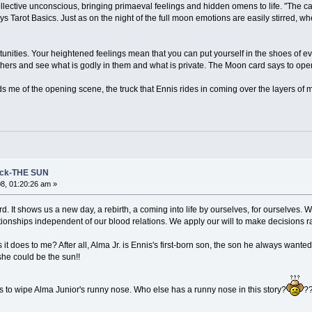
llective unconscious, bringing primaeval feelings and hidden omens to life. "The c
s Tarot Basics. Just as on the night of the full moon emotions are easily stirred, 
tunities. Your heightened feelings mean that you can put yourself in the shoes of eve
thers and see what is godly in them and what is private. The Moon card says to ope
s me of the opening scene, the truck that Ennis rides in coming over the layers of 
eck-THE SUN
8, 01:20:26 am »
ard. It shows us a new day, a rebirth, a coming into life by ourselves, for ourselves.
lationships independent of our blood relations. We apply our will to make decisions rat
s it does to me? After all, Alma Jr. is Ennis's first-born son, the son he always wa
 she could be the sun!!
is to wipe Alma Junior's runny nose. Who else has a runny nose in this story?
?