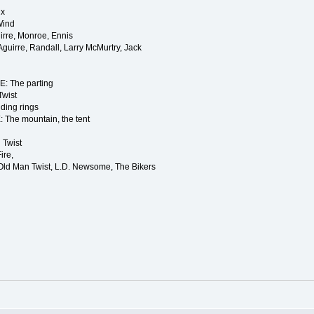
lx
Wind
rre, Monroe, Ennis
irre, Randall, Larry McMurtry, Jack
 The parting
Twist
ding rings
he mountain, the tent
 Twist
ire,
 Old Man Twist, L.D. Newsome, The Bikers