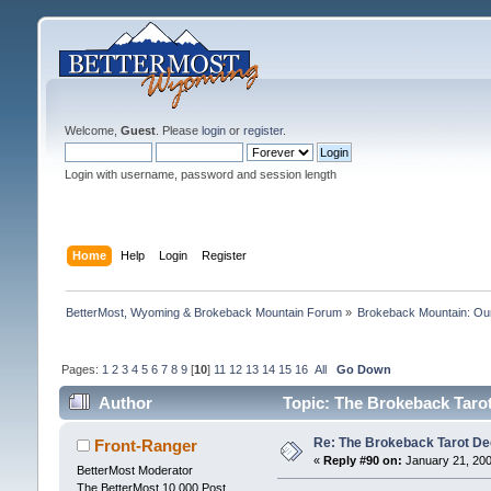
Welcome,
Guest
. Please
login
or
register
.
Login with username, password and session length
Home
Help
Login
Register
BetterMost, Wyoming & Brokeback Mountain Forum
»
Brokeback Mountain: O
Pages:
1
2
3
4
5
6
7
8
9
[
10
]
11
12
13
14
15
16
All
Go Down
Author
Topic: The Brokeback Tarot
Re: The Brokeback Tarot 
Front-Ranger
«
Reply #90 on:
January 21, 200
BetterMost Moderator
The BetterMost 10,000 Post