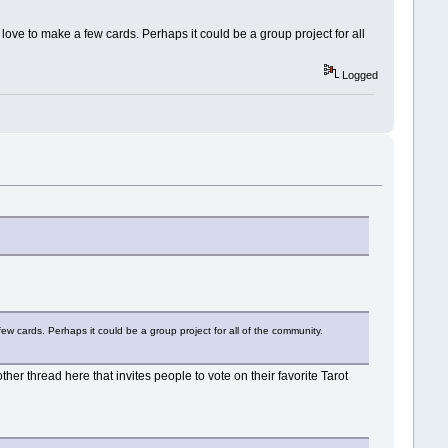
'd love to make a few cards. Perhaps it could be a group project for all
Logged
 few cards. Perhaps it could be a group project for all of the community.
er thread here that invites people to vote on their favorite Tarot