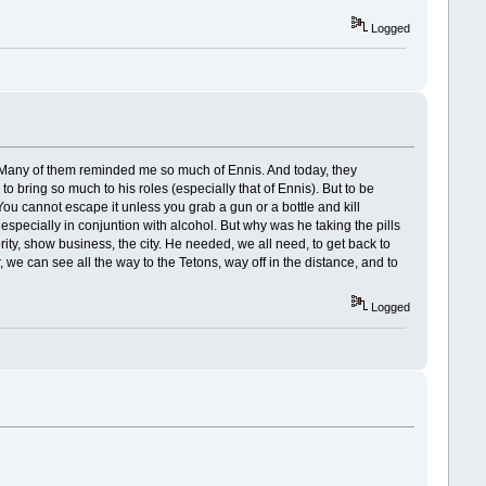
Logged
rds. Many of them reminded me so much of Ennis. And today, they
bring so much to his roles (especially that of Ennis). But to be
. You cannot escape it unless you grab a gun or a bottle and kill
, especially in conjuntion with alcohol. But why was he taking the pills
rity, show business, the city. He needed, we all need, to get back to
we can see all the way to the Tetons, way off in the distance, and to
Logged