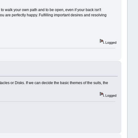
, to walk your own path and to be open, even if your back isn't
u are perfectly happy. Fulfilling important desires and resolving
Logged
acles or Disks. If we can decide the basic themes of the suits, the
Logged