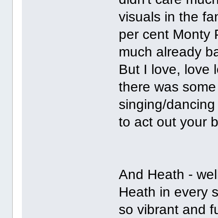
visuals in the 
per cent Monty P
much already ba
But I love, love
there was some o
singing/dancing
to act out your b
And Heath - well
Heath in every s
so vibrant and f