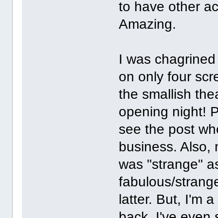
to have other ac
Amazing.
I was chagrined 
on only four sc
the smallish the
opening night! Pl
see the post whe
business. Also,
was "strange" as
fabulous/strange
latter. But, I'm
back. I've even