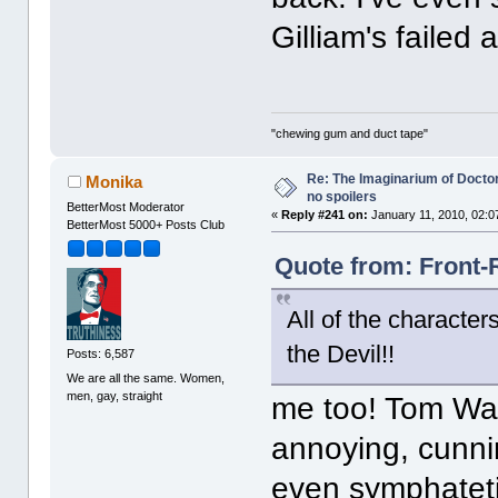
Gilliam's failed
"chewing gum and duct tape"
Re: The Imaginarium of Docto
Monika
no spoilers
BetterMost Moderator
«
Reply #241 on:
January 11, 2010, 02:0
BetterMost 5000+ Posts Club
Quote from: Front-
All of the characte
the Devil!!
Posts: 6,587
We are all the same. Women,
men, gay, straight
me too! Tom Wait
annoying, cunni
even symphateti