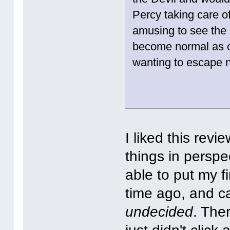
Percy taking care o
amusing to see the 
become normal as o
wanting to escape n
I liked this revi
things in perspe
able to put my f
time ago, and c
undecided
. Ther