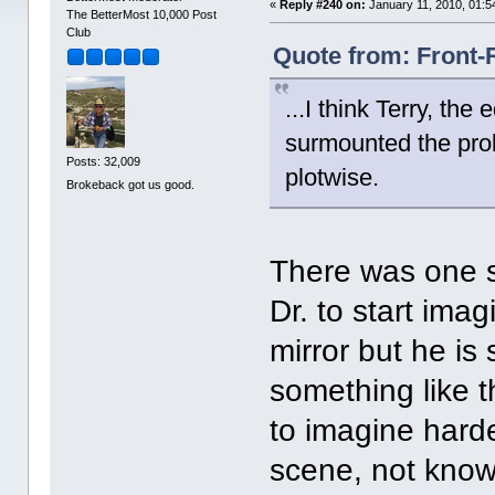
«
Reply #240 on:
January 11, 2010, 01:5
The BetterMost 10,000 Post
Club
Quote from: Front-
...I think Terry, th
surmounted the prob
Posts: 32,009
plotwise.
Brokeback got us good.
There was one s
Dr. to start ima
mirror but he is 
something like t
to imagine harde
scene, not know