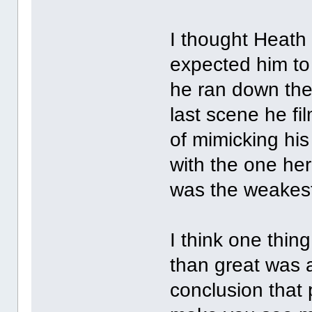
I thought Heath 
expected him to
he ran down the 
last scene he f
of mimicking hi
with the one he
was the weakest
I think one thing
than great was 
conclusion that 