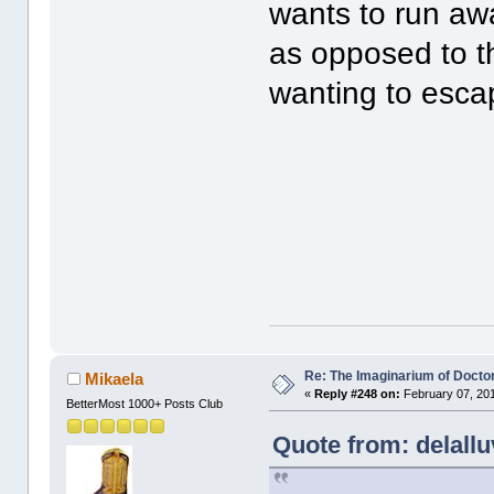
wants to run aw
as opposed to t
wanting to escap
Re: The Imaginarium of Docto
Mikaela
«
Reply #248 on:
February 07, 201
BetterMost 1000+ Posts Club
Quote from: delallu