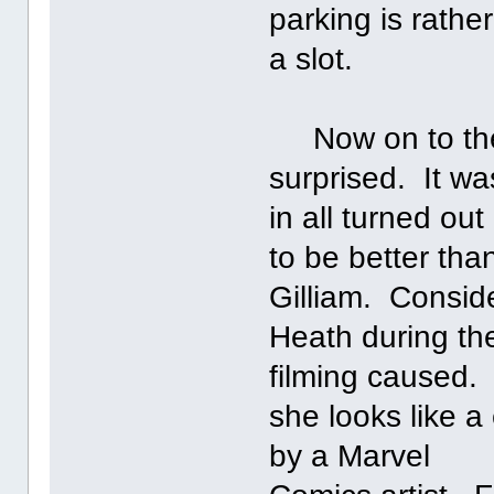
parking is rathe
a slot.
Now on to the 
surprised. It wa
in all turned out
to be better th
Gilliam. Consider
Heath during th
filming caused. 
she looks like 
by a Marvel