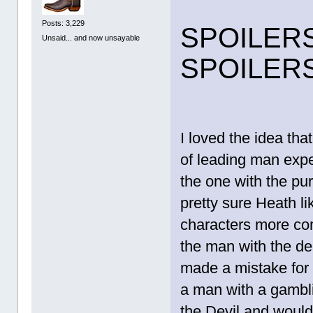
Posts: 3,229
SPOILER
Unsaid... and now unsayable
SPOILER
I loved the idea tha
of leading man expec
the one with the pur
pretty sure Heath li
characters more com
the man with the de
made a mistake for 
a man with a gambl
the Devil and would c