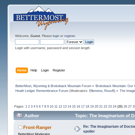
Welcome,
Guest
. Please
login
or
register
.
Login with username, password and session length
Home
Help
Login
Register
BetterMost, Wyoming & Brokeback Mountain Forum
»
Brokeback Mountain: Our
Heath Ledger Remembrance Forum
(Moderators:
Ellemeno
,
RouxB
) »
The Imagi
Pages:
1
2
3
4
5
6
7
8
9
10
11
12
13
14
15
16
17
18
19
20
21
22
23
24
[
25
]
26
27
2
Author
Topic: The Imaginarium of D
Re: The Imaginarium of Docto
Front-Ranger
spoiler
BetterMost Moderator