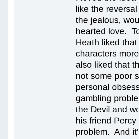
like the reversa
the jealous, wou
hearted love. Ton
Heath liked that
characters more
also liked that t
not some poor 
personal obsess
gambling proble
the Devil and wou
his friend Percy
problem. And it