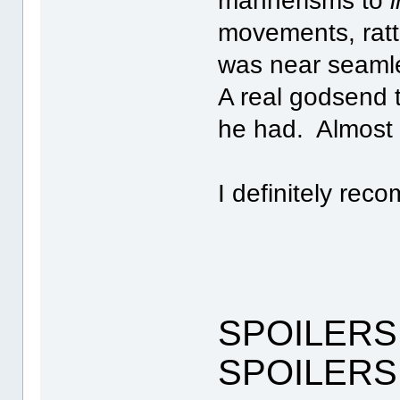
mannerisms to
movements, ratt
was near seamle
A real godsend 
he had. Almost l
I definitely rec
SPOILERS
SPOILERS