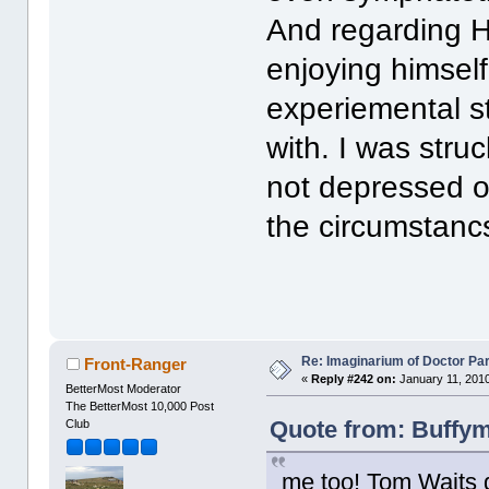
And regarding H
enjoying himself.
experiemental s
with. I was str
not depressed or
the circumstanc
Re: Imaginarium of Doctor Par
Front-Ranger
«
Reply #242 on:
January 11, 2010
BetterMost Moderator
The BetterMost 10,000 Post
Quote from: Buffym
Club
me too! Tom Waits d