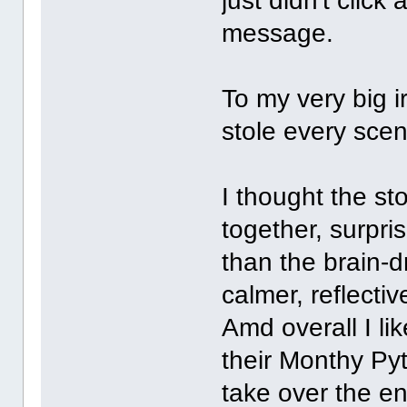
just didn't click
message.
To my very big i
stole every scen
I thought the s
together, surpris
than the brain-d
calmer, reflecti
Amd overall I lik
their Monthy Py
take over the en