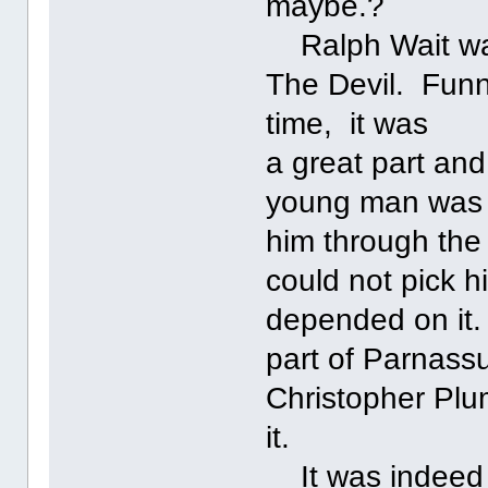
maybe.?
Ralph Wait was 
The Devil. Funn
time, it was
a great part and
young man was v
him through the
could not pick hi
depended on it.
part of Parnass
Christopher Plum
it.
It was indeed a 