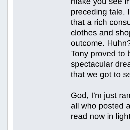
make you see mo
preceding tale. I
that a rich cons
clothes and shop
outcome. Huhn? I 
Tony proved to 
spectacular dre
that we got to s
God, I'm just r
all who posted a
read now in ligh