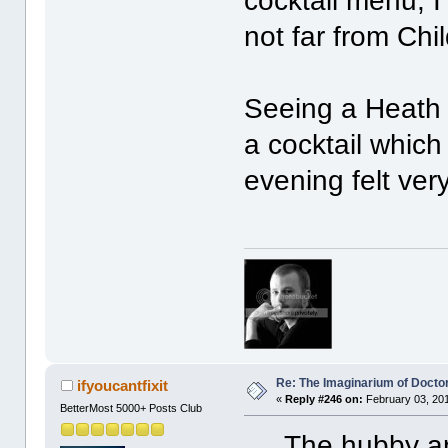
cocktail menu, I
not far from Chil
Seeing a Heath 
a cocktail whic
evening felt ver
Re: The Imaginarium of Docto
ifyoucantfixit
«
Reply #246 on:
February 03, 201
BetterMost 5000+ Posts Club
The hubby and