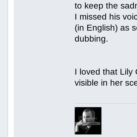
to keep the sad
I missed his voi
(in English) as
dubbing.
I loved that Lily
visible in her sc