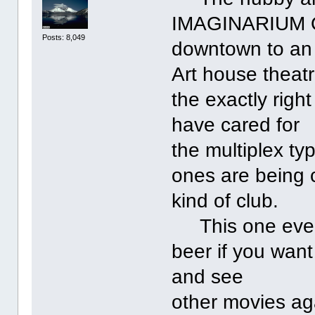
IMAGINARIUM 
Posts: 8,049
downtown to an 
Art house theatr
the exactly righ
have cared for
the multiplex ty
ones are being 
kind of club.
This one even i
beer if you wan
and see
other movies ag