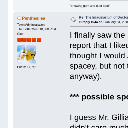
"chewing gum and duct tape"
Re: The Imaginarium of Docto
Penthesilea
«
Reply #244 on:
January 31, 2010
Town Administration
The BetterMost 10,000 Post
I finally saw th
Club
report that I li
thought I would
spacey, but not
Posts: 14,745
anyway).
*** possible sp
I guess Mr. Gill
didn't care muc