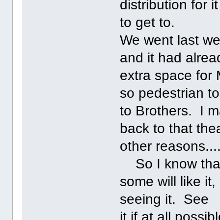
distribution for 
to get to.
We went last wee
and it had alrea
extra space for
so pedestrian t
to Brothers. I 
back to that th
other reasons......
So I know that 
some will like i
seeing it. See
it if at all poss