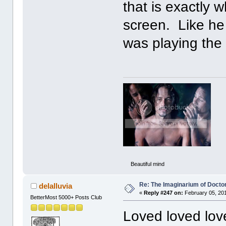
that is exactly 
screen. Like he
was playing the
Beautiful mind
Re: The Imaginarium of Docto
delalluvia
«
Reply #247 on:
February 05, 201
BetterMost 5000+ Posts Club
Loved loved lov