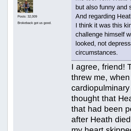
but also funny and
And regarding Heath
Posts: 32,009
Brokeback got us good.
I think it was this 
challenge himself w
looked, not depresse
circumstances.
I agree, friend!
threw me, when 
cardiopulminary
thought that He
that had been pe
after Heath died
my heart skippe