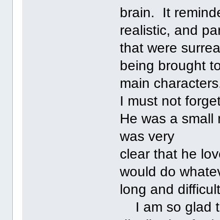
brain. It remin
realistic, and pa
that were surrea
being brought to
main characters
I must not forge
He was a small 
was very
clear that he lo
would do whatev
long and difficult 
I am so glad th