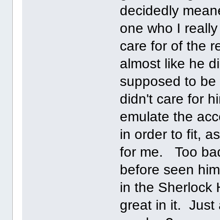
decidedly meaner
one who I really 
care for of the
almost like he 
supposed to be 
didn't care for 
emulate the acce
in order to fit,
for me. Too bad
before seen hi
in the Sherlock
great in it. Just