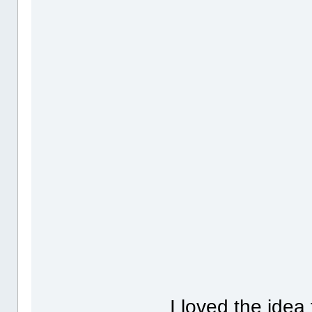
I loved the idea