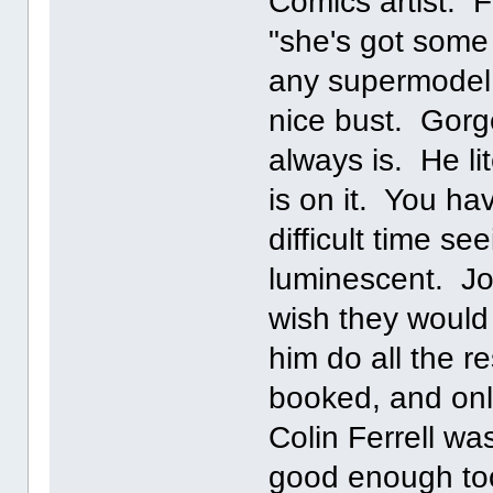
Comics artist. F
"she's got some
any supermodel
nice bust. Gor
always is. He li
is on it. You ha
difficult time s
luminescent. Joh
wish they would 
him do all the 
booked, and onl
Colin Ferrell wa
good enough too