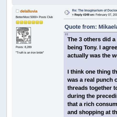
Re: The Imaginarium of Docto
delalluvia
«
Reply #249 on:
February 07, 201
BetterMost 5000+ Posts Club
Quote from: Mikael
The 3 others did 
being Tony. I agr
Posts: 8,289
"Truth is an iron bride"
actually was the w
I think one thing t
was a real punch o
threads together 
during the preceding
that a rich consum
and shopping at th