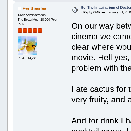
Re: The Imaginarium of Docto
Penthesilea
«
Reply #245 on:
January 31, 2010
Town Administration
The BetterMost 10,000 Post
On our way betw
Club
cinema we came 
clear where wou
movie. Hell yes
Posts: 14,745
problem with th
I ate cactus for 
very fruity, and a
And for drink I 