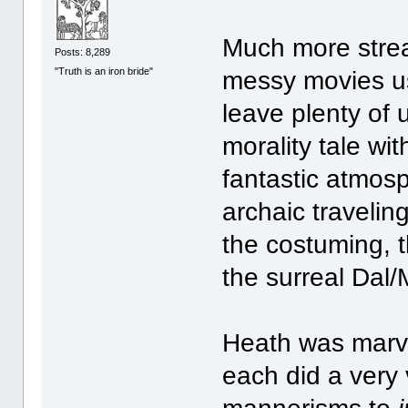
Much more stream
Posts: 8,289
"Truth is an iron bride"
messy movies us
leave plenty of
morality tale wi
fantastic atmosp
archaic travelin
the costuming, th
the surreal Dal/
Heath was marve
each did a very 