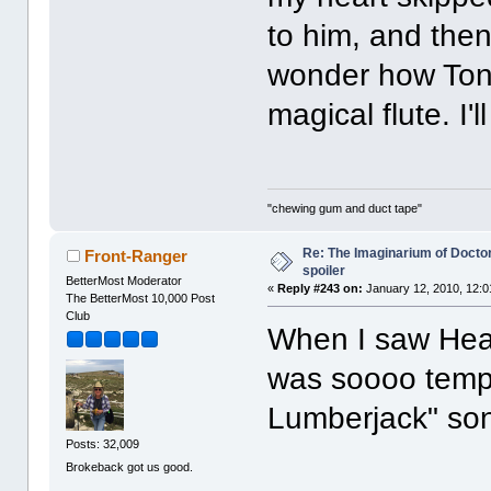
to him, and then
wonder how Tony 
magical flute. I'
"chewing gum and duct tape"
Re: The Imaginarium of Docto
Front-Ranger
spoiler
BetterMost Moderator
«
Reply #243 on:
January 12, 2010, 12:0
The BetterMost 10,000 Post
Club
When I saw Heath 
was soooo tempt
Lumberjack" so
Posts: 32,009
Brokeback got us good.