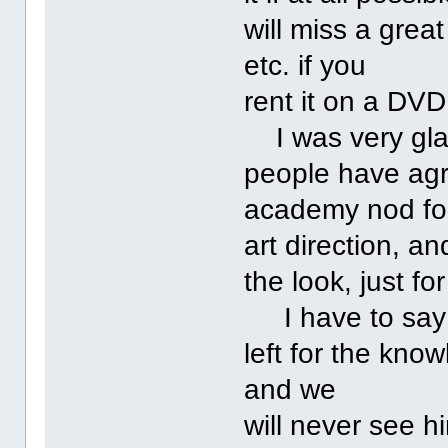
will miss a grea
etc. if you
rent it on a DVD
I was very glad
people have agr
academy nod fo
art direction, a
the look, just fo
I have to say 
left for the kno
and we
will never see h