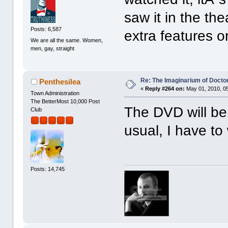
saw it in the t
Posts: 6,587
extra features on
We are all the same. Women,
men, gay, straight
Re: The Imaginarium of Docto
Penthesilea
«
Reply #264 on:
May 01, 2010, 0
Town Administration
The BetterMost 10,000 Post
The DVD will be
Club
usual, I have to 
Posts: 14,745