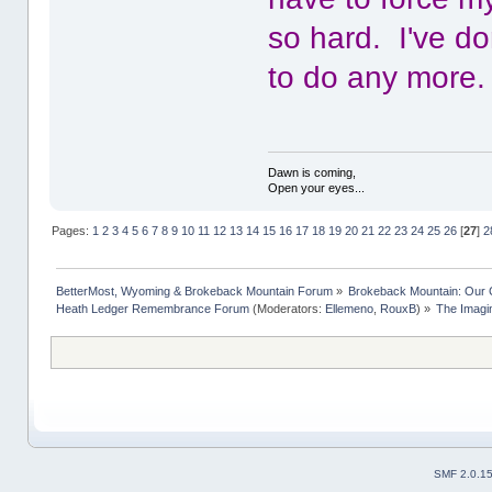
so hard. I've do
to do any more.
Dawn is coming,
Open your eyes...
Pages:
1
2
3
4
5
6
7
8
9
10
11
12
13
14
15
16
17
18
19
20
21
22
23
24
25
26
[
27
]
2
BetterMost, Wyoming & Brokeback Mountain Forum
»
Brokeback Mountain: Our
Heath Ledger Remembrance Forum
(Moderators:
Ellemeno
,
RouxB
) »
The Imagi
SMF 2.0.1