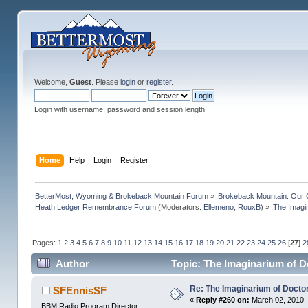
Welcome,
Guest
. Please
login
or
register
.
Login with username, password and session length
Home
Help
Login
Register
BetterMost, Wyoming & Brokeback Mountain Forum
»
Brokeback Mountain: Our
Heath Ledger Remembrance Forum
(Moderators:
Ellemeno
,
RouxB
) »
The Imagi
Pages:
1
2
3
4
5
6
7
8
9
10
11
12
13
14
15
16
17
18
19
20
21
22
23
24
25
26
[
27
]
2
Author
Topic: The Imaginarium of D
Re: The Imaginarium of Docto
SFEnnisSF
«
Reply #260 on:
March 02, 2010,
BBM Radio Program Director