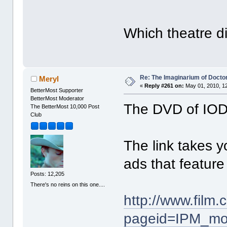
Which theatre d
Re: The Imaginarium of Docto
Meryl
«
Reply #261 on:
May 01, 2010, 1
BetterMost Supporter
BetterMost Moderator
The DVD of IODP
The BetterMost 10,000 Post
Club
The link takes y
ads that feature 
Posts: 12,205
There's no reins on this one....
http://www.film
pageid=IPM_mo