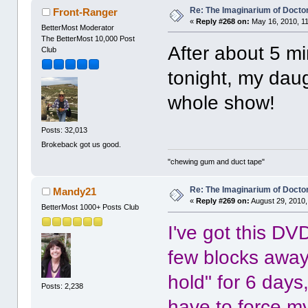
Re: The Imaginarium of Docto
Front-Ranger
«
Reply #268 on:
May 16, 2010, 1
BetterMost Moderator
The BetterMost 10,000 Post
After about 5 mi
Club
tonight, my dau
whole show!
Posts: 32,013
Brokeback got us good.
"chewing gum and duct tape"
Re: The Imaginarium of Docto
Mandy21
«
Reply #269 on:
August 29, 2010,
BetterMost 1000+ Posts Club
I've got this DVD
few blocks away
hold" for 6 days
Posts: 2,238
have to force mys