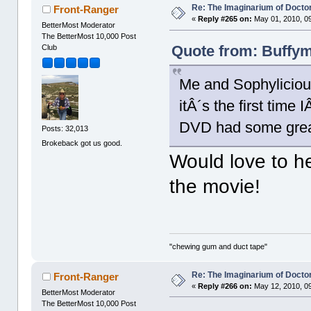
Re: The Imaginarium of Docto
Front-Ranger
«
Reply #265 on:
May 01, 2010, 0
BetterMost Moderator
The BetterMost 10,000 Post
Quote from: Buffym
Club
Me and Sophyliciou
itÂ´s the first time 
DVD had some great 
Posts: 32,013
Brokeback got us good.
Would love to h
the movie!
"chewing gum and duct tape"
Re: The Imaginarium of Docto
Front-Ranger
«
Reply #266 on:
May 12, 2010, 0
BetterMost Moderator
The BetterMost 10,000 Post