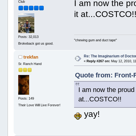
I am now the pro
Club
it at...COSTCO!
Posts: 32,013
"chewing gum and duct tape"
Brokeback got us good.
Re: The Imaginarium of Docto
trekfan
«
Reply #267 on:
May 12, 2010, 1
Sr. Ranch Hand
Quote from: Front-
I am now the proud o
at...COSTCO!!
Posts: 149
Their Love Will Live Forever!
yay!