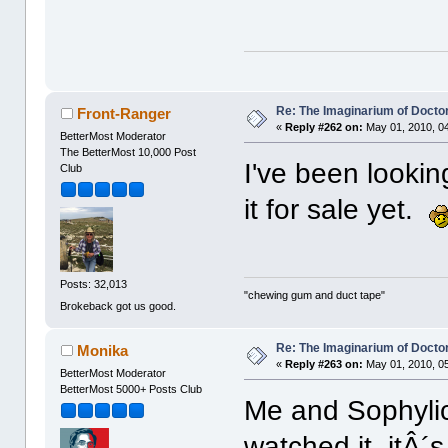
Re: The Imaginarium of Docto
Front-Ranger
«
Reply #262 on:
May 01, 2010, 0
BetterMost Moderator
The BetterMost 10,000 Post
I've been lookin
Club
it for sale yet.
Posts: 32,013
"chewing gum and duct tape"
Brokeback got us good.
Re: The Imaginarium of Docto
Monika
«
Reply #263 on:
May 01, 2010, 0
BetterMost Moderator
BetterMost 5000+ Posts Club
Me and Sophyli
watched it, itÂ´s