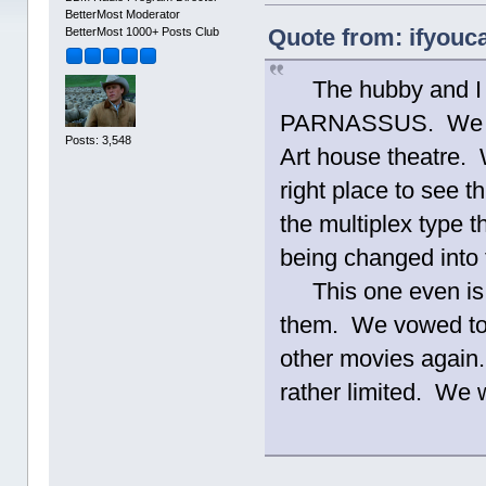
BetterMost Moderator
Quote from: ifyouca
BetterMost 1000+ Posts Club
The hubby and I 
PARNASSUS. We wen
Posts: 3,548
Art house theatre. W
right place to see t
the multiplex type 
being changed into 
This one even is a
them. We vowed to
other movies again.
rather limited. We w