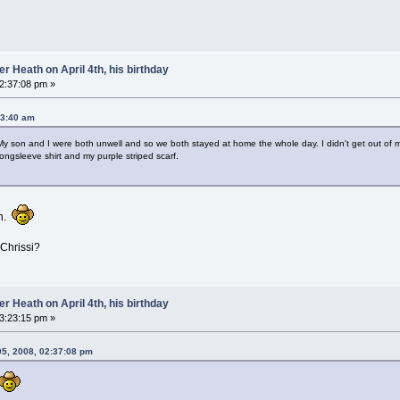
 Heath on April 4th, his birthday
02:37:08 pm »
53:40 am
My son and I were both unwell and so we both stayed at home the whole day. I didn't get out of m
 longsleeve shirt and my purple striped scarf.
gh.
 Chrissi?
 Heath on April 4th, his birthday
03:23:15 pm »
05, 2008, 02:37:08 pm