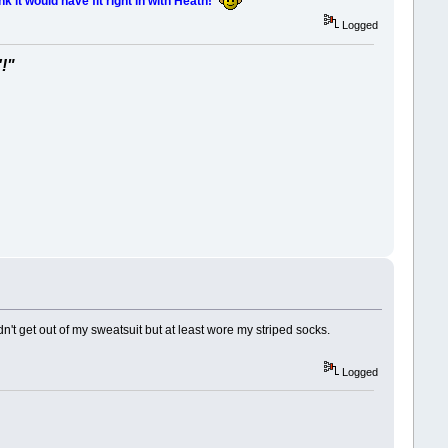
nk it would have fit right in with Heath!
Logged
'!"
't get out of my sweatsuit but at least wore my striped socks.
Logged