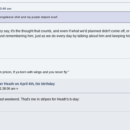
53:40 am
 longsleeve shirt and my purple striped scarf.
ey say, it's the thought that counts, and even if what we'd planned didn't come off, 
and remembering him, just as we do every day by talking about him and keeping hi
in prison, If ya born with wings and you never fly."
 Heath on April 4th, his birthday
01:38:06 am »
last weekend. That's me in stripes for Heath's b-day: