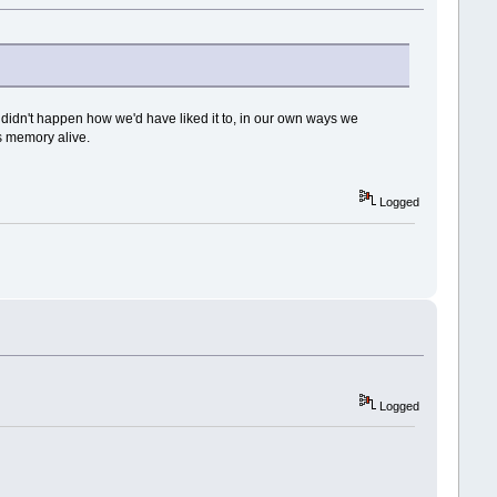
or didn't happen how we'd have liked it to, in our own ways we
s memory alive.
Logged
Logged