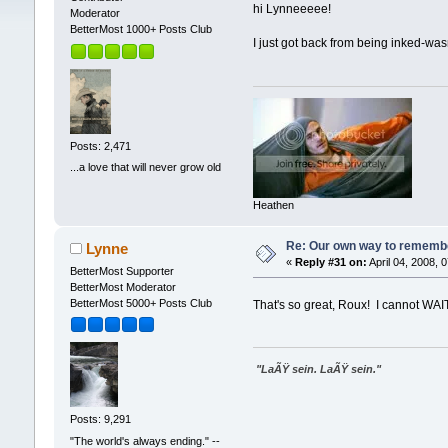
hi Lynneeeee!
Moderator
BetterMost 1000+ Posts Club
I just got back from being inked-was
Posts: 2,471
...a love that will never grow old
Heathen
Re: Our own way to remember
Lynne
«
Reply #31 on:
April 04, 2008, 
BetterMost Supporter
BetterMost Moderator
BetterMost 5000+ Posts Club
That's so great, Roux! I cannot WAI
"LaÃŸ sein. LaÃŸ sein."
Posts: 9,291
"The world's always ending." --