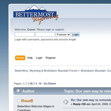
Welcome,
Guest
. Please
login
or
register
.
Login with username, password and session length
Home
Help
Login
Register
BetterMost, Wyoming & Brokeback Mountain Forum
»
Brokeback Mountain: O
Pages:
1
2
3
[
4
]
5
6
All
Go Down
Author
Topic: Our own way to reme
Re: Our own way to remember
RouxB
«
Reply #30 on:
April 04, 2008, 
BetterMost Welcome Wagon &
Contributor