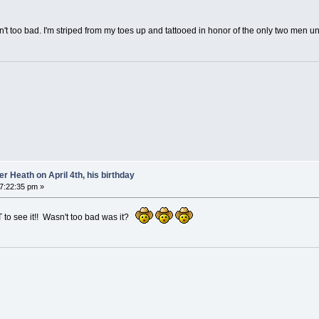
n't too bad. I'm striped from my toes up and tattooed in honor of the only two men un
 Heath on April 4th, his birthday
07:22:35 pm »
T to see it!! Wasn't too bad was it?