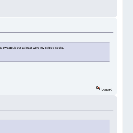
y sweatsuit but at least wore my striped socks.
Logged