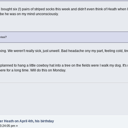
 I bought six (!) pairs of striped socks this week and didn't even think of Heath w
ybe he was on my mind unconsciously.
rissi?
asking. We weren't really sick, just unwell. Bad headache ony my part, feeling cold, 
planned to hang a little cowboy hat into a tree on the fields were I walk my dog. It's m
ere for a long time. Will do this on Monday.
 Heath on April 4th, his birthday
03:24:05 pm »