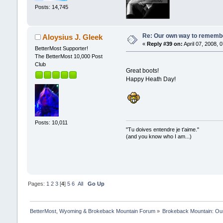
Posts: 14,745
Re: Our own way to remember
Aloysius J. Gleek
«
Reply #39 on:
April 07, 2008, 
BetterMost Supporter!
The BetterMost 10,000 Post
Club
Great boots!
Happy Heath Day!
Posts: 10,011
"Tu doives entendre je t'aime."
(and you know who I am...)
Pages:
1
2
3
[
4
]
5
6
All
Go Up
BetterMost, Wyoming & Brokeback Mountain Forum
»
Brokeback Mountain: O