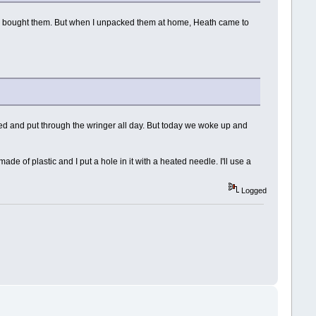
hen I bought them. But when I unpacked them at home, Heath came to
tired and put through the wringer all day. But today we woke up and
ade of plastic and I put a hole in it with a heated needle. I'll use a
Logged