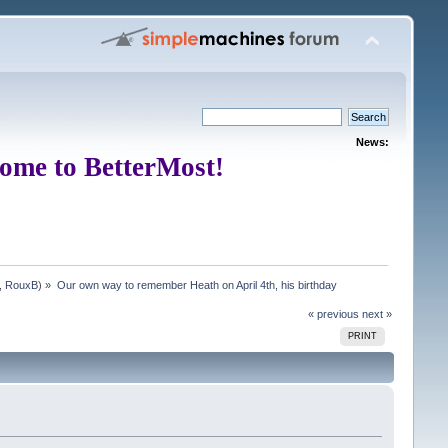
News:
ome to BetterMost!
,
RouxB
) »
Our own way to remember Heath on April 4th, his birthday
« previous
next »
PRINT