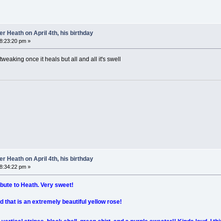
 Heath on April 4th, his birthday
08:23:20 pm »
 tweaking once it heals but all and all it's swell
 Heath on April 4th, his birthday
08:34:22 pm »
ribute to Heath. Very sweet!
d that is an extremely beautiful yellow rose!