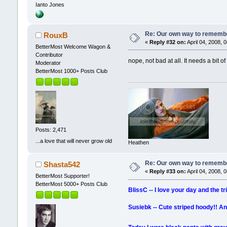
Ianto Jones
Re: Our own way to remember
RouxB
«
Reply #32 on:
April 04, 2008, 
BetterMost Welcome Wagon &
Contributor
nope, not bad at all. It needs a bit of
Moderator
BetterMost 1000+ Posts Club
Posts: 2,471
...a love that will never grow old
Heathen
Re: Our own way to remember
Shasta542
«
Reply #33 on:
April 04, 2008, 
BetterMost Supporter!
BetterMost 5000+ Posts Club
BlissC -- I love your day and the t
Susiebk -- Cute striped hoody!! An