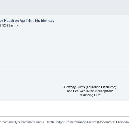
 Heath on April 4th, his birthday
07:52:21 am »
Cowboy Curtis (Laurence Fishburne)
and Pee-wee in the 1990 episode
"Camping Out"
ur Community's Common Bond
»
Heath Ledger Remembrance Forum
(Moderators:
Ellemeno