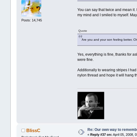
You can say that twice and mean it.
my mind and I smiled to myself. Ma
Posts: 14,745
Quote
Are you and your son feeling better, Ch
Yes, everything is fine, thanks for 
were fine.
Additionally to wearing stripes I had 
nylon thread and hope it will hang th
Re: Our own way to remember
BlissC
«
Reply #37 on:
April 05, 2008, 