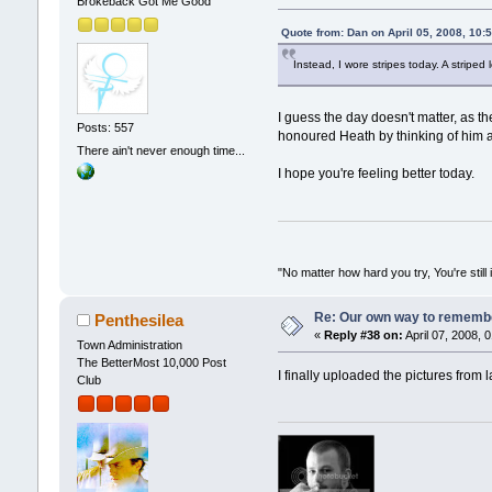
Brokeback Got Me Good
Quote from: Dan on April 05, 2008, 10:
Instead, I wore stripes today. A striped
I guess the day doesn't matter, as th
Posts: 557
honoured Heath by thinking of him 
There ain't never enough time...
I hope you're feeling better today.
"No matter how hard you try, You're still 
Re: Our own way to remember
Penthesilea
«
Reply #38 on:
April 07, 2008, 
Town Administration
The BetterMost 10,000 Post
I finally uploaded the pictures from 
Club