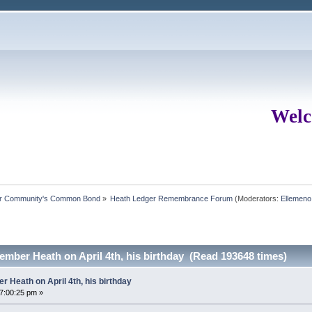
Welc
ur Community's Common Bond
»
Heath Ledger Remembrance Forum
(Moderators:
Ellemeno
mber Heath on April 4th, his birthday (Read 193648 times)
 Heath on April 4th, his birthday
07:00:25 pm »