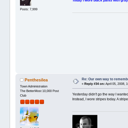
Today I wore black pants with gray v
Posts: 7,999
Re: Our own way to remember
Penthesilea
«
Reply #34 on:
April 05, 2008, 
Town Administration
The BetterMost 10,000 Post
Yesterday didn't go the way I wanted
Club
Instead, I wore stripes today. A stri