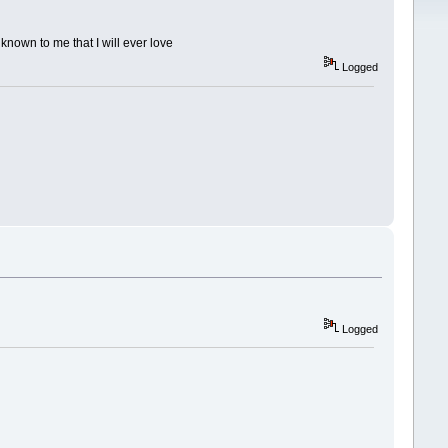
known to me that I will ever love
Logged
Logged