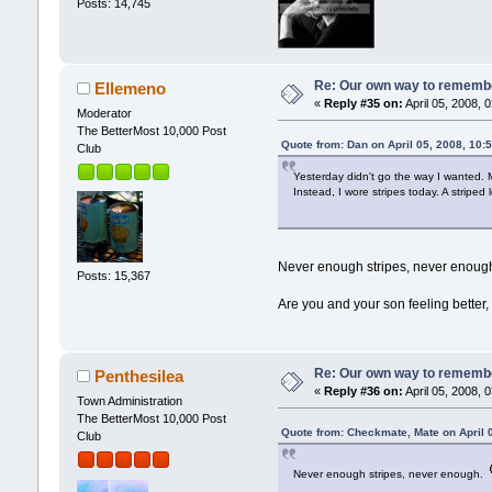
Posts: 14,745
Re: Our own way to remember
Ellemeno
«
Reply #35 on:
April 05, 2008, 
Moderator
The BetterMost 10,000 Post
Quote from: Dan on April 05, 2008, 10:
Club
Yesterday didn't go the way I wanted. 
Instead, I wore stripes today. A striped
Never enough stripes, never enou
Posts: 15,367
Are you and your son feeling better,
Re: Our own way to remember
Penthesilea
«
Reply #36 on:
April 05, 2008, 
Town Administration
The BetterMost 10,000 Post
Quote from: Checkmate, Mate on April 
Club
Never enough stripes, never enough.