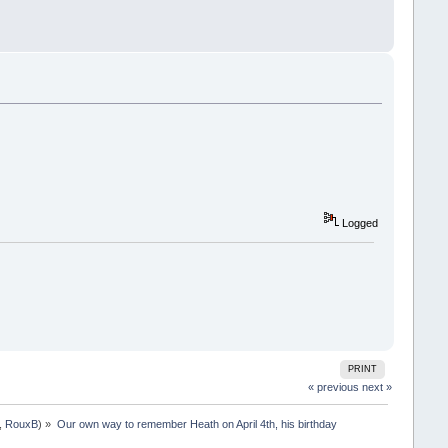
Logged
PRINT
« previous
next »
,
RouxB
) »
Our own way to remember Heath on April 4th, his birthday