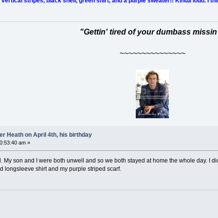
ertical stripes, black shell, green shirt, and a purple sweater!! Kinda loud. I thi
"Gettin' tired of your dumbass missin
~~~~~~~~~~~~~~~
 Heath on April 4th, his birthday
10:53:40 am »
. My son and I were both unwell and so we both stayed at home the whole day. I didn
ped longsleeve shirt and my purple striped scarf.