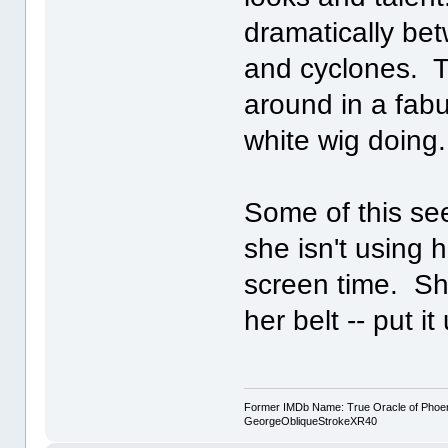
dramatically be
and cyclones. To
around in a fab
white wig doing
Some of this see
she isn't using 
screen time. Sh
her belt -- put i
Former IMDb Name: True Oracle of Phoenix /
GeorgeObliqueStrokeXR40