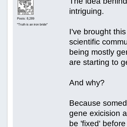
The idea behind
intriguing.
Posts: 8,289
"Truth is an iron bride"
I've brought thi
scientific comm
being mostly ge
are starting to g
And why?
Because someda
gene exicision a
be 'fixed' befor