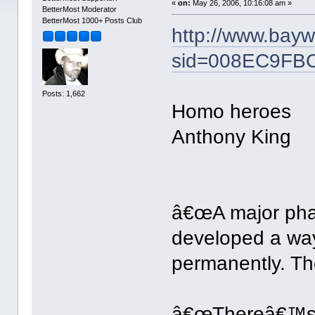
«
on:
May 26, 2006, 10:16:08 am »
BetterMost Moderator
BetterMost 1000+ Posts Club
http://www.bay
sid=008EC9FB
Posts: 1,662
Homo heroes
Anthony King
â€œA major pha
developed a wa
permanently. The
â€œThereâ€™s n