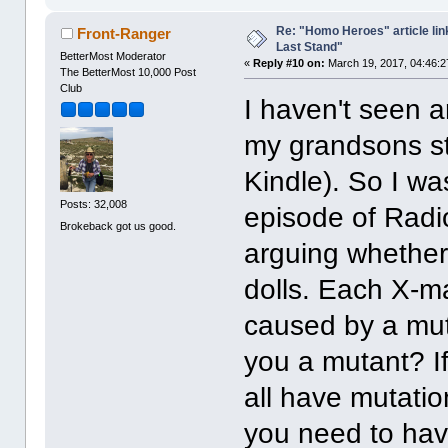
Re: "Homo Heroes" article lin
Front-Ranger
Last Stand"
BetterMost Moderator
«
Reply #10 on:
March 19, 2017, 04:46:2
The BetterMost 10,000 Post
Club
I haven't seen a
my grandsons st
Kindle). So I wa
Posts: 32,008
episode of Radi
Brokeback got us good.
arguing whether
dolls. Each X-m
caused by a mut
you a mutant? I
all have mutati
you need to hav