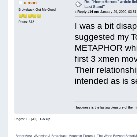
Re: "Homo Heroes" article lin
x-man
Last Stand"
Brokeback Got Me Good
«
Reply #14 on:
January 29, 2020, 03:51
Posts: 318
I was a bit disa
suggested my T
METAPHOR whic
first 3 xmen mo
Their relationshi
intended as is 
Happiness is the lasting pleasure of the mi
Pages:
1
2
[
All
]
Go Up
BetterMost, Wyoming & Brokeback Mountain Forum
»
The World Beyond BetterM