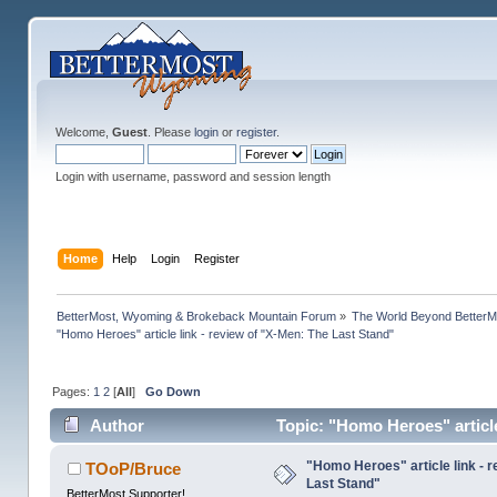
Welcome,
Guest
. Please
login
or
register
.
Login with username, password and session length
Home
Help
Login
Register
BetterMost, Wyoming & Brokeback Mountain Forum
»
The World Beyond BetterM
"Homo Heroes" article link - review of "X-Men: The Last Stand"
Pages:
1
2
[
All
]
Go Down
Author
Topic: "Homo Heroes" article
"Homo Heroes" article link - 
TOoP/Bruce
Last Stand"
BetterMost Supporter!