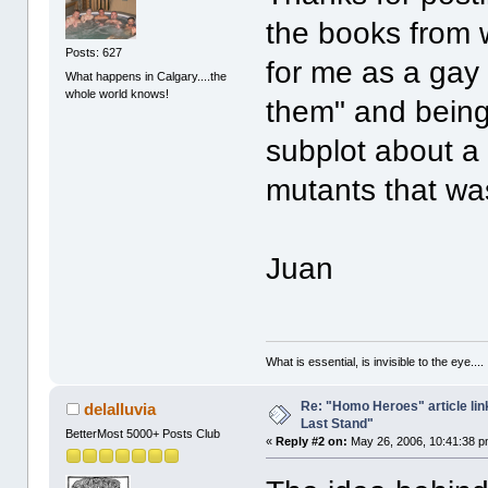
the books from 
Posts: 627
for me as a gay 
What happens in Calgary....the
whole world knows!
them" and being
subplot about a v
mutants that was
Juan
What is essential, is invisible to the eye....
Re: "Homo Heroes" article lin
delalluvia
Last Stand"
BetterMost 5000+ Posts Club
«
Reply #2 on:
May 26, 2006, 10:41:38 p