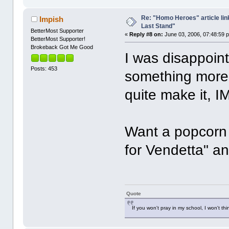
Re: "Homo Heroes" article lin
Impish
Last Stand"
BetterMost Supporter
«
Reply #8 on:
June 03, 2006, 07:48:59 
BetterMost Supporter!
Brokeback Got Me Good
I was disappoint
Posts: 453
something more 
quite make it, 
Want a popcorn
for Vendetta" an
Quote
If you won't pray in my school, I won't thi