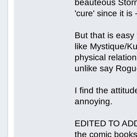
beauteous Storm 
'cure' since it is
But that is easy
like Mystique/K
physical relatio
unlike say Rogu
I find the attitu
annoying.
EDITED TO ADD
the comic books