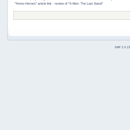
"Homo Heroes" article link - review of "X-Men: The Last Stand"
SMF 2.0.1