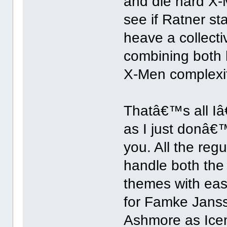
and die hard X-M
see if Ratner st
heave a collectiv
combining both 
X-Men complexit
Thatâ€™s all Iâ
as I just donâ€™
you. All the reg
handle both the 
themes with eas
for Famke Jans
Ashmore as Icem