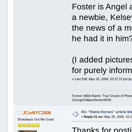
Foster is Angel
a newbie, Kels
the news of a m
he had it in him
(I added pictur
for purely infor
«
Last Edit: May 26, 2006, 03:37:15 pm by
Former IMDb Name: True Oracle of Phoenix /
GeorgeObliqueStrokeXR40
Re: "Homo Heroes" article lin
JCinNYC2006
«
Reply #1 on:
May 26, 2006, 10:2
Brokeback Got Me Good
Thanks for posti