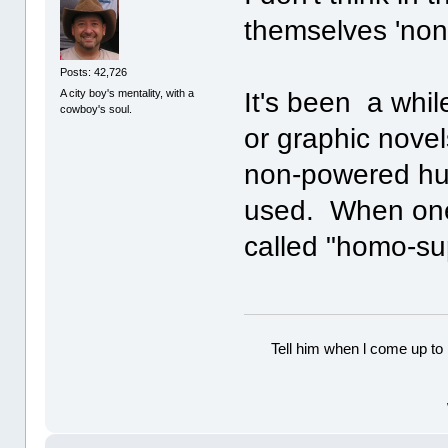
themselves 'no
Posts: 42,726
A city boy's mentality, with a
It's been a whil
cowboy's soul.
or graphic nove
non-powered hu
used. When one 
called "homo-sup
Tell him when l come up to 