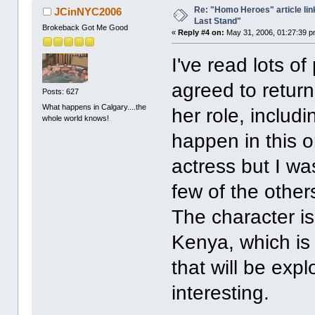
Re: "Homo Heroes" article lin
JCinNYC2006
Last Stand"
Brokeback Got Me Good
«
Reply #4 on:
May 31, 2006, 01:27:39 p
I've read lots of
agreed to return
Posts: 627
What happens in Calgary....the
her role, includi
whole world knows!
happen in this on
actress but I wa
few of the others
The character i
Kenya, which is 
that will be expl
interesting.