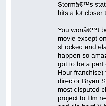
Stormâ€™s stat
hits a lot closer
You wonâ€™t be 
movie except on
shocked and ela
happen so amazi
got to be a part 
Hour franchise) 
director Bryan S
most disputed c
project to film