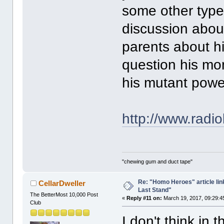
some other type 
discussion abou
parents about hi
question his mo
his mutant pow
http://www.radio
"chewing gum and duct tape"
Re: "Homo Heroes" article lin
CellarDweller
Last Stand"
The BetterMost 10,000 Post
«
Reply #11 on:
March 19, 2017, 09:29:4
Club
I don't think in