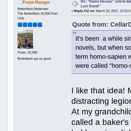
Re: "Homo Heroes" article lin
Front-Ranger
Last Stand"
BetterMost Moderator
«
Reply #12 on:
March 20, 2017, 12:32:0
The BetterMost 10,000 Post
Club
Quote from: Cellar
It's been a while s
novels, but when s
Posts: 32,008
term homo-sapien w
Brokeback got us good.
were called "homo-s
I like that idea
distracting legi
At my grandchild
called a baker's