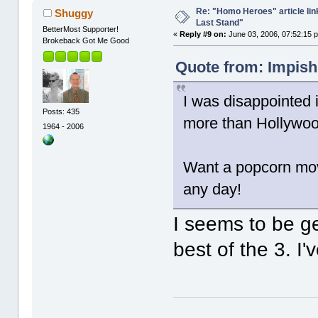
Re: "Homo Heroes" article lin
Shuggy
Last Stand"
BetterMost Supporter!
«
Reply #9 on:
June 03, 2006, 07:52:15 
Brokeback Got Me Good
Quote from: Impish
I was disappointed 
Posts: 435
more than Hollywood
1964 - 2006
Want a popcorn mov
any day!
I seems to be g
best of the 3. I'