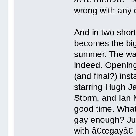
wrong with any o
And in two shor
becomes the big
summer. The wai
indeed. Opening 
(and final?) ins
starring Hugh J
Storm, and Ian 
good time. What
gay enough? Ju
with â€œgayâ€