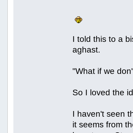
I told this to a
aghast.
"What if we don'
So I loved the i
I haven't seen th
it seems from th