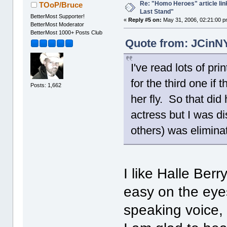
Re: "Homo Heroes" article lin
TOoP/Bruce
Last Stand"
BetterMost Supporter!
«
Reply #5 on:
May 31, 2006, 02:21:00 p
BetterMost Moderator
BetterMost 1000+ Posts Club
Quote from: JCinNY
I've read lots of pr
for the third one if 
Posts: 1,662
her fly. So that did 
actress but I was di
others) was eliminate
I like Halle Berr
easy on the eyes 
speaking voice,