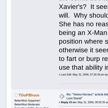
Xavier's? It se
will. Why should
She has no reas
being an X-Man,
position where 
otherwise it se
to fart or burp 
use that ability i
«
Last Edit: May 31, 2006, 07:26:34 pm by 
Re: "Homo Heroes" article lin
TOoP/Bruce
Last Stand"
BetterMost Supporter!
«
Reply #3 on:
May 31, 2006, 08:55:35 a
BetterMost Moderator