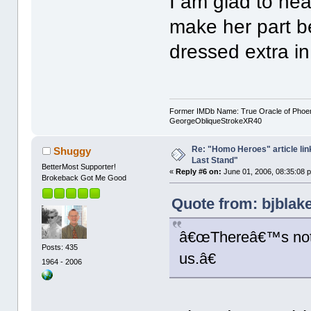
I am glad to he
make her part b
dressed extra i
Former IMDb Name: True Oracle of Phoenix /
GeorgeObliqueStrokeXR40
Re: "Homo Heroes" article lin
Shuggy
Last Stand"
BetterMost Supporter!
«
Reply #6 on:
June 01, 2006, 08:35:08 
Brokeback Got Me Good
Quote from: bjblak
â€œThereâ€™s noth
Posts: 435
us.â€
1964 - 2006