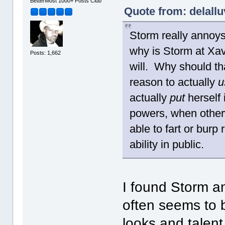
BetterMost 1000+ Posts Club
Quote from: delallu
Storm really annoy
why is Storm at Xav
Posts: 1,662
will. Why should th
reason to actually
u
actually
put
herself 
powers, when other
able to fart or burp
ability in public.
I found Storm a
often seems to 
looks and talen