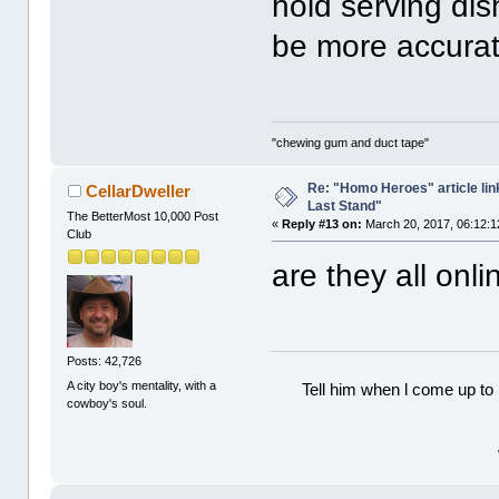
hold serving dis
be more accurate
"chewing gum and duct tape"
Re: "Homo Heroes" article lin
CellarDweller
Last Stand"
The BetterMost 10,000 Post
«
Reply #13 on:
March 20, 2017, 06:12:1
Club
are they all on
Posts: 42,726
A city boy's mentality, with a
Tell him when l come up to 
cowboy's soul.