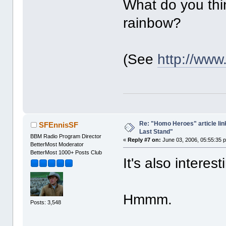
What do you thin
rainbow?
(See
http://ww
Re: "Homo Heroes" article lin
SFEnnisSF
Last Stand"
BBM Radio Program Director
«
Reply #7 on:
June 03, 2006, 05:55:35 
BetterMost Moderator
BetterMost 1000+ Posts Club
It's also interest
Hmmm.
Posts: 3,548