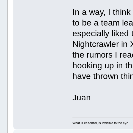
In a way, I thin
to be a team lea
especially liked
Nightcrawler in
the rumors I re
hooking up in th
have thrown thi
Juan
What is essential, is invisible to the eye....