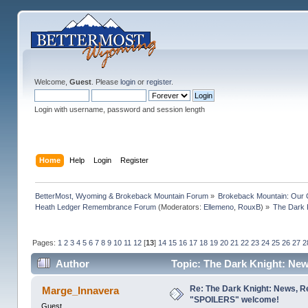
Welcome,
Guest
. Please
login
or
register
.
Login with username, password and session length
Home
Help
Login
Register
BetterMost, Wyoming & Brokeback Mountain Forum
»
Brokeback Mountain: Our
Heath Ledger Remembrance Forum
(Moderators:
Ellemeno
,
RouxB
) »
The Dark 
Pages:
1
2
3
4
5
6
7
8
9
10
11
12
[
13
]
14
15
16
17
18
19
20
21
22
23
24
25
26
27
2
Author
Topic: The Dark Knight: Ne
times)
Re: The Dark Knight: News, R
Marge_Innavera
"SPOILERS" welcome!
Guest