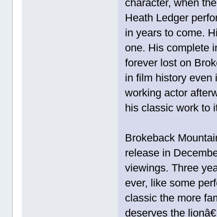
character, when the
Heath Ledger perfo
in years to come. H
one. His complete i
forever lost on Br
in film history even 
working actor afte
his classic work to i
Brokeback Mountain,
release in Decembe
viewings. Three yea
ever, like some per
classic the more fam
deserves the lionâ€