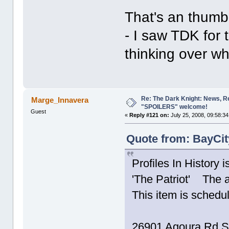
That's an thumbn
- I saw TDK for t
thinking over wh
Re: The Dark Knight: News, R
Marge_Innavera
"SPOILERS" welcome!
Guest
«
Reply #121 on:
July 25, 2008, 09:58:3
Quote from: BayCit
Profiles In History 
'The Patriot' The 
This item is schedu
26901 Agoura Rd S