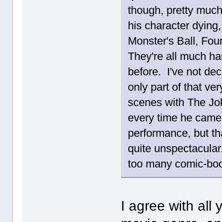
though, pretty muc
his character dying,
Monster's Ball, Fou
They're all much ha
before. I've not dec
only part of that ve
scenes with The Jo
every time he came 
performance, but tha
quite unspectacular
too many comic-b
I agree with all 