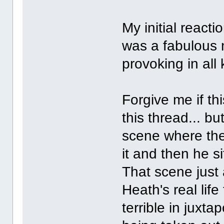
My initial reacti
was a fabulous m
provoking in all
Forgive me if th
this thread... b
scene where the
it and then he s
That scene just a
Heath's real life
terrible in juxta