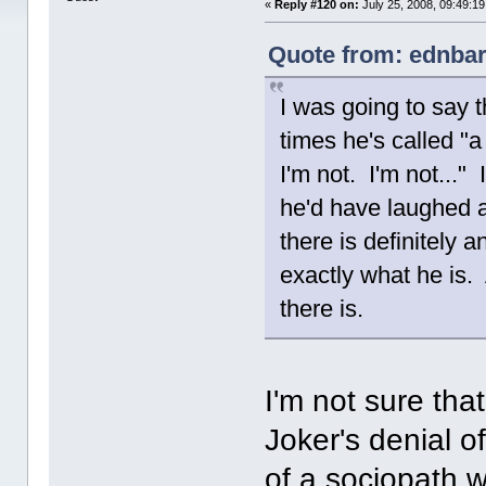
«
Reply #120 on:
July 25, 2008, 09:49:1
Quote from: ednbar
I was going to say t
times he's called "a
I'm not. I'm not..."
he'd have laughed a
there is definitely 
exactly what he is. 
there is.
I'm not sure tha
Joker's denial of
of a sociopath w