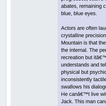
abates, remaining cl
blue, blue eyes.
Actors are often lau
crystalline precisi
Mountain is that the
the internal. The pe
recreation but itâ€™
understands and te
physical but psychi
inconsistently tacti
swallows his dialog
He canâ€™t live wit
Jack. This man canâ