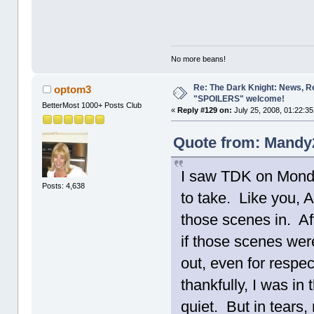
No more beans!
Re: The Dark Knight: News, R
optom3
"SPOILERS" welcome!
BetterMost 1000+ Posts Club
«
Reply #129 on:
July 25, 2008, 01:22:3
Quote from: Mandy2
I saw TDK on Monda
Posts: 4,638
to take. Like you, A
those scenes in. Aft
if those scenes were
out, even for respec
thankfully, I was in
quiet. But in tears