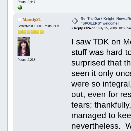
Posts: 2,447
Re: The Dark Knight: News, R
Mandy21
"SPOILERS" welcome!
BetterMost 1000+ Posts Club
«
Reply #124 on:
July 25, 2008, 10:53:5
I saw TDK on M
stuff was hard t
Posts: 2,238
surprised that t
seen it only onc
were so integral
out, even for re
tears; thankfull
managed to keep 
nevertheless. W