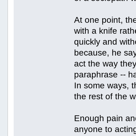
At one point, the
with a knife rat
quickly and with
because, he say
act the way they 
paraphrase -- h
In some ways, t
the rest of the w
Enough pain and
anyone to acting