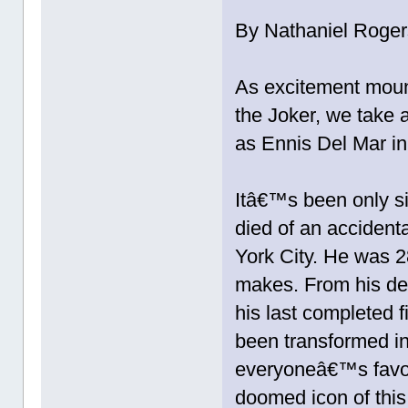
By Nathaniel Roger
As excitement moun
the Joker, we take 
as Ennis Del Mar i
Itâ€™s been only si
died of an accidenta
York City. He was 2
makes. From his de
his last completed 
been transformed in
everyoneâ€™s favo
doomed icon of this