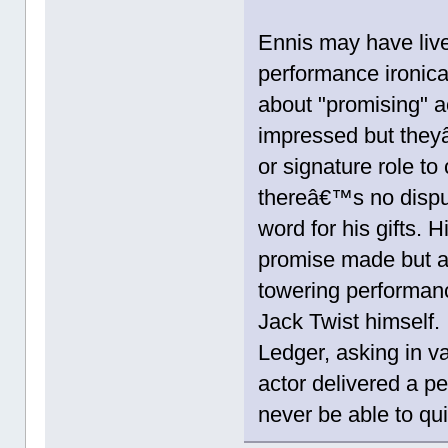
Ennis may have live
performance ironical
about "promising" 
impressed but theyâ
or signature role t
thereâ€™s no disput
word for his gifts.
promise made but a 
towering performanc
Jack Twist himself.
Ledger, asking in v
actor delivered a p
never be able to qui