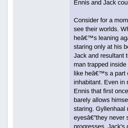
Ennis and Jack coul
Consider for a mome
see their worlds. W
heâ€™s leaning agai
staring only at his 
Jack and resultant 
man trapped inside 
like heâ€™s a part o
inhabitant. Even in 
Ennis that first on
barely allows himse
staring. Gyllenhaal
eyesâ€”they never 
progresses, Jack's 