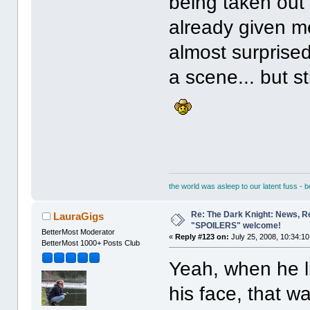
being taken out
already given m
almost surprised t
a scene... but stil
the world was asleep to our latent fuss - 
Re: The Dark Knight: News, R
LauraGigs
"SPOILERS" welcome!
BetterMost Moderator
«
Reply #123 on:
July 25, 2008, 10:34:1
BetterMost 1000+ Posts Club
Yeah, when he li
his face, that w