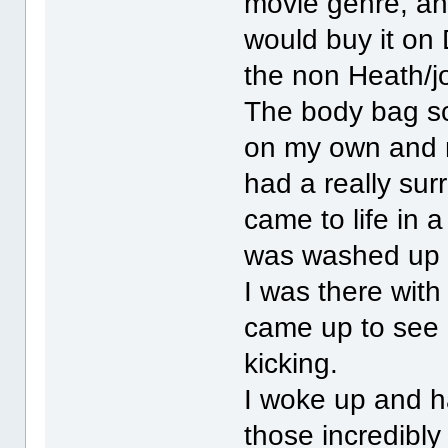
movie genre, an
would buy it on 
the non Heath/jo
The body bag sc
on my own and no
had a really sur
came to life in 
was washed up 
I was there with
came up to see 
kicking.
I woke up and h
those incredibl