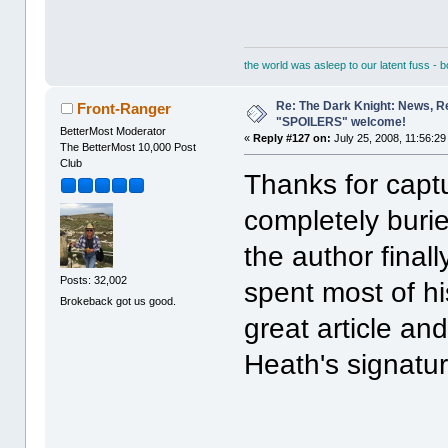
the world was asleep to our latent fuss - 
Re: The Dark Knight: News, R
Front-Ranger
"SPOILERS" welcome!
BetterMost Moderator
«
Reply #127 on:
July 25, 2008, 11:56:29
The BetterMost 10,000 Post
Club
Thanks for captur
completely buri
the author finall
Posts: 32,002
spent most of hi
Brokeback got us good.
great article an
Heath's signatur