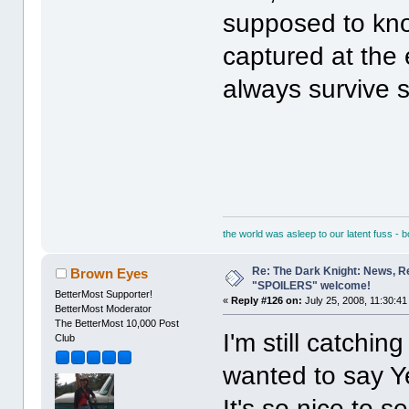
supposed to know
captured at the 
always survive
the world was asleep to our latent fuss - 
Re: The Dark Knight: News, R
Brown Eyes
"SPOILERS" welcome!
BetterMost Supporter!
«
Reply #126 on:
July 25, 2008, 11:30:41
BetterMost Moderator
The BetterMost 10,000 Post
I'm still catchin
Club
wanted to say Ye
It's so nice to s