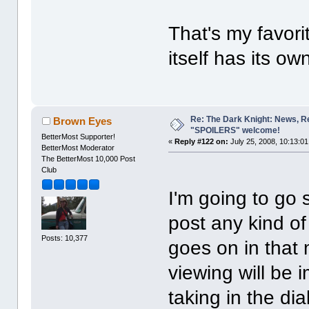
That's my favori
itself has its own
Re: The Dark Knight: News, R
Brown Eyes
"SPOILERS" welcome!
BetterMost Supporter!
«
Reply #122 on:
July 25, 2008, 10:13:0
BetterMost Moderator
The BetterMost 10,000 Post
Club
I'm going to go
post any kind o
Posts: 10,377
goes on in that 
viewing will be i
taking in the di