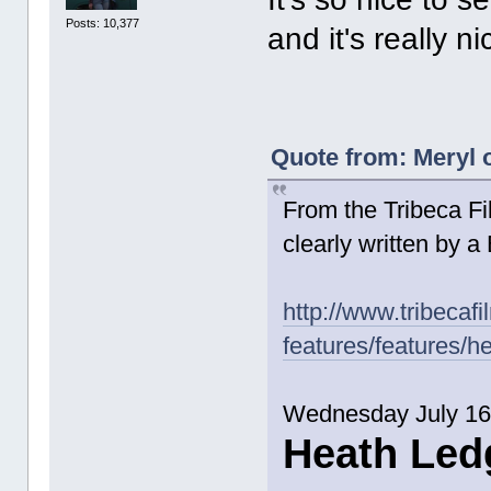
Posts: 10,377
and it's really ni
Quote from: Meryl o
From the Tribeca Fil
clearly written by a
http://www.tribecafi
features/features/h
Wednesday July 16
Heath Led