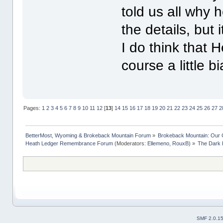
told us all why 
the details, but 
I do think that H
course a little b
Pages:
1
2
3
4
5
6
7
8
9
10
11
12
[
13
]
14
15
16
17
18
19
20
21
22
23
24
25
26
27
2
BetterMost, Wyoming & Brokeback Mountain Forum
»
Brokeback Mountain: Our
Heath Ledger Remembrance Forum
(Moderators:
Ellemeno
,
RouxB
) »
The Dark 
SMF 2.0.1