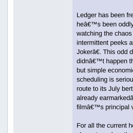
Ledger has been fre
heâ€™s been oddly 
watching the chaos o
intermittent peeks
Jokerâ€. This odd 
didnâ€™t happen th
but simple economi
scheduling is serio
route to its July be
already earmarkedâ€
filmâ€™s principal 
For all the current 