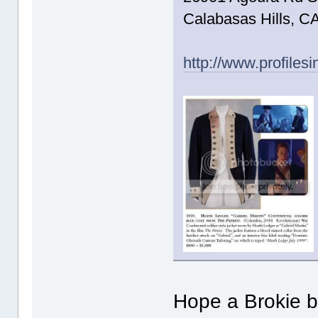
Calabasas Hills, C
http://www.profiles
Hope a Brokie b