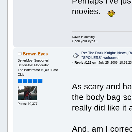
Perhaps I've ju
movies.
Dawn is coming,
Open your eyes...
Re: The Dark Knight: News, R
Brown Eyes
"SPOILERS" welcome!
BetterMost Supporter!
«
Reply #125 on:
July 25, 2008, 10:59:2
BetterMost Moderator
The BetterMost 10,000 Post
Club
As scary and ha
the body bag scen
Posts: 10,377
really did like it 
And, am I correct