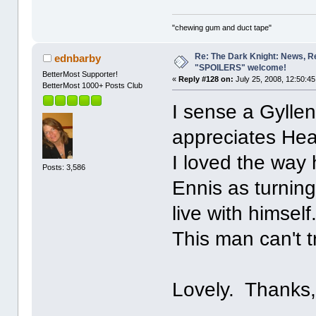
"chewing gum and duct tape"
Re: The Dark Knight: News, R
ednbarby
"SPOILERS" welcome!
BetterMost Supporter!
«
Reply #128 on:
July 25, 2008, 12:50:4
BetterMost 1000+ Posts Club
I sense a Gylle
appreciates Heat
I loved the way 
Posts: 3,586
Ennis as turning
live with himself
This man can't tr
Lovely. Thanks