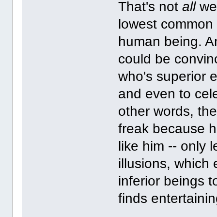
That's not
all
we 
lowest common 
human being. And
could be convin
who's superior 
and even to cele
other words, the
freak because he
like him -- only
illusions, which
inferior beings 
finds entertainin