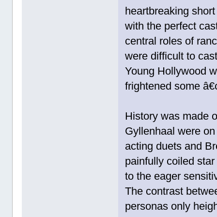
heartbreaking short
with the perfect cast 
central roles of ra
were difficult to ca
Young Hollywood was
frightened some â€
History was made o
Gyllenhaal were on 
acting duets and B
painfully coiled sta
to the eager sensit
The contrast betwe
personas only heig