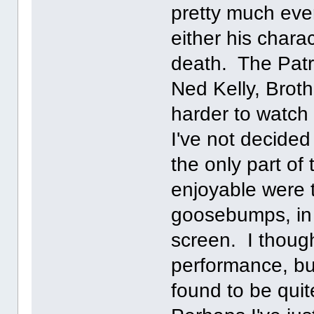
pretty much eve
either his chara
death. The Patri
Ned Kelly, Brot
harder to watch
I've not decided
the only part of
enjoyable were 
goosebumps, in
screen. I thoug
performance, but
found to be qui