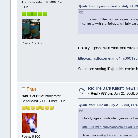
The BetterMost 10,000 Post
Quote from: ifyoucantfixit on July 21, 
Club
The rest of the cast were great except
compete with the Joker, and I fully expe
Posts: 15,367
I totally agreed with what you wrote
http://us.imdb.com/name/nm000480
Some are saying it's just his eyelash
Re: The Dark Knight: News,
Fran
«
Reply #77 on:
July 21, 2008, 
"ABCs of BBM" moderator
BetterMost 5000+ Posts Club
Quote from: Elle on July 21, 2008, 01:
I totally agreed with what you wrote he
http://us.imdb.com/name/nm0004801/
Some are saying it's just his eyelashe
Posts: 9,905