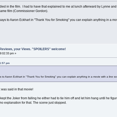
ied in the film. I had to have that explained to me at lunch afterward by Lynne a
he same film (Commissioner Gordon).
ays to Aaron Eckhart in "Thank You for Smoking" you can explain anything in a mov
 Reviews, your Views. "SPOILERS" welcome!
09:02:33 pm »
01:57 pm
 to Aaron Eckhart in "Thank You for Smoking" you can explain anything in a movie with a line 
t was said in that movie!
kept the Joker from falling he either had to tie him off and let him hang until he fi
 no explanation for that. The scene just stopped.