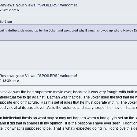
 Reviews, your Views. "SPOILERS" welcome!
12:28:12 am »
28:45 pm
s being deliberately mixed up by the Joker and wondered why Batman showed up where Harvey 
 Reviews, your Views. "SPOILERS" welcome!
02:13:39 am »
 movie was the best superhero movie ever, because it was very fraught with truth 
ntellectual foe to go against. Batman was that foe. The Joker used the fact that he w
osite end of that rule. Has his set of rules that he must operate within. The Joker k
good vs evil at its basic level...As to the violence and scaryness of the movie,, that 
intellectual thesis on what may or may not happen when a bad guy is set on the wo
 and it did that in spades in my opinion. It is the best one i have ever seen. I dont
icize it for what its supposed to be. That is what i expected going in. I dont love this g