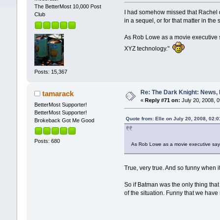
The BetterMost 10,000 Post
I had somehow missed that Rachel d
Club
in a sequel, or for that matter in t
As Rob Lowe as a movie executive s
XYZ technology."
Posts: 15,367
Re: The Dark Knight: News,
tamarack
«
Reply #71 on:
July 20, 2008, 
BetterMost Supporter!
BetterMost Supporter!
Quote from: Elle on July 20, 2008, 02:
Brokeback Got Me Good
Posts: 680
As Rob Lowe as a movie executive says
True, very true. And so funny when i
So if Batman was the only thing that 
of the situation. Funny that we have