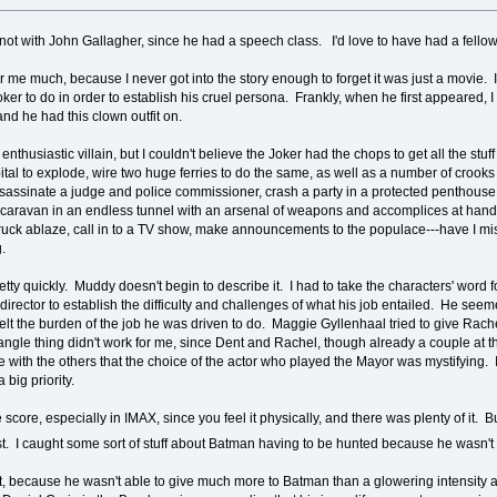
ly not with John Gallagher, since he had a speech class. I'd love to have had a fello
er me much, because I never got into the story enough to forget it was just a movie. I
oker to do in order to establish his cruel persona. Frankly, when he first appeared, 
d he had this clown outfit on.
enthusiastic villain, but I couldn't believe the Joker had the chops to get all the st
spital to explode, wire two huge ferries to do the same, as well as a number of cro
sassinate a judge and police commissioner, crash a party in a protected penthouse,
caravan in an endless tunnel with an arsenal of weapons and accomplices at hand a
re truck ablaze, call in to a TV show, make announcements to the populace---have I 
g.
pretty quickly. Muddy doesn't begin to describe it. I had to take the characters' wor
director to establish the difficulty and challenges of what his job entailed. He seem
lt the burden of the job he was driven to do. Maggie Gyllenhaal tried to give Rache
angle thing didn't work for me, since Dent and Rachel, though already a couple at 
 with the others that the choice of the actor who played the Mayor was mystifying.
 big priority.
score, especially in IMAX, since you feel it physically, and there was plenty of it. B
st. I caught some sort of stuff about Batman having to be hunted because he wasn'
 hot, because he wasn't able to give much more to Batman than a glowering intensit