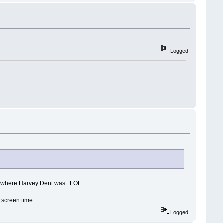
Logged
up where Harvey Dent was. LOL
h screen time.
Logged