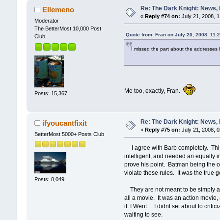
Re: The Dark Knight: News,
Ellemeno
«
Reply #74 on:
July 21, 2008, 
Moderator
The BetterMost 10,000 Post
Quote from: Fran on July 20, 2008, 11:
Club
I missed the part about the addresse
Me too, exactly, Fran.
Posts: 15,367
Re: The Dark Knight: News,
ifyoucantfixit
«
Reply #75 on:
July 21, 2008, 
BetterMost 5000+ Posts Club
I agree with Barb completely. This
intelligent, and needed an equally i
prove his point. Batman being the opp
violate those rules. It was the true 
Posts: 8,049
They are not meant to be simply an 
all a movie. It was an action movie,
it..I Went... I didnt set about to crit
waiting to see.