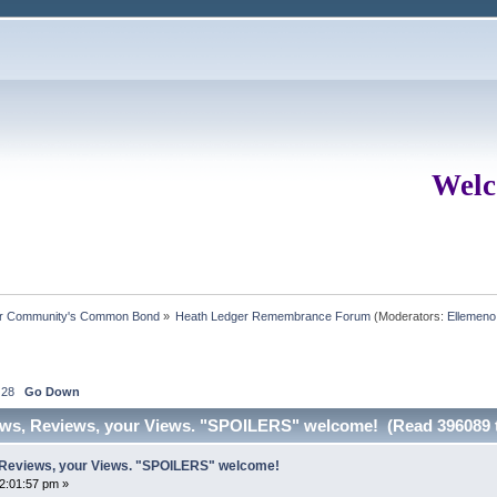
Welc
ur Community's Common Bond
»
Heath Ledger Remembrance Forum
(Moderators:
Ellemeno
28
Go Down
ews, Reviews, your Views. "SPOILERS" welcome! (Read 396089 
 Reviews, your Views. "SPOILERS" welcome!
02:01:57 pm »