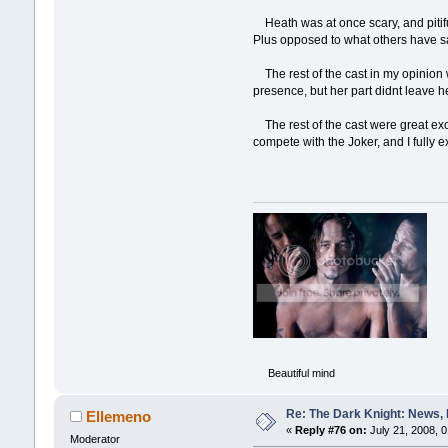
Heath was at once scary, and pitiful
Plus opposed to what others have sai
The rest of the cast in my opinion 
presence, but her part didnt leave he
The rest of the cast were great exc
compete with the Joker, and I fully ex
Beautiful mind
Re: The Dark Knight: News,
Ellemeno
«
Reply #76 on:
July 21, 2008, 
Moderator