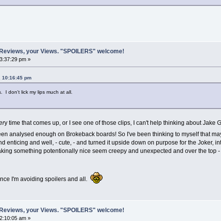
 Reviews, your Views. "SPOILERS" welcome!
03:37:29 pm »
, 10:16:45 pm
. I don't lick my lips much at all.
er
y time that comes up, or I see one of those clips, I can't help thinking about Jake
been analysed enough on Brokeback boards! So I've been thinking to myself that maybe
nd enticing and well, - cute, - and turned it upside down on purpose for the Joker, i
king something potentionally nice seem creepy and unexpected and over the top -
ince I'm avoiding spoilers and all.
 Reviews, your Views. "SPOILERS" welcome!
02:10:05 am »