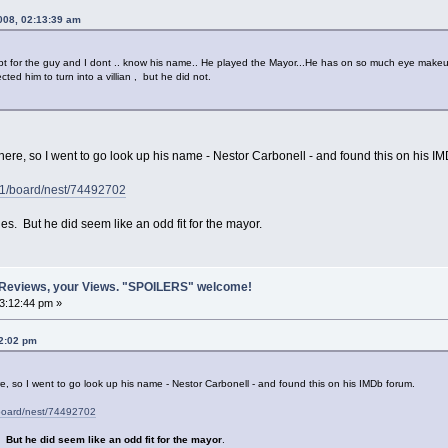
2008, 02:13:39 am
 for the guy and I dont .. know his name.. He played the Mayor...He has on so much eye makeup 
cted him to turn into a villian , but he did not.
 here, so I went to go look up his name - Nestor Carbonell - and found this on his I
1/board/nest/74492702
es. But he did seem like an odd fit for the mayor.
 Reviews, your Views. "SPOILERS" welcome!
03:12:44 pm »
42:02 pm
re, so I went to go look up his name - Nestor Carbonell - and found this on his IMDb forum.
board/nest/74492702
s.
But he did seem like an odd fit for the mayor
.