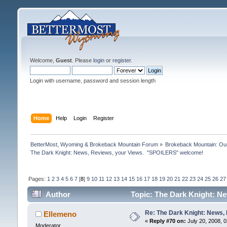
Welcome,
Guest
. Please
login
or
register
.
Login with username, password and session length
Home
Help
Login
Register
BetterMost, Wyoming & Brokeback Mountain Forum
»
Brokeback Mountain: O
The Dark Knight: News, Reviews, your Views.  "SPOILERS" welcome!
Pages:
1
2
3
4
5
6
7
[
8
]
9
10
11
12
13
14
15
16
17
18
19
20
21
22
23
24
25
26
27
Author
Topic: The Dark Knight: N
Re: The Dark Knight: News,
Ellemeno
«
Reply #70 on:
July 20, 2008, 
Moderator