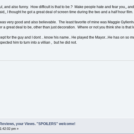
, and also funny. How difficult is that to be.? Make people hate and fear you,, an
d,, I thought he got a great deal of screen time during the two and a half hour film.
was very good and also believable. The least favorite of mine was Maggie Gyllenhaa
r a great deal to be, other than just decoration. Where or not you think she is that lo
ept for the guy and I dont .. know his name.. He played the Mayor...He has on so m
pected him to turn into a villian , but he did not.
 Reviews, your Views. "SPOILERS" welcome!
01:42:02 pm »