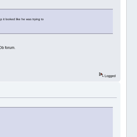
it looked like he was trying to
MDb forum.
Logged