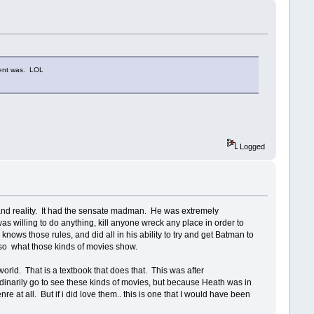
Dent was. LOL
Logged
and reality. It had the sensate madman. He was extremely
as willing to do anything, kill anyone wreck any place in order to
nows those rules, and did all in his ability to try and get Batman to
is so what those kinds of movies show.
rld. That is a textbook that does that. This was after
 ordinarily go to see these kinds of movies, but because Heath was in
enre at all. But if i did love them.. this is one that I would have been