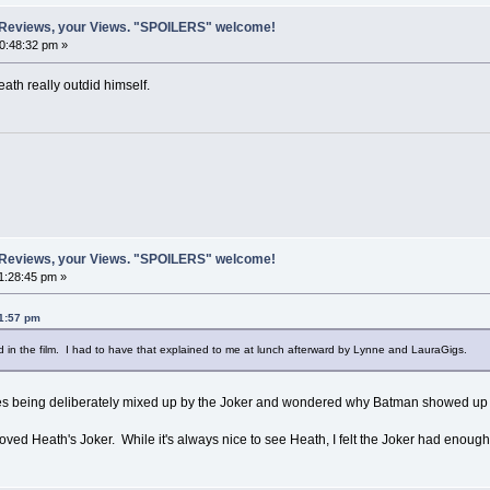
 Reviews, your Views. "SPOILERS" welcome!
10:48:32 pm »
eath really outdid himself.
 Reviews, your Views. "SPOILERS" welcome!
1:28:45 pm »
01:57 pm
 in the film. I had to have that explained to me at lunch afterward by Lynne and LauraGigs.
sses being deliberately mixed up by the Joker and wondered why Batman showed 
 loved Heath's Joker. While it's always nice to see Heath, I felt the Joker had enoug