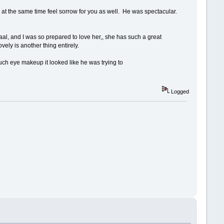
d at the same time feel sorrow for you as well. He was spectacular.
l, and I was so prepared to love her,, she has such a great
vely is another thing entirely.
uch eye makeup it looked like he was trying to
Logged