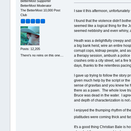
BetterMost Supporter
BetterMost Moderator
The BetterMost 10,000 Post
I saw it this afternoon, unfortunate
Club
I found that the violence didn't both
seemed like a logical thing for the J
seemed nebbishy and even whiny, an
Heath was a delightfully creepy and 
a big bank heist, wire an entire ho
Posts: 12,205
corrupt cops, kidnap people, and as
There's no reins on this one....
a therapy session, ambush a police 
crashes onto a city street, set a fi
days, thanks to the relentless pacin
I gave up trying to follow the story 
given much help by the script or the 
sense of gravitas and you knew he fe
there as a pawn. The whole love tri
Bruce was dead in the water. I agree
and depth of characterization is not a
I enjoyed the thumping rhythm of the 
platitudes were coming thick and fa
It's a good thing Christian Bale is