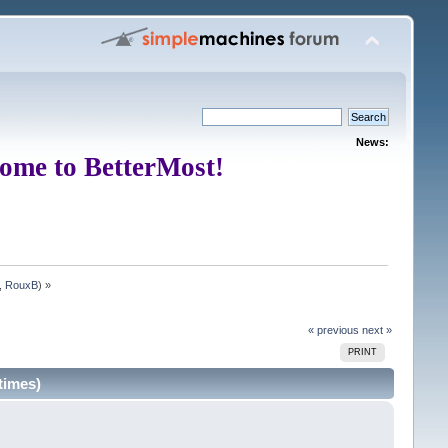
News:
ome to BetterMost!
,
RouxB
) »
« previous
next »
PRINT
times)