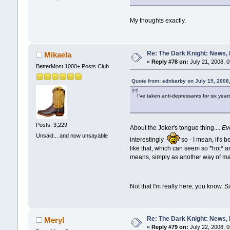
My thoughts exactly.
Re: The Dark Knight: News,
Mikaela
«
Reply #78 on:
July 21, 2008, 
BetterMost 1000+ Posts Club
Quote from: ednbarby on July 19, 2008
I've taken anti-depressants for six years
Posts: 3,229
About the Joker's tongue thing....
Ev
Unsaid... and now unsayable
interestingly
so - I mean, it's 
like that, which can seem so *hot* a
means, simply as another way of ma
Not that I'm really here, you know. S
Re: The Dark Knight: News,
Meryl
«
Reply #79 on:
July 22, 2008, 