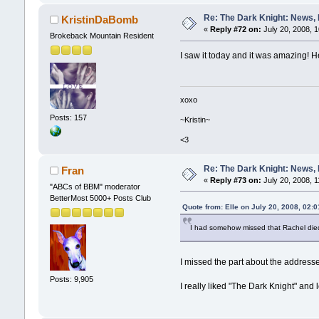
Re: The Dark Knight: News,
KristinDaBomb
«
Reply #72 on:
July 20, 2008, 
Brokeback Mountain Resident
I saw it today and it was amazing! H
xoxo
Posts: 157
~Kristin~
<3
Re: The Dark Knight: News,
Fran
«
Reply #73 on:
July 20, 2008, 1
"ABCs of BBM" moderator
BetterMost 5000+ Posts Club
Quote from: Elle on July 20, 2008, 02:
I had somehow missed that Rachel died
I missed the part about the addre
Posts: 9,905
I really liked "The Dark Knight" and