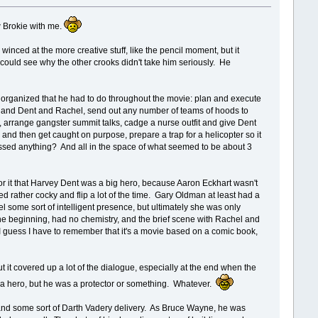
w Brokie with me.
 winced at the more creative stuff, like the pencil moment, but it
I could see why the other crooks didn't take him seriously. He
uff organized that he had to do throughout the movie: plan and execute
oks and Dent and Rachel, send out any number of teams of hoods to
 arrange gangster summit talks, cadge a nurse outfit and give Dent
nd then get caught on purpose, prepare a trap for a helicopter so it
missed anything? And all in the space of what seemed to be about 3
d for it that Harvey Dent was a big hero, because Aaron Eckhart wasn't
ed rather cocky and flip a lot of the time. Gary Oldman at least had a
l some sort of intelligent presence, but ultimately she was only
the beginning, had no chemistry, and the brief scene with Rachel and
 I guess I have to remember that it's a movie based on a comic book,
ut it covered up a lot of the dialogue, especially at the end when the
t a hero, but he was a protector or something. Whatever.
y and some sort of Darth Vadery delivery. As Bruce Wayne, he was