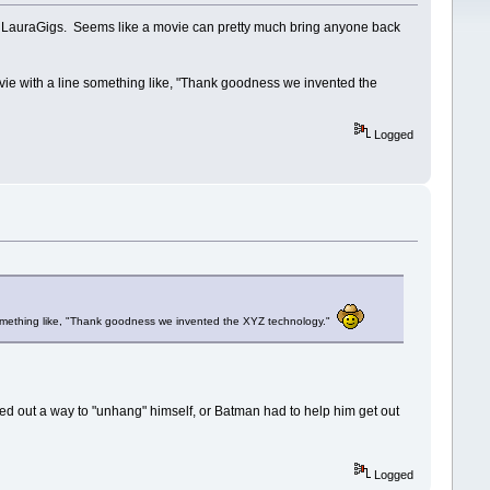
nd LauraGigs. Seems like a movie can pretty much bring anyone back
ie with a line something like, "Thank goodness we invented the
Logged
something like, "Thank goodness we invented the XYZ technology."
gured out a way to "unhang" himself, or Batman had to help him get out
Logged