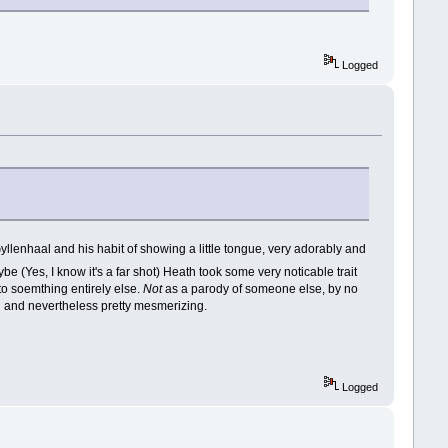
Logged
 Gyllenhaal and his habit of showing a little tongue, very adorably and
 (Yes, I know it's a far shot) Heath took some very noticable trait
nto soemthing entirely else.
Not
as a parody of someone else, by no
 and nevertheless pretty mesmerizing.
Logged