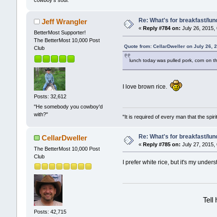
cowboy's soul.
Re: What's for breakfast/lu
Jeff Wrangler
«
Reply #784 on:
July 26, 2015,
BetterMost Supporter!
The BetterMost 10,000 Post
Quote from: CellarDweller on July 26, 
Club
lunch today was pulled pork, corn on t
I love brown rice.
Posts: 32,612
"He somebody you cowboy'd
with?"
"It is required of every man that the sp
Re: What's for breakfast/lu
CellarDweller
«
Reply #785 on:
July 27, 2015,
The BetterMost 10,000 Post
Club
I prefer white rice, but it's my under
Tell
Posts: 42,715