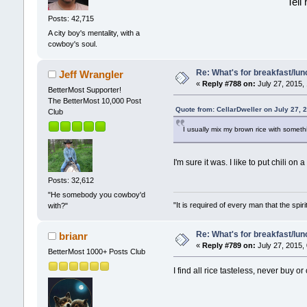
Tell
Posts: 42,715
A city boy's mentality, with a
cowboy's soul.
Re: What's for breakfast/lu
Jeff Wrangler
«
Reply #788 on:
July 27, 2015,
BetterMost Supporter!
The BetterMost 10,000 Post
Quote from: CellarDweller on July 27, 
Club
I usually mix my brown rice with somethi
I'm sure it was. I like to put chili on 
Posts: 32,612
"He somebody you cowboy'd
"It is required of every man that the sp
with?"
Re: What's for breakfast/lu
brianr
«
Reply #789 on:
July 27, 2015,
BetterMost 1000+ Posts Club
I find all rice tasteless, never buy o