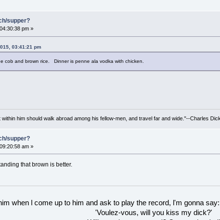
nch/supper?
 04:30:38 pm »
2015, 03:41:21 pm
he cob and brown rice. Dinner is penne ala vodka with chicken.
irit within him should walk abroad among his fellow-men, and travel far and wide."--Charles Dic
nch/supper?
 09:20:58 am »
standing that brown is better.
 him when l come up to him and ask to play the record, l'm gonna say:
'Voulez-vous, will you kiss my dick?'