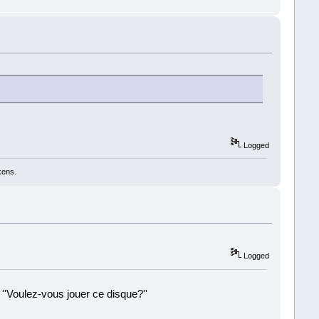
Logged
kens.
Logged
 ''Voulez-vous jouer ce disque?''