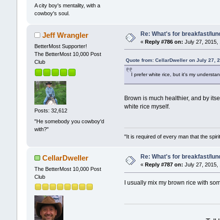
A city boy's mentality, with a
cowboy's soul.
Re: What's for breakfast/lu
Jeff Wrangler
«
Reply #786 on:
July 27, 2015,
BetterMost Supporter!
The BetterMost 10,000 Post
Quote from: CellarDweller on July 27, 
Club
I prefer white rice, but it's my understa
Brown is much healthier, and by itself
white rice myself.
Posts: 32,612
"He somebody you cowboy'd
with?"
"It is required of every man that the sp
Re: What's for breakfast/lu
CellarDweller
«
Reply #787 on:
July 27, 2015,
The BetterMost 10,000 Post
Club
I usually mix my brown rice with some