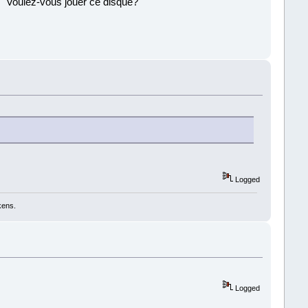
 ''Voulez-vous jouer ce disque?''
!
Logged
kens.
Logged