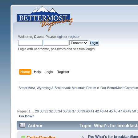
Welcome,
Guest
. Please
login
or
register
.
Login with username, password and session length
Home
Help
Login
Register
BetterMost, Wyoming & Brokeback Mountain Forum
»
Our BetterMost Commun
Pages:
1
...
29
30
31
32
33
34
35
36
37
38
39
40
41
42
43
44
45
46
47
48
49
50
Go Down
Author
Topic: What's for breakfas
Re: What's for breakfast/lu
CellarDweller