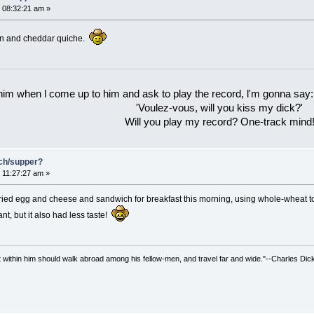
 08:32:21 am »
con and cheddar quiche.
 him when l come up to him and ask to play the record, l'm gonna say:
'Voulez-vous, will you kiss my dick?'
Will you play my record? One-track mind
nch/supper?
 11:27:27 am »
ed egg and cheese and sandwich for breakfast this morning, using whole-wheat toas
nt, but it also had less taste!
irit within him should walk abroad among his fellow-men, and travel far and wide."--Charles Dic