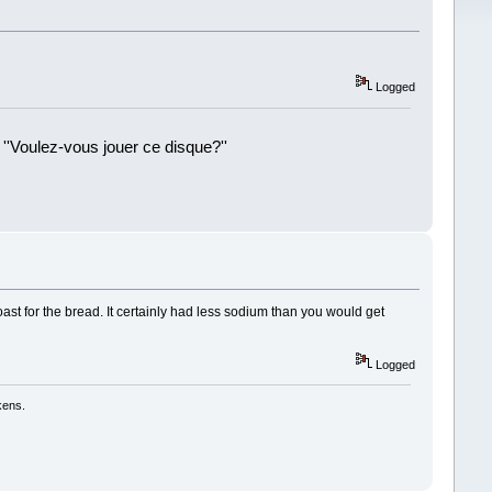
Logged
 ''Voulez-vous jouer ce disque?''
!
t for the bread. It certainly had less sodium than you would get
Logged
kens.