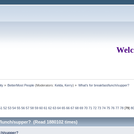
Welc
ity
»
BetterMost People
(Moderators:
Kelda
,
Kerry
) »
What's for breakfast/lunch/supper?
51
52
53
54
55
56
57
58
59
60
61
62
63
64
65
66
67
68
69
70
71
72
73
74
75
76
77
78
[
79
]
8
t/lunch/supper? (Read 1880102 times)
nch/supper?