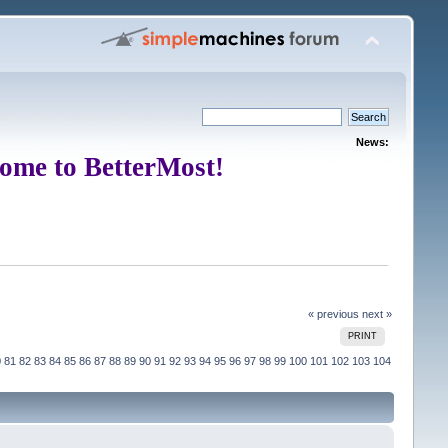
News:
ome to BetterMost!
« previous
next »
PRINT
0
81
82
83
84
85
86
87
88
89
90
91
92
93
94
95
96
97
98
99
100
101
102
103
104