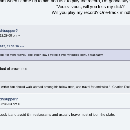
 him when l come up to him and ask to play the record, l'm gonna say:
'Voulez-vous, will you kiss my dick?'
Will you play my record? One-track mind
nch/supper?
 12:29:08 pm »
2015, 11:38:30 am
ng for more fllavor. The other day I mixed it into my pulled pork, it was tasty.
a bed of brown rice.
irit within him should walk abroad among his fellow-men, and travel far and wide."--Charles Dic
nch/supper?
 03:46:54 pm »
r cook it and avoid it in restaurants and usually leave most of it on the plate.