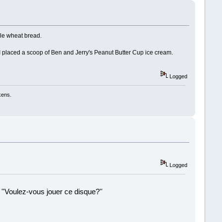
le wheat bread.
 I placed a scoop of Ben and Jerry's Peanut Butter Cup ice cream.
Logged
kens.
Logged
 ''Voulez-vous jouer ce disque?''
!