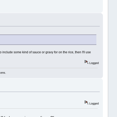
!
to include some kind of sauce or gravy for on the rice, then I'll use
Logged
kens.
Logged