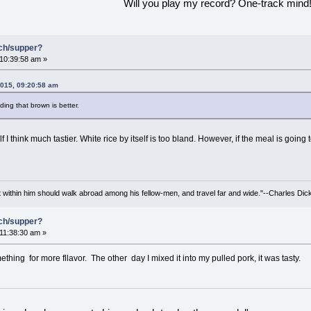
Will you play my record? One-track mind
nch/supper?
 10:39:58 am »
2015, 09:20:58 am
nding that brown is better.
 I think much tastier. White rice by itself is too bland. However, if the meal is going 
irit within him should walk abroad among his fellow-men, and travel far and wide."--Charles Dic
nch/supper?
 11:38:30 am »
thing for more fllavor. The other day I mixed it into my pulled pork, it was tasty.