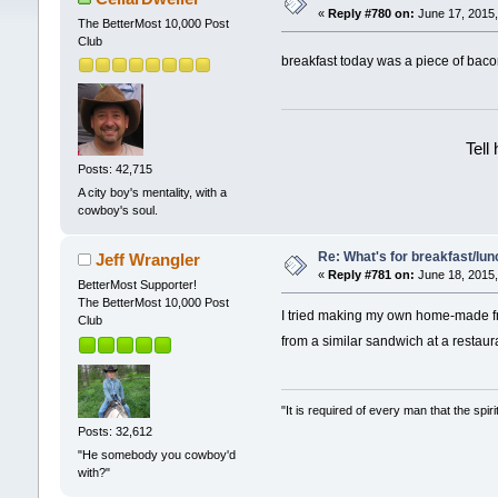
«
Reply #780 on:
June 17, 2015,
The BetterMost 10,000 Post
Club
breakfast today was a piece of ba
Tell
Posts: 42,715
A city boy's mentality, with a
cowboy's soul.
Re: What's for breakfast/lu
Jeff Wrangler
«
Reply #781 on:
June 18, 2015,
BetterMost Supporter!
The BetterMost 10,000 Post
I tried making my own home-made fri
Club
from a similar sandwich at a restaura
"It is required of every man that the sp
Posts: 32,612
"He somebody you cowboy'd
with?"