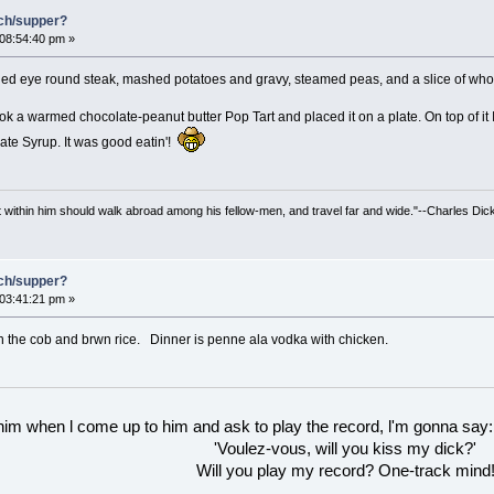
nch/supper?
 08:54:40 pm »
led eye round steak, mashed potatoes and gravy, steamed peas, and a slice of who
ok a warmed chocolate-peanut butter Pop Tart and placed it on a plate. On top of it
ate Syrup. It was good eatin'!
irit within him should walk abroad among his fellow-men, and travel far and wide."--Charles Dic
nch/supper?
 03:41:21 pm »
n the cob and brwn rice. Dinner is penne ala vodka with chicken.
 him when l come up to him and ask to play the record, l'm gonna say:
'Voulez-vous, will you kiss my dick?'
Will you play my record? One-track mind