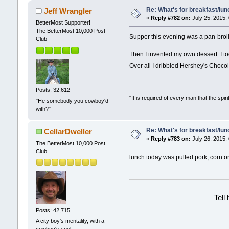
Re: What's for breakfast/lu
Jeff Wrangler
«
Reply #782 on:
July 25, 2015,
BetterMost Supporter!
The BetterMost 10,000 Post
Supper this evening was a pan-broi
Club
Then I invented my own dessert. I to
Over all I dribbled Hershey's Chocol
Posts: 32,612
"It is required of every man that the sp
"He somebody you cowboy'd
with?"
Re: What's for breakfast/lu
CellarDweller
«
Reply #783 on:
July 26, 2015,
The BetterMost 10,000 Post
Club
lunch today was pulled pork, corn o
Tell
Posts: 42,715
A city boy's mentality, with a