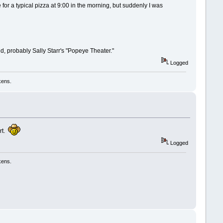
for a typical pizza at 9:00 in the morning, but suddenly I was
ld, probably Sally Starr's "Popeye Theater."
Logged
kens.
ert.
Logged
kens.