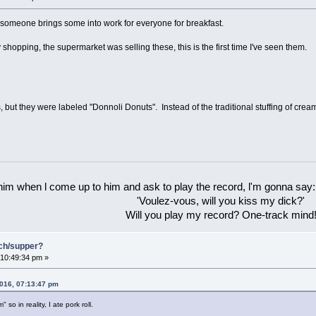
s someone brings some into work for everyone for breakfast.
hopping, the supermarket was selling these, this is the first time I've seen them.
but they were labeled "Donnoli Donuts". Instead of the traditional stuffing of cream 
 him when l come up to him and ask to play the record, l'm gonna say:
'Voulez-vous, will you kiss my dick?'
Will you play my record? One-track mind
nch/supper?
10:49:34 pm »
2016, 07:13:47 pm
 so in reality, I ate pork roll.