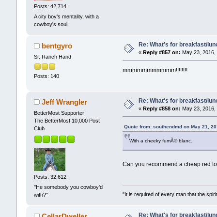
Posts: 42,714
A city boy's mentality, with a
cowboy's soul.
Re: What's for breakfast/lu
bentgyro
«
Reply #857 on:
May 23, 2016, 
Sr. Ranch Hand
mmmmmmmmmmm!!!!!!!!
Posts: 140
Re: What's for breakfast/lu
Jeff Wrangler
«
Reply #858 on:
May 23, 2016, 
BetterMost Supporter!
The BetterMost 10,000 Post
Quote from: southendmd on May 21, 20
Club
With a cheeky fumÃ© blanc.
Can you recommend a cheap red to
Posts: 32,612
"He somebody you cowboy'd
"It is required of every man that the sp
with?"
Re: What's for breakfast/lu
CellarDweller