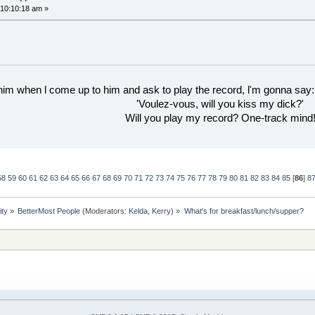
10:10:18 am »
 him when l come up to him and ask to play the record, l'm gonna say:
'Voulez-vous, will you kiss my dick?'
Will you play my record? One-track mind
58
59
60
61
62
63
64
65
66
67
68
69
70
71
72
73
74
75
76
77
78
79
80
81
82
83
84
85
[
86
]
8
ity
»
BetterMost People
(Moderators:
Kelda
,
Kerry
) »
What's for breakfast/lunch/supper?