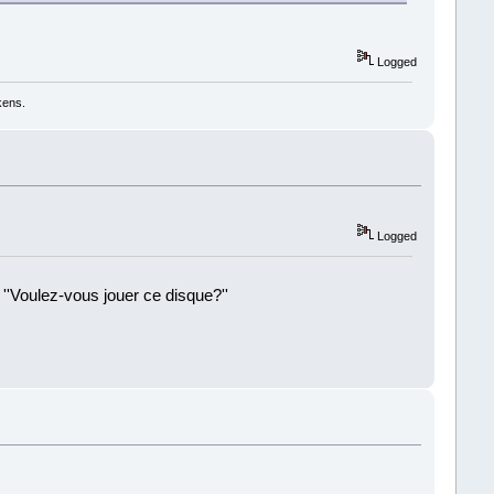
Logged
kens.
Logged
 ''Voulez-vous jouer ce disque?''
!