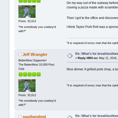
On my way out of the subway before 9
craving a pizza made with scrambl
Then I got to the office and discove
Posts: 32,612
I think Taylor Pork Roll was a spons
"He somebody you cowboy'd
with?"
"It is required of every man that the sp
Re: What's for breakfast/lu
Jeff Wrangler
«
Reply #854 on:
May 21, 2016, 
BetterMost Supporter!
The BetterMost 10,000 Post
Club
Nice dinner. A grilled pork chop, a 
"It is required of every man that the sp
Posts: 32,612
"He somebody you cowboy'd
with?"
Re: What's for breakfast/lu
southendmd