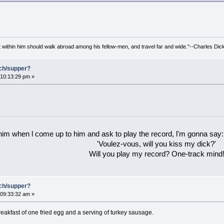
irit within him should walk abroad among his fellow-men, and travel far and wide."--Charles Dic
nch/supper?
10:13:29 pm »
 him when l come up to him and ask to play the record, l'm gonna say:
'Voulez-vous, will you kiss my dick?'
Will you play my record? One-track mind
nch/supper?
09:33:32 am »
akfast of one fried egg and a serving of turkey sausage.