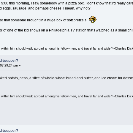
:00 this morning, I saw somebody with a pizza box. I don't know that I'd really care 
ed eggs, sausage, and perhaps cheese. I mean, why not?
red that someone brought in a huge box of soft pretzels.
or of one of the kid shows on a Philadelphia TV station that I watched as a small chi
irit within him should walk abroad among his fellow-men, and travel far and wide."--Charles Dic
nch/supper?
07:29:24 pm »
baked potato, peas, a slice of whole-wheat bread and butter, and ice cream for dess
irit within him should walk abroad among his fellow-men, and travel far and wide."--Charles Dic
nch/supper?