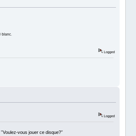
© blanc.
Logged
Logged
 ''Voulez-vous jouer ce disque?''