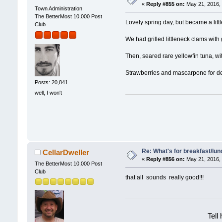
«
Reply #855 on:
May 21, 2016, 
Town Administration
The BetterMost 10,000 Post
Lovely spring day, but became a littl
Club
We had grilled littleneck clams with ga
Then, seared rare yellowfin tuna, w
Strawberries and mascarpone for d
Posts: 20,841
well, I won't
Re: What's for breakfast/lu
CellarDweller
«
Reply #856 on:
May 21, 2016, 
The BetterMost 10,000 Post
Club
that all sounds really good!!!
Tell