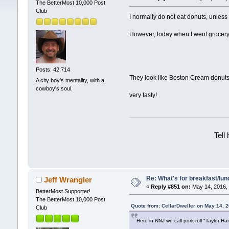
The BetterMost 10,000 Post
Club
I normally do not eat donuts, unles
However, today when I went grocery s
Posts: 42,714
They look like Boston Cream donuts, 
A city boy's mentality, with a
cowboy's soul.
very tasty!
Tell
Re: What's for breakfast/lu
Jeff Wrangler
«
Reply #851 on:
May 14, 2016, 
BetterMost Supporter!
The BetterMost 10,000 Post
Quote from: CellarDweller on May 14, 
Club
Here in NNJ we call pork roll "Taylor Ham"