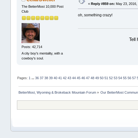
«
Reply #859 on:
May 23, 2016, 
The BetterMost 10,000 Post
Club
oh, something crazy!
Tell
Posts: 42,714
A city boy's mentality, with a
cowboy's soul.
Pages:
1
...
36
37
38
39
40
41
42
43
44
45
46
47
48
49
50
51
52
53
54
55
56
57
BetterMost, Wyoming & Brokeback Mountain Forum
»
Our BetterMost Commun