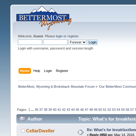
Welcome,
Guest
. Please
login
or
register
.
Login with username, password and session length
Home
Help
Login
Register
BetterMost, Wyoming & Brokeback Mountain Forum
»
Our BetterMost Commun
Pages:
1
...
36
37
38
39
40
41
42
43
44
45
46
47
48
49
50
51
52
53
54
55
56
57
Author
Topic: What's for breakfas
Re: What's for breakfast/lu
CellarDweller
«
Reply #850 on:
May 14, 2016, 