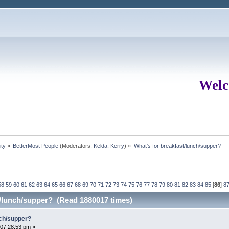
Welc
ity
»
BetterMost People
(Moderators:
Kelda
,
Kerry
) »
What's for breakfast/lunch/supper?
58
59
60
61
62
63
64
65
66
67
68
69
70
71
72
73
74
75
76
77
78
79
80
81
82
83
84
85
[
86
]
8
t/lunch/supper? (Read 1880017 times)
nch/supper?
07:28:53 pm »