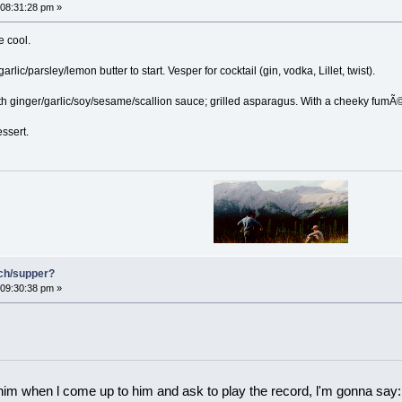
08:31:28 pm »
e cool.
rlic/parsley/lemon butter to start. Vesper for cocktail (gin, vodka, Lillet, twist).
ith ginger/garlic/soy/sesame/scallion sauce; grilled asparagus. With a cheeky fumÃ
essert.
nch/supper?
09:30:38 pm »
 him when l come up to him and ask to play the record, l'm gonna say: