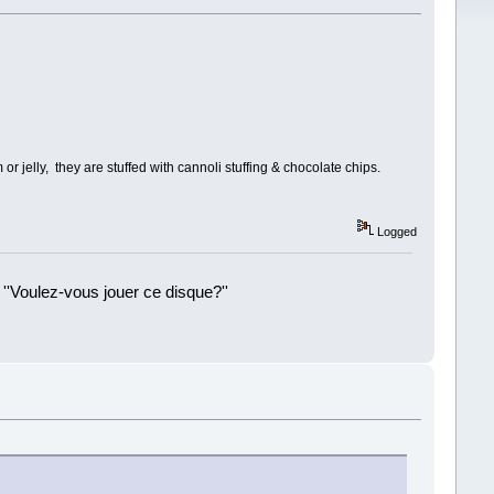
or jelly, they are stuffed with cannoli stuffing & chocolate chips.
Logged
 ''Voulez-vous jouer ce disque?''
!