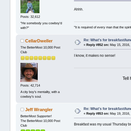
Ahhh.
Posts: 32,612
"He somebody you cowboy'd
"It is required of every man that the sp
with?"
Re: What's for breakfast/lu
CellarDweller
«
Reply #852 on:
May 15, 2016, 
The BetterMost 10,000 Post
Club
I know, it makes no sense!
Tell
Posts: 42,714
A city boy's mentality, with a
cowboy's soul.
Re: What's for breakfast/lu
Jeff Wrangler
«
Reply #853 on:
May 19, 2016, 
BetterMost Supporter!
The BetterMost 10,000 Post
Breakfast was my usual Thursday bre
Club