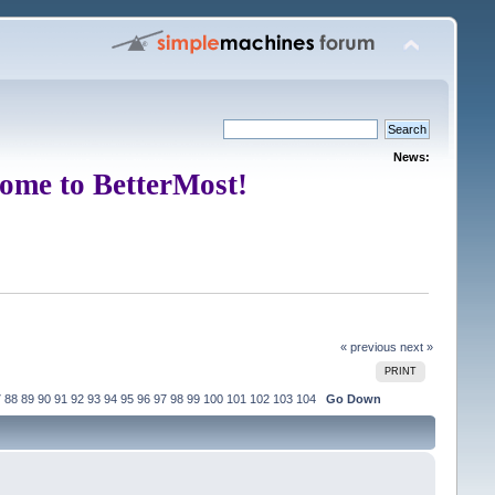
News:
ome to BetterMost!
« previous
next »
PRINT
7
88
89
90
91
92
93
94
95
96
97
98
99
100
101
102
103
104
Go Down