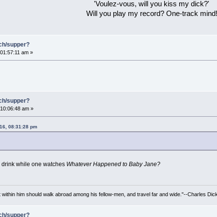
'Voulez-vous, will you kiss my dick?'
Will you play my record? One-track mind
nch/supper?
01:57:11 am »
nch/supper?
10:06:48 am »
16, 08:31:28 pm
 drink while one watches
Whatever Happened to Baby Jane?
irit within him should walk abroad among his fellow-men, and travel far and wide."--Charles Dic
nch/supper?