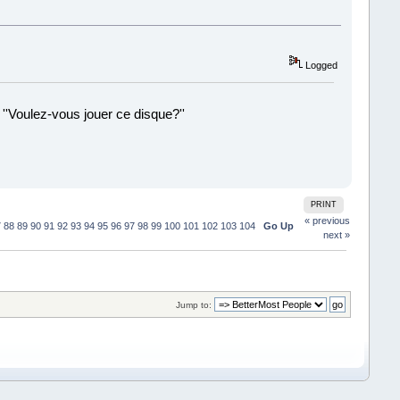
Logged
 ''Voulez-vous jouer ce disque?''
!
PRINT
« previous
7
88
89
90
91
92
93
94
95
96
97
98
99
100
101
102
103
104
Go Up
next »
Jump to: