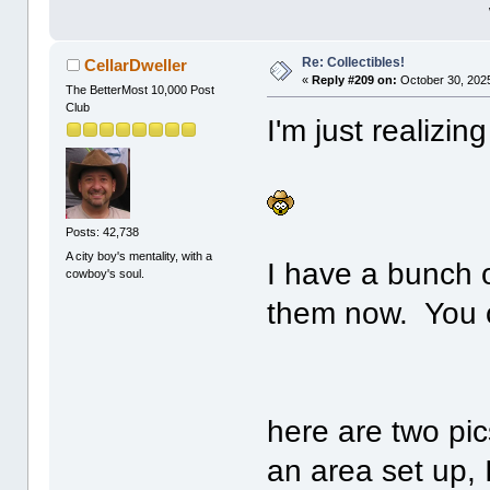
Re: Collectibles!
CellarDweller
«
Reply #209 on:
October 30, 2025
The BetterMost 10,000 Post
Club
I'm just realizin
Posts: 42,738
A city boy's mentality, with a
I have a bunch o
cowboy's soul.
them now. You c
here are two pic
an area set up, I