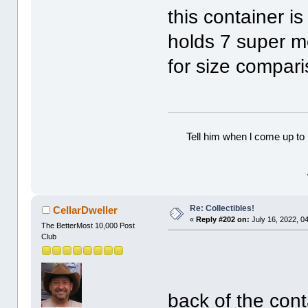
this container is
holds 7 super m
for size compari
Tell him when l come up to 
Re: Collectibles!
CellarDweller
«
Reply #202 on:
July 16, 2022, 0
The BetterMost 10,000 Post
Club
back of the con