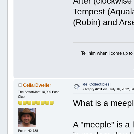
After (clockwise
Tempest (Aquala
(Robin) and Ars
Tell him when l come up to 
Re: Collectibles!
CellarDweller
«
Reply #201 on:
July 16, 2022, 0
The BetterMost 10,000 Post
Club
What is a meep
A "meeple" is a 
Posts: 42,738