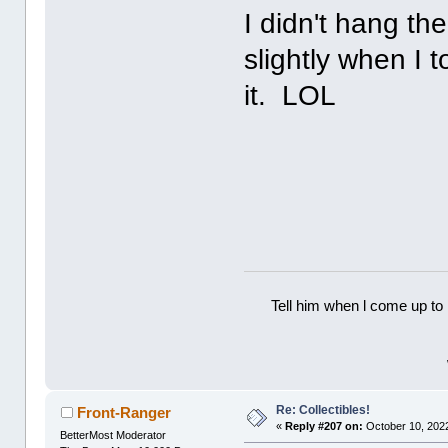
I didn't hang th
slightly when I t
it. LOL
Tell him when l come up to 
Re: Collectibles!
Front-Ranger
«
Reply #207 on:
October 10, 2022
BetterMost Moderator