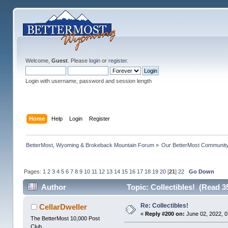
Welcome,
Guest
. Please
login
or
register
.
Login with username, password and session length
Home
Help
Login
Register
BetterMost, Wyoming & Brokeback Mountain Forum
»
Our BetterMost Communit
Pages:
1
2
3
4
5
6
7
8
9
10
11
12
13
14
15
16
17
18
19
20
[
21
]
22
Go Down
Author
Topic: Collectibles! (Read 3
Re: Collectibles!
CellarDweller
«
Reply #200 on:
June 02, 2022, 0
The BetterMost 10,000 Post
Club