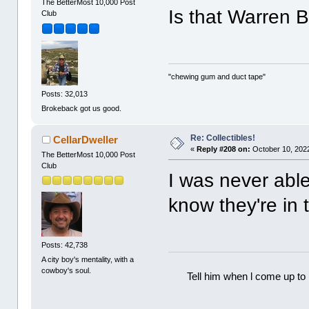
The BetterMost 10,000 Post
Is that Warren B
Club
"chewing gum and duct tape"
Posts: 32,013
Brokeback got us good.
Re: Collectibles!
CellarDweller
«
Reply #208 on:
October 10, 2022
The BetterMost 10,000 Post
Club
I was never able
know they're in 
Posts: 42,738
A city boy's mentality, with a
cowboy's soul.
Tell him when l come up to 