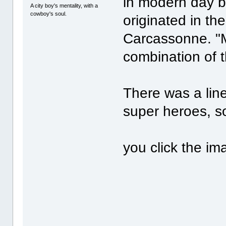
in modern day bo
A city boy's mentality, with a
cowboy's soul.
originated in th
Carcassonne. "M
combination of 
There was a lin
super heroes, so
you click the i