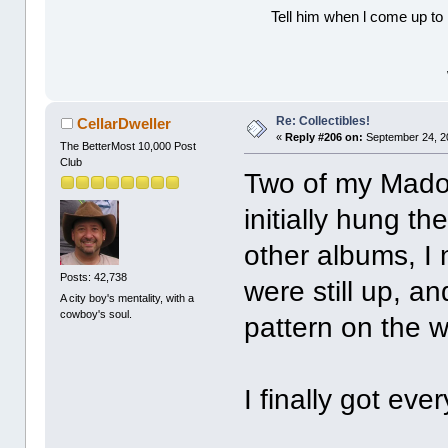
Tell him when l come up to 
Re: Collectibles!
CellarDweller
«
Reply #206 on:
September 24, 2
The BetterMost 10,000 Post
Club
Two of my Mado
initially hung t
other albums, I
Posts: 42,738
were still up, a
A city boy's mentality, with a
cowboy's soul.
pattern on the w
I finally got ev