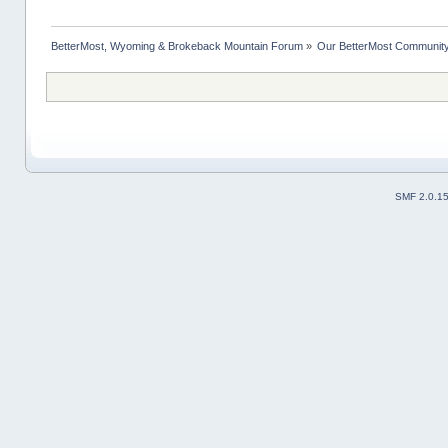
BetterMost, Wyoming & Brokeback Mountain Forum
»
Our BetterMost Communit
SMF 2.0.1