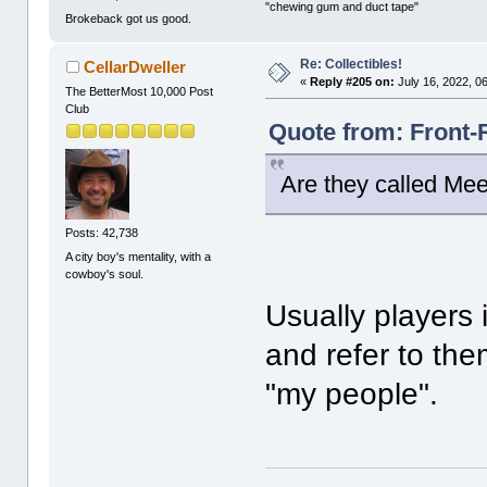
"chewing gum and duct tape"
Brokeback got us good.
Re: Collectibles!
CellarDweller
«
Reply #205 on:
July 16, 2022, 0
The BetterMost 10,000 Post
Club
Quote from: Front-
Are they called Mee
Posts: 42,738
A city boy's mentality, with a
cowboy's soul.
Usually players
and refer to th
"my people".