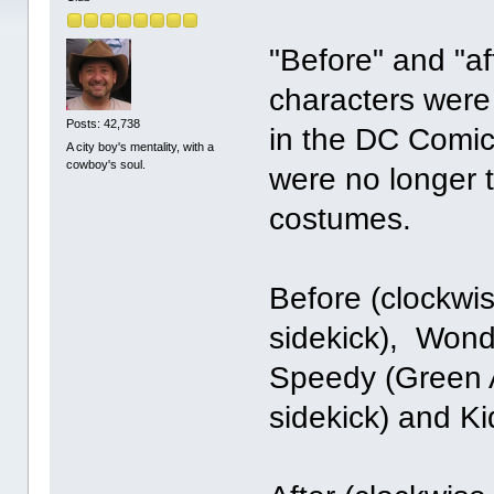
"Before" and "a
characters were
Posts: 42,738
in the DC Comic
A city boy's mentality, with a
cowboy's soul.
were no longer
costumes.
Before (clockwi
sidekick), Wond
Speedy (Green A
sidekick) and Ki