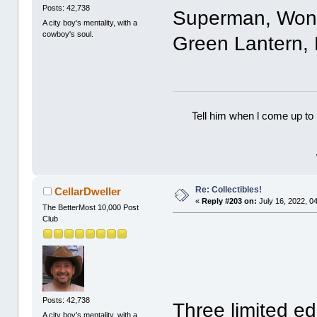
Posts: 42,738
Superman, Won
A city boy's mentality, with a
cowboy's soul.
Green Lantern, 
Tell him when l come up to 
Re: Collectibles!
CellarDweller
«
Reply #203 on:
July 16, 2022, 0
The BetterMost 10,000 Post
Club
Posts: 42,738
Three limited ed
A city boy's mentality, with a