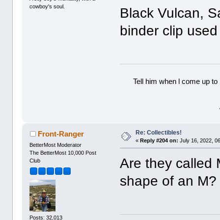
cowboy's soul.
Black Vulcan, 
binder clip used 
Tell him when l come up to 
Re: Collectibles!
Front-Ranger
«
Reply #204 on:
July 16, 2022, 0
BetterMost Moderator
The BetterMost 10,000 Post
Are they called
Club
shape of an M?
Posts: 32,013