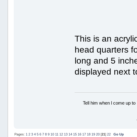
This is an acryli
head quarters f
long and 5 inch
displayed next to
Tell him when l come up to 
Pages:
1
2
3
4
5
6
7
8
9
10
11
12
13
14
15
16
17
18
19
20
[
21
]
22
Go Up