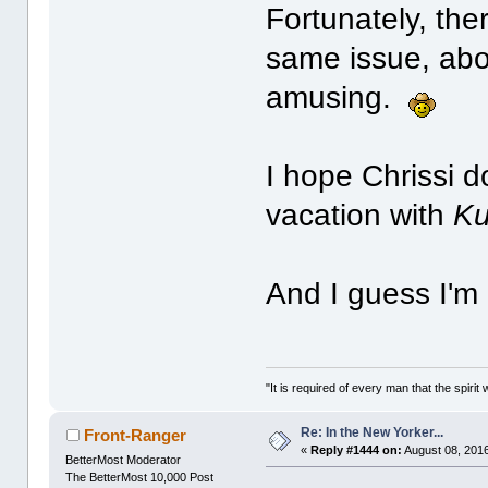
Fortunately, ther
same issue, abo
amusing.
I hope Chrissi d
vacation with
Ku
And I guess I'm
"It is required of every man that the spir
Re: In the New Yorker...
Front-Ranger
«
Reply #1444 on:
August 08, 2016
BetterMost Moderator
The BetterMost 10,000 Post