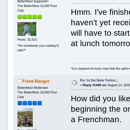
BetterMost Supporter!
The BetterMost 10,000 Post
Hmm. I've finish
Club
haven't yet rece
will have to sta
Posts: 32,615
at lunch tomorr
"He somebody you cowboy'd
with?"
"It is required of every man that the spir
Re: In the New Yorker...
Front-Ranger
«
Reply #1448 on:
August 14, 2016
BetterMost Moderator
The BetterMost 10,000 Post
How did you like
Club
beginning the o
a Frenchman.