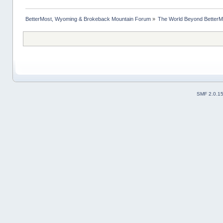
BetterMost, Wyoming & Brokeback Mountain Forum
»
The World Beyond BetterM
SMF 2.0.1