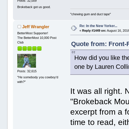
Posts: 32,009
Brokeback got us good.
"chewing gum and duct tape"
Re: In the New Yorker...
Jeff Wrangler
«
Reply #1449 on:
August 16, 2016
BetterMost Supporter!
The BetterMost 10,000 Post
Quote from: Front-
Club
How did you like th
one by Lauren Coll
Posts: 32,615
"He somebody you cowboy'd
with?"
It was all right
"Brokeback Mounta
excerpt from a f
time to read, eit