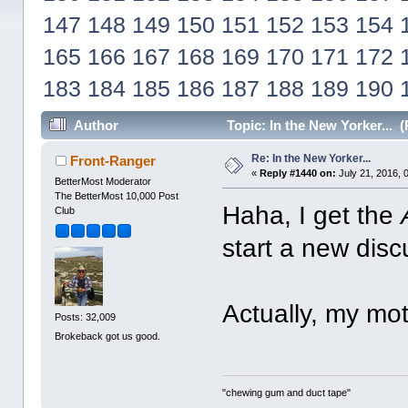
147
148
149
150
151
152
153
154
165
166
167
168
169
170
171
172
183
184
185
186
187
188
189
190
Author
Topic: In the New Yorker... 
Re: In the New Yorker...
Front-Ranger
«
Reply #1440 on:
July 21, 2016, 
BetterMost Moderator
The BetterMost 10,000 Post
Haha, I get the
Club
start a new disc
Actually, my mot
Posts: 32,009
Brokeback got us good.
"chewing gum and duct tape"