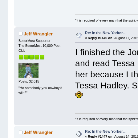
"It is required of every man that the spir
Re: In the New Yorker...
Jeff Wrangler
«
Reply #1446 on:
August 11, 2016
BetterMost Supporter!
The BetterMost 10,000 Post
I finished the J
Club
and read Tessa H
her because I t
Posts: 32,615
Tessa Hadley. 
"He somebody you cowboy'd
with?"
"It is required of every man that the spir
Re: In the New Yorker...
Jeff Wrangler
«
Reply #1447 on:
August 14, 2016