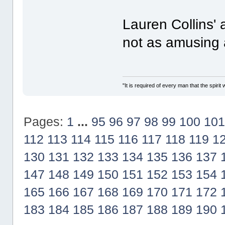
Lauren Collins' 
not as amusing 
"It is required of every man that the spir
Pages:
1
...
95
96
97
98
99
100
101
112
113
114
115
116
117
118
119
1
130
131
132
133
134
135
136
137
147
148
149
150
151
152
153
154
165
166
167
168
169
170
171
172
183
184
185
186
187
188
189
190