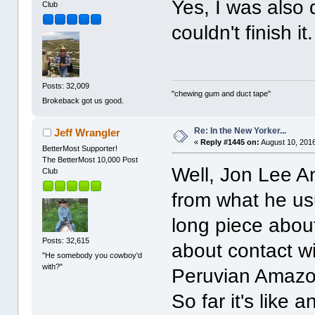
Yes, I was also
Club
couldn't finish it.
Posts: 32,009
"chewing gum and duct tape"
Brokeback got us good.
Re: In the New Yorker...
Jeff Wrangler
«
Reply #1445 on:
August 10, 2016
BetterMost Supporter!
The BetterMost 10,000 Post
Well, Jon Lee And
Club
from what he usu
long piece about 
Posts: 32,615
about contact w
"He somebody you cowboy'd
with?"
Peruvian Amazon,
So far it's like 