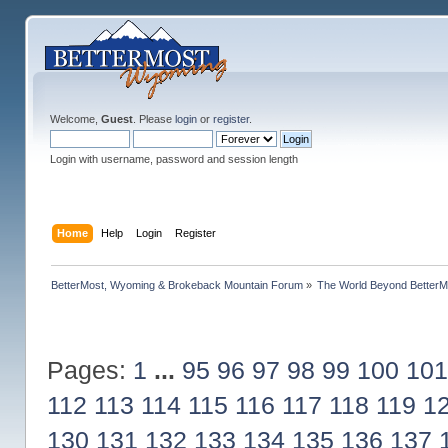
Welcome,
Guest
. Please
login
or
register
.
Login with username, password and session length
Home
Help
Login
Register
BetterMost, Wyoming & Brokeback Mountain Forum
»
The World Beyond BetterM
Pages:
1
...
95
96
97
98
99
100
101
112
113
114
115
116
117
118
119
1
130
131
132
133
134
135
136
137