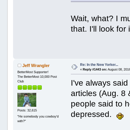
Wait, what? I mu
that. I'll look fo
Re: In the New Yorker...
Jeff Wrangler
«
Reply #1443 on:
August 08, 2016
BetterMost Supporter!
The BetterMost 10,000 Post
I've always said
Club
articles (Aug. 8
people said to h
Posts: 32,615
depressed.
"He somebody you cowboy'd
with?"