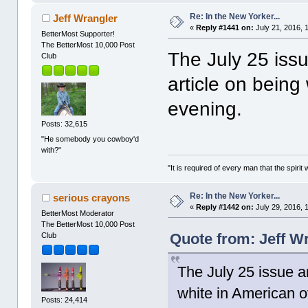
Re: In the New Yorker...
Jeff Wrangler
«
Reply #1441 on:
July 21, 2016, 
BetterMost Supporter!
The BetterMost 10,000 Post
The July 25 issu
Club
article on being
evening.
Posts: 32,615
"He somebody you cowboy'd
with?"
"It is required of every man that the spir
Re: In the New Yorker...
serious crayons
«
Reply #1442 on:
July 29, 2016, 
BetterMost Moderator
The BetterMost 10,000 Post
Quote from: Jeff Wr
Club
The July 25 issue ar
white in American o
Posts: 24,414