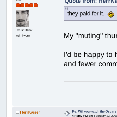
Quote from: HerrKa
they paid for it.
Posts: 20,848
My "muting" thum
well, I won't
I'd be happy to
and fewer comme
Re: Will you watch the Oscars
HerrKaiser
«
Reply #62 on:
February 23, 2009