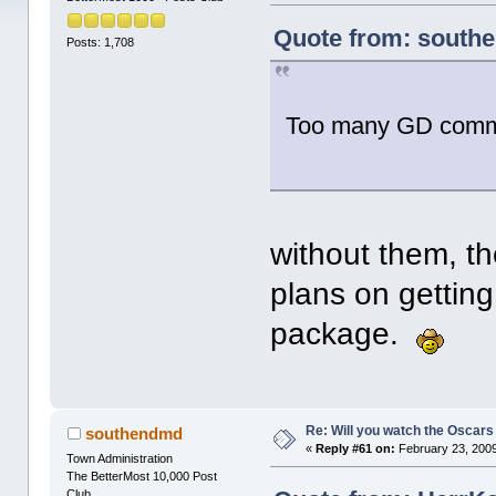
Quote from: southe
Posts: 1,708
Too many GD comme
without them, t
plans on getting
package.
Re: Will you watch the Oscars
southendmd
«
Reply #61 on:
February 23, 2009
Town Administration
The BetterMost 10,000 Post
Club