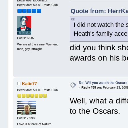
BetterMost Moderator
BetterMost 5000+ Posts Club
Quote from: HerrKa
I did not watch the
Heath's family acce
Posts: 6,587
We are all the same. Women,
did you think s
men, gay, straight
awards on his b
Re: Will you watch the Oscars
Katie77
«
Reply #65 on:
February 23, 2009
BetterMost 5000+ Posts Club
Well, what a dif
to the Oscars.
Posts: 7,998
Love is a force of Nature