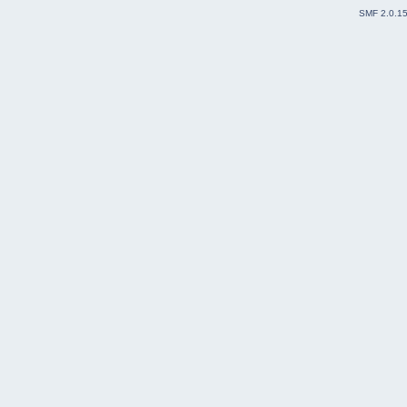
SMF 2.0.1