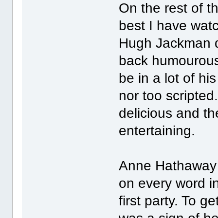
On the rest of t
best I have watc
Hugh Jackman di
back humourous 
be in a lot of his
nor too scripted
delicious and t
entertaining.
Anne Hathaway 
on every word in 
first party. To 