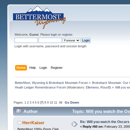
Welcome,
Guest
. Please
login
or
register
.
Login with username, password and session length
Home
Help
Login
Register
BetterMost, Wyoming & Brokeback Mountain Forum
»
Brokeback Mountain: Our
Heath Ledger Remembrance Forum
(Moderators:
Ellemeno
,
RouxB
) »
Will you w
Pages:
1
2
3
4
5
6
[
7
]
8
9
10
11
All
Go Down
Author
Topic: Will you watch the Os
Re: Will you watch the Oscars
HerrKaiser
«
Reply #60 on:
February 23, 2009
BetterMost 1000+ Posts Club