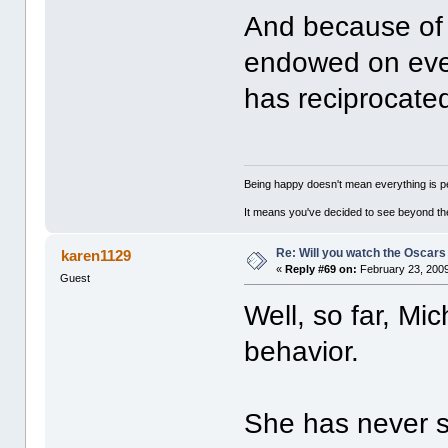
And because of 
endowed on ever
has reciprocated
Being happy doesn't mean everything is pe
It means you've decided to see beyond th
Re: Will you watch the Oscars
karen1129
«
Reply #69 on:
February 23, 2009
Guest
Well, so far, Mic
behavior.
She has never s