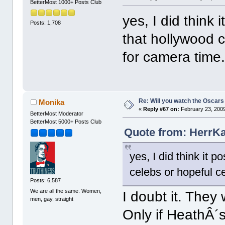
BetterMost 1000+ Posts Club
yes, I did think 
Posts: 1,708
that hollywood c
for camera time
Re: Will you watch the Oscars
Monika
«
Reply #67 on:
February 23, 2009
BetterMost Moderator
BetterMost 5000+ Posts Club
Quote from: HerrKa
yes, I did think it 
celebs or hopeful ce
Posts: 6,587
We are all the same. Women,
I doubt it. The
men, gay, straight
Only if HeathÂ´s