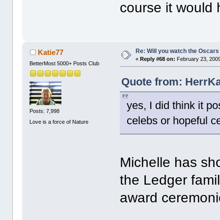
course it would 
Re: Will you watch the Oscars
Katie77
«
Reply #68 on:
February 23, 2009
BetterMost 5000+ Posts Club
Quote from: HerrKa
yes, I did think it 
Posts: 7,998
celebs or hopeful ce
Love is a force of Nature
Michelle has sho
the Ledger fami
award ceremoni