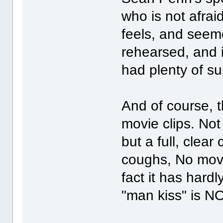
who is not afra
feels, and seeme
rehearsed, and i
had plenty of su
And of course, 
movie clips. Not a
but a full, clea
coughs, No movi
fact it has hardl
"man kiss" is 