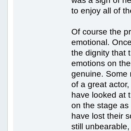
was a sign of he
to enjoy all of 
Of course the p
emotional. Once
the dignity tha
emotions on the 
genuine. Some m
of a great actor,
have looked at 
on the stage as 
have lost their 
still unbearable