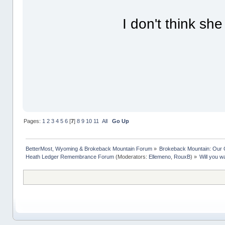
I don't think sh
Pages:
1
2
3
4
5
6
[
7
]
8
9
10
11
All
Go Up
BetterMost, Wyoming & Brokeback Mountain Forum
»
Brokeback Mountain: Our
Heath Ledger Remembrance Forum
(Moderators:
Ellemeno
,
RouxB
) »
Will you w