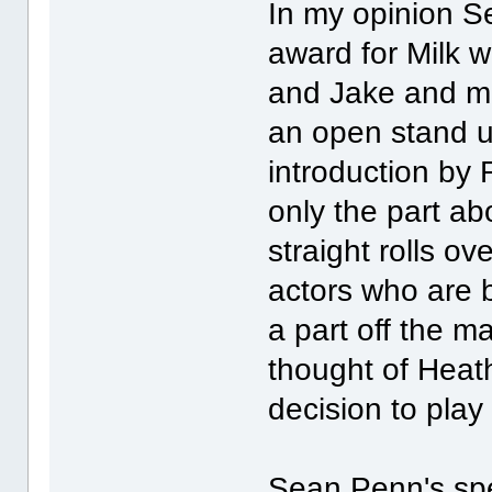
In my opinion S
award for Milk w
and Jake and mo
an open stand u
introduction by 
only the part a
straight rolls o
actors who are b
a part off the m
thought of Heat
decision to play
Sean Penn's spe