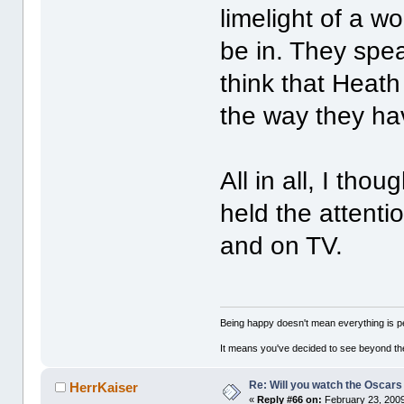
limelight of a w
be in. They spe
think that Heath
the way they hav
All in all, I th
held the attenti
and on TV.
Being happy doesn't mean everything is pe
It means you've decided to see beyond th
Re: Will you watch the Oscars
HerrKaiser
«
Reply #66 on:
February 23, 2009