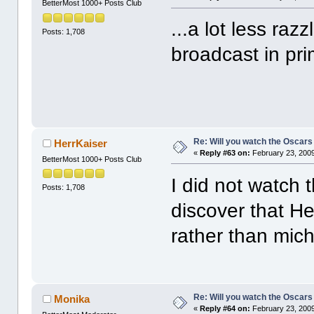
BetterMost 1000+ Posts Club
...a lot less raz
Posts: 1,708
broadcast in pri
Re: Will you watch the Oscars
HerrKaiser
«
Reply #63 on:
February 23, 2009
BetterMost 1000+ Posts Club
I did not watch
Posts: 1,708
discover that He
rather than mich
Re: Will you watch the Oscars
Monika
«
Reply #64 on:
February 23, 2009