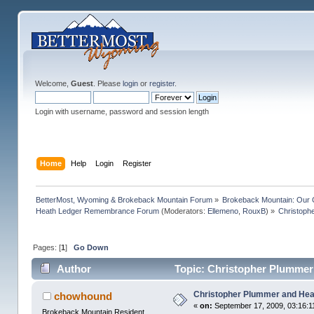
Welcome,
Guest
. Please
login
or
register
.
Login with username, password and session length
Home
Help
Login
Register
BetterMost, Wyoming & Brokeback Mountain Forum
»
Brokeback Mountain: Our
Heath Ledger Remembrance Forum
(Moderators:
Ellemeno
,
RouxB
) »
Christoph
Pages: [
1
]
Go Down
Author
Topic: Christopher Plummer
Christopher Plummer and Hea
chowhound
«
on:
September 17, 2009, 03:16:1
Brokeback Mountain Resident