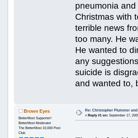
pneumonia and c
Christmas with 
terrible news f
too many. He was
He wanted to di
any suggestions 
suicide is disgra
and wanted to, b
Re: Christopher Plummer and
Brown Eyes
«
Reply #1 on:
September 17, 2009
BetterMost Supporter!
BetterMost Moderator
The BetterMost 10,000 Post
Club