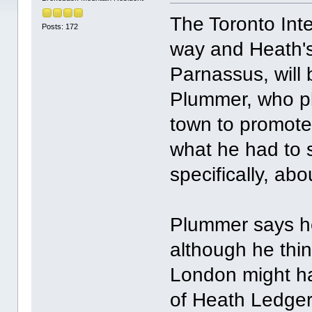
The Toronto Inte
Posts: 172
way and Heath's 
Parnassus, will
Plummer, who pla
town to promote 
what he had to 
specifically, ab
Plummer says he
although he thin
London might ha
of Heath Ledger