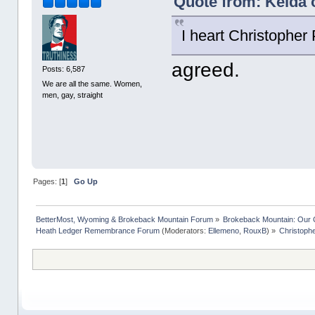
Quote from: Kelda 
I heart Christopher
agreed.
Posts: 6,587
We are all the same. Women,
men, gay, straight
Pages: [
1
]
Go Up
BetterMost, Wyoming & Brokeback Mountain Forum
»
Brokeback Mountain: Our
Heath Ledger Remembrance Forum
(Moderators:
Ellemeno
,
RouxB
) »
Christoph