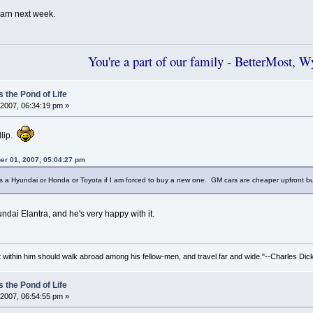
learn next week.
You're a part of our family - BetterMost, 
 the Pond of Life
2007, 06:34:19 pm »
llip.
er 01, 2007, 05:04:27 pm
 Hyundai or Honda or Toyota if I am forced to buy a new one. GM cars are cheaper upfront but the
dai Elantra, and he's very happy with it.
irit within him should walk abroad among his fellow-men, and travel far and wide."--Charles Dic
 the Pond of Life
2007, 06:54:55 pm »