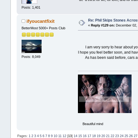
Posts: 1,401
Re: Phil Skips Stones Across
ifyoucantfixit
«
Reply #129 on:
December 02, 
BetterMost 5000+ Posts Club
I am very sorry to hear about your 
I hope you feel better soon, and ha
Posts: 8,049
As has been said before, cars ar
Beautiful mind
Pages:
1
2
3
4
5
6
7
8
9
10
11
12
[
13
]
14
15
16
17
18
19
20
21
22
23
24
25
26
27