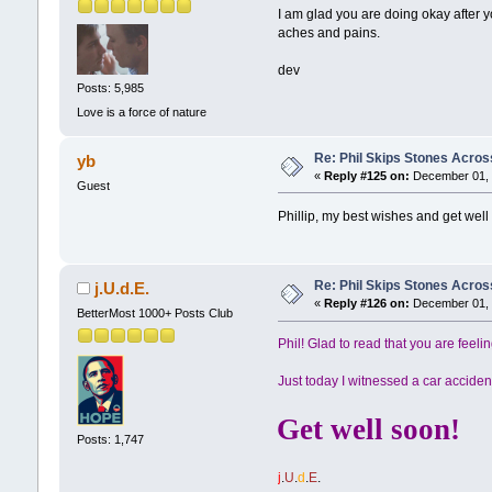
I am glad you are doing okay after y
aches and pains.
dev
Posts: 5,985
Love is a force of nature
Re: Phil Skips Stones Across
yb
«
Reply #125 on:
December 01, 
Guest
Phillip, my best wishes and get well
Re: Phil Skips Stones Across
j.U.d.E.
«
Reply #126 on:
December 01, 
BetterMost 1000+ Posts Club
Phil! Glad to read that you are feelin
Just today I witnessed a car accident
Get well soon!
Posts: 1,747
j
.
U
.
d
.
E
.