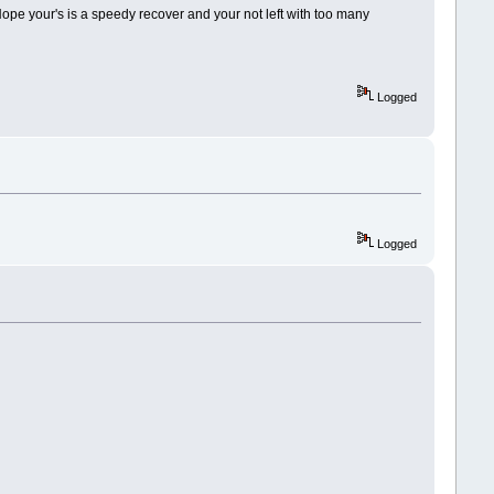
Hope your's is a speedy recover and your not left with too many
Logged
Logged