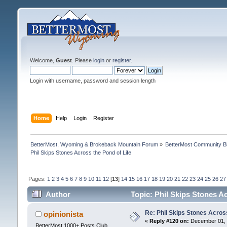
Welcome,
Guest
. Please
login
or
register
.
Login with username, password and session length
Home
Help
Login
Register
BetterMost, Wyoming & Brokeback Mountain Forum
»
BetterMost Community B
Phil Skips Stones Across the Pond of Life
Pages:
1
2
3
4
5
6
7
8
9
10
11
12
[
13
]
14
15
16
17
18
19
20
21
22
23
24
25
26
27
Author
Topic: Phil Skips Stones A
Re: Phil Skips Stones Across
opinionista
«
Reply #120 on:
December 01, 
BetterMost 1000+ Posts Club