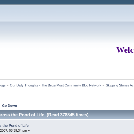
Welc
logs
»
Our Daily Thoughts - The BetterMost Community Blog Network
»
Skipping Stones Acr
Go Down
cross the Pond of Life (Read 378845 times)
 the Pond of Life
2007, 03:39:34 pm »