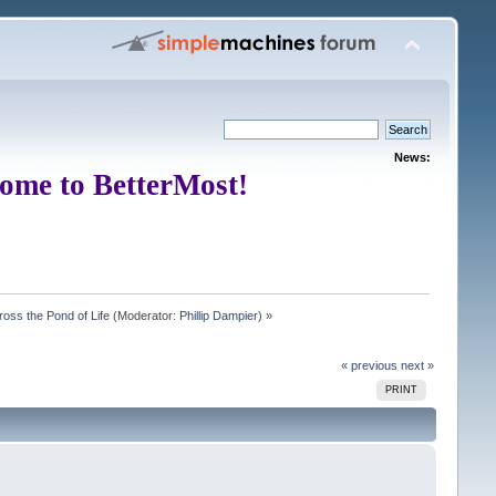
News:
ome to BetterMost!
oss the Pond of Life
(Moderator:
Phillip Dampier
) »
« previous
next »
PRINT