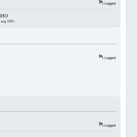
Logged
- BHO
4 aug 1961 -
Logged
Logged