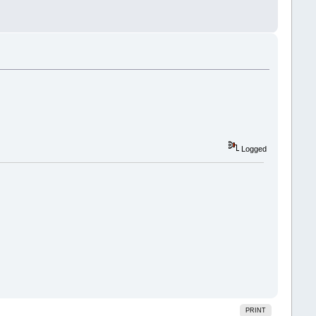
Logged
PRINT