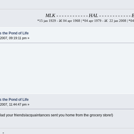
MLK - - - - - - - - - - - - HAL - - - - - - - - - - - 
*15 jan 1929 - â€ 04 apr 1968 | *04 apr 1979 - â€ 22 jan 2008 | *0
 the Pond of Life
2007, 09:19:11 pm »
 the Pond of Life
2007, 11:44:47 pm »
m glad your friends/acquaintances sent you home from the grocery store!)
..."