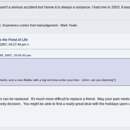
 wasn't a serious accident but I know it is always a nuisance. I had one in 2003. It wa
. Experience comes from bad judgement. -Mark Twain.
 the Pond of Life
2007, 04:27:44 pm »
30, 2007, 10:02:43 pm
meds, and a new Malibu with a big red bow under your tree. (John, are you listening?)
s can be replaced. It's much more difficult to replace a friend. May your pain meds be 
edy decision. You might be able to find a really great deal with the holidays upon 