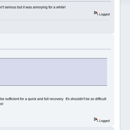
sn't serious but it was annoying for a while!
Logged
sufficient for a quick and full recovery. It's shouldn't be so difficult
us!
Logged