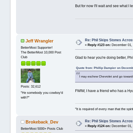
But for now I'll wait and see what I 
Re: Phil Skips Stones Across
Jeff Wrangler
«
Reply #123 on:
December 01, 
BetterMost Supporter!
The BetterMost 10,000 Post
Club
Glad to hear you're doing better, Phi
Quote from: Phillip Dampier on Decemb
I may eschew Chevrolet and go towards a
Posts: 32,612
FWIW, I have a friend who has a Hyun
"He somebody you cowboy'd
with?"
"It is required of every man that the sp
Re: Phil Skips Stones Across
Brokeback_Dev
«
Reply #124 on:
December 01, 
BetterMost 5000+ Posts Club