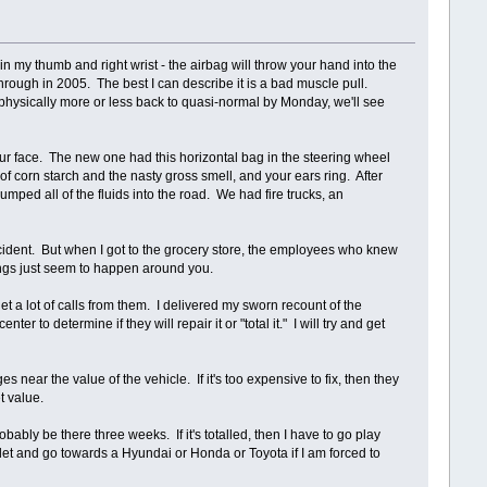
n my thumb and right wrist - the airbag will throw your hand into the
hrough in 2005. The best I can describe it is a bad muscle pull.
be physically more or less back to quasi-normal by Monday, we'll see
ur face. The new one had this horizontal bag in the steering wheel
f corn starch and the nasty gross smell, and your ears ring. After
umped all of the fluids into the road. We had fire trucks, an
ccident. But when I got to the grocery store, the employees who knew
ings just seem to happen around you.
t a lot of calls from them. I delivered my sworn recount of the
r to determine if they will repair it or "total it." I will try and get
es near the value of the vehicle. If it's too expensive to fix, then they
t value.
robably be there three weeks. If it's totalled, then I have to go play
et and go towards a Hyundai or Honda or Toyota if I am forced to