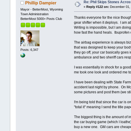
Re: Phil Skips Stones Across
Phillip Dampier
«
Reply #122 on:
December 01, 
Mayor - BetterMost, Wyoming
Town Administration
Thanks everyone for the nice thought
BetterMost 5000+ Posts Club
gear shifter when it deploys. I am a
Writing is impossible, but I am doin
how fast the hand heals. Ibuprofen 
The airbag experience is always biz
that was designed to keep your body 
Posts: 6,347
they go off, your car basically goes 
ambulance and two sheriff cars res
I was essentially in shock for a goo
me took one look and ordered me to
I have been dealing with State Farm 
accident last night by phone. On Monda
some pictures and post them (we sti
I'm being told that since the car is o
"total it" meaning I send the title p
The biggest thing is the amount of irr
the car buying game (which I loathe
buy a new one. GM cars are cheaper up