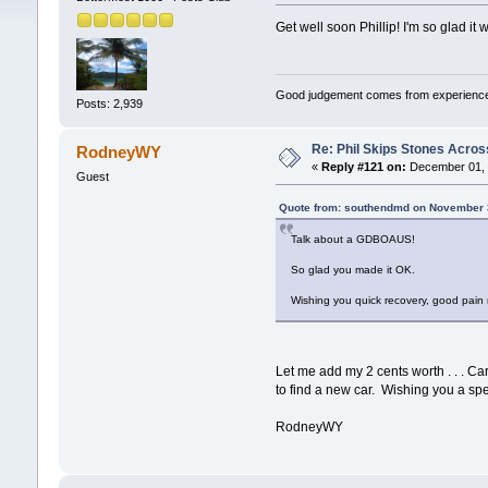
Get well soon Phillip! I'm so glad it
Good judgement comes from experience
Posts: 2,939
Re: Phil Skips Stones Across
RodneyWY
«
Reply #121 on:
December 01, 
Guest
Quote from: southendmd on November 
Talk about a GDBOAUS!
So glad you made it OK.
Wishing you quick recovery, good pain 
Let me add my 2 cents worth . . . Car
to find a new car. Wishing you a spe
RodneyWY