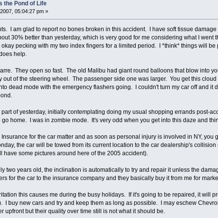
 the Pond of Life
2007, 05:04:27 pm »
s. I am glad to report no bones broken in this accident. I have soft tissue damage i
bout 30% better than yesterday, which is very good for me considering what I went t
g okay pecking with my two index fingers for a limited period. I *think* things will 
does help.
arre. They open so fast. The old Malibu had giant round balloons that blow into yo
out of the steering wheel. The passenger side one was larger. You get this cloud o
into dead mode with the emergency flashers going. I couldn't turn my car off and it d
pond.
d part of yesterday, initially contemplating doing my usual shopping errands post-a
 go home. I was in zombie mode. It's very odd when you get into this daze and th
Insurance for the car matter and as soon as personal injury is involved in NY, you ge
y, the car will be towed from its current location to the car dealership's collision cente
ll have some pictures around here of the 2005 accident).
nly two years old, the inclination is automatically to try and repair it unless the damag
apers for the car to the insurance company and they basically buy it from me for marke
itation this causes me during the busy holidays. If it's going to be repaired, it will p
). I buy new cars and try and keep them as long as possible. I may eschew Chevrol
front but their quality over time still is not what it should be.