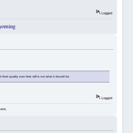
Logged
Wyoming
ir quality over time still is not what it should be.
Logged
kens.