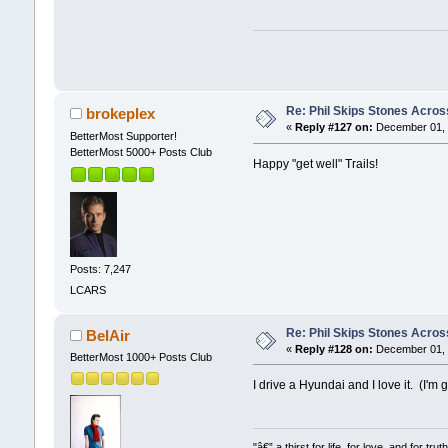
Re: Phil Skips Stones Across
brokeplex
«
Reply #127 on:
December 01, 
BetterMost Supporter!
BetterMost 5000+ Posts Club
Happy "get well" Trails!
Posts: 7,247
LCARS
Re: Phil Skips Stones Across
BelAir
«
Reply #128 on:
December 01, 
BetterMost 1000+ Posts Club
I drive a Hyundai and I love it. (I'
"â€” a thirst for life, for love, and for truth