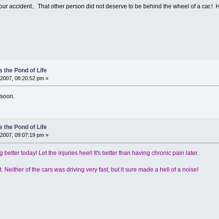
our accident.. That other person did not deserve to be behind the wheel of a car.! 
 the Pond of Life
2007, 08:20:52 pm »
 soon.
 the Pond of Life
2007, 09:07:19 pm »
g better today! Let the injuries heel! It's better than having chronic pain later.
. Neither of the cars was driving very fast, but it sure made a hell of a noise!