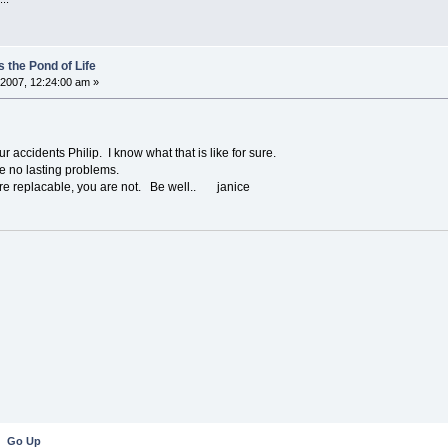
 the Pond of Life
2007, 12:24:00 am »
accidents Philip. I know what that is like for sure.
ve no lasting problems.
e replacable, you are not. Be well.. janice
Go Up