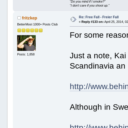
"Do you mind if I smoke?"
"I don't care if you shoot up."
Re: Free Fall - Freier Fall
fritzkep
«
Reply #133 on:
April 25, 2014, 0
BetterMost 1000+ Posts Club
For some reason 
Just a note, Ka
Posts: 1,858
Scandinavia an 
http://www.beh
Although in Swe
http://www.beh