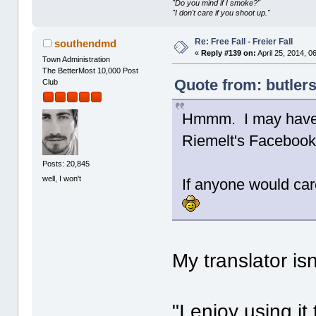
"Do you mind if I smoke?"
"I don't care if you shoot up."
Re: Free Fall - Freier Fall
southendmd
«
Reply #139 on:
April 25, 2014, 0
Town Administration
The BetterMost 10,000 Post
Quote from: butlers
Club
Hmmm. I may have t
Riemelt's Facebook
Posts: 20,845
well, I won't
If anyone would car
My translator isn
"I enjoy using i