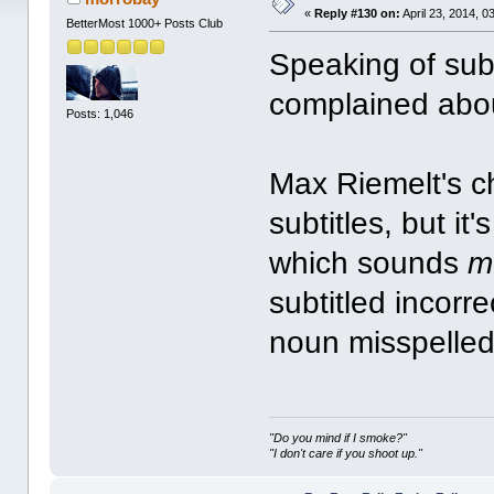
«
Reply #130 on:
April 23, 2014, 0
BetterMost 1000+ Posts Club
Speaking of subti
complained abo
Posts: 1,046
Max Riemelt's c
subtitles, but i
which sounds
m
subtitled incor
noun misspelled
"Do you mind if I smoke?"
"I don't care if you shoot up."