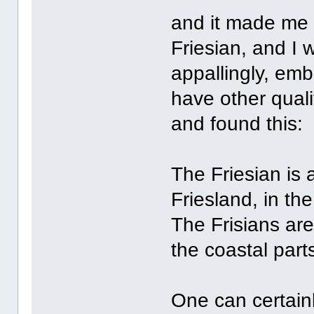
and it made me t
Friesian, and I 
appallingly, emb
have other qual
and found this:
The Friesian is 
Friesland, in th
The Frisians ar
the coastal par
One can certain