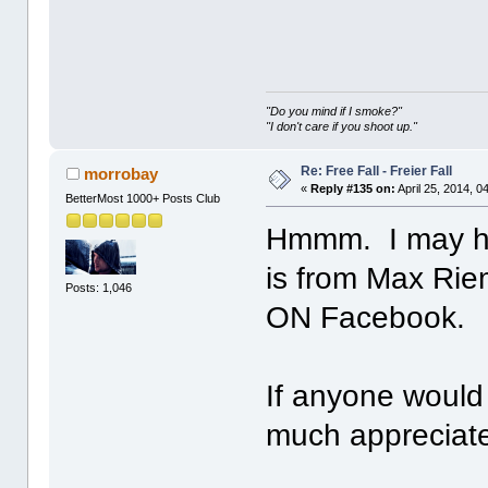
"Do you mind if I smoke?"
"I don't care if you shoot up."
Re: Free Fall - Freier Fall
morrobay
«
Reply #135 on:
April 25, 2014, 0
BetterMost 1000+ Posts Club
Hmmm. I may ha
is from Max Rie
Posts: 1,046
ON Facebook.
If anyone would 
much apprecia