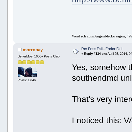
Werd ich zum Augenblicke sagen, "Ver
Re: Free Fall - Freier Fall
morrobay
«
Reply #134 on:
April 25, 2014, 0
BetterMost 1000+ Posts Club
Yes, somehow th
southendmd unlo
Posts: 1,046
That's very int
I noticed this: 