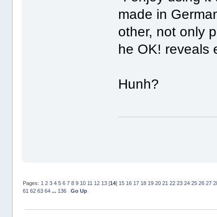
made in Germany
other, not only 
he OK! reveals 
Hunh?
Pages:
1
2
3
4
5
6
7
8
9
10
11
12
13
[
14
]
15
16
17
18
19
20
21
22
23
24
25
26
27
2
61
62
63
64
...
136
Go Up