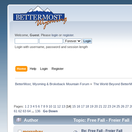
Welcome,
Guest
. Please
login
or
register
.
Login with username, password and session length
Home
Help
Login
Register
BetterMost, Wyoming & Brokeback Mountain Forum
»
The World Beyond BetterM
Pages:
1
2
3
4
5
6
7
8
9
10
11
12
13
[
14
]
15
16
17
18
19
20
21
22
23
24
25
26
27
2
61
62
63
64
...
136
Go Down
Author
Topic: Free Fall - Freier Fal
Re: Free Fall - Freier Fall
morrobay