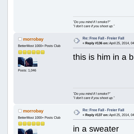
"Do you mind if I smoke?"
"I don't care if you shoot up."
Re: Free Fall - Freier Fall
morrobay
«
Reply #136 on:
April 25, 2014, 0
BetterMost 1000+ Posts Club
this is him in a b
Posts: 1,046
"Do you mind if I smoke?"
"I don't care if you shoot up."
Re: Free Fall - Freier Fall
morrobay
«
Reply #137 on:
April 25, 2014, 0
BetterMost 1000+ Posts Club
in a sweate