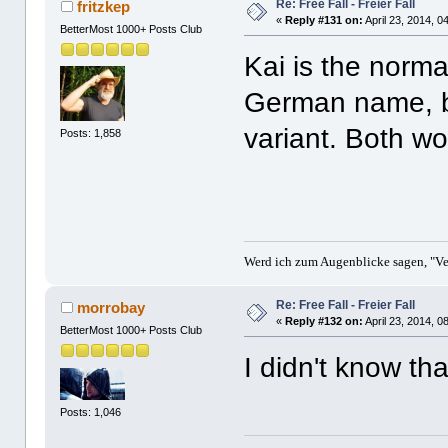
Re: Free Fall - Freier Fall
fritzkep
«
Reply #131 on:
April 23, 2014, 0
BetterMost 1000+ Posts Club
Kai is the norma
German name, b
variant. Both w
Posts: 1,858
Werd ich zum Augenblicke sagen, "Ver
Re: Free Fall - Freier Fall
morrobay
«
Reply #132 on:
April 23, 2014, 0
BetterMost 1000+ Posts Club
I didn't know th
Posts: 1,046