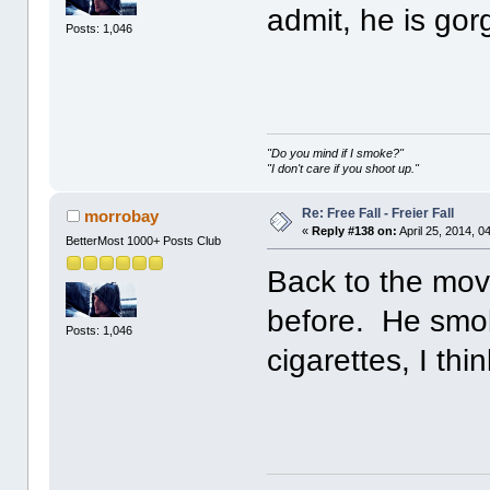
admit, he is gor
Posts: 1,046
"Do you mind if I smoke?"
"I don't care if you shoot up."
Re: Free Fall - Freier Fall
morrobay
«
Reply #138 on:
April 25, 2014, 0
BetterMost 1000+ Posts Club
Back to the movi
before. He smok
Posts: 1,046
cigarettes, I thin