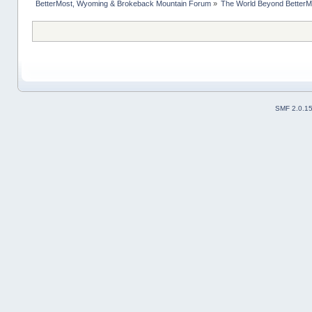
BetterMost, Wyoming & Brokeback Mountain Forum
»
The World Beyond BetterM
SMF 2.0.1