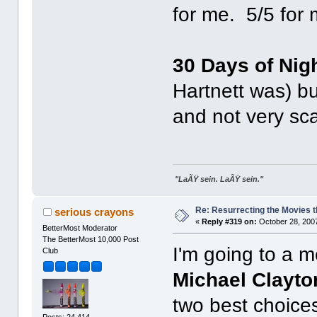
for me. 5/5 for 
30 Days of Nig
Hartnett was) bu
and not very sca
"LaÃŸ sein. LaÃŸ sein."
Re: Resurrecting the Movies t
serious crayons
«
Reply #319 on:
October 28, 2007
BetterMost Moderator
The BetterMost 10,000 Post
I'm going to a m
Club
Michael Clayto
two best choices
Posts: 24,414