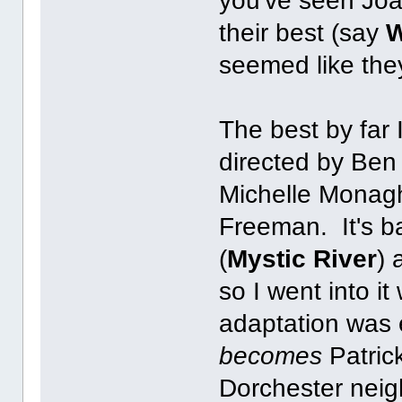
you've seen Jo
their best (say
W
seemed like they
The best by far
directed by Ben 
Michelle Monag
Freeman. It's b
(
Mystic River
) 
so I went into it
adaptation was 
becomes
Patric
Dorchester neig