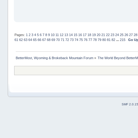
Pages:
1
2
3
4
5
6
7
8
9
10
11
12
13
14
15
16
17
18
19
20
21
22
23
24
25
26
27
28
61
62
63
64
65
66
67
68
69
70
71
72
73
74
75
76
77
78
79
80
81
82
...
215
Go U
BetterMost, Wyoming & Brokeback Mountain Forum
»
The World Beyond BetterM
SMF 2.0.1