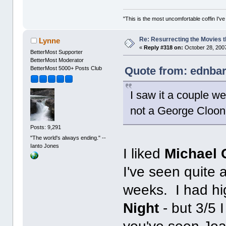
"This is the most uncomfortable coffin I've
Re: Resurrecting the Movies t
Lynne
«
Reply #318 on:
October 28, 2007
BetterMost Supporter
BetterMost Moderator
Quote from: ednbar
BetterMost 5000+ Posts Club
I saw it a couple we
not a George Clooney
Posts: 9,291
"The world's always ending." --
Ianto Jones
I liked
Michael 
I've seen quite 
weeks. I had hi
Night
- but 3/5 