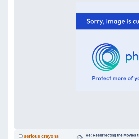
Re: Resurrecting the Movies t
serious crayons