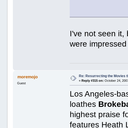
I've not seen it
were impressed b
Re: Resurrecting the Movies t
moremojo
«
Reply #315 on:
October 24, 2007
Guest
Los Angeles-bas
loathes
Brokeb
highest praise f
features Heath 