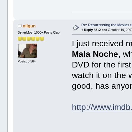
Re: Resurrecting the Movies t
oilgun
«
Reply #312 on:
October 19, 2007
BetterMost 1000+ Posts Club
I just received m
Mala Noche
, w
Posts: 3,564
DVD for the firs
watch it on the 
good, has anyon
http://www.imdb.