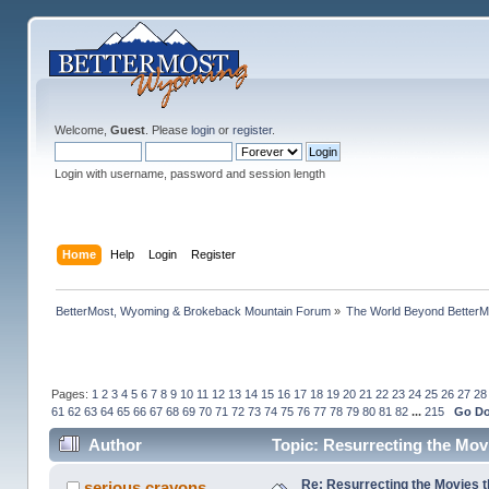
Welcome,
Guest
. Please
login
or
register
.
Login with username, password and session length
Home
Help
Login
Register
BetterMost, Wyoming & Brokeback Mountain Forum
»
The World Beyond BetterM
Pages:
1
2
3
4
5
6
7
8
9
10
11
12
13
14
15
16
17
18
19
20
21
22
23
24
25
26
27
28
61
62
63
64
65
66
67
68
69
70
71
72
73
74
75
76
77
78
79
80
81
82
...
215
Go D
Author
Topic: Resurrecting the Movi
Re: Resurrecting the Movies t
serious crayons