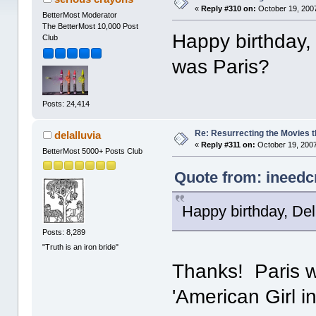
«
Reply #310 on:
October 19, 2007
BetterMost Moderator
The BetterMost 10,000 Post
Happy birthday,
Club
was Paris?
Posts: 24,414
Re: Resurrecting the Movies t
delalluvia
«
Reply #311 on:
October 19, 2007
BetterMost 5000+ Posts Club
Quote from: ineedc
Happy birthday, De
Posts: 8,289
"Truth is an iron bride"
Thanks! Paris w
'American Girl i