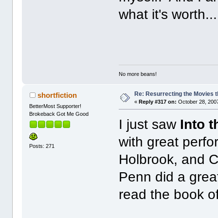
what it's worth...
No more beans!
Re: Resurrecting the Movies t
shortfiction
«
Reply #317 on:
October 28, 2007
BetterMost Supporter!
Brokeback Got Me Good
I just saw
Into t
with great perf
Posts: 271
Holbrook, and C
Penn did a grea
read the book 