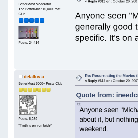
«
Reply #313 on:
October 20, 2007
BetterMost Moderator
The BetterMost 10,000 Post
Anyone seen "Mi
Club
generally good t
specific. It's o
Posts: 24,414
Re: Resurrecting the Movies t
delalluvia
«
Reply #314 on:
October 20, 2007
BetterMost 5000+ Posts Club
Quote from: ineedc
Anyone seen "Michae
about it, but nothing
Posts: 8,289
"Truth is an iron bride"
weekend.