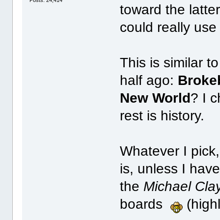
toward the latte
could really use
This is similar 
half ago:
Broke
New World
? I 
rest is history.
Whatever I pick,
is, unless I ha
the
Michael Cla
boards
(highl