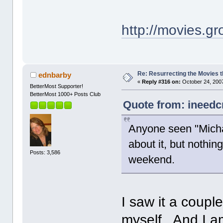
http://movies.
Re: Resurrecting the Movies t
ednbarby
«
Reply #316 on:
October 24, 2007
BetterMost Supporter!
BetterMost 1000+ Posts Club
Quote from: ineedc
Anyone seen "Michae
about it, but nothing
Posts: 3,586
weekend.
I saw it a couple
myself. And I a