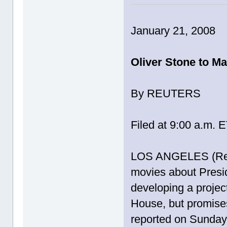
January 21, 2008
Oliver Stone to M
By REUTERS
Filed at 9:00 a.m. 
LOS ANGELES (Reut
movies about Presi
developing a projec
House, but promises 
reported on Sunday