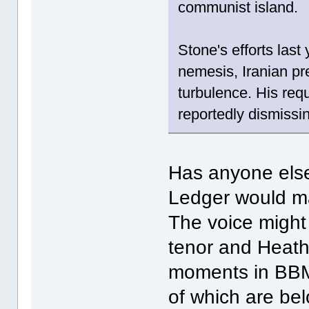
communist island.
Stone's efforts las
nemesis, Iranian p
turbulence. His requ
reportedly dismissi
Has anyone else
Ledger would m
The voice might
tenor and Heath
moments in BBM
of which are be