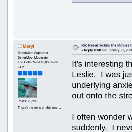
Re: Resurrecting the Movies t
Meryl
«
Reply #668 on:
January 21, 2008
BetterMost Supporter
BetterMost Moderator
It's interesting 
The BetterMost 10,000 Post
Club
Leslie. I was ju
underlying anxi
out onto the st
Posts: 12,205
There's no reins on this one....
I often wonder 
suddenly. I nev