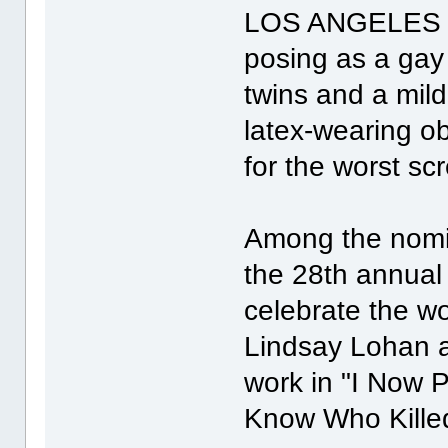
LOS ANGELES (R
posing as a gay 
twins and a mi
latex-wearing ob
for the worst sc
Among the nomi
the 28th annual
celebrate the wo
Lindsay Lohan a
work in "I Now 
Know Who Killed