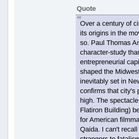
Quote
Over a century of c
its origins in the mo
so. Paul Thomas An
character-study tha
entrepreneurial capi
shaped the Midwest.
inevitably set in N
confirms that city's
high. The spectacle
Flatiron Building) b
for American filmma
Qaida. I can't recal
strangers to fatalis