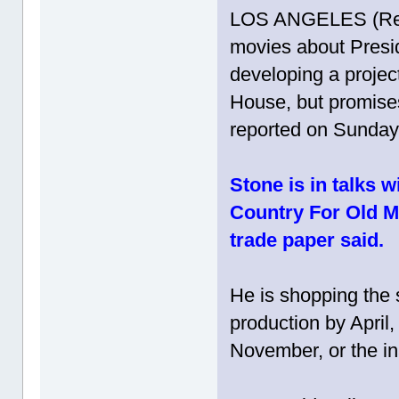
LOS ANGELES (Reut
movies about Presi
developing a projec
House, but promises 
reported on Sunday
Stone is in talks w
Country For Old Men
trade paper said.
He is shopping the s
production by April, 
November, or the in