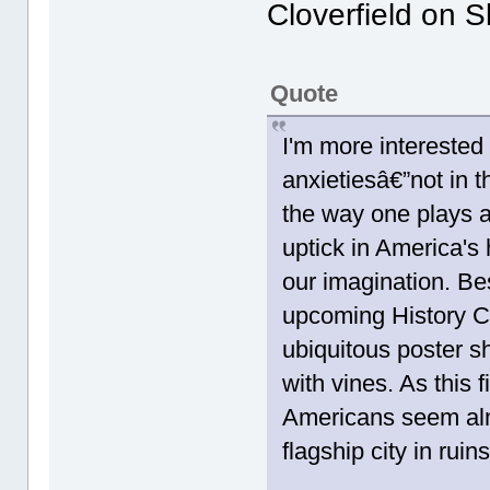
Cloverfield on S
Quote
I'm more interested
anxietiesâ€”not in t
the way one plays 
uptick in America's
our imagination. Be
upcoming History C
ubiquitous poster 
with vines. As this 
Americans seem alm
flagship city in rui