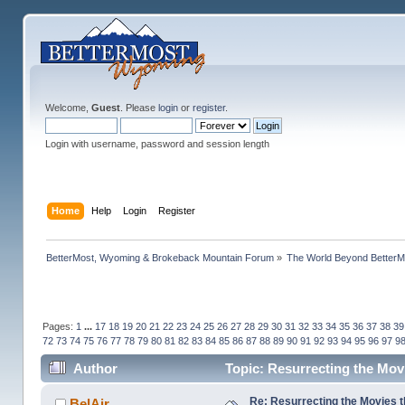
Welcome,
Guest
. Please
login
or
register
.
Login with username, password and session length
Home
Help
Login
Register
BetterMost, Wyoming & Brokeback Mountain Forum
»
The World Beyond BetterM
Pages:
1
...
17
18
19
20
21
22
23
24
25
26
27
28
29
30
31
32
33
34
35
36
37
38
39
72
73
74
75
76
77
78
79
80
81
82
83
84
85
86
87
88
89
90
91
92
93
94
95
96
97
9
Author
Topic: Resurrecting the Movi
Re: Resurrecting the Movies t
BelAir