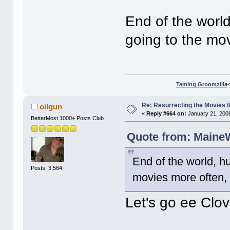
End of the world
going to the mov
Taming Groomzilla
Re: Resurrecting the Movies t
oilgun
«
Reply #664 on:
January 21, 2008
BetterMost 1000+ Posts Club
Quote from: MaineW
End of the world, hu
Posts: 3,564
movies more often, 
Let's go ee Clov