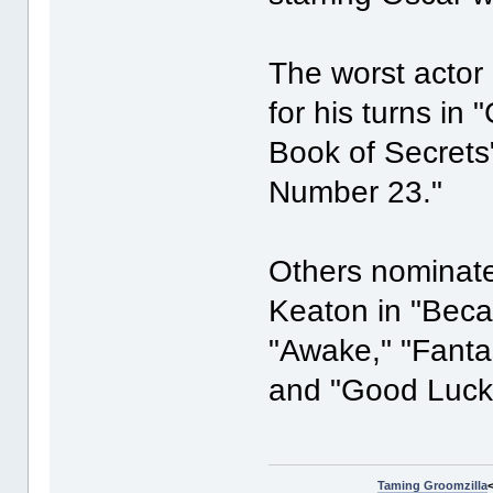
The worst actor
for his turns in
Book of Secrets
Number 23."
Others nominate
Keaton in "Beca
"Awake," "Fantas
and "Good Luck
Taming Groomzilla