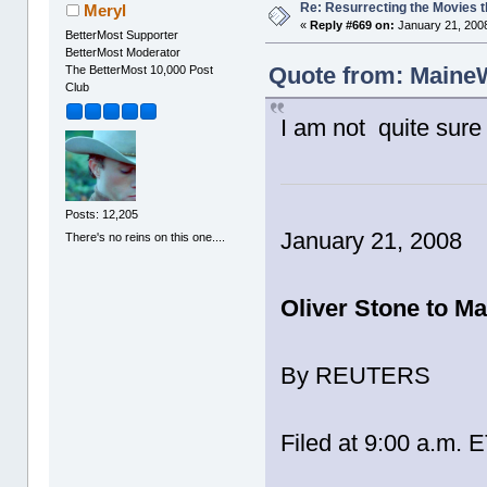
Re: Resurrecting the Movies t
Meryl
«
Reply #669 on:
January 21, 2008
BetterMost Supporter
BetterMost Moderator
Quote from: MaineW
The BetterMost 10,000 Post
Club
I am not quite sure 
Posts: 12,205
January 21, 2008
There's no reins on this one....
Oliver Stone to M
By REUTERS
Filed at 9:00 a.m. 