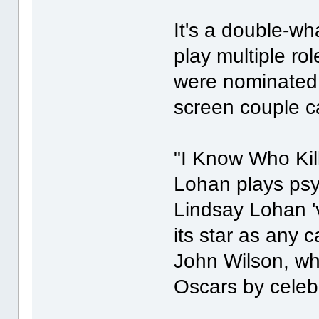
It's a double-
play multiple ro
were nominated 
screen couple c
"I Know Who Kill
Lohan plays psyc
Lindsay Lohan '
its star as any c
John Wilson, wh
Oscars by celebr