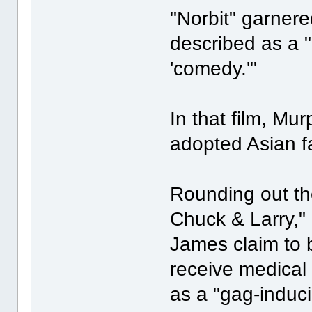
"Norbit" garner
described as a "
'comedy.'"
In that film, Mur
adopted Asian fa
Rounding out th
Chuck & Larry,"
James claim to b
receive medical
as a "gag-induci