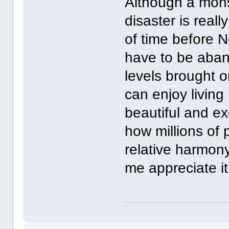
Although a monst
disaster is really
of time before N
have to be aband
levels brought o
can enjoy living 
beautiful and ex
how millions of 
relative harmon
me appreciate it