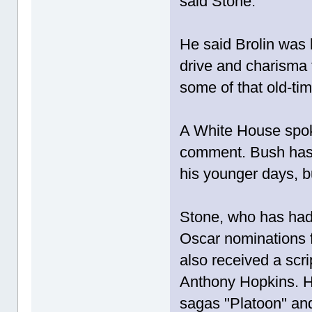
said Stone.
He said Brolin was 
drive and charisma 
some of that old-ti
A White House spok
comment. Bush has 
his younger days, b
Stone, who has had 
Oscar nominations f
also received a scri
Anthony Hopkins. H
sagas "Platoon" and