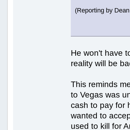
(Reporting by Dean
He won't have to
reality will be
This reminds me
to Vegas was un
cash to pay for 
wanted to accep
used to kill fo