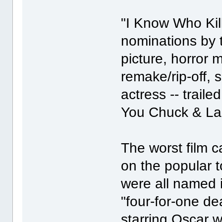
"I Know Who Kill
nominations by 
picture, horror m
remake/rip-off, 
actress -- trail
You Chuck & Lar
The worst film c
on the popular t
were all named i
"four-for-one d
starring Oscar 