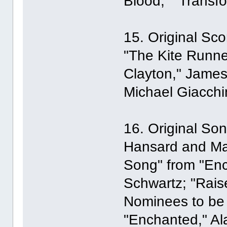
Blood," "Transfo
15. Original Sco
"The Kite Runner
Clayton," James
Michael Giacchi
16. Original Son
Hansard and Mar
Song" from "En
Schwartz; "Rais
Nominees to be 
"Enchanted," A