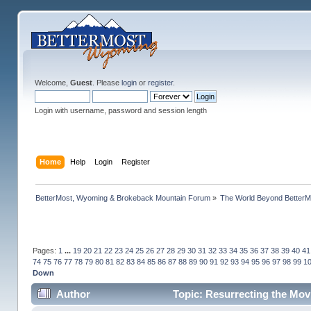
Welcome,
Guest
. Please
login
or
register
.
Login with username, password and session length
Home
Help
Login
Register
BetterMost, Wyoming & Brokeback Mountain Forum
»
The World Beyond BetterM
Pages:
1
...
19
20
21
22
23
24
25
26
27
28
29
30
31
32
33
34
35
36
37
38
39
40
41
74
75
76
77
78
79
80
81
82
83
84
85
86
87
88
89
90
91
92
93
94
95
96
97
98
99
1
Down
Author
Topic: Resurrecting the Movi