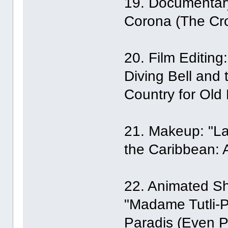
19. Documentary 
Corona (The Cro
20. Film Editin
Diving Bell and t
Country for Old 
21. Makeup: "La 
the Caribbean: 
22. Animated Sho
"Madame Tutli-P
Paradis (Even P