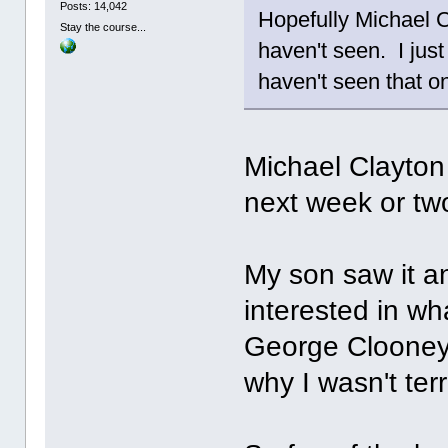
Posts: 14,042
Hopefully Michael Cl
Stay the course...
haven't seen. I jus
haven't seen that on
Michael Clayton 
next week or tw
My son saw it an
interested in wha
George Clooney 
why I wasn't ter