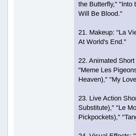
the Butterfly," "Int
Will Be Blood."
21. Makeup: "La Vie
At World's End."
22. Animated Short 
"Meme Les Pigeons
Heaven)," "My Love
23. Live Action Shor
Substitute)," "Le M
Pickpockets)," "Tan
24. Visual Effects: