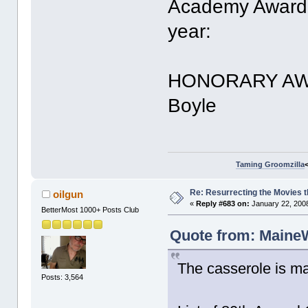
Academy Award 
year:
HONORARY AWAR
Boyle
Taming Groomzilla
Re: Resurrecting the Movies t
oilgun
«
Reply #683 on:
January 22, 2008
BetterMost 1000+ Posts Club
Quote from: MaineW
The casserole is ma
Posts: 3,564