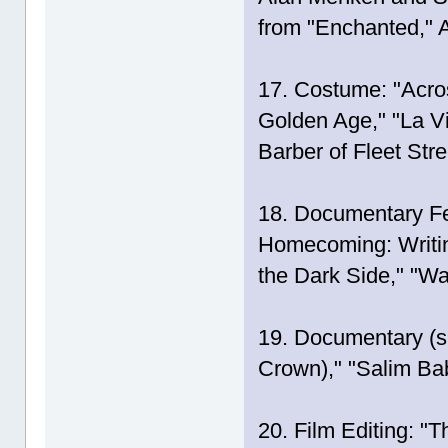
from "Enchanted,"
17. Costume: "Acros
Golden Age," "La 
Barber of Fleet Stre
18. Documentary Fe
Homecoming: Writing
the Dark Side," "W
19. Documentary (sh
Crown)," "Salim Bab
20. Film Editing: "