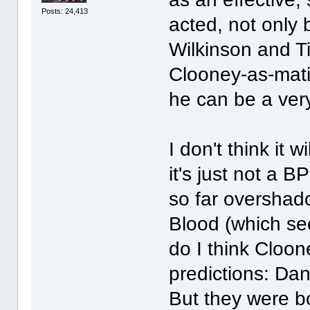
Posts: 24,413
acted, not only
Wilkinson and Ti
Clooney-as-mati
he can be a ver
I don't think it 
it's just not a 
so far overshad
Blood (which see
do I think Cloo
predictions: Da
But they were b