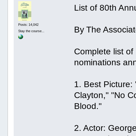
List of 80th An
Posts: 14,042
By The Associat
Stay the course...
Complete list o
nominations an
1. Best Picture:
Clayton," "No Co
Blood."
2. Actor: Georg