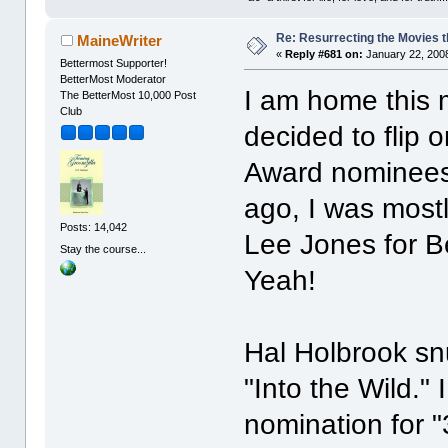
Re: Resurrecting the Movies t
MaineWriter
«
Reply #681 on:
January 22, 2008
Bettermost Supporter!
BetterMost Moderator
I am home this 
The BetterMost 10,000 Post
Club
decided to flip
Award nominees.
ago, I was mostl
Posts: 14,042
Lee Jones for Be
Stay the course...
Yeah!
Hal Holbrook snu
"Into the Wild." 
nomination for "