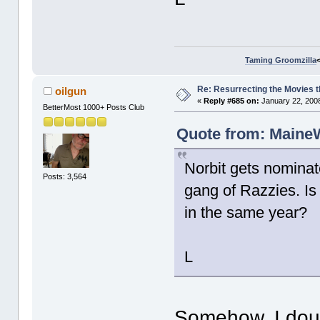
Taming Groomzilla
Re: Resurrecting the Movies t
oilgun
«
Reply #685 on:
January 22, 2008
BetterMost 1000+ Posts Club
Quote from: MaineW
Norbit gets nominat
Posts: 3,564
gang of Razzies. I
in the same year?
L
Somehow, I doubt 