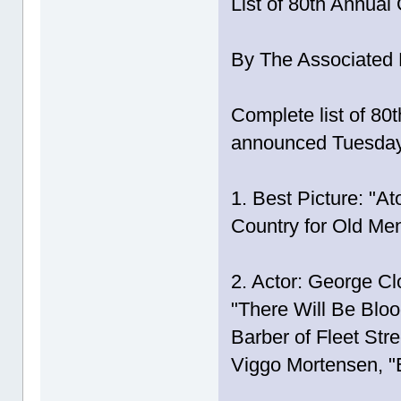
List of 80th Annua
By The Associated 
Complete list of 8
announced Tuesda
1. Best Picture: "A
Country for Old Men
2. Actor: George Cl
"There Will Be Bl
Barber of Fleet Str
Viggo Mortensen, "