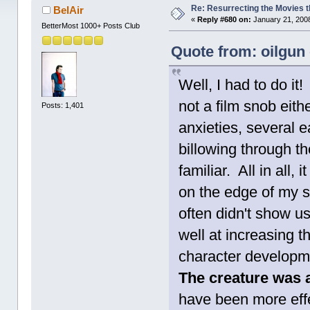
Re: Resurrecting the Movies t
BelAir
«
Reply #680 on:
January 21, 2008
BetterMost 1000+ Posts Club
Quote from: oilgun
Well, I had to do it
not a film snob eithe
Posts: 1,401
anxieties, several e
billowing through th
familiar. All in all,
on the edge of my s
often didn't show u
well at increasing 
character developm
The creature was a
have been more effe