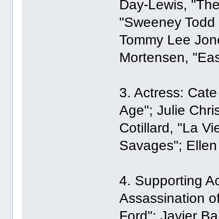
Day-Lewis, "The
"Sweeney Todd t
Tommy Lee Jones
Mortensen, "Eas
3. Actress: Cate
Age"; Julie Chri
Cotillard, "La V
Savages"; Ellen
4. Supporting Ac
Assassination o
Ford"; Javier B