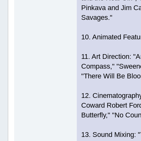
Pinkava and Jim Ca
Savages."
10. Animated Feature
11. Art Direction: 
Compass," "Sweeney
"There Will Be Bloo
12. Cinematography
Coward Robert Ford
Butterfly," "No Cou
13. Sound Mixing: 