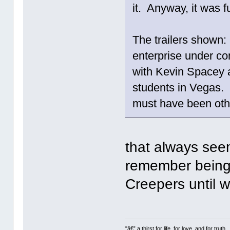
it. Anyway, it was f
The trailers shown: 
enterprise under co
with Kevin Spacey a
students in Vegas.
must have been oth
that always seem
remember being 
Creepers until w
"â€” a thirst for life, for love, and for truth..