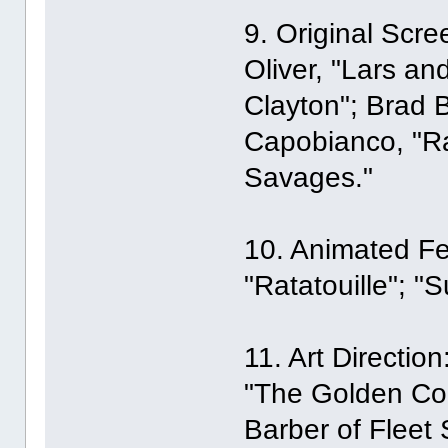
9. Original Scr
Oliver, "Lars an
Clayton"; Brad 
Capobianco, "Ra
Savages."
10. Animated Fea
"Ratatouille"; "S
11. Art Directio
"The Golden Co
Barber of Fleet 