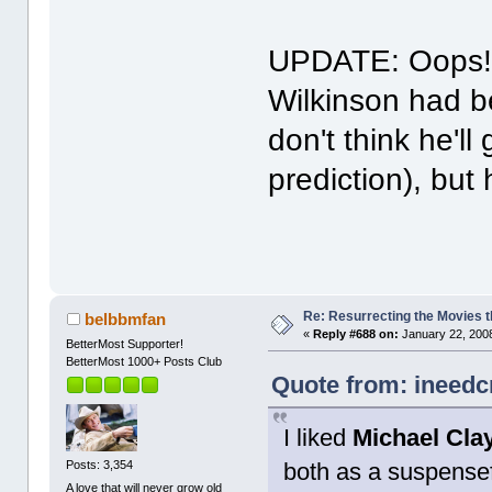
UPDATE: Oops! I
Wilkinson had b
don't think he'll
prediction), but
Re: Resurrecting the Movies t
belbbmfan
«
Reply #688 on:
January 22, 2008
BetterMost Supporter!
BetterMost 1000+ Posts Club
Quote from: ineedc
I liked
Michael Cla
both as a suspensefu
Posts: 3,354
A love that will never grow old