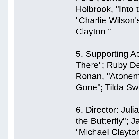
Holbrook, "Into 
"Charlie Wilson'
Clayton."
5. Supporting Ac
There"; Ruby De
Ronan, "Atonem
Gone"; Tilda Swi
6. Director: Jul
the Butterfly"; 
"Michael Clayto