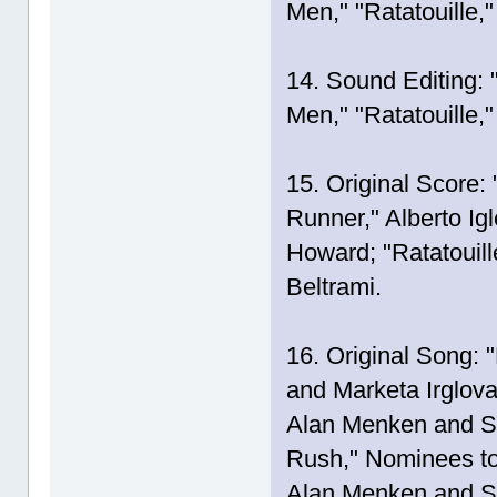
Men," "Ratatouille,
14. Sound Editing: 
Men," "Ratatouille,
15. Original Score:
Runner," Alberto Ig
Howard; "Ratatouill
Beltrami.
16. Original Song: 
and Marketa Irglov
Alan Menken and St
Rush," Nominees to
Alan Menken and S