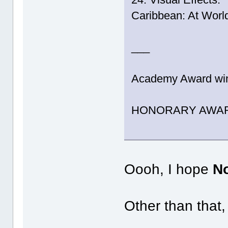
Caribbean: At World
___
Academy Award winn
HONORARY AWARD (
Oooh, I hope
N
Other than that,