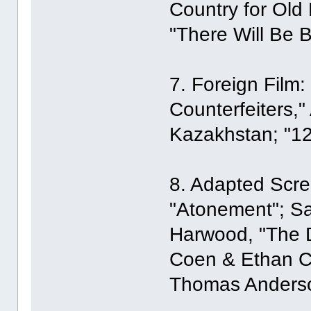
Country for Old
"There Will Be B
7. Foreign Film:
Counterfeiters,"
Kazakhstan; "12
8. Adapted Scre
"Atonement"; Sa
Harwood, "The Di
Coen & Ethan Co
Thomas Anderson