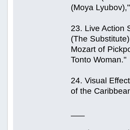
(Moya Lyubov),"
23. Live Action S
(The Substitute
Mozart of Pickpo
Tonto Woman."
24. Visual Effe
of the Caribbean
___