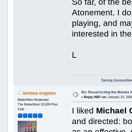
So far, of the b
Atonement. I do 
playing, and ma
interested in th
L
Taming Groomzilla
Re: Resurrecting the Movies t
serious crayons
«
Reply #687 on:
January 22, 2008
BetterMost Moderator
The BetterMost 10,000 Post
I liked
Michael 
Club
and directed: bo
as an effective,