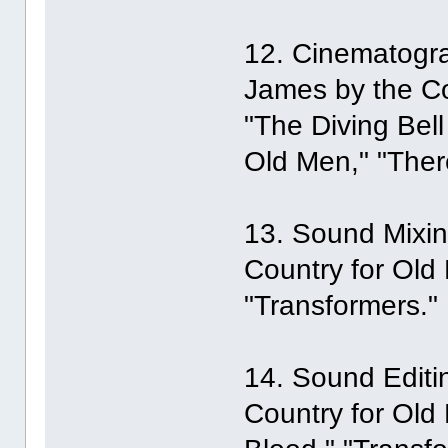
12. Cinematogra
James by the Co
"The Diving Bell
Old Men," "Ther
13. Sound Mixin
Country for Old 
"Transformers."
14. Sound Editi
Country for Old 