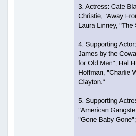
3. Actress: Cate Bl
Christie, "Away Fro
Laura Linney, "The 
4. Supporting Actor
James by the Cowar
for Old Men"; Hal H
Hoffman, "Charlie W
Clayton."
5. Supporting Actre
"American Gangster
"Gone Baby Gone"; 