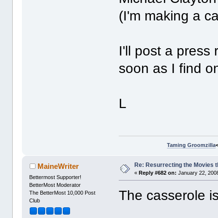
(I'm making a c
I'll post a pres
soon as I find o
L
Taming Groomzilla
Re: Resurrecting the Movies t
MaineWriter
«
Reply #682 on:
January 22, 2008
Bettermost Supporter!
BetterMost Moderator
The casserole i
The BetterMost 10,000 Post
Club