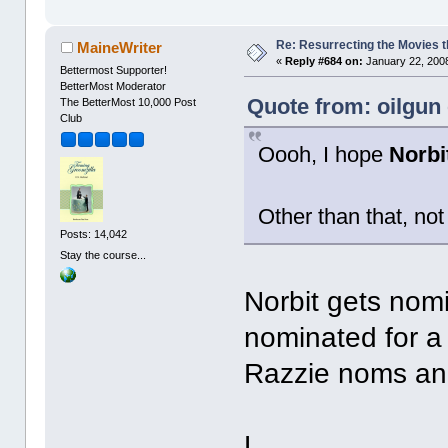
Re: Resurrecting the Movies t
MaineWriter
«
Reply #684 on:
January 22, 2008
Bettermost Supporter!
BetterMost Moderator
Quote from: oilgun
The BetterMost 10,000 Post
Club
Oooh, I hope
Norbi
Other than that, not
Posts: 14,042
Stay the course...
Norbit gets nomi
nominated for a 
Razzie noms an
L