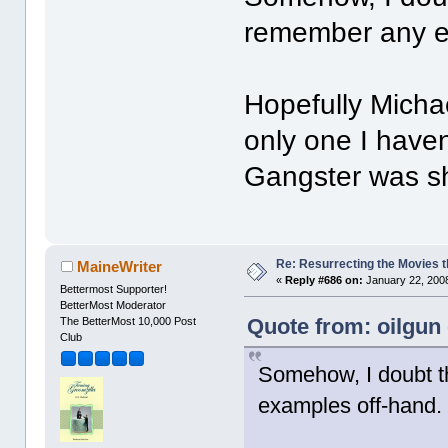
remember any e
Hopefully Michae
only one I haven
Gangster was shu
Re: Resurrecting the Movies t
MaineWriter
«
Reply #686 on:
January 22, 2008
Bettermost Supporter!
BetterMost Moderator
Quote from: oilgun
The BetterMost 10,000 Post
Club
Somehow, I doubt tha
examples off-hand.