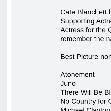
Cate Blanchett 
Supporting Actre
Actress for the 
remember the n
Best Picture no
Atonement
Juno
There Will Be B
No Country for
Michael Clayton 