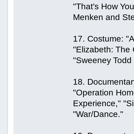
"That's How You
Menken and Ste
17. Costume: "A
"Elizabeth: The
"Sweeney Todd t
18. Documentary
"Operation Home
Experience," "Si
"War/Dance."