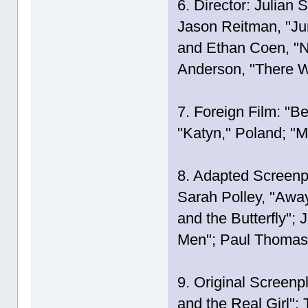
6. Director: Julian 
Jason Reitman, "Jun
and Ethan Coen, "N
Anderson, "There W
7. Foreign Film: "Be
"Katyn," Poland; "M
8. Adapted Screenp
Sarah Polley, "Awa
and the Butterfly";
Men"; Paul Thomas 
9. Original Screenp
and the Real Girl"; 