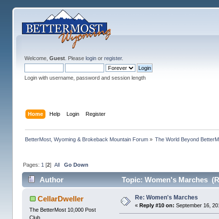
Welcome,
Guest
. Please
login
or
register
.
Login with username, password and session length
Home
Help
Login
Register
BetterMost, Wyoming & Brokeback Mountain Forum
»
The World Beyond BetterM
Pages:
1
[
2
]
All
Go Down
Author
Topic: Women's Marches (R
Re: Women's Marches
CellarDweller
«
Reply #10 on:
September 16, 20
The BetterMost 10,000 Post
Club