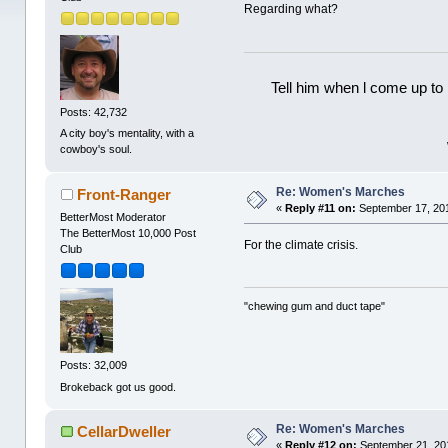
Regarding what?
Tell him when l come up to 
Posts: 42,732
A city boy's mentality, with a
cowboy's soul.
Re: Women's Marches
Front-Ranger
«
Reply #11 on:
September 17, 201
BetterMost Moderator
The BetterMost 10,000 Post
For the climate crisis.
Club
"chewing gum and duct tape"
Posts: 32,009
Brokeback got us good.
Re: Women's Marches
CellarDweller
«
Reply #12 on:
September 21, 20