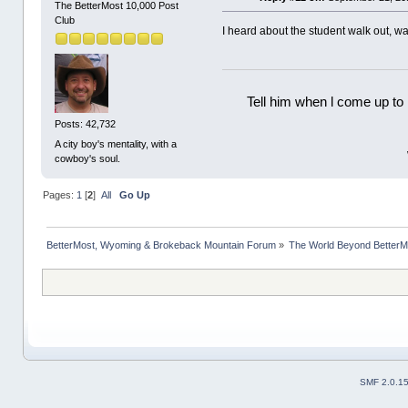
The BetterMost 10,000 Post
Club
I heard about the student walk out, w
Tell him when l come up to 
Posts: 42,732
A city boy's mentality, with a
cowboy's soul.
Pages:
1
[
2
]
All
Go Up
BetterMost, Wyoming & Brokeback Mountain Forum
»
The World Beyond BetterM
SMF 2.0.1