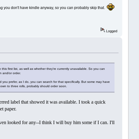
ing you don't have kindle anyway, so you can probably skip that.
Logged
this first list, as well as whether they're currently unavailable. So you can
n and/or order.
d you prefer, as I do, you can search for that specifically. But some may have
's down to three rolls, probably should order soon.
rred label that showed it was available. I took a quick
let paper.
n looked for any--I think I will buy him some if I can. I'll