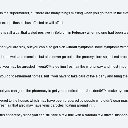
s in the supermarket, but there are many things missing when you go there in the ev
 except those it has affected or will affect.
re is still a cat that tested positive in Belgium in February when no one had been test
en you are sick, but you can also get sick without symptoms, have symptoms witho
e to eat well and exercise, but also never go out to the grocery store so just eat pro
, but you may be arrested if youâ€™re getting fresh air the wrong way and most importan
ou go to retirement homes, but if you have to take care of the elderly and bring t
ut, but you can go to the pharmacy to get your medications. Just donâ€™t make eye 
ivered to the house, which may have been prepared by people who didn't wear masks
sh air that also may have virus particles floating around in it.
irus apparently since you can still take a taxi ride with a random taxi driver. Ju