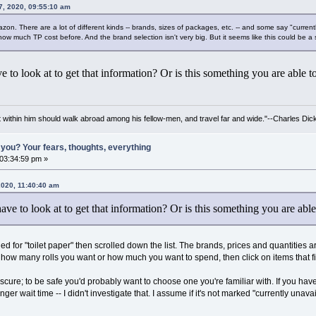
7, 2020, 09:55:10 am
azon. There are a lot of different kinds -- brands, sizes of packages, etc. -- and some say "curren
w much TP cost before. And the brand selection isn't very big. But it seems like this could be a 
 to look at to get that information? Or is this something you are able 
irit within him should walk abroad among his fellow-men, and travel far and wide."--Charles Dic
you? Your fears, thoughts, everything
 03:34:59 pm »
 2020, 11:40:40 am
ve to look at to get that information? Or is this something you are ab
d for "toilet paper" then scrolled down the list. The brands, prices and quantities are 
 how many rolls you want or how much you want to spend, then click on items that fi
ure; to be safe you'd probably want to choose one you're familiar with. If you have a
er wait time -- I didn't investigate that. I assume if it's not marked "currently unavaila