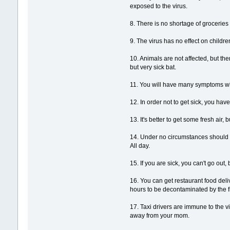
exposed to the virus.
8. There is no shortage of grocerie
9. The virus has no effect on children
10. Animals are not affected, but the
but very sick bat.
11. You will have many symptoms wh
12. In order not to get sick, you hav
13. It's better to get some fresh air
14. Under no circumstances should y
All day.
15. If you are sick, you can't go o
16. You can get restaurant food del
hours to be decontaminated by the fre
17. Taxi drivers are immune to the v
away from your mom.