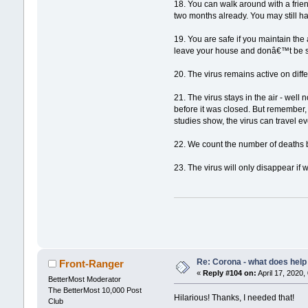
18. You can walk around with a friend
two months already. You may still h
19. You are safe if you maintain the
leave your house and donâ€™t be soc
20. The virus remains active on diff
21. The virus stays in the air - well 
before it was closed. But remember,
studies show, the virus can travel e
22. We count the number of deaths bu
23. The virus will only disappear if 
Re: Corona - what does help 
Front-Ranger
«
Reply #104 on:
April 17, 2020,
BetterMost Moderator
The BetterMost 10,000 Post
Hilarious! Thanks, I needed that!
Club