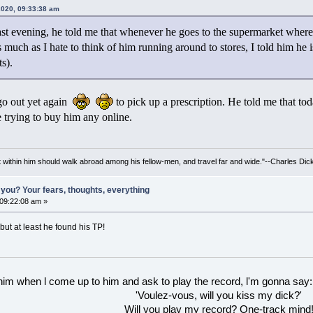
 2020, 09:33:38 am
st evening, he told me that whenever he goes to the supermarket where
 As much as I hate to think of him running around to stores, I told him he 
s).
go out yet again
to pick up a prescription. He told me that to
be trying to buy him any online.
irit within him should walk abroad among his fellow-men, and travel far and wide."--Charles Dic
you? Your fears, thoughts, everything
 09:22:08 am »
but at least he found his TP!
 him when l come up to him and ask to play the record, l'm gonna say:
'Voulez-vous, will you kiss my dick?'
Will you play my record? One-track mind