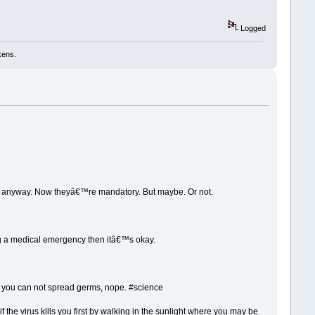
Logged
kens.
ne anyway. Now theyâ€™re mandatory. But maybe. Or not.
ing a medical emergency then itâ€™s okay.
hen you can not spread germs, nope. #science
if the virus kills you first by walking in the sunlight where you may be