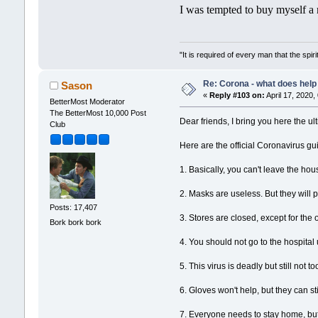
I was tempted to buy myself a 
"It is required of every man that the sp
Re: Corona - what does help 
Sason
«
Reply #103 on:
April 17, 2020,
BetterMost Moderator
The BetterMost 10,000 Post
Dear friends, I bring you here the ul
Club
Here are the official Coronavirus gu
1. Basically, you can't leave the hou
2. Masks are useless. But they wil
Posts: 17,407
3. Stores are closed, except for the
Bork bork bork
4. You should not go to the hospita
5. This virus is deadly but still not 
6. Gloves won't help, but they can s
7. Everyone needs to stay home, but it