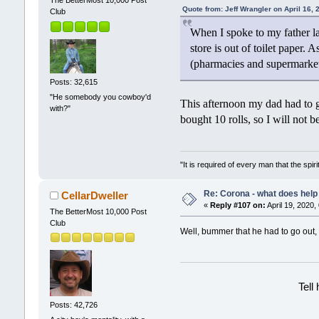
Quote from: Jeff Wrangler on April 16,
Club
When I spoke to my father la
store is out of toilet paper.
(pharmacies and supermarket
Posts: 32,615
"He somebody you cowboy'd
This afternoon my dad had to 
with?"
bought 10 rolls, so I will not 
"It is required of every man that the sp
Re: Corona - what does help 
CellarDweller
«
Reply #107 on:
April 19, 2020,
The BetterMost 10,000 Post
Club
Well, bummer that he had to go out, 
Tell
Posts: 42,726