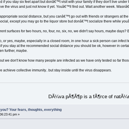
 if you stay six feet apart but donâ€™t visit with your family if they don't live und
ave the virus and just not know it yet. Youâ€™ll find out. Wait another week. Wasnâ
 appropriate social distance, but you canâ€™t go out with friends or strangers at 
ial, except you may go to the liquor store but donâ€™t socialize there while youâ
erent surfaces for two hours, no, four, no, six, no, we didn't say hours, maybe days?
no, or yes, maybe, especially in a closed room, in one hour a sick person can infect ten
 if you stay at the recommended social distance you should be ok, however in certa
ven further, maybe.
t we don't know how many people are infected as we have only tested so far those w
we achieve collective immunity.. but stay inside until the virus disappears.
DÃ¼va pÃ¶Ã¶p is a fÃ¶rce of natÃ¼
you? Your fears, thoughts, everything
 06:23:41 pm »