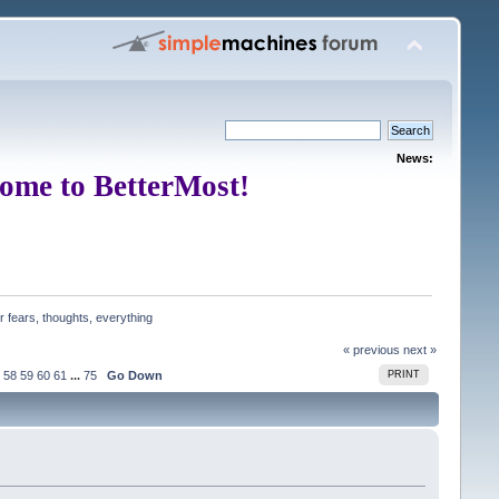
News:
ome to BetterMost!
 fears, thoughts, everything
« previous
next »
58
59
60
61
...
75
Go Down
PRINT