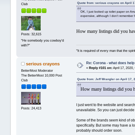
Quote from: serious crayons on April 1
Club
OK, I just looked up toilet paper on Am
expensive, although I don't remember ho
How many listings did you have
Posts: 32,615
"He somebody you cowboy'd
with?"
"It is required of every man that the sp
Re: Corona - what does help 
serious crayons
«
Reply #101 on:
April 17, 2020,
BetterMost Moderator
The BetterMost 10,000 Post
Quote from: Jeff Wrangler on April 17,
Club
How many listings did you ha
I just went to the website and searche
Posts: 24,413
unavailable. So you can just decide
Some of the brands seem kind of obsc
specifically. But some may have a long
probably should order soon.