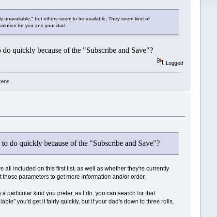
tly unavailable," but others seem to be available. They seem kind of
solution for you and your dad.
to do quickly because of the "Subscribe and Save"?
Logged
kens.
le to do quickly because of the "Subscribe and Save"?
all included on this first list, as well as whether they're currently
t those parameters to get more information and/or order.
 particular kind you prefer, as I do, you can search for that
ble" you'd get it fairly quickly, but if your dad's down to three rolls,