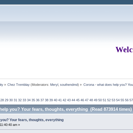
Welc
ity
»
Chez Tremblay
(Moderators:
Meryl
,
southendmd
) »
Corona - what does help you? Your
28
29
30
31
32
33
34
35
36
37
38
39
40
41
42
43
44
45
46
47
48
49
50
51
52
53
54
55
56
57
help you? Your fears, thoughts, everything (Read 873914 times)
you? Your fears, thoughts, everything
 11:40:40 am »