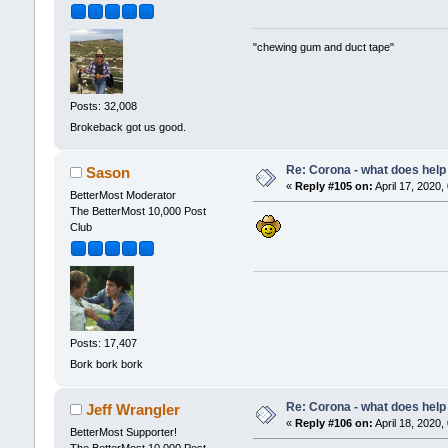
"chewing gum and duct tape"
Posts: 32,008
Brokeback got us good.
Re: Corona - what does help 
Sason
«
Reply #105 on:
April 17, 2020,
BetterMost Moderator
The BetterMost 10,000 Post
Club
Posts: 17,407
Bork bork bork
Re: Corona - what does help 
Jeff Wrangler
«
Reply #106 on:
April 18, 2020,
BetterMost Supporter!
The BetterMost 10,000 Post