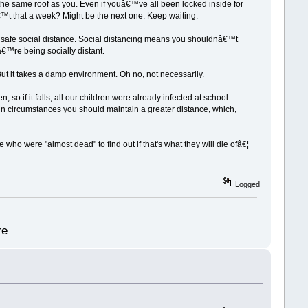
er the same roof as you. Even if youâ€™ve all been locked inside for
€™t that a week? Might be the next one. Keep waiting.
the safe social distance. Social distancing means you shouldnâ€™t
€™re being socially distant.
 But it takes a damp environment. Oh no, not necessarily.
, so if it falls, all our children were already infected at school
in circumstances you should maintain a greater distance, which,
ho were "almost dead" to find out if that's what they will die ofâ€¦
Logged
re