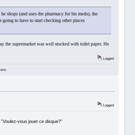
 he shops (and uses the pharmacy for his meds), the
is going to have to start checking other places
day the supermarket was well stocked with toilet paper. He
Logged
kens.
Logged
 ''Voulez-vous jouer ce disque?''
!