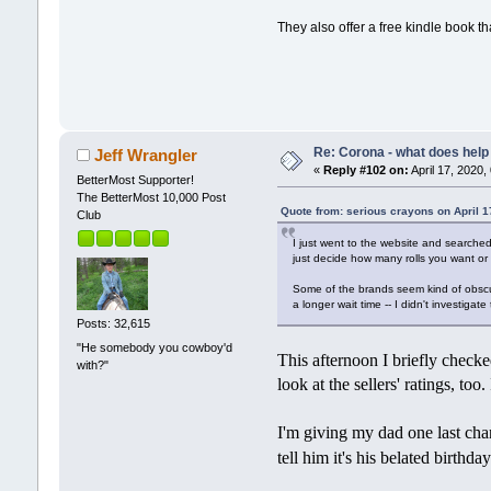
They also offer a free kindle book t
Re: Corona - what does help 
Jeff Wrangler
«
Reply #102 on:
April 17, 2020,
BetterMost Supporter!
The BetterMost 10,000 Post
Quote from: serious crayons on April 1
Club
I just went to the website and searched 
just decide how many rolls you want or
Some of the brands seem kind of obscure
a longer wait time -- I didn't investigat
Posts: 32,615
"He somebody you cowboy'd
This afternoon I briefly checke
with?"
look at the sellers' ratings, too
I'm giving my dad one last chan
tell him it's his belated birthd