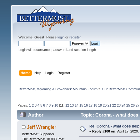
Welcome,
Guest
. Please
login
or
register
.
Login with username, password and session length
Home
Help
Login
Register
BetterMost, Wyoming & Brokeback Mountain Forum
»
Our BetterMost Commun
Pages:
1
2
3
4
5
6
7
8
9
10
[
11
]
12
13
14
15
16
17
18
19
20
21
22
23
24
25
26
27
Author
Topic: Corona - what does 
Re: Corona - what does help 
Jeff Wrangler
«
Reply #100 on:
April 17, 2020,
BetterMost Supporter!
The BetterMost 10,000 Post