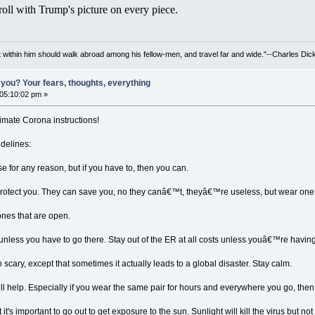
roll with Trump's picture on every piece.
irit within him should walk abroad among his fellow-men, and travel far and wide."--Charles Dic
you? Your fears, thoughts, everything
 05:10:02 pm »
timate Corona instructions!
idelines:
se for any reason, but if you have to, then you can.
l protect you. They can save you, no they canâ€™t, theyâ€™re useless, but wear o
 ones that are open.
l unless you have to go there. Stay out of the ER at all costs unless youâ€™re hav
too scary, except that sometimes it actually leads to a global disaster. Stay calm.
till help. Especially if you wear the same pair for hours and everywhere you go, t
's important to go out to get exposure to the sun. Sunlight will kill the virus but not 