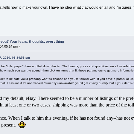
hat tells how to make your own. I have no idea what that would entail and I'm guess
you? Your fears, thoughts, everything
 04:05:14 pm »
7, 2020, 03:34:59 pm
for "toilet paper" then scrolled down the list. The brands, prices and quantities are all included on 
 how much you want to spend, then click on items that fit those parameters to get more informatio
; to be safe you'd probably want to choose one you're familiar with. If you have a particular kin
e that. I assume if it's not marked "currently unavailable" you'd get it fairly quickly, but if your dad
d my default, eBay. There seemed to be a number of listings of the prefe
. In at least one or two cases, shipping was more than the price of the toi
ce. When I talk to him this evening, if he has not found any--has not eve
ay present.