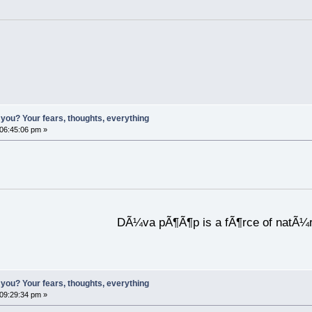
you? Your fears, thoughts, everything
 06:45:06 pm »
DÃ¼va pÃ¶Ã¶p is a fÃ¶rce of natÃ¼
you? Your fears, thoughts, everything
 09:29:34 pm »