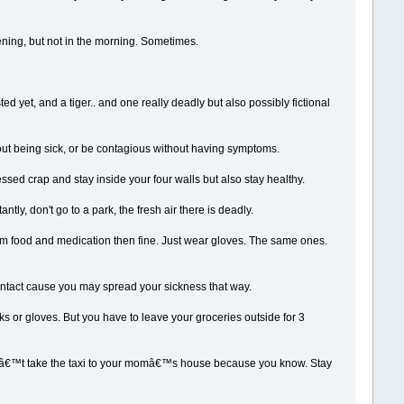
ening, but not in the morning. Sometimes.
ed yet, and a tiger.. and one really deadly but also possibly fictional
ut being sick, or be contagious without having symptoms.
cessed crap and stay inside your four walls but also stay healthy.
tly, don't go to a park, the fresh air there is deadly.
hem food and medication then fine. Just wear gloves. The same ones.
contact cause you may spread your sickness that way.
 or gloves. But you have to leave your groceries outside for 3
st donâ€™t take the taxi to your momâ€™s house because you know. Stay