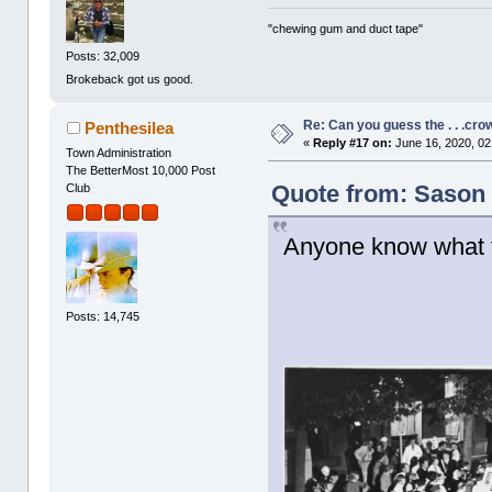
"chewing gum and duct tape"
Posts: 32,009
Brokeback got us good.
Re: Can you guess the . . .cr
Penthesilea
«
Reply #17 on:
June 16, 2020, 02
Town Administration
The BetterMost 10,000 Post
Quote from: Sason 
Club
Anyone know what t
Posts: 14,745