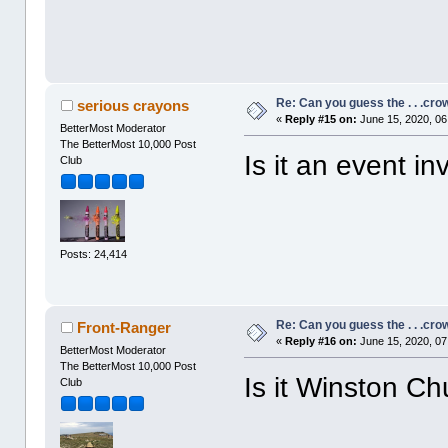
Re: Can you guess the . . .cr
serious crayons
«
Reply #15 on:
June 15, 2020, 06
BetterMost Moderator
The BetterMost 10,000 Post
Is it an event in
Club
Posts: 24,414
Re: Can you guess the . . .cr
Front-Ranger
«
Reply #16 on:
June 15, 2020, 07
BetterMost Moderator
The BetterMost 10,000 Post
Is it Winston Chu
Club