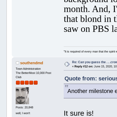
month. And, I'
that blond in
saw on PBS la
"It is required of every man that the spir
Re: Can you guess the . . .cr
southendmd
«
Reply #12 on:
June 15, 2020, 10
Town Administration
The BetterMost 10,000 Post
Quote from: seriou
Club
Another milestone e
Posts: 20,848
It sure is!
well, I won't