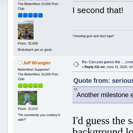
The BetterMost 10,000 Post
I second that!
Club
"chewing gum and duct tape"
Posts: 32,009
Brokeback got us good.
Re: Can you guess the . . .cr
Jeff Wrangler
«
Reply #11 on:
June 15, 2020, 10
BetterMost Supporter!
The BetterMost 10,000 Post
Quote from: seriou
Club
Another milestone e
Posts: 32,615
"He somebody you cowboy'd
I'd guess the 
with?"
background loo