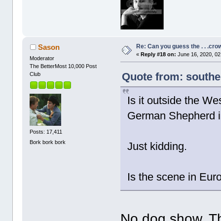
Re: Can you guess the . . .cr
Sason
«
Reply #18 on:
June 16, 2020, 02
Moderator
The BetterMost 10,000 Post
Quote from: southe
Club
Is it outside the 
German Shepherd i
Posts: 17,411
Bork bork bork
Just kidding.
Is the scene in Eu
No dog show. Th