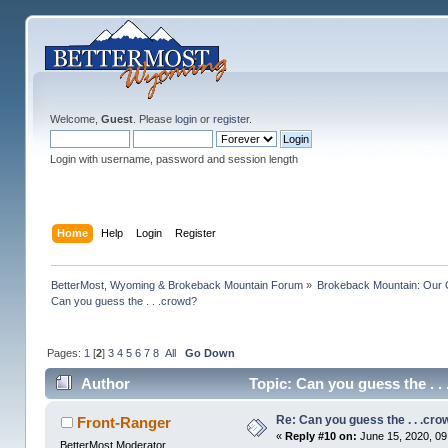
Welcome,
Guest
. Please
login
or
register
.
Login with username, password and session length
Home
Help
Login
Register
BetterMost, Wyoming & Brokeback Mountain Forum
»
Brokeback Mountain: Our
Can you guess the . . .crowd? 
Pages:
1
[
2
]
3
4
5
6
7
8
All
Go Down
Author
Topic: Can you guess the . 
Re: Can you guess the . . .cr
Front-Ranger
«
Reply #10 on:
June 15, 2020, 09
BetterMost Moderator