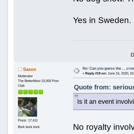
Yes in Sweden.
D
Re: Can you guess the . . .cr
Sason
«
Reply #19 on:
June 16, 2020, 02
Moderator
The BetterMost 10,000 Post
Quote from: seriou
Club
Is it an event involv
Posts: 17,411
No royalty invol
Bork bork bork