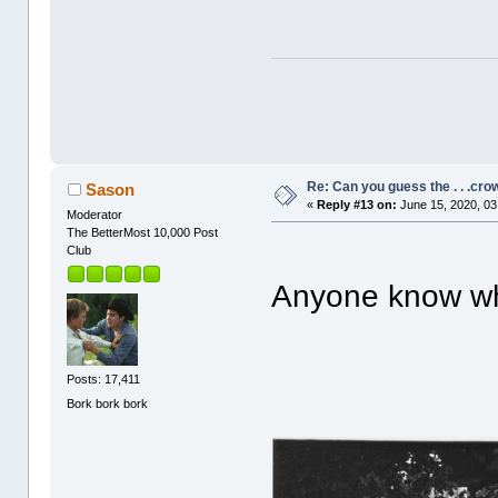
Re: Can you guess the . . .cr
Sason
«
Reply #13 on:
June 15, 2020, 03
Moderator
The BetterMost 10,000 Post
Club
Anyone know wha
Posts: 17,411
Bork bork bork