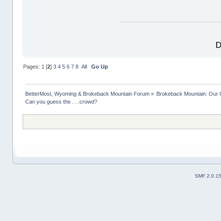
D
Pages:
1
[
2
]
3
4
5
6
7
8
All
Go Up
BetterMost, Wyoming & Brokeback Mountain Forum
»
Brokeback Mountain: Our
Can you guess the . . .crowd? 
SMF 2.0.1