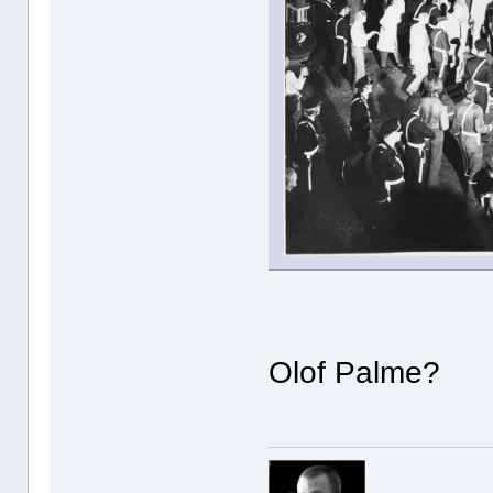
Olof Palme?