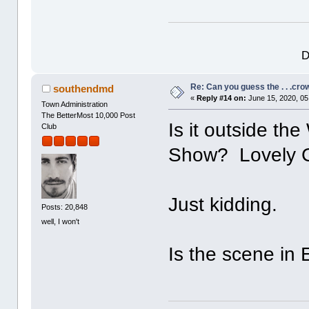
D
Re: Can you guess the . . .cr
southendmd
«
Reply #14 on:
June 15, 2020, 05
Town Administration
The BetterMost 10,000 Post
Is it outside t
Club
Show? Lovely G
Just kidding.
Posts: 20,848
well, I won't
Is the scene i