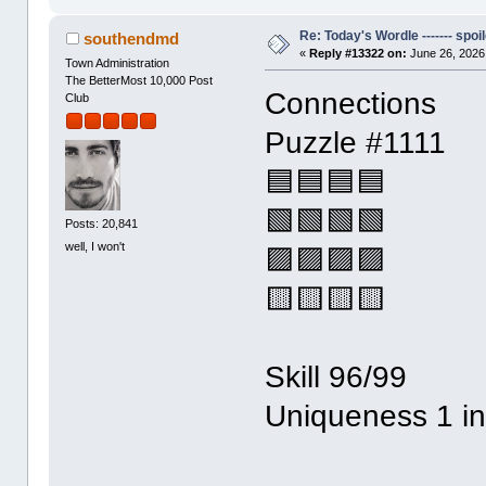
Re: Today's Wordle ------- spoil
southendmd
«
Reply #13322 on:
June 26, 2026
Town Administration
The BetterMost 10,000 Post
Connections
Club
Puzzle #1111
🟦🟦🟦🟦
🟩🟩🟩🟩
Posts: 20,841
well, I won't
🟪🟪🟪🟪
🟨🟨🟨🟨
Skill 96/99
Uniqueness 1 i