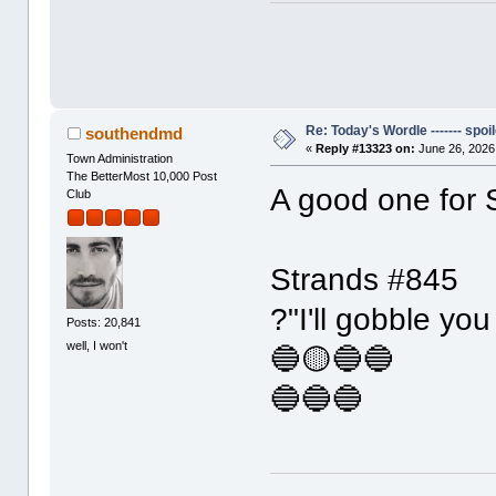
Re: Today's Wordle ------- spoil
southendmd
«
Reply #13323 on:
June 26, 2026
Town Administration
The BetterMost 10,000 Post
A good one for 
Club
Strands #845
?"I'll gobble you
Posts: 20,841
well, I won't
🔵🟡🔵🔵
🔵🔵🔵