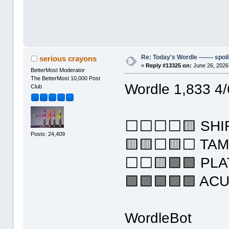
Re: Today's Wordle ------- spoil
serious crayons
«
Reply #13325 on:
June 26, 2026
BetterMost Moderator
The BetterMost 10,000 Post
Wordle 1,833 4/
Club
⬜⬜⬜⬜🟨 SHI
Posts: 24,409
🟨🟨⬜🟨⬜ TA
⬜⬜🟨🟩🟩 PLA
🟩🟩🟩🟩🟩 AC
WordleBot