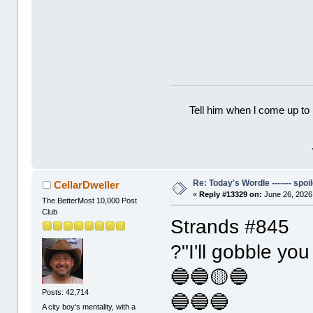
Tell him when l come up to 
Re: Today's Wordle ------- spoil
CellarDweller
«
Reply #13329 on:
June 26, 2026
The BetterMost 10,000 Post
Club
Strands #845
?"I'll gobble you
🔵🔵🟡🔵
Posts: 42,714
🔵🔵🔵
A city boy's mentality, with a