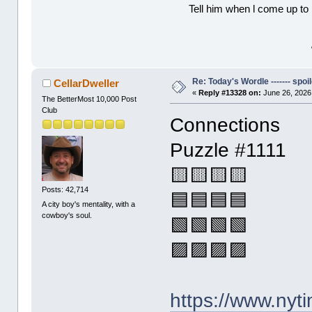
Tell him when l come up to 
Re: Today's Wordle ------- spoil
CellarDweller
«
Reply #13328 on:
June 26, 2026
The BetterMost 10,000 Post
Club
Connections
Puzzle #1111
🟨🟨🟨🟨
Posts: 42,714
🟦🟦🟦🟦
A city boy's mentality, with a
cowboy's soul.
🟩🟩🟩🟩
🟪🟪🟪🟪
https://www.ny