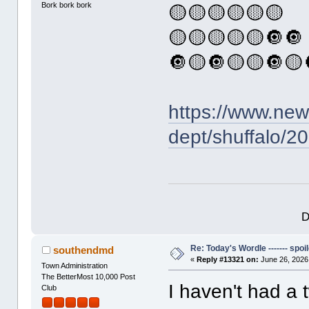
Bork bork bork
🟡🟡🟡🟡🟡🟡
🟡🟡🟡🟡🟡🔘🔘
🔘🟡🔘🟡🟡🔘🟡
https://www.ne
dept/shuffalo/2
D
Re: Today's Wordle ------- spoil
southendmd
«
Reply #13321 on:
June 26, 2026
Town Administration
The BetterMost 10,000 Post
I haven't had a 
Club