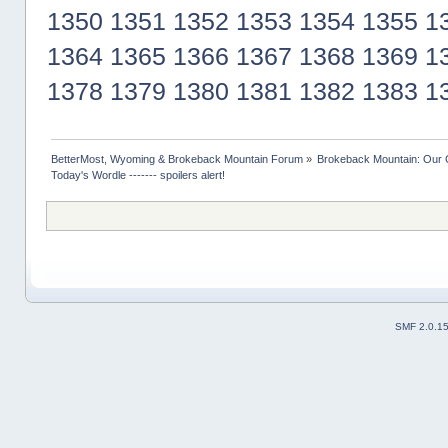
1350
1351
1352
1353
1354
1355
1
1364
1365
1366
1367
1368
1369
1
1378
1379
1380
1381
1382
1383
1
BetterMost, Wyoming & Brokeback Mountain Forum
»
Brokeback Mountain: Our
Today's Wordle ------- spoilers alert!
SMF 2.0.1