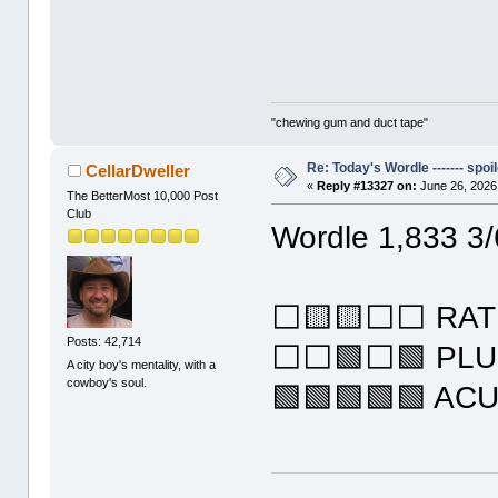
"chewing gum and duct tape"
Re: Today's Wordle ------- spoil
CellarDweller
«
Reply #13327 on:
June 26, 2026
The BetterMost 10,000 Post
Club
Wordle 1,833 3/
⬜🟨🟨⬜⬜ RAT
Posts: 42,714
⬜⬜🟩⬜🟩 PL
A city boy's mentality, with a
cowboy's soul.
🟩🟩🟩🟩🟩 AC