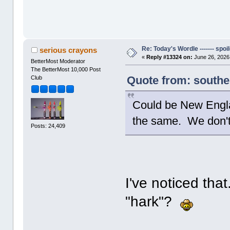
Re: Today's Wordle ------- spoil
serious crayons
«
Reply #13324 on:
June 26, 2026
BetterMost Moderator
The BetterMost 10,000 Post
Quote from: southe
Club
Could be New Engla
the same. We don't 
Posts: 24,409
I've noticed that
"hark"?