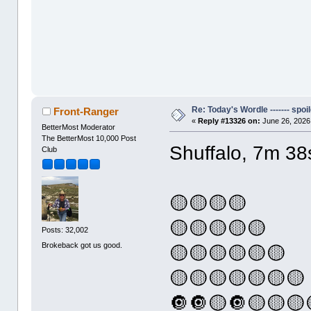
Re: Today's Wordle ------- spoil
Front-Ranger
«
Reply #13326 on:
June 26, 2026
BetterMost Moderator
The BetterMost 10,000 Post
Shuffalo, 7m 38
Club
🟡🟡🟡🟡
🟡🟡🟡🟡🟡
Posts: 32,002
Brokeback got us good.
🟡🟡🟡🟡🟡🟡
🟡🟡🟡🟡🟡🟡🟡
🔘🔘🟡🔘🟡🟡🟡