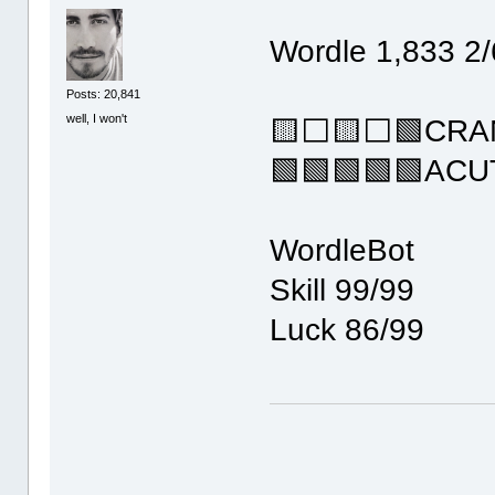
Wordle 1,833 2/
Posts: 20,841
well, I won't
🟨⬜🟨⬜🟩CRA
🟩🟩🟩🟩🟩ACU
WordleBot
Skill 99/99
Luck 86/99