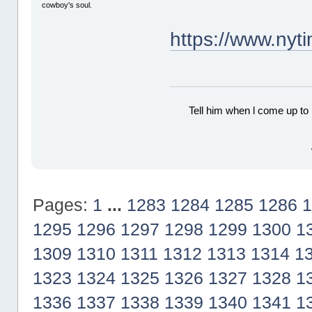
cowboy's soul.
https://www.ny
Tell him when l come up to 
Pages:
1
...
1283
1284
1285
1286
1
1295
1296
1297
1298
1299
1300
1
1309
1310
1311
1312
1313
1314
1
1323
1324
1325
1326
1327
1328
1
1336
1337
1338
1339
1340
1341
1