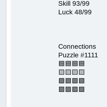
Skill 93/99
Luck 48/99
Connections
Puzzle #1111
🟦🟦🟦🟦
🟨🟨🟨🟨
🟩🟩🟩🟩
🟪🟪🟪🟪