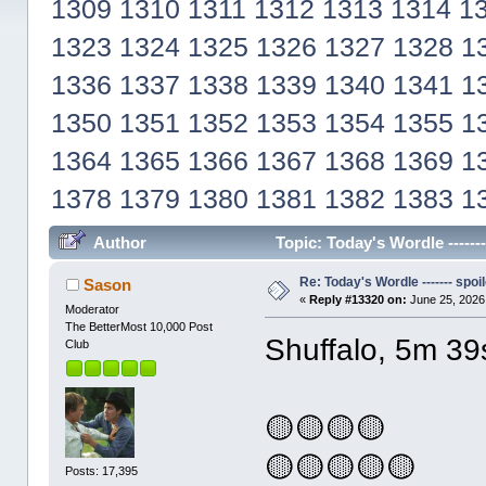
1309
1310
1311
1312
1313
1314
1
1323
1324
1325
1326
1327
1328
1
1336
1337
1338
1339
1340
1341
1
1350
1351
1352
1353
1354
1355
1
1364
1365
1366
1367
1368
1369
1
1378
1379
1380
1381
1382
1383
1
Author
Topic: Today's Wordle ------
Re: Today's Wordle ------- spoil
Sason
«
Reply #13320 on:
June 25, 2026
Moderator
The BetterMost 10,000 Post
Shuffalo, 5m 39
Club
🟡🟡🟡🟡
🟡🟡🟡🟡🟡
Posts: 17,395