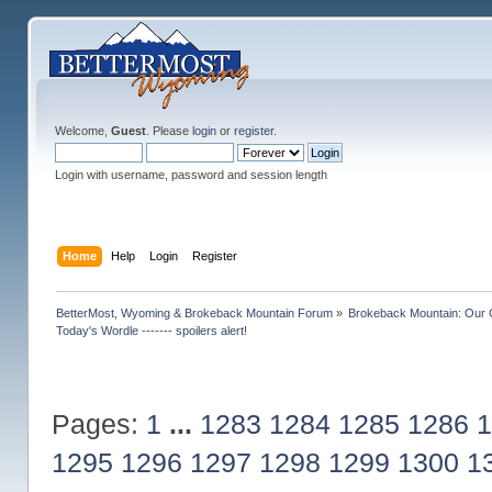
Welcome,
Guest
. Please
login
or
register
.
Login with username, password and session length
Home
Help
Login
Register
BetterMost, Wyoming & Brokeback Mountain Forum
»
Brokeback Mountain: Our
Today's Wordle ------- spoilers alert!
Pages:
1
...
1283
1284
1285
1286
1
1295
1296
1297
1298
1299
1300
1