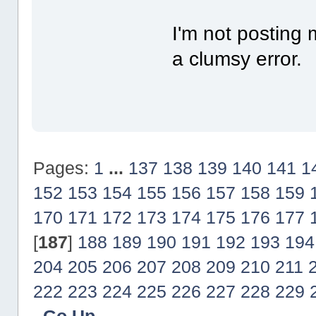
I'm not posting 
a clumsy error.
Pages:
1
...
137
138
139
140
141
1
152
153
154
155
156
157
158
159
170
171
172
173
174
175
176
177
[
187
]
188
189
190
191
192
193
194
204
205
206
207
208
209
210
211
222
223
224
225
226
227
228
229