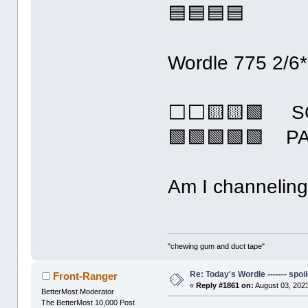
🟦🟦🟦🟦
Wordle 775 2/6*
⬜⬜🟨🟨🟩 S
🟩🟩🟩🟩🟩 P
Am I channeling
"chewing gum and duct tape"
Re: Today's Wordle ------- spoil
Front-Ranger
«
Reply #1861 on:
August 03, 2023
BetterMost Moderator
The BetterMost 10,000 Post