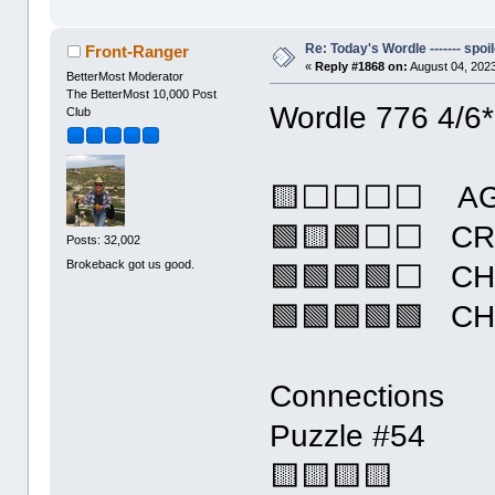
Re: Today's Wordle ------- spoil
Front-Ranger
«
Reply #1868 on:
August 04, 2023
BetterMost Moderator
The BetterMost 10,000 Post
Wordle 776 4/6*
Club
🟨⬜⬜⬜⬜ AG
🟩🟨🟩⬜⬜ CR
Posts: 32,002
Brokeback got us good.
🟩🟩🟩🟩⬜ C
🟩🟩🟩🟩🟩 C
Connections
Puzzle #54
🟨🟨🟨🟨