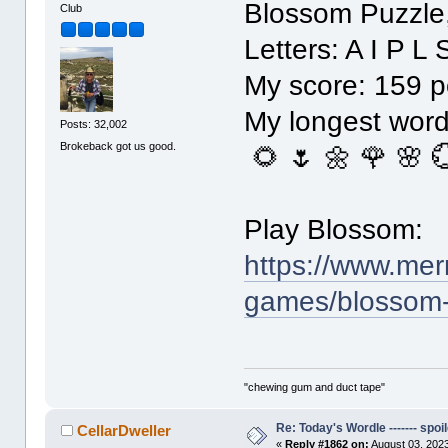
Blossom Puzzle
Club
Letters: A I P L 
My score: 159 p
My longest word: 
Posts: 32,002
Brokeback got us good.
🌻 🌷 🌼 🌹 🌸 
Play Blossom:
https://www.mer
games/blossom
"chewing gum and duct tape"
Re: Today's Wordle ------- spoil
CellarDweller
«
Reply #1862 on:
August 03, 2023