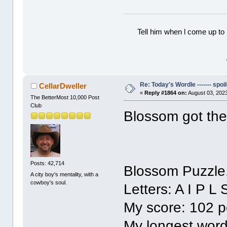
Tell him when l come up to 
Re: Today's Wordle ------- spoil
CellarDweller
«
Reply #1864 on:
August 03, 2023
The BetterMost 10,000 Post
Club
Blossom got the
Posts: 42,714
Blossom Puzzle
A city boy's mentality, with a
cowboy's soul.
Letters: A I P L 
My score: 102 p
My longest word: