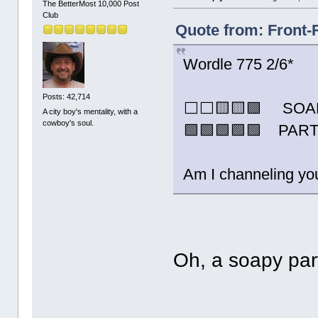
The BetterMost 10,000 Post
Club
Quote from: Front-
Wordle 775 2/6*
Posts: 42,714
⬜⬜🟨🟨🟩 SOA
A city boy's mentality, with a
cowboy's soul.
🟩🟩🟩🟩🟩 PAR
Am I channeling you
Oh, a soapy pa