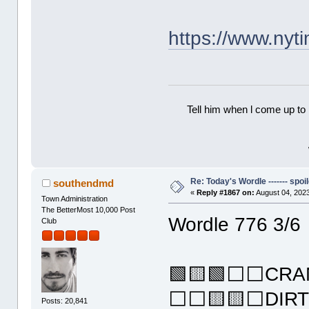
https://www.ny
Tell him when l come up to 
Re: Today's Wordle ------- spoil
southendmd
«
Reply #1867 on:
August 04, 2023
Town Administration
The BetterMost 10,000 Post
Wordle 776 3/6
Club
🟩🟨🟩⬜⬜CRA
⬜⬜🟨🟨⬜DIR
Posts: 20,841