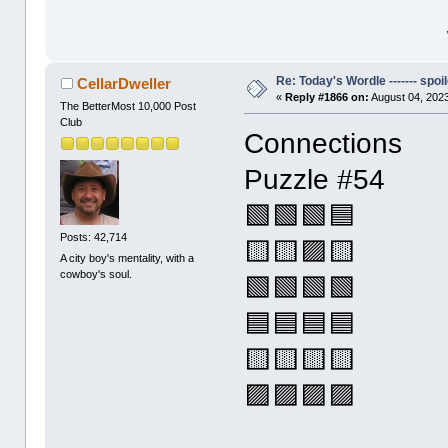
Re: Today's Wordle ------- spoil
CellarDweller
«
Reply #1866 on:
August 04, 2023
The BetterMost 10,000 Post
Club
Connections
Puzzle #54
🟩🟩🟩🟦
Posts: 42,714
🟨🟨🟪🟨
A city boy's mentality, with a
cowboy's soul.
🟩🟩🟩🟩
🟦🟦🟦🟦
🟨🟨🟨🟨
🟪🟪🟪🟪