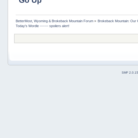
Go Up
BetterMost, Wyoming & Brokeback Mountain Forum
»
Brokeback Mountain: Our
Today's Wordle ------- spoilers alert!
SMF 2.0.1