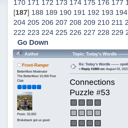
170
171
172
173
174
175
176
177
[
187
]
188
189
190
191
192
193
194
204
205
206
207
208
209
210
211
222
223
224
225
226
227
228
229
Go Down
Author
Topic: Today's Wordle ------
Re: Today's Wordle ------- spoil
Front-Ranger
«
Reply #1860 on:
August 03, 2023
BetterMost Moderator
The BetterMost 10,000 Post
Connections
Club
Puzzle #53
🟩🟩🟩🟩
🟨🟨🟨🟨
Posts: 32,002
Brokeback got us good.
🟪🟪🟪🟪