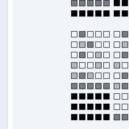
🟩🟩🟩🟩🟩 
⬛⬛⬛⬛⬛ ⬛⬛
⬜🟩⬜⬜⬜ ⬜🟩
⬜🟨🟩⬜⬜ ⬜
⬜🟩⬜🟨⬜ ⬜🟩
🟨⬜⬜🟨⬜ 🟨⬜
🟨🟩🟨⬜⬜ ⬜🟩
🟩🟩🟩🟩🟩 
⬛⬛⬛⬛⬛ ⬜⬜⬜
⬛⬛⬛⬛⬛ ⬜⬜⬜
⬛⬛⬛⬛⬛ 🟩🟩