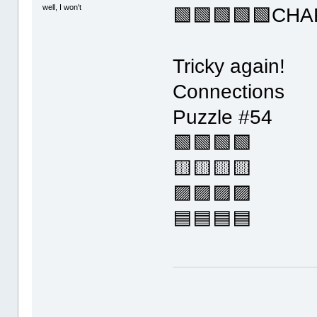
well, I won't
🟩🟩🟩🟩🟩CHA
Tricky again!
Connections
Puzzle #54
🟩🟩🟩🟩
🟨🟨🟨🟨
🟪🟪🟪🟪
🟦🟦🟦🟦