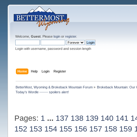
Welcome,
Guest
. Please
login
or
register
.
Login with username, password and session length
Home
Help
Login
Register
BetterMost, Wyoming & Brokeback Mountain Forum
»
Brokeback Mountain: Our
Today's Wordle ------- spoilers alert!
Pages:
1
...
137
138
139
140
141
1
152
153
154
155
156
157
158
159