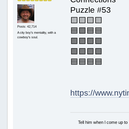
Puzzle #53
🟨🟨🟨🟨
Posts: 42,714
🟦🟩🟦🟦
A city boy's mentality, with a
cowboy's soul.
🟪🟪🟪🟪
🟩🟩🟩🟩
🟦🟦🟦🟦
https://www.ny
Tell him when l come up to 