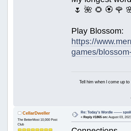
🌷 🌺 🌻 🏵 🌹 
Play Blossom:
https://www.mer
games/blossom
Tell him when l come up to 
Re: Today's Wordle ------- spoil
CellarDweller
«
Reply #1865 on:
August 03, 2023
The BetterMost 10,000 Post
Club
Connections