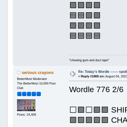
🟪🟪🟪🟪
🟦🟦🟩🟩
🟩🟩🟩🟩
🟦🟦🟦🟦
"chewing gum and duct tape"
Re: Today's Wordle ------- spoil
serious crayons
«
Reply #1869 on:
August 04, 2023
BetterMost Moderator
The BetterMost 10,000 Post
Wordle 776 2/6
Club
⬜🟩⬜🟩🟩 SHI
Posts: 24,409
🟩🟩🟩🟩🟩 CH