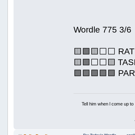
Wordle 775 3/6
🟨🟩🟨⬜⬜ RAT
🟨🟩⬜⬜🟨 TA
🟩🟩🟩🟩🟩 PA
Tell him when l come up to 