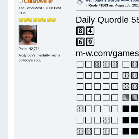
Re: Today's Wordle ------- spoil
CellarDweller
«
Reply #1863 on:
August 03, 2023
The BetterMost 10,000 Post
Club
Daily Quordle 5
8️⃣4️⃣
6️⃣9️⃣
Posts: 42,714
m-w.com/games/
A city boy's mentality, with a
cowboy's soul.
⬜⬜🟨🟨🟨 ⬜
⬜⬜⬜⬜⬜ 🟨🟨
⬜⬜⬜⬜⬜ 🟨🟨
⬜⬜⬜⬜⬜ 🟩🟩
🟨⬜⬜⬜⬜ ⬛⬛
⬜⬜⬜🟨⬜ ⬛⬛
🟨🟨⬜🟨⬜ ⬛