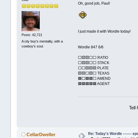
Oh, good job, Paul!
I just made it with Wordle today!
Posts: 42,721
A city boy's mentality, with a
cowboy's soul.
Wordle 847 6/6
⬜🟨🟨⬜⬜ RATIO
⬜🟨🟨⬜⬜ STACK
⬜⬜🟨🟨🟨 PLATE
🟨🟨⬜🟨⬜ TEXAS
🟩⬜🟩🟩⬜ AMEND
🟩🟩🟩🟩🟩 AGENT
Tell
Re: Today's Wordle ------- spo
CellarDweller