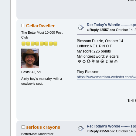
Re: Today's Wordle ------- spo
CellarDweller
«
Reply #2557 on:
October 14, 2
The BetterMost 10,000 Post
Club
Blossom Puzzle, October 14
Letters: A E L P N O T
My score: 226 points
My longest word: 9 letters
🌹 🌻 💮 💐 🌸 🏵 🌷 🌺 🌼
Play Blossom:
Posts: 42,721
https://www.merriam-webster.com
A city boy's mentality, with a
cowboy's soul.
Tell
Re: Today's Wordle ------- spo
serious crayons
«
Reply #2558 on:
October 14, 2
BetterMost Moderator