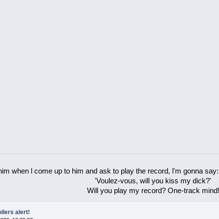
 him when l come up to him and ask to play the record, l'm gonna say:
'Voulez-vous, will you kiss my dick?'
Will you play my record? One-track mind
ilers alert!