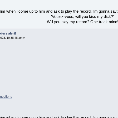
 him when l come up to him and ask to play the record, l'm gonna say:
'Voulez-vous, will you kiss my dick?'
Will you play my record? One-track mind
ilers alert!
023, 10:38:48 am »
nections
 him when l come up to him and ask to play the record, l'm gonna say: