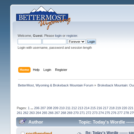
Welcome,
Guest
. Please
login
or
register
.
Login with username, password and session length
Home
Help
Login
Register
BetterMost, Wyoming & Brokeback Mountain Forum
»
Brokeback Mountain: O
Pages:
1
...
206
207
208
209
210
211
212
213
214
215
216
217
218
219
220
221
261
262
263
264
265
266
267
268
269
270
271
272
273
274
275
276
277
278
27
Author
Topic: Today's Wordle -----
Re: Today's Wordle ------- spo
southendmd