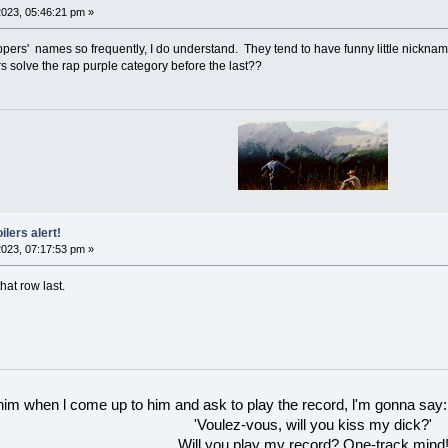
023, 05:46:21 pm »
appers' names so frequently, I do understand. They tend to have funny little nicknam
 solve the rap purple category before the last??
ilers alert!
023, 07:17:53 pm »
hat row last.
 him when l come up to him and ask to play the record, l'm gonna say:
'Voulez-vous, will you kiss my dick?'
Will you play my record? One-track mind