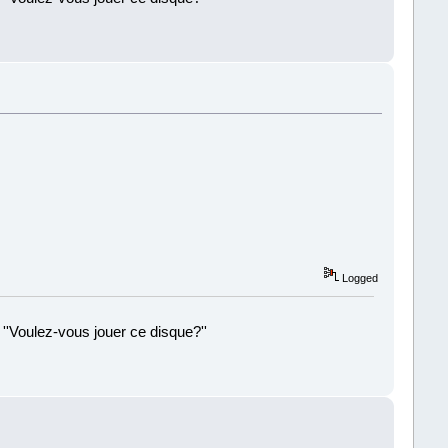
!
Logged
 ''Voulez-vous jouer ce disque?''
!