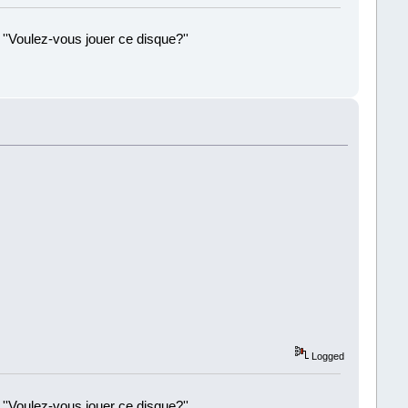
 ''Voulez-vous jouer ce disque?''
!
Logged
 ''Voulez-vous jouer ce disque?''