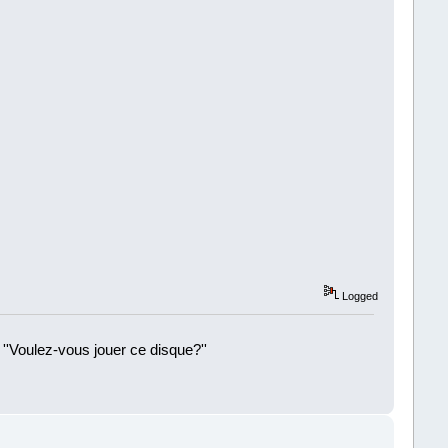
Logged
 ''Voulez-vous jouer ce disque?''
!