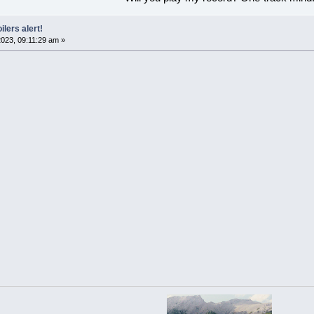
ilers alert!
023, 09:11:29 am »