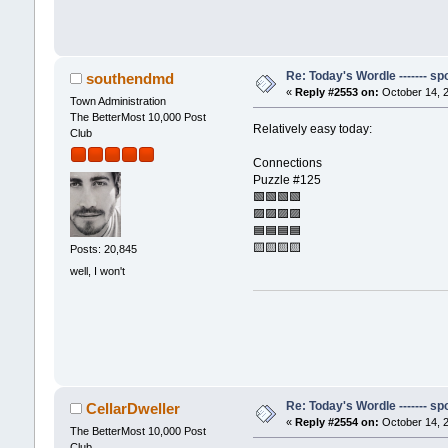
Re: Today's Wordle ------- spo
southendmd
«
Reply #2553 on:
October 14, 2
Town Administration
The BetterMost 10,000 Post
Relatively easy today:
Club
Connections
Puzzle #125
🟩🟩🟩🟩
🟪🟪🟪🟪
🟦🟦🟦🟦
🟨🟨🟨🟨
Posts: 20,845
well, I won't
Re: Today's Wordle ------- spo
CellarDweller
«
Reply #2554 on:
October 14, 2
The BetterMost 10,000 Post
Club