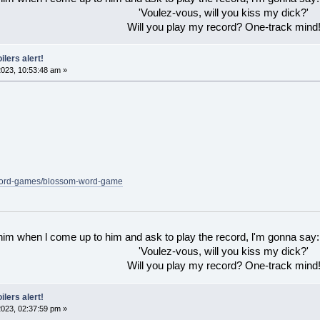
'Voulez-vous, will you kiss my dick?'
Will you play my record? One-track mind
ilers alert!
023, 10:53:48 am »
/word-games/blossom-word-game
 him when l come up to him and ask to play the record, l'm gonna say:
'Voulez-vous, will you kiss my dick?'
Will you play my record? One-track mind
ilers alert!
023, 02:37:59 pm »