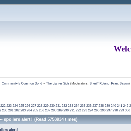
Welc
ur Community's Common Bond
»
The Lighter Side
(Moderators:
Sheriff Roland
,
Fran
,
Sason
)
222
223
224
225
226
227
228
229
230
231
232
233
234
235
236
237
238
239
240
241
242
2
9
280
281
282
283
284
285
286
287
288
289
290
291
292
293
294
295
296
297
298
299
300
-- spoilers alert! (Read 5758934 times)
ilers alert!