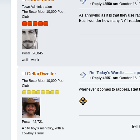
«
Reply #2550 on:
October 13, 2
Town Administration
The BetterMost 10,000 Post
As annoying as it is that they use r
Club
But, I wonder how many NYT readers
Posts: 20,845
well, I won't
Re: Today's Wordle ------- spo
CellarDweller
«
Reply #2551 on:
October 13, 2
The BetterMost 10,000 Post
Club
whenever it comes to rappers, I get t
Posts: 42,721
Tell
A city boy's mentality, with a
cowboy's soul.