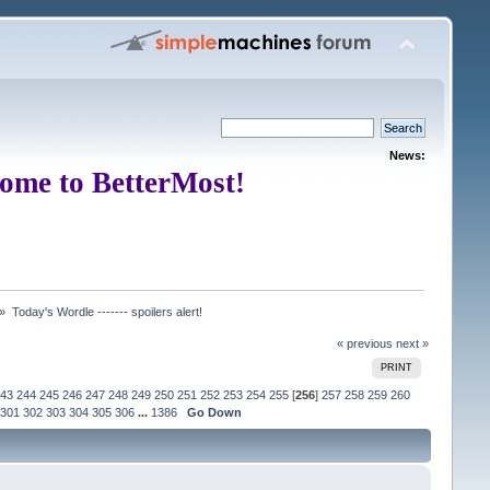
News:
ome to BetterMost!
 »
Today's Wordle ------- spoilers alert!
« previous
next »
PRINT
43
244
245
246
247
248
249
250
251
252
253
254
255
[
256
]
257
258
259
260
301
302
303
304
305
306
...
1386
Go Down