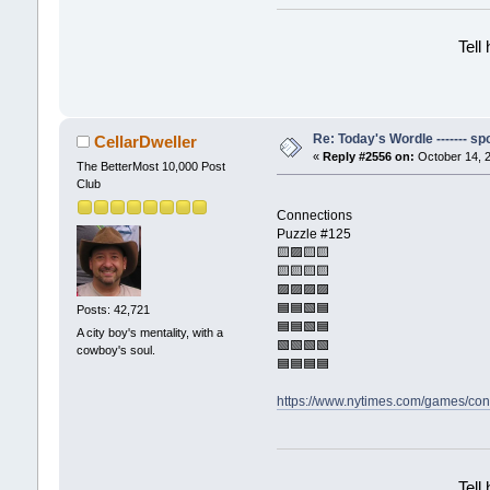
Tell
Re: Today's Wordle ------- spo
CellarDweller
«
Reply #2556 on:
October 14, 2
The BetterMost 10,000 Post
Club
Connections
Puzzle #125
🟨🟪🟨🟨
🟨🟨🟨🟨
🟪🟪🟪🟪
🟦🟦🟩🟦
Posts: 42,721
🟦🟦🟩🟦
A city boy's mentality, with a
🟩🟩🟩🟩
cowboy's soul.
🟦🟦🟦🟦
https://www.nytimes.com/games/con
Tell