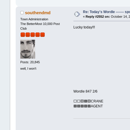
Re: Today's Wordle ------- spo
southendmd
«
Reply #2552 on:
October 14, 2
Town Administration
The BetterMost 10,000 Post
Lucky today!!!
Club
Posts: 20,845
well, I won't
Wordle 847 2/6
⬜⬜🟨🟩🟨CRANE
🟩🟩🟩🟩🟩AGENT