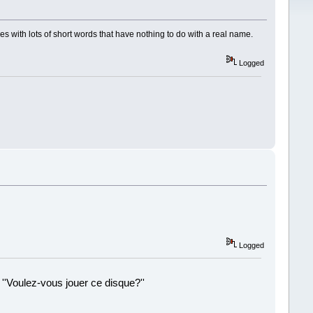
es with lots of short words that have nothing to do with a real name.
Logged
Logged
 ''Voulez-vous jouer ce disque?''
!