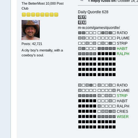
«
Reply #2555 on:
October 14, 2
The BetterMost 10,000 Post
Club
Daily Quordle 628
5️⃣4️⃣
3️⃣7️⃣
m-w.com/games/quordle/
🟩🟩⬜⬜⬜ ⬜🟩🟨🟩⬜ RATIO
🟨🟨⬜⬜⬜ ⬜⬜⬜⬜⬜ PLUME
⬜⬜🟨⬜🟨 ⬜🟨⬜🟩⬜ STRIP
Posts: 42,721
🟨🟩⬜⬜⬜ 🟩🟩🟩🟩🟩
HABIT
A city boy's mentality, with a
🟩🟩🟩🟩🟩 ⬛⬛⬛⬛⬛
RALPH
cowboy's soul.
⬛⬛⬛⬛⬛ ⬛⬛⬛⬛⬛
⬛⬛⬛⬛⬛ ⬛⬛⬛⬛⬛
⬛⬛⬛⬛⬛ ⬛⬛⬛⬛⬛
⬛⬛⬛⬛⬛ ⬛⬛⬛⬛⬛
🟨⬜🟨🟩⬜ 🟨⬜⬜🟨⬜ RATIO
🟨⬜⬜⬜⬜ ⬜⬜⬜⬜🟨 PLUME
🟩🟩🟩🟩🟩 🟨⬜🟨🟨⬜
STRIP
⬛⬛⬛⬛⬛ ⬜⬜⬜🟨⬜ HABIT
⬛⬛⬛⬛⬛ 🟨⬜⬜⬜⬜ RALPH
⬛⬛⬛⬛⬛ ⬜🟨🟨🟩🟨 CRIES
⬛⬛⬛⬛⬛ 🟩🟩🟩🟩🟩
WISER
⬛⬛⬛⬛⬛ ⬛⬛⬛⬛⬛
⬛⬛⬛⬛⬛ ⬛⬛⬛⬛⬛