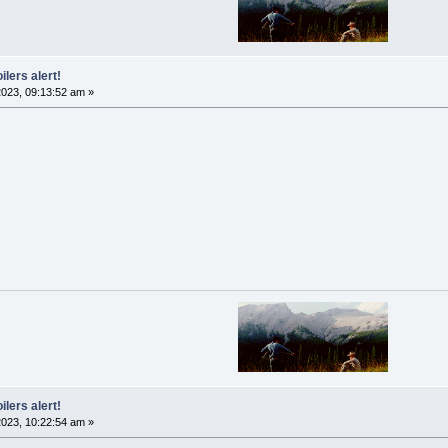
ilers alert!
023, 09:13:52 am »
ilers alert!
023, 10:22:54 am »