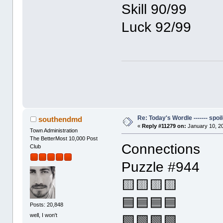
Skill 90/99
Luck 92/99
Re: Today's Wordle ------- spoil
southendmd
«
Reply #11279 on:
January 10, 2
Town Administration
The BetterMost 10,000 Post
Connections
Club
Puzzle #944
🟨🟨🟨🟨
🟦🟦🟦🟦
Posts: 20,848
well, I won't
🟩🟩🟩🟩