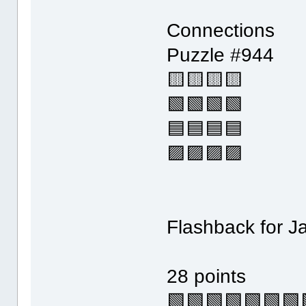
Connections
Puzzle #944
🟨🟨🟨🟨
🟩🟩🟩🟩
🟦🟦🟦🟦
🟪🟪🟪🟪
Flashback for J
28 points
🟩🟩🟩🟩🟩🟩🟩