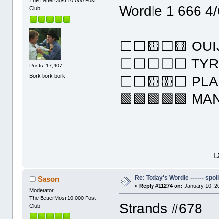
The BetterMost 10,000 Post
Wordle 1 666 4/
Club
⬜⬜🟨⬜🟨 OUI
⬜⬜⬜⬜⬜ TYR
Posts: 17,407
Bork bork bork
⬜⬜🟨🟨⬜ PL
🟩🟩🟩🟩🟩 MA
D
Re: Today's Wordle ------- spoil
Sason
«
Reply #11274 on:
January 10, 2
Moderator
The BetterMost 10,000 Post
Strands #678
Club