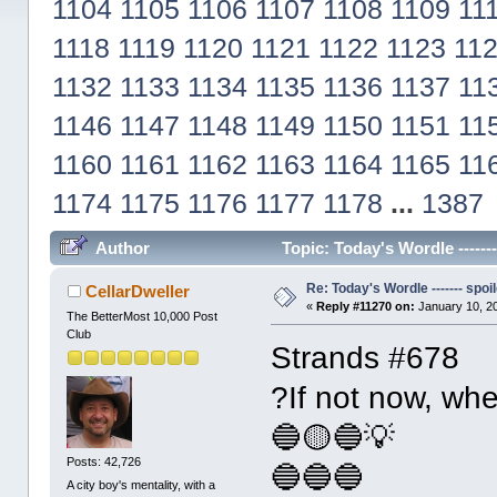
1104
1105
1106
1107
1108
1109
11
1118
1119
1120
1121
1122
1123
11
1132
1133
1134
1135
1136
1137
11
1146
1147
1148
1149
1150
1151
11
1160
1161
1162
1163
1164
1165
11
1174
1175
1176
1177
1178
...
1387
Author
Topic: Today's Wordle ------
Re: Today's Wordle ------- spoil
CellarDweller
«
Reply #11270 on:
January 10, 2
The BetterMost 10,000 Post
Club
Strands #678
?If not now, wh
🔵🟡🔵💡
Posts: 42,726
🔵🔵🔵
A city boy's mentality, with a