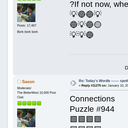
?If not now, wh
💡🔵🔵💡
🔵💡🔵🟡
Posts: 17,407
Bork bork bork
💡💡🔵
D
Re: Today's Wordle ------- spoil
Sason
«
Reply #11275 on:
January 10, 2
Moderator
The BetterMost 10,000 Post
Connections
Club
Puzzle #944
🟩🟩🟩🟩