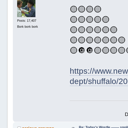
🟡🟡🟡🟡
🟡🟡🟡🟡🟡
Posts: 17,407
Bork bork bork
🟡🟡🟡🟡🟡🟡
🟡🟡🟡🟡🟡🟡🟡
🟡🔘🔘🟡🟡🟡🟡
https://www.ne
dept/shuffalo/2
D
Re: Today's Wordle ------- spoil