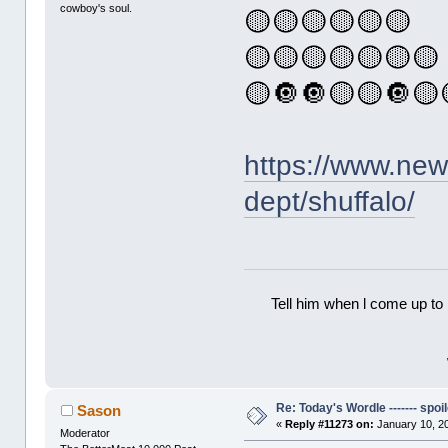
cowboy's soul.
🟡🟡🟡🟡🟡🟡
🟡🟡🟡🟡🟡🟡🟡
🟡🔘🔘🟡🟡🔘🟡
https://www.ne
dept/shuffalo/
Tell him when l come up to 
Re: Today's Wordle ------- spoil
Sason
«
Reply #11273 on:
January 10, 2
Moderator