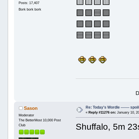
🟨🟨🟨🟨
Posts: 17,407
Bork bork bork
🟪🟪🟦🟪
🟪🟪🟪🟪
🟦🟦🟦🟦
D
Re: Today's Wordle ------- spoil
Sason
«
Reply #11276 on:
January 10, 2
Moderator
The BetterMost 10,000 Post
Shuffalo, 5m 23
Club