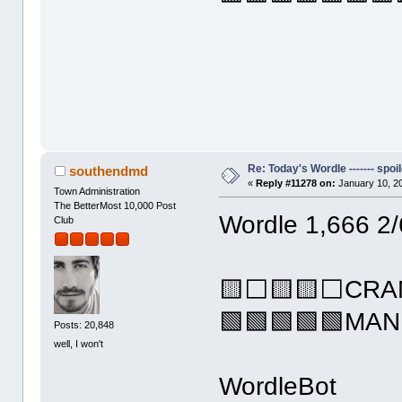
Re: Today's Wordle ------- spoil
southendmd
«
Reply #11278 on:
January 10, 2
Town Administration
The BetterMost 10,000 Post
Wordle 1,666 2/
Club
🟨⬜🟨🟨⬜CRA
🟩🟩🟩🟩🟩MAN
Posts: 20,848
well, I won't
WordleBot