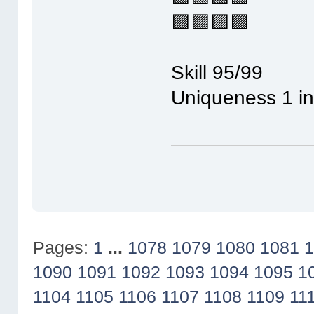
🟪🟪🟪🟪
Skill 95/99
Uniqueness 1 in
Pages:
1
...
1078
1079
1080
1081
1
1090
1091
1092
1093
1094
1095
1
1104
1105
1106
1107
1108
1109
11