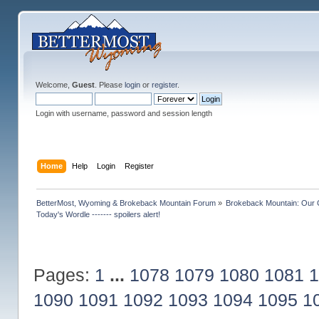
Welcome,
Guest
. Please
login
or
register
.
Login with username, password and session length
Home
Help
Login
Register
BetterMost, Wyoming & Brokeback Mountain Forum
»
Brokeback Mountain: Our
Today's Wordle ------- spoilers alert!
Pages:
1
...
1078
1079
1080
1081
1
1090
1091
1092
1093
1094
1095
1