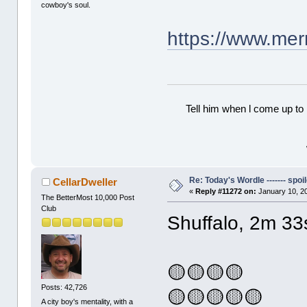
cowboy's soul.
https://www.me
Tell him when l come up to 
Re: Today's Wordle ------- spoil
CellarDweller
«
Reply #11272 on:
January 10, 2
The BetterMost 10,000 Post
Club
Shuffalo, 2m 33
🟡🟡🟡🟡
Posts: 42,726
🟡🟡🟡🟡🟡
A city boy's mentality, with a