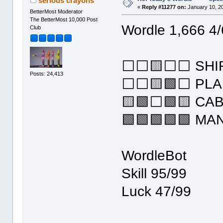
serious crayons
«
Reply #11277 on:
January 10, 2
BetterMost Moderator
The BetterMost 10,000 Post
Wordle 1,666 4/
Club
⬜⬜🟨⬜⬜ SHI
Posts: 24,413
⬜⬜🟨🟩⬜ PLA
🟨🟩⬜🟩🟨 CAB
🟩🟩🟩🟩🟩 MA
WordleBot
Skill 95/99
Luck 47/99