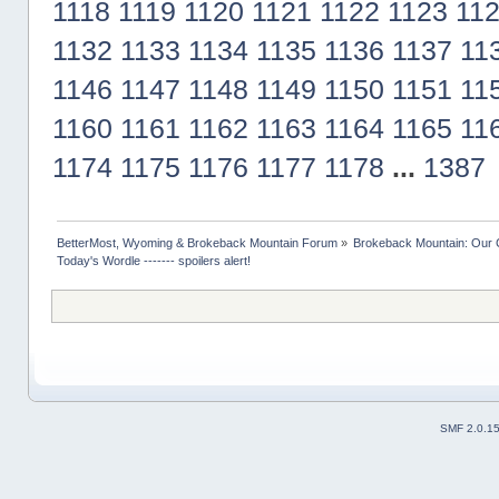
1118
1119
1120
1121
1122
1123
11
1132
1133
1134
1135
1136
1137
11
1146
1147
1148
1149
1150
1151
11
1160
1161
1162
1163
1164
1165
11
1174
1175
1176
1177
1178
...
1387
BetterMost, Wyoming & Brokeback Mountain Forum
»
Brokeback Mountain: Our
Today's Wordle ------- spoilers alert!
SMF 2.0.1