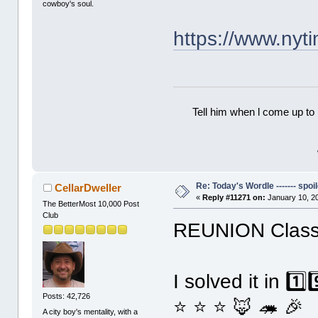
cowboy's soul.
https://www.ny
Tell him when l come up to 
Re: Today's Wordle ------- spoil
CellarDweller
«
Reply #11271 on:
January 10, 2
The BetterMost 10,000 Post
Club
REUNION Classi
I solved it in 1️
Posts: 42,726
⭐ ⭐ ⭐ 🦊 🦔 🎉
A city boy's mentality, with a