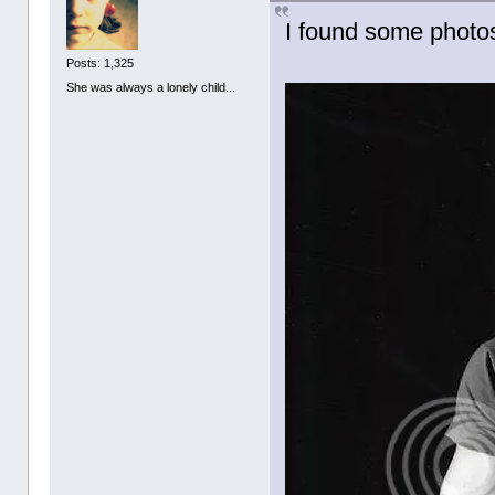
I found some photos
Posts: 1,325
She was always a lonely child...