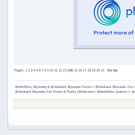
Pages:
1
2
3
4
5
6
7
8
9
10
11
12
13
[
14
]
15
16
17
18
19
20
21
Go Up
BetterMost, Wyoming & Brokeback Mountain Forum
»
Brokeback Mountain: Our
Brokeback Mountain Fan Fiction & Poetry
(Moderators:
MaineWriter
,
louisev
) »
de