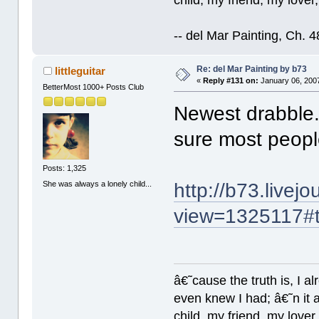
-- del Mar Painting, Ch. 
Re: del Mar Painting by b73
littleguitar
«
Reply #131 on:
January 06, 2007
BetterMost 1000+ Posts Club
Newest drabble.
sure most people
Posts: 1,325
She was always a lonely child...
http://b73.livej
view=1325117#
â€˜cause the truth is, I a
even knew I had; â€˜n it al
child, my friend, my lover