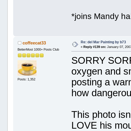
*joins Mandy hal
Re: del Mar Painting by b73
coffeecat33
«
Reply #139 on:
January 07, 2007
BetterMost 1000+ Posts Club
SORRY SORRY !
oxygen and sme
posting a war
Posts: 1,352
how dangerou
This photo isn'
LOVE his mout