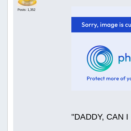
Posts: 1,352
"DADDY, CAN I