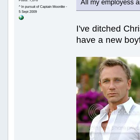
All my employess are
^ In pursuit of Captain Moonlite -
5 Sept 2009
I've ditched Ch
have a new boyf