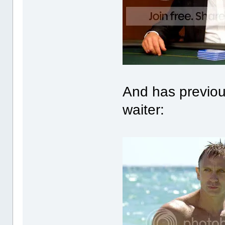
And has previou
waiter: