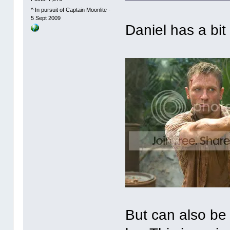
^ In pursuit of Captain Moonlite -
5 Sept 2009
Daniel has a bit
But can also be