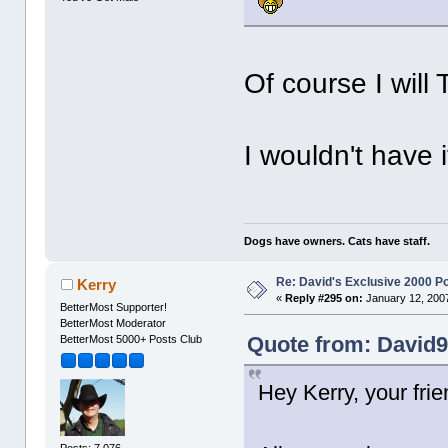
Of course I will T
I wouldn't have 
Dogs have owners. Cats have staff.
Re: David's Exclusive 2000 P
Kerry
«
Reply #295 on:
January 12, 2007
BetterMost Supporter!
BetterMost Moderator
Quote from: David9
BetterMost 5000+ Posts Club
Hey Kerry, your frie
Posts: 7,076