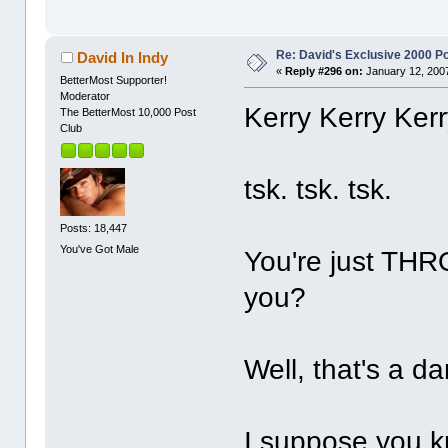
Re: David's Exclusive 2000 P
David In Indy
«
Reply #296 on:
January 12, 2007
BetterMost Supporter!
Moderator
Kerry Kerry Kerr
The BetterMost 10,000 Post
Club
tsk. tsk. tsk.
Posts: 18,447
You've Got Male
You're just THR
you?
Well, that's a d
I suppose you k