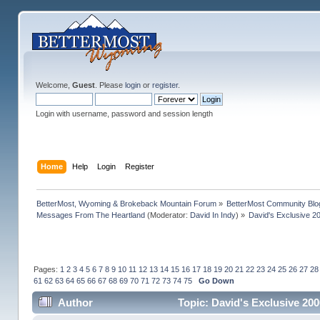
Welcome,
Guest
. Please
login
or
register
.
Login with username, password and session length
Home
Help
Login
Register
BetterMost, Wyoming & Brokeback Mountain Forum
»
BetterMost Community Blo
Messages From The Heartland
(Moderator:
David In Indy
) »
David's Exclusive 2
Pages:
1
2
3
4
5
6
7
8
9
10
11
12
13
14
15
16
17
18
19
20
21
22
23
24
25
26
27
28
61
62
63
64
65
66
67
68
69
70
71
72
73
74
75
Go Down
Author
Topic: David's Exclusive 20