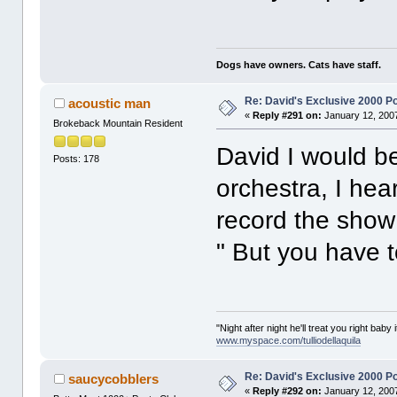
Dogs have owners. Cats have staff.
Re: David's Exclusive 2000 P
acoustic man
«
Reply #291 on:
January 12, 2007
Brokeback Mountain Resident
David I would b
Posts: 178
orchestra, I he
record the show
" But you have t
"Night after night he'll treat you right baby 
www.myspace.com/tulliodellaquila
Re: David's Exclusive 2000 P
saucycobblers
«
Reply #292 on:
January 12, 2007