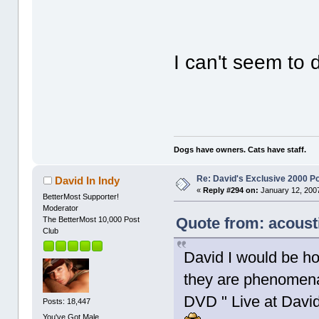
I can't seem to
Dogs have owners. Cats have staff.
Re: David's Exclusive 2000 P
David In Indy
«
Reply #294 on:
January 12, 2007
BetterMost Supporter!
Moderator
Quote from: acoust
The BetterMost 10,000 Post
Club
David I would be ho
they are phenomena
DVD " Live at David
Posts: 18,447
You've Got Male