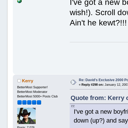
I've got a new b
wish!). Scroll d
Ain't he kewt?!!!
Re: David's Exclusive 2000 P
Kerry
«
Reply #298 on:
January 12, 2007
BetterMost Supporter!
BetterMost Moderator
Quote from: Kerry 
BetterMost 5000+ Posts Club
I've got a new boyfr
down (up?) and say "
Posts: 7,076