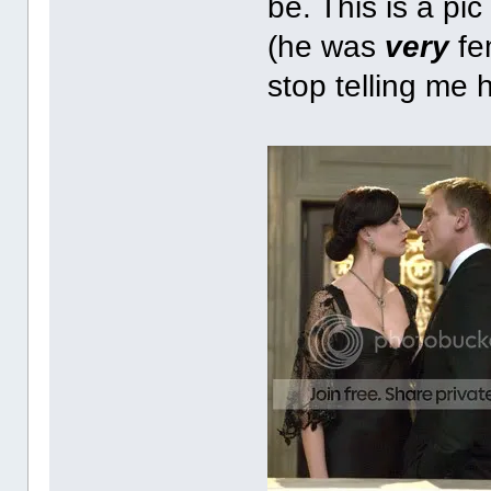
be. This is a pic
(he was
very
fe
stop telling me 