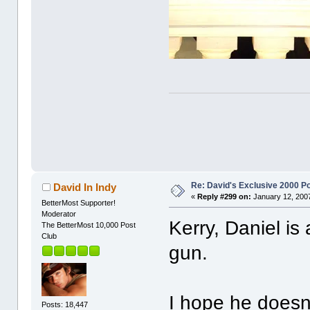
Re: David's Exclusive 2000 P
David In Indy
«
Reply #299 on:
January 12, 2007
BetterMost Supporter!
Moderator
Kerry, Daniel is
The BetterMost 10,000 Post
Club
gun.
I hope he doesn'
Posts: 18,447