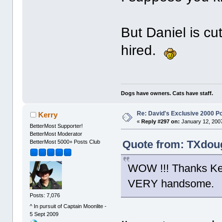
But Daniel is cu
hired.
Dogs have owners. Cats have staff.
Re: David's Exclusive 2000 P
Kerry
«
Reply #297 on:
January 12, 2007
BetterMost Supporter!
BetterMost Moderator
Quote from: TXdoug
BetterMost 5000+ Posts Club
WOW !!! Thanks Kerr
VERY handsome.
Posts: 7,076
^ In pursuit of Captain Moonlite -
5 Sept 2009