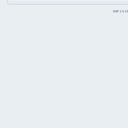
SMF 2.0.1