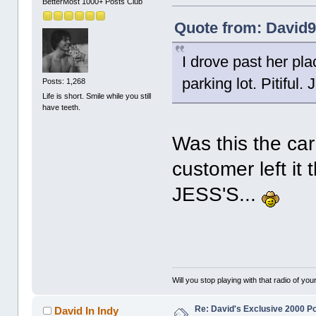
BetterMost 1000+ Posts Club
Quote from: David9
I drove past her pl
parking lot. Pitiful. J
Posts: 1,268
Life is short. Smile while you still
have teeth.
Was this the ca
customer left it 
JESS'S...
Will you stop playing with that radio of your
Re: David's Exclusive 2000 P
David In Indy