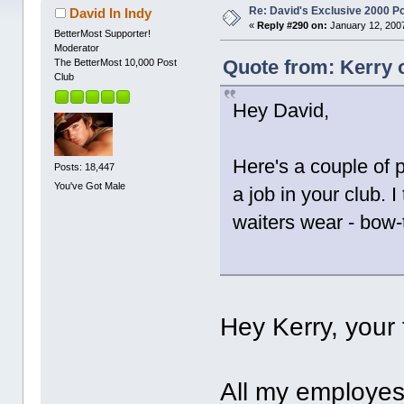
Re: David's Exclusive 2000 P
David In Indy
«
Reply #290 on:
January 12, 2007
BetterMost Supporter!
Moderator
Quote from: Kerry 
The BetterMost 10,000 Post
Club
Hey David,
Here's a couple of 
Posts: 18,447
You've Got Male
a job in your club. I
waiters wear - bow-t
Hey Kerry, your 
All my employess 