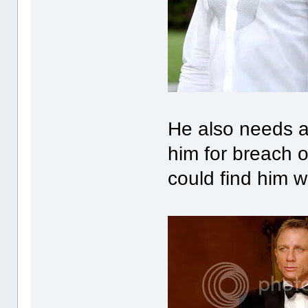
He also needs a 
him for breach o
could find him w