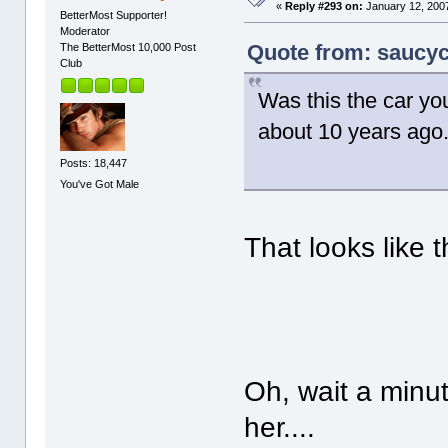
«
Reply #293 on:
January 12, 2007
BetterMost Supporter!
Moderator
Quote from: saucyc
The BetterMost 10,000 Post
Club
Was this the car y
about 10 years ago. 
Posts: 18,447
You've Got Male
That looks like t
Oh, wait a minute
her....