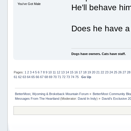
You've Got Male
He'll behave him
Does he have a 
Dogs have owners. Cats have staff.
Pages:
1
2
3
4
5
6
7
8
9
10
11
12
13
14
15
16
17
18
19
20
21
22
23
24
25
26
27
28
61
62
63
64
65
66
67
68
69
70
71
72
73
74
75
Go Up
BetterMost, Wyoming & Brokeback Mountain Forum
»
BetterMost Community Blo
Messages From The Heartland
(Moderator:
David In Indy
) »
David's Exclusive 2