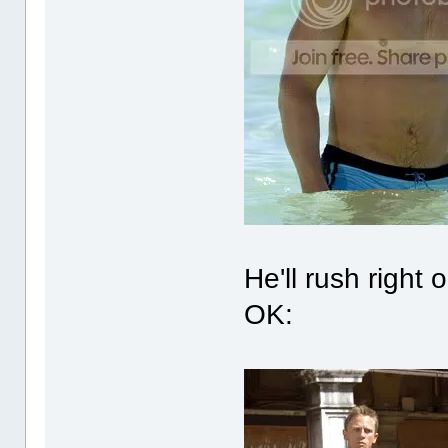
He'll rush right
OK: