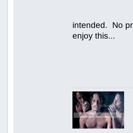
No copyri
intended. No pr
enjoy this...