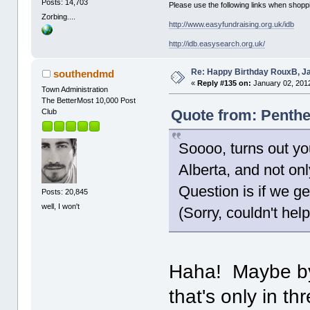
Posts: 14,703
Please use the following links when shoppi
Zorbing....
http://www.easyfundraising.org.uk/idb
http://idb.easysearch.org.uk/
Re: Happy Birthday RouxB, Ja
southendmd
«
Reply #135 on:
January 02, 2012
Town Administration
The BetterMost 10,000 Post
Quote from: Penthe
Club
Soooo, turns out yo
Alberta, and not onl
Question is if we ge
Posts: 20,845
well, I won't
(Sorry, couldn't help
Haha! Maybe by 
that's only in th