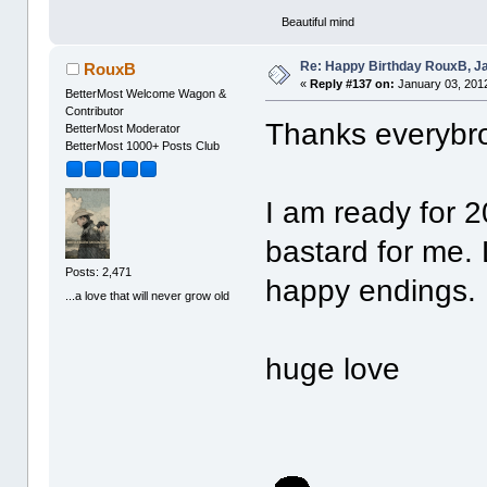
Beautiful mind
Re: Happy Birthday RouxB, Ja
RouxB
«
Reply #137 on:
January 03, 2012
BetterMost Welcome Wagon &
Contributor
Thanks everyb
BetterMost Moderator
BetterMost 1000+ Posts Club
I am ready for 
bastard for me.
Posts: 2,471
happy endings.
...a love that will never grow old
huge love