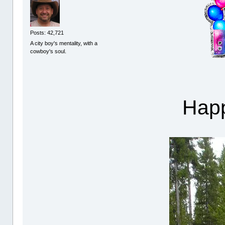
Posts: 42,721
A city boy's mentality, with a
cowboy's soul.
Happ