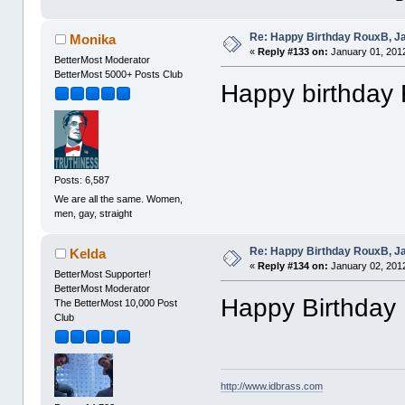
Re: Happy Birthday RouxB, Ja
Monika
«
Reply #133 on:
January 01, 2012
BetterMost Moderator
BetterMost 5000+ Posts Club
Happy birthday
Posts: 6,587
We are all the same. Women,
men, gay, straight
Re: Happy Birthday RouxB, Ja
Kelda
«
Reply #134 on:
January 02, 2012
BetterMost Supporter!
BetterMost Moderator
Happy Birthday
The BetterMost 10,000 Post
Club
http://www.idbrass.com