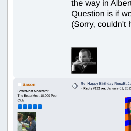
the way in Alber
Question is if w
(Sorry, couldn't 
Re: Happy Birthday RouxB, Ja
Sason
«
Reply #132 on:
January 01, 2012
BetterMost Moderator
The BetterMost 10,000 Post
Club