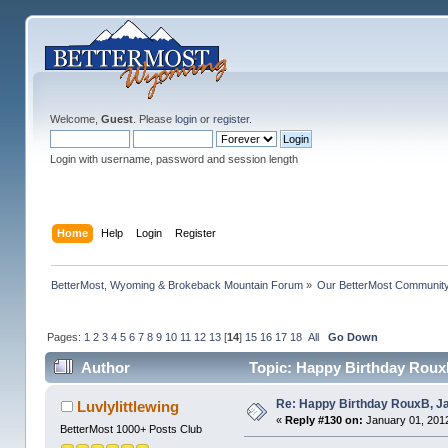
Welcome,
Guest
. Please
login
or
register
.
Login with username, password and session length
Home
Help
Login
Register
BetterMost, Wyoming & Brokeback Mountain Forum
»
Our BetterMost Communit
Pages:
1
2
3
4
5
6
7
8
9
10
11
12
13
[
14
]
15
16
17
18
All
Go Down
Author
Topic: Happy Birthday RouxB
Re: Happy Birthday RouxB, Ja
Luvlylittlewing
«
Reply #130 on:
January 01, 2012
BetterMost 1000+ Posts Club