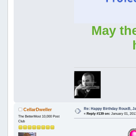
May th
Re: Happy Birthday RouxB, Ja
CellarDweller
«
Reply #139 on:
January 01, 2013
The BetterMost 10,000 Post
Club