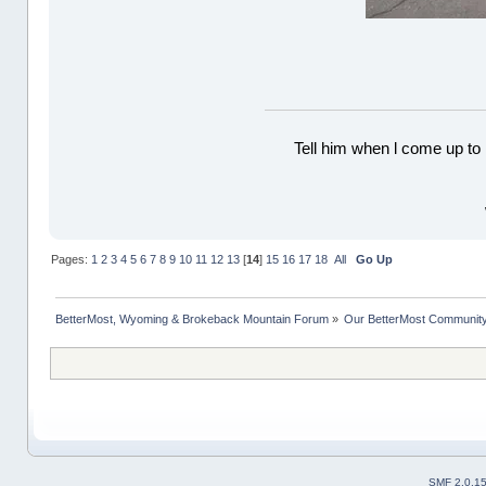
Tell him when l come up to 
Pages:
1
2
3
4
5
6
7
8
9
10
11
12
13
[
14
]
15
16
17
18
All
Go Up
BetterMost, Wyoming & Brokeback Mountain Forum
»
Our BetterMost Communit
SMF 2.0.1