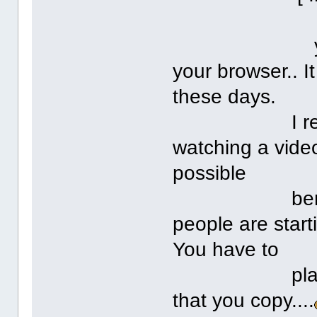
you have t
your browser.. I
these days.
I really don
watching a vide
possible
benefits in
people are start
You have to
place a disc
that you copy....