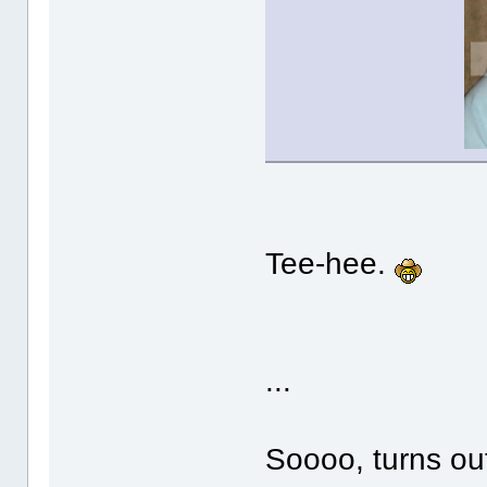
Tee-hee.
...
Soooo, turns ou