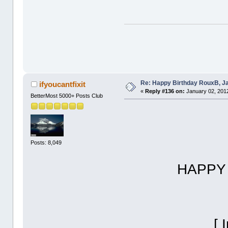
Re: Happy Birthday RouxB, Ja
ifyoucantfixit
«
Reply #136 on:
January 02, 2012
BetterMost 5000+ Posts Club
Posts: 8,049
HAPPY BIRT
[ Invalid 