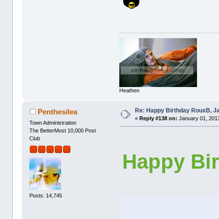
Heathen
Re: Happy Birthday RouxB, Ja
Penthesilea
«
Reply #138 on:
January 01, 2013
Town Administration
The BetterMost 10,000 Post
Club
Happy Bir
Posts: 14,745