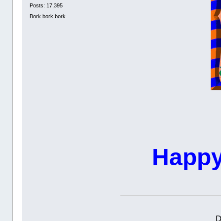
Posts: 17,395
Bork bork bork
Happy
D