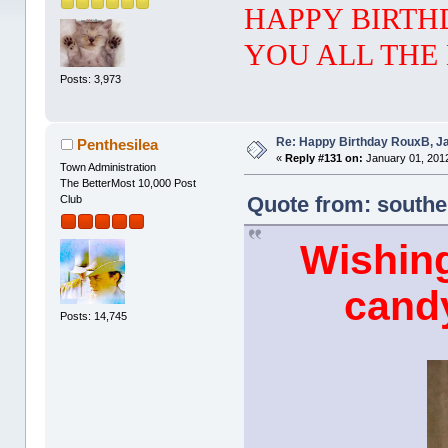
HAPPY BIRTH
YOU ALL THE 
Posts: 3,973
Re: Happy Birthday RouxB, Ja
Penthesilea
«
Reply #131 on:
January 01, 2012
Town Administration
The BetterMost 10,000 Post
Quote from: southe
Club
Wishin
candy
Posts: 14,745