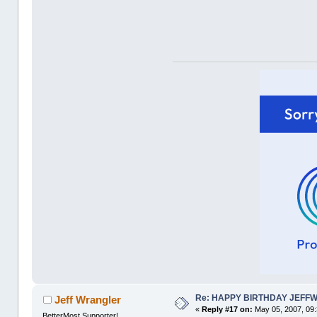
Re: HAPPY BIRTHDAY JEFF
Jeff Wrangler
«
Reply #17 on:
May 05, 2007, 09
BetterMost Supporter!