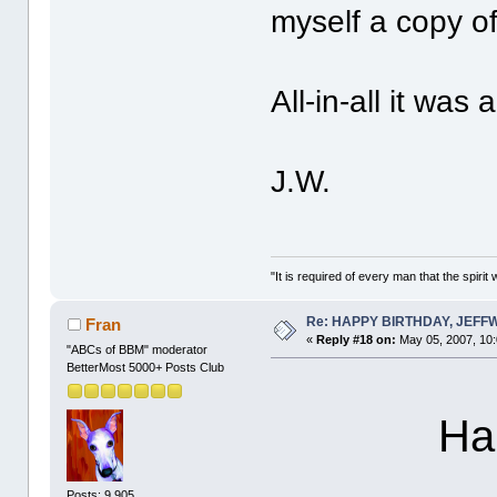
myself a copy o
All-in-all it was
J.W.
"It is required of every man that the spir
Re: HAPPY BIRTHDAY, JEF
Fran
«
Reply #18 on:
May 05, 2007, 10
"ABCs of BBM" moderator
BetterMost 5000+ Posts Club
Hap
Posts: 9,905