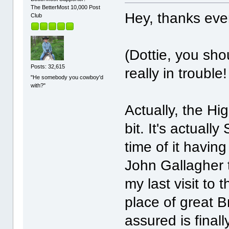
The BetterMost 10,000 Post
Hey, thanks eve
Club
(Dottie, you sho
Posts: 32,615
really in troubl
"He somebody you cowboy'd
with?"
Actually, the H
bit. It's actuall
time of it havin
John Gallagher 
my last visit to
place of great 
assured is final