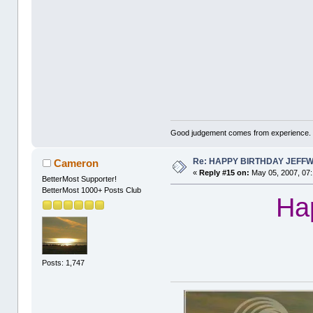
Good judgement comes from experience. 
Re: HAPPY BIRTHDAY JEFF
Cameron
«
Reply #15 on:
May 05, 2007, 07:
BetterMost Supporter!
BetterMost 1000+ Posts Club
Hap
Posts: 1,747