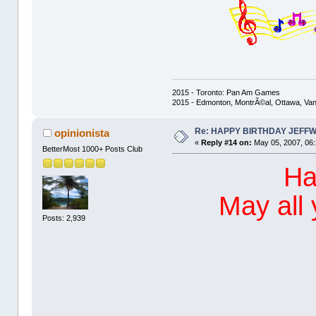
2015 - Toronto: Pan Am Games
2015 - Edmonton, MontrÃ©al, Ottawa, Va
Re: HAPPY BIRTHDAY JEFF
opinionista
«
Reply #14 on:
May 05, 2007, 06
BetterMost 1000+ Posts Club
Ha
May all
Posts: 2,939