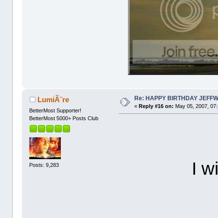
Re: HAPPY BIRTHDAY JEFF
LumiÃ¨re
«
Reply #16 on:
May 05, 2007, 07
BetterMost Supporter!
BetterMost 5000+ Posts Club
I w
Posts: 9,283