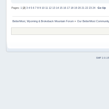
Pages:
1
[
2
]
3
4
5
6
7
8
9
10
11
12
13
14
15
16
17
18
19
20
21
22
23
24
Go Up
BetterMost, Wyoming & Brokeback Mountain Forum
»
Our BetterMost Communit
SMF 2.0.1