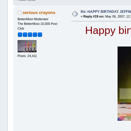
Re: HAPPY BIRTHDAY JEFF
serious crayons
«
Reply #19 on:
May 06, 2007, 12
BetterMost Moderator
The BetterMost 10,000 Post
Happy birt
Club
Posts: 24,411