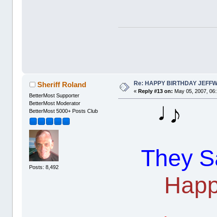
Re: HAPPY BIRTHDAY JEFF
Sheriff Roland
«
Reply #13 on:
May 05, 2007, 06
BetterMost Supporter
BetterMost Moderator
BetterMost 5000+ Posts Club
They Sa
Posts: 8,492
Happ