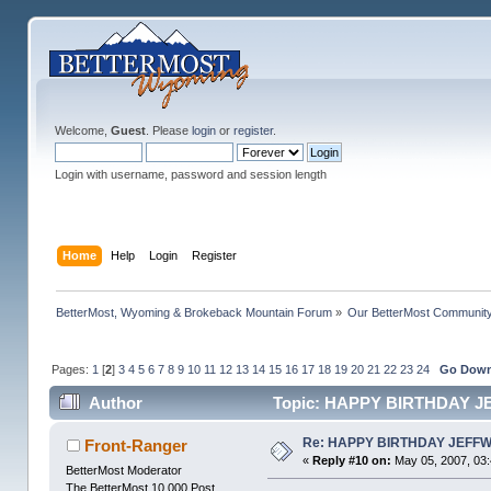
Welcome,
Guest
. Please
login
or
register
.
Login with username, password and session length
Home
Help
Login
Register
BetterMost, Wyoming & Brokeback Mountain Forum
»
Our BetterMost Communit
Pages:
1
[
2
]
3
4
5
6
7
8
9
10
11
12
13
14
15
16
17
18
19
20
21
22
23
24
Go Dow
Author
Topic: HAPPY BIRTHDAY J
Re: HAPPY BIRTHDAY JEFF
Front-Ranger
«
Reply #10 on:
May 05, 2007, 03
BetterMost Moderator
The BetterMost 10,000 Post