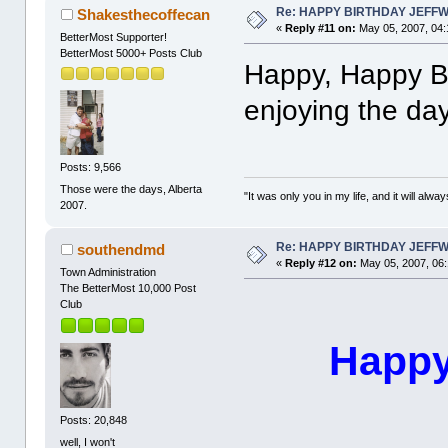
Re: HAPPY BIRTHDAY JEFF
Shakesthecoffecan
«
Reply #11 on:
May 05, 2007, 04:
BetterMost Supporter!
BetterMost 5000+ Posts Club
Happy, Happy Bi
enjoying the day
Posts: 9,566
Those were the days, Alberta
"It was only you in my life, and it will alw
2007.
Re: HAPPY BIRTHDAY JEFF
southendmd
«
Reply #12 on:
May 05, 2007, 06
Town Administration
The BetterMost 10,000 Post
Club
Happy
Posts: 20,848
well, I won't