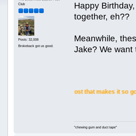
Happy Birthday, 
Club
together, eh??
Meanwhile, thes
Posts: 32,008
Brokeback got us good.
Jake? We want t
me a yours on BetterMost that makes it so good!!
"chewing gum and duct tape"