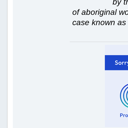
by 
of aboriginal w
case known as 