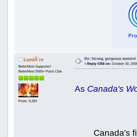
Re: Strong, gorgeous women!
LumiÃ¨re
«
Reply #356 on:
October 30, 2008
BetterMost Supporter!
BetterMost 5000+ Posts Club
As
Canada's Wo
Posts: 9,283
Canada's fi