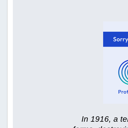
In 1916, a t