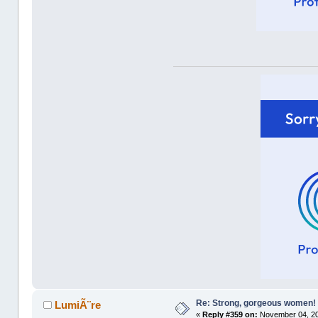
Re: Strong, gorgeous women!
LumiÃ¨re
«
Reply #359 on:
November 04, 20