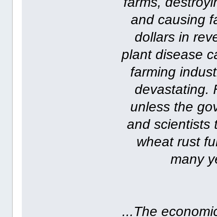
farms, destroyi
and causing fa
dollars in re
plant disease c
farming indus
devastating. 
unless the go
and scientists 
wheat rust f
many ye
...The economic