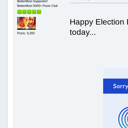
BetterMost Supporter!
BetterMost 5000+ Posts Club
Happy Election D
today...
Posts: 9,283