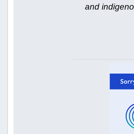
and indigeno