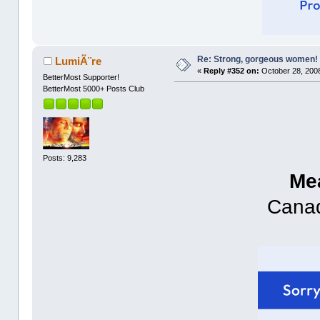
Re: Strong, gorgeous women!
LumiÃ¨re
«
Reply #352 on:
October 28, 2008
BetterMost Supporter!
BetterMost 5000+ Posts Club
Posts: 9,283
Me
Canad