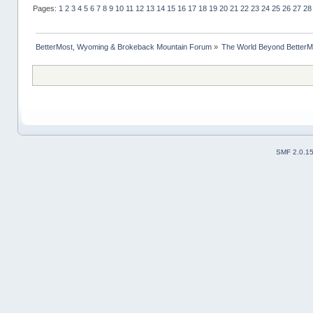
Pages:
1
2
3
4
5
6
7
8
9
10
11
12
13
14
15
16
17
18
19
20
21
22
23
24
25
26
27
28
BetterMost, Wyoming & Brokeback Mountain Forum
»
The World Beyond BetterM
SMF 2.0.1