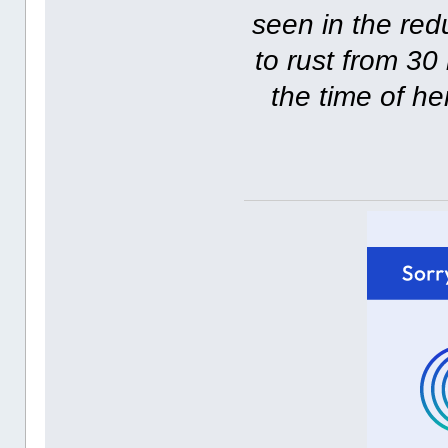
seen in the red
to rust from 30 
the time of he