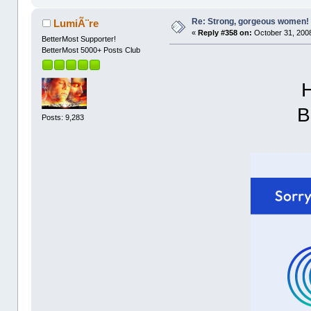
Re: Strong, gorgeous women!
LumiÃ¨re
«
Reply #358 on:
October 31, 2008
BetterMost Supporter!
BetterMost 5000+ Posts Club
B
Posts: 9,283