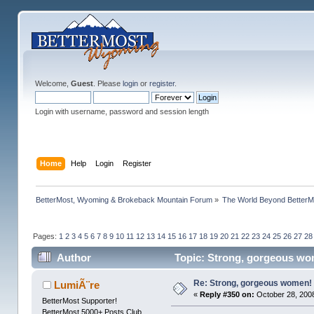
Welcome,
Guest
. Please
login
or
register
.
Login with username, password and session length
Home
Help
Login
Register
BetterMost, Wyoming & Brokeback Mountain Forum
»
The World Beyond BetterM
Pages:
1
2
3
4
5
6
7
8
9
10
11
12
13
14
15
16
17
18
19
20
21
22
23
24
25
26
27
28
Author
Topic: Strong, gorgeous wo
Re: Strong, gorgeous women!
LumiÃ¨re
«
Reply #350 on:
October 28, 2008
BetterMost Supporter!
BetterMost 5000+ Posts Club