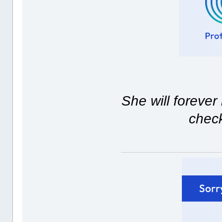
She will forever 
chec