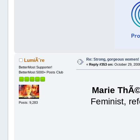
Re: Strong, gorgeous women!
LumiÃ¨re
«
Reply #353 on:
October 29, 2008
BetterMost Supporter!
BetterMost 5000+ Posts Club
Marie ThÃ©
Feminist, re
Posts: 9,283