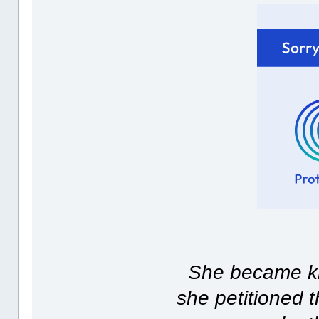
She became kn
she petitioned 