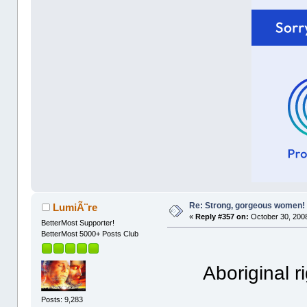
Re: Strong, gorgeous women!
LumiÃ¨re
«
Reply #357 on:
October 30, 2008
BetterMost Supporter!
BetterMost 5000+ Posts Club
Aboriginal r
Posts: 9,283