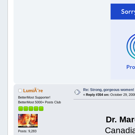
Re: Strong, gorgeous women!
LumiÃ¨re
«
Reply #354 on:
October 29, 2008
BetterMost Supporter!
BetterMost 5000+ Posts Club
Dr. Ma
Canadian
Posts: 9,283