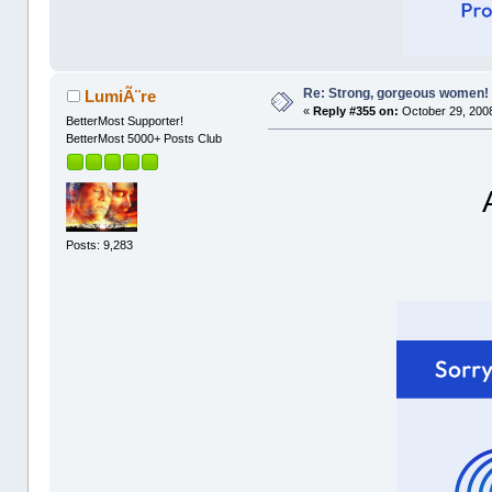
Re: Strong, gorgeous women!
LumiÃ¨re
«
Reply #355 on:
October 29, 2008
BetterMost Supporter!
BetterMost 5000+ Posts Club
Posts: 9,283