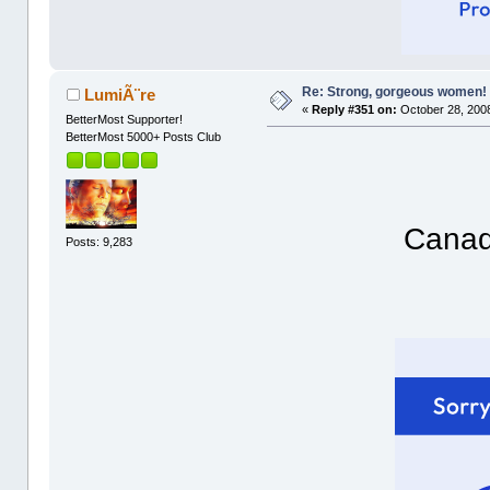
Re: Strong, gorgeous women!
LumiÃ¨re
«
Reply #351 on:
October 28, 2008
BetterMost Supporter!
BetterMost 5000+ Posts Club
Canadi
Posts: 9,283