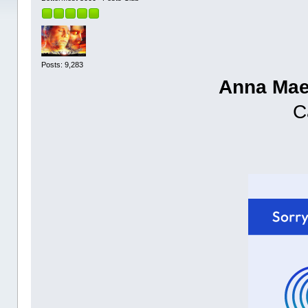
Posts: 9,283
Anna Mae
C