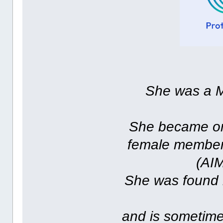
She was a Mi
She became on
female member
(AIM
She was found 
and is sometime