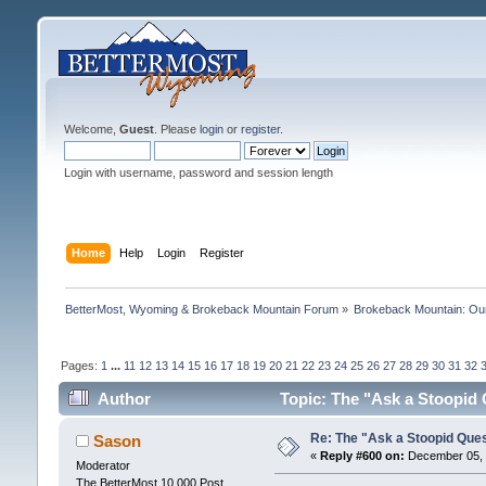
Welcome,
Guest
. Please
login
or
register
.
Login with username, password and session length
Home
Help
Login
Register
BetterMost, Wyoming & Brokeback Mountain Forum
»
Brokeback Mountain: O
Pages:
1
...
11
12
13
14
15
16
17
18
19
20
21
22
23
24
25
26
27
28
29
30
31
32
Author
Topic: The "Ask a Stoopid
Re: The "Ask a Stoopid Que
Sason
«
Reply #600 on:
December 05, 
Moderator
The BetterMost 10,000 Post