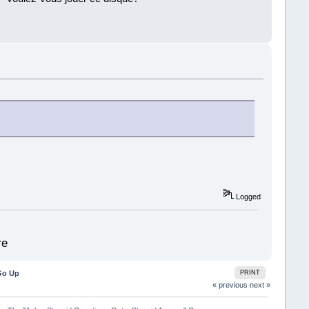
!
Logged
re
Go Up
PRINT
« previous
next »