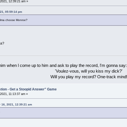
2021, 12:39:21 am »
21, 05:59:14 pm
d Alma choose Monroe?
ma?
 him when l come up to him and ask to play the record, l'm gonna say:
'Voulez-vous, will you kiss my dick?'
Will you play my record? One-track mind
stion - Get a Stoopid Answer" Game
2021, 11:13:37 am »
 16, 2021, 12:39:21 am
?