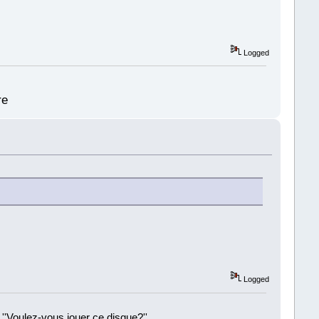
Logged
re
Logged
 ''Voulez-vous jouer ce disque?''