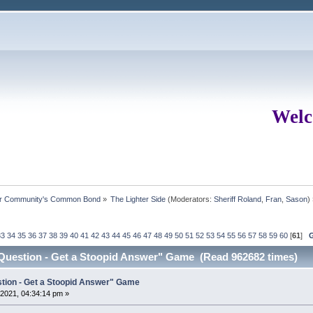
Welc
ur Community's Common Bond
»
The Lighter Side
(Moderators:
Sheriff Roland
,
Fran
,
Sason
)
33
34
35
36
37
38
39
40
41
42
43
44
45
46
47
48
49
50
51
52
53
54
55
56
57
58
59
60
[
61
]
 Question - Get a Stoopid Answer" Game (Read 962682 times)
stion - Get a Stoopid Answer" Game
2021, 04:34:14 pm »