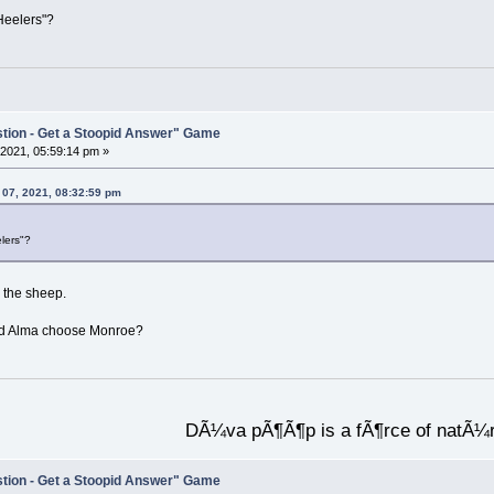
Heelers"?
stion - Get a Stoopid Answer" Game
2021, 05:59:14 pm »
 07, 2021, 08:32:59 pm
lers"?
 the sheep.
 did Alma choose Monroe?
DÃ¼va pÃ¶Ã¶p is a fÃ¶rce of natÃ¼
stion - Get a Stoopid Answer" Game