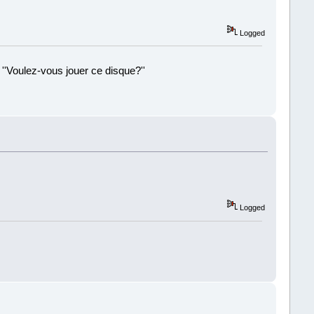
Logged
 ''Voulez-vous jouer ce disque?''
!
Logged