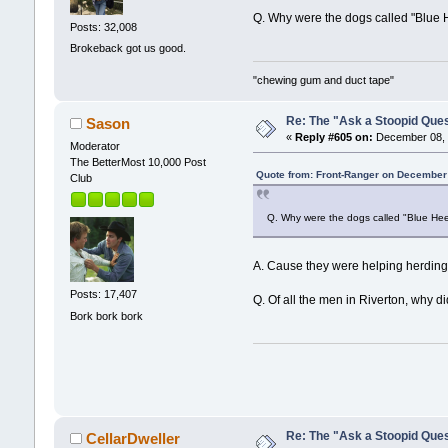
Q. Why were the dogs called "Blue 
Posts: 32,008
Brokeback got us good.
"chewing gum and duct tape"
Re: The "Ask a Stoopid Que
Sason
«
Reply #605 on:
December 08, 
Moderator
The BetterMost 10,000 Post
Quote from: Front-Ranger on December
Club
Q. Why were the dogs called "Blue Hee
A. Cause they were helping herding
Posts: 17,407
Q. Of all the men in Riverton, why
Bork bork bork
Re: The "Ask a Stoopid Que
CellarDweller