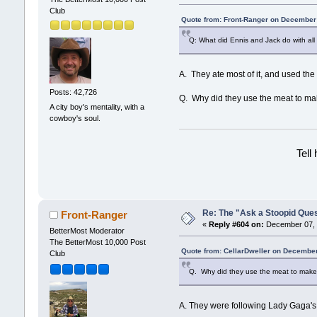
Club
Quote from: Front-Ranger on December
Q: What did Ennis and Jack do with all
A. They ate most of it, and used the
Posts: 42,726
Q. Why did they use the meat to mak
A city boy's mentality, with a
cowboy's soul.
Tell
Re: The "Ask a Stoopid Que
Front-Ranger
«
Reply #604 on:
December 07, 
BetterMost Moderator
The BetterMost 10,000 Post
Quote from: CellarDweller on December
Club
Q. Why did they use the meat to make 
A. They were following Lady Gaga's