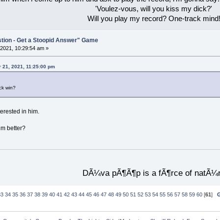
'Voulez-vous, will you kiss my dick?'
Will you play my record? One-track mind
stion - Get a Stoopid Answer" Game
2021, 10:29:54 am »
 21, 2021, 11:25:00 pm
ck win?
erested in him.
im better?
DÃ¼va pÃ¶Ã¶p is a fÃ¶rce of natÃ¼
33
34
35
36
37
38
39
40
41
42
43
44
45
46
47
48
49
50
51
52
53
54
55
56
57
58
59
60
[
61
]