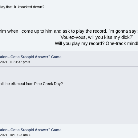
play that Jr. knocked down?
 him when l come up to him and ask to play the record, l'm gonna say:
'Voulez-vous, will you kiss my dick?'
Will you play my record? One-track mind
stion - Get a Stoopid Answer" Game
2021, 11:31:37 pm »
.
all the elk meat from Pine Creek Day?
stion - Get a Stoopid Answer" Game
2021, 10:19:23 am »