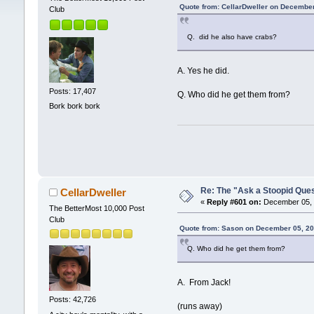
Quote from: CellarDweller on December
Club
Q. did he also have crabs?
A. Yes he did.
Posts: 17,407
Q. Who did he get them from?
Bork bork bork
Re: The "Ask a Stoopid Que
CellarDweller
«
Reply #601 on:
December 05, 
The BetterMost 10,000 Post
Club
Quote from: Sason on December 05, 20
Q. Who did he get them from?
A. From Jack!
Posts: 42,726
(runs away)