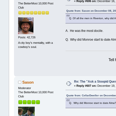
«
Reply #606 on:
December 16, 
The BetterMost 10,000 Post
Club
Quote from: Sason on December 08, 20
Q. Of all the men in Riverton, why di
A. He was the most docile.
Posts: 42,726
Q. Why did Monroe start to date Al
A city boy's mentality, with a
cowboy's soul.
Tell
Re: The "Ask a Stoopid Que
Sason
«
Reply #607 on:
December 19, 
Moderator
The BetterMost 10,000 Post
Quote from: CellarDweller on December
Club
Q. Why did Monroe start to date Alma