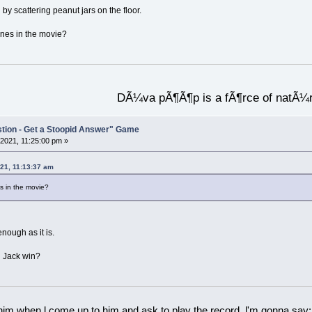
by scattering peanut jars on the floor.
nes in the movie?
DÃ¼va pÃ¶Ã¶p is a fÃ¶rce of natÃ¼
stion - Get a Stoopid Answer" Game
2021, 11:25:00 pm »
21, 11:13:37 am
 in the movie?
nough as it is.
d Jack win?
 him when l come up to him and ask to play the record, l'm gonna say: