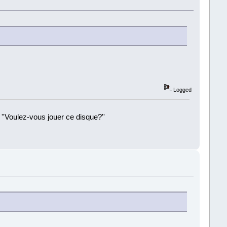
Logged
 ''Voulez-vous jouer ce disque?''
!