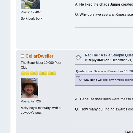
A. He liked the chaos Junior created 
Posts: 17,407
Q. Why don't we see any Xmess sce
Bork bork bork
Re: The "Ask a Stoopid Que
CellarDweller
«
Reply #608 on:
December 21, 
The BetterMost 10,000 Post
Club
Quote from: Sason on December 19, 20
Q. Why don't we see any
Xmess
scenes
A. Because their lives were messy e
Posts: 42,726
A city boy's mentality, with a
Q. How many bull riding awards di
cowboy's soul.
Tell