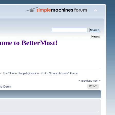
News:
ome to BetterMost!
 »
The "Ask a Stoopid Question - Get a Stoopid Answer" Game
« previous
next »
Go Down
PRINT