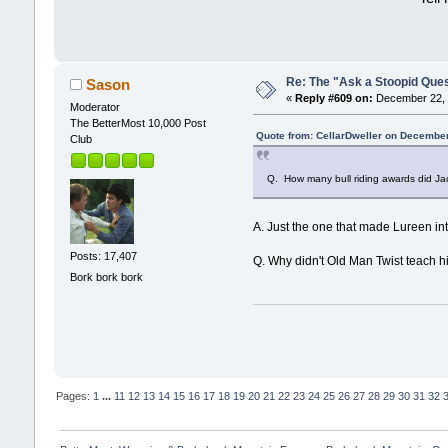
Re: The "Ask a Stoopid Que
Sason
«
Reply #609 on:
December 22, 
Moderator
The BetterMost 10,000 Post
Quote from: CellarDweller on December
Club
Q. How many bull riding awards did Ja
A. Just the one that made Lureen int
Posts: 17,407
Q. Why didn't Old Man Twist teach h
Bork bork bork
Pages:
1
...
11
12
13
14
15
16
17
18
19
20
21
22
23
24
25
26
27
28
29
30
31
32