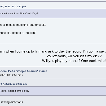
 05, 2021, 11:31:37 pm
 the elk meat from Pine Creek Day?
 rest to make matching leather vests.
e vests, instead of the skin?
 him when l come up to him and ask to play the record, l'm gonna say:
'Voulez-vous, will you kiss my dick?'
Will you play my record? One-track mind
stion - Get a Stoopid Answer" Game
2021, 08:32:59 pm »
 07, 2021, 10:19:23 am
vests, instead of the skin?
 sewing directions.