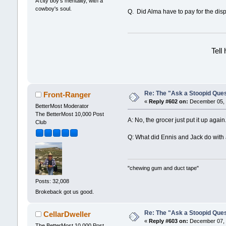
A city boy's mentality, with a
cowboy's soul.
Q. Did Alma have to pay for the dis
Tell
Re: The "Ask a Stoopid Que
Front-Ranger
«
Reply #602 on:
December 05, 
BetterMost Moderator
The BetterMost 10,000 Post
A: No, the grocer just put it up again
Club
Q: What did Ennis and Jack do with 
"chewing gum and duct tape"
Posts: 32,008
Brokeback got us good.
Re: The "Ask a Stoopid Que
CellarDweller
«
Reply #603 on:
December 07, 
The BetterMost 10,000 Post