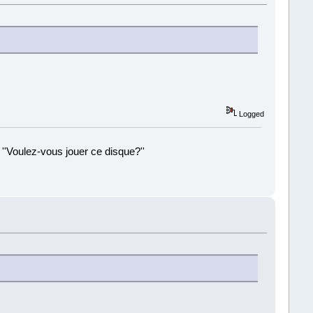
Logged
 ''Voulez-vous jouer ce disque?''
!