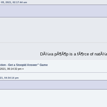
 05, 2021, 02:17:44 am
DÃ¼va pÃ¶Ã¶p is a fÃ¶rce of natÃ¼
stion - Get a Stoopid Answer" Game
2021, 06:14:32 pm »
21, 04:34:14 pm