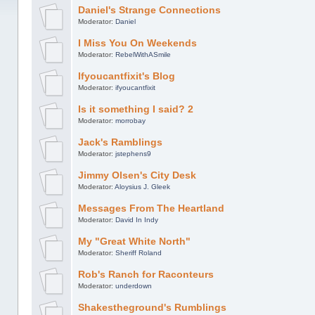
Daniel's Strange Connections
Moderator:
Daniel
I Miss You On Weekends
Moderator:
RebelWithASmile
Ifyoucantfixit's Blog
Moderator:
ifyoucantfixit
Is it something I said? 2
Moderator:
morrobay
Jack's Ramblings
Moderator:
jstephens9
Jimmy Olsen's City Desk
Moderator:
Aloysius J. Gleek
Messages From The Heartland
Moderator:
David In Indy
My "Great White North"
Moderator:
Sheriff Roland
Rob's Ranch for Raconteurs
Moderator:
underdown
Shakestheground's Rumblings