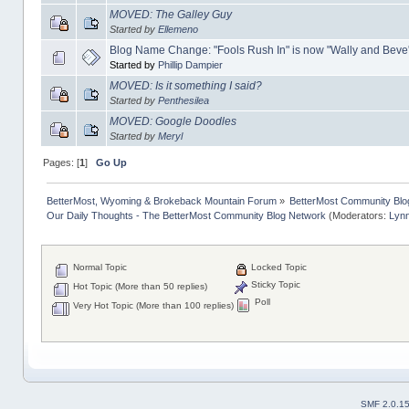
MOVED: The Galley Guy
Started by
Ellemeno
Blog Name Change: "Fools Rush In" is now "Wally and Beve
Started by
Phillip Dampier
MOVED: Is it something I said?
Started by
Penthesilea
MOVED: Google Doodles
Started by
Meryl
Pages: [
1
]
Go Up
BetterMost, Wyoming & Brokeback Mountain Forum
»
BetterMost Community Blo
Our Daily Thoughts - The BetterMost Community Blog Network
(Moderators:
Lyn
Normal Topic
Locked Topic
Sticky Topic
Hot Topic (More than 50 replies)
Poll
Very Hot Topic (More than 100 replies)
SMF 2.0.1