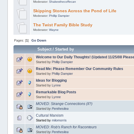
Moderator:
Shakesthecoffecan
Skipping Stones Across the Pond of Life
Moderator:
Phillip Dampier
The Twist Family Bible Study
Moderator:
Wayne
Pages: [
1
]
Go Down
Subject
/
Started by
Welcome to Our Daily Thoughts! (Updated 11/25/08 Pleas
Started by
Phillip Dampier
Read Me: Please Remember Our Community Rules
Started by
Phillip Dampier
Ideas for Blogging
Started by
Lynne
Remarkable Blog Posts
Started by
Lynne
MOVED: Strange Connections (II?)
Started by
Penthesilea
Cultural Marxism
Started by
milomorris
MOVED: Rob's Ranch for Raconteurs
Started by
Penthesilea