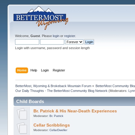
Welcome,
Guest
. Please
login
or
register
.
Login with username, password and session length
Home
Help
Login
Register
BetterMost, Wyoming & Brokeback Mountain Forum
»
BetterMost Community Blo
Our Daily Thoughts - The BetterMost Community Blog Network
(Moderators:
Lyn
Child Boards
Br. Patrick & His Near-Death Experiences
Moderator:
Br. Patrick
Cellar Scribblings
Moderator:
CellarDweller