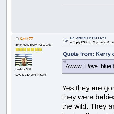
Re: Animals In Our Lives
Katie77
«
Reply #247 on:
September 08, 2
BetterMost 5000+ Posts Club
Quote from: Kerry 
Awww, I
love
blue t
Posts: 7,998
Love is a force of Nature
Yes they are go
they were babies
the wild. They a