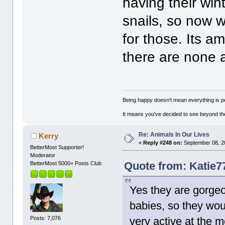
having their win
snails, so now 
for those. Its a
there are none
Being happy doesn't mean everything is pe
It means you've decided to see beyond th
Re: Animals In Our Lives
Kerry
«
Reply #248 on:
September 08, 2
BetterMost Supporter!
Moderator
Quote from: Katie7
BetterMost 5000+ Posts Club
Yes they are gorgeo
babies, so they woul
Posts: 7,076
very active at the m