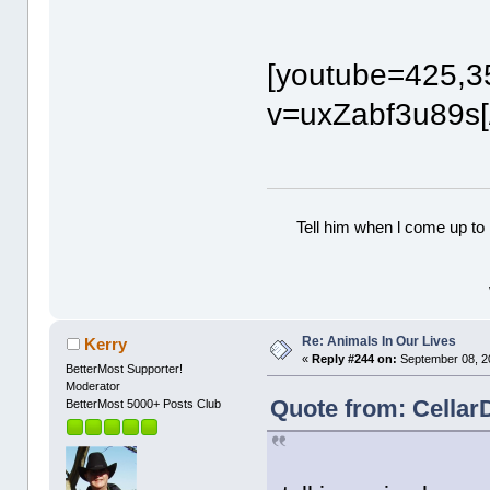
[youtube=425,3
v=uxZabf3u89s[
Tell him when l come up to 
Re: Animals In Our Lives
Kerry
«
Reply #244 on:
September 08, 2
BetterMost Supporter!
Moderator
Quote from: Cellar
BetterMost 5000+ Posts Club