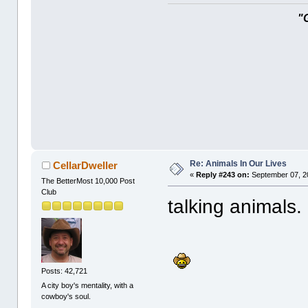
"
Re: Animals In Our Lives
CellarDweller
«
Reply #243 on:
September 07, 2
The BetterMost 10,000 Post
Club
talking animals.
Posts: 42,721
A city boy's mentality, with a
cowboy's soul.