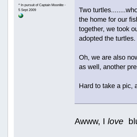
^ In pursuit of Captain Moonlite -
Two turtles........wh
5 Sept 2009
the home for our fish
together, we took ou
adopted the turtles.
Oh, we are also no
as well, another pre
Hard to take a pic, a
Awww, I
love
blu