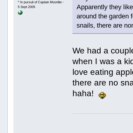
^ In pursuit of Captain Moonlite -
Apparently they lik
5 Sept 2009
around the garden f
snails, there are n
We had a couple
when I was a ki
love eating appl
there are no sna
haha!