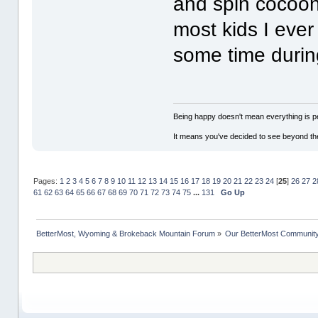
and spin cocoons
most kids I eve
some time during
Being happy doesn't mean everything is pe
It means you've decided to see beyond th
Pages:
1
2
3
4
5
6
7
8
9
10
11
12
13
14
15
16
17
18
19
20
21
22
23
24
[
25
]
26
27
2
61
62
63
64
65
66
67
68
69
70
71
72
73
74
75
...
131
Go Up
BetterMost, Wyoming & Brokeback Mountain Forum
»
Our BetterMost Communit