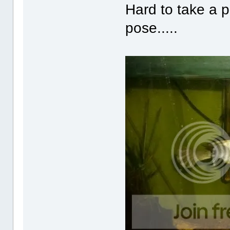
Hard to take a pi
pose.....