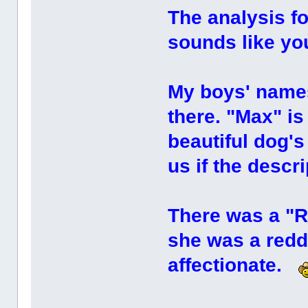
The analysis fo
sounds like y
My boys' names
there. "Max" is 
beautiful dog'
us if the descr
There was a "Ru
she was a redd
affectionate.