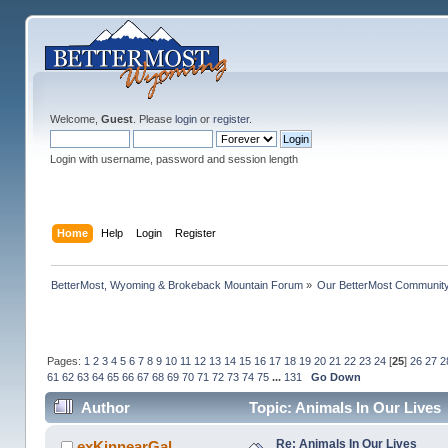
Welcome,
Guest
. Please
login
or
register
.
Login with username, password and session length
Home
Help
Login
Register
BetterMost, Wyoming & Brokeback Mountain Forum
»
Our BetterMost Communit
Pages:
1
2
3
4
5
6
7
8
9
10
11
12
13
14
15
16
17
18
19
20
21
22
23
24
[
25
]
26
27
2
61
62
63
64
65
66
67
68
69
70
71
72
73
74
75
...
131
Go Down
Author
Topic: Animals In Our Lives
Re: Animals In Our Lives
exKinnearGal