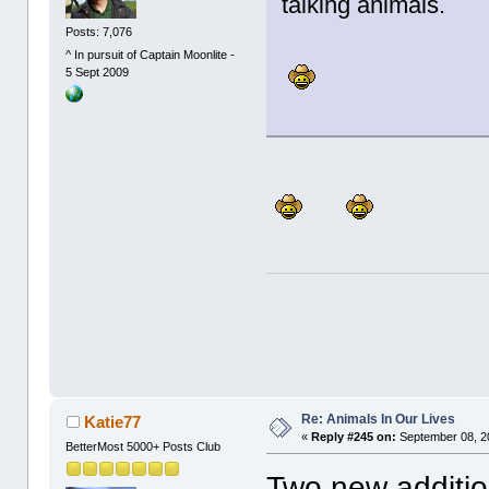
talking animals.
Posts: 7,076
^ In pursuit of Captain Moonlite -
5 Sept 2009
Re: Animals In Our Lives
Katie77
«
Reply #245 on:
September 08, 2
BetterMost 5000+ Posts Club
Two new additio