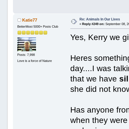
Re: Animals In Our Lives
Katie77
«
Reply #249 on:
September 08, 2
BetterMost 5000+ Posts Club
Yes, Kerry we g
Posts: 7,998
Heres something
Love is a force of Nature
day....I was talk
that we have
si
she did not kno
Has anyone from
when they were 