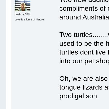
compliments of 
Posts: 7,998
around Australia.
Love is a force of Nature
Two turtles.......
used to be the h
turtles dont live
into our pet sho
Oh, we are also
tongue lizards a
prodigal son.