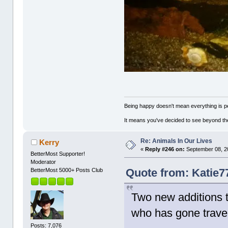
Being happy doesn't mean everything is pe
It means you've decided to see beyond th
Re: Animals In Our Lives
Kerry
«
Reply #246 on:
September 08, 2
BetterMost Supporter!
Moderator
Quote from: Katie7
BetterMost 5000+ Posts Club
Two new additions t
who has gone travell
Posts: 7,076