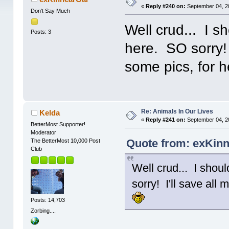
«
Reply #240 on:
September 04, 2
Don't Say Much
Well crud... I 
Posts: 3
here. SO sorry! 
some pics, for 
Re: Animals In Our Lives
Kelda
«
Reply #241 on:
September 04, 2
BetterMost Supporter!
Moderator
Quote from: exKinn
The BetterMost 10,000 Post
Club
Well crud... I sho
sorry! I'll save all
Posts: 14,703
Zorbing....