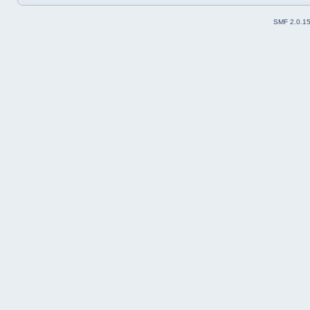
SMF 2.0.1