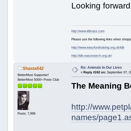
Looking forward 
http://www.idbrass.com
Please use the following links when shoppi
http://www.easyfundraising.org.uk/idb
http://idb.easysearch.org.uk/
Re: Animals In Our Lives
Shasta542
«
Reply #242 on:
September 07, 2
BetterMost Supporter!
BetterMost 5000+ Posts Club
The Meaning B
http://www.petp
Posts: 7,999
names/page1.a