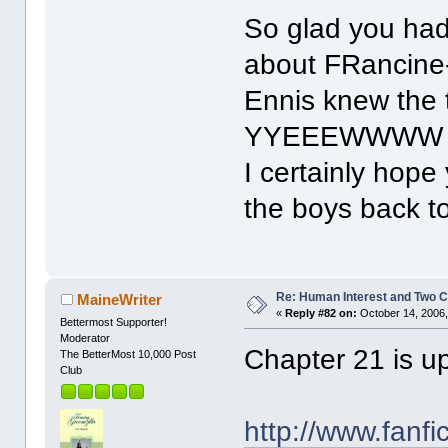
So glad you had
about FRancine--
Ennis knew the 
YYEEEWWWW
I certainly hope 
the boys back t
Re: Human Interest and Two 
MaineWriter
«
Reply #82 on:
October 14, 2006,
Bettermost Supporter!
Moderator
Chapter 21 is u
The BetterMost 10,000 Post
Club
http://www.fanfi