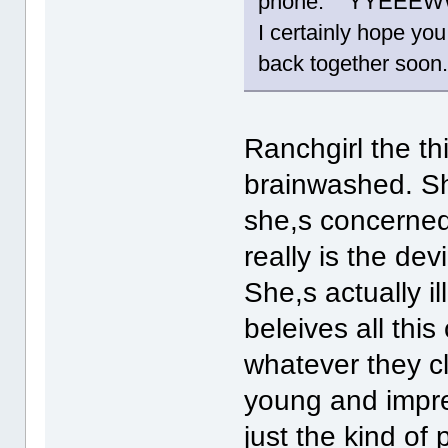
phone. YYEEE
I certainly hope you
back together soon
Ranchgirl the th
brainwashed. Sh
she,s concerned, 
really is the devi
She,s actually i
beleives all this
whatever they cl
young and impre
just the kind of