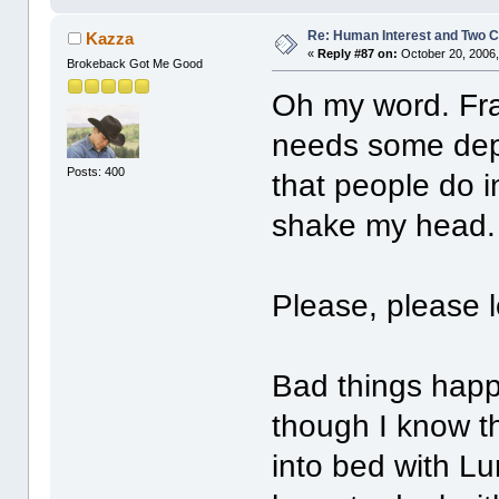
Re: Human Interest and Two 
Kazza
«
Reply #87 on:
October 20, 2006,
Brokeback Got Me Good
Oh my word. Fra
needs some dep
Posts: 400
that people do 
shake my head.
Please, please 
Bad things hap
though I know th
into bed with Lu