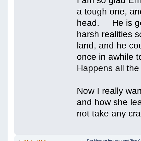
I am so glad Enni
a tough one, and
head. He is go
harsh realities
land, and he cou
once in awhile t
Happens all th
Now I really wa
and how she lea
not take any cra