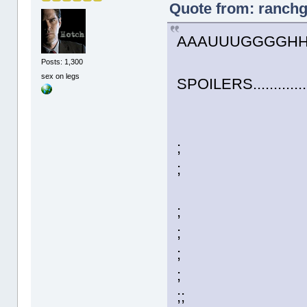
Quote from: ranchg
AAAUUUGGGGHHHHH!!
Posts: 1,300
sex on legs
SPOILERS..............
;
;
;
;
;
;
;;