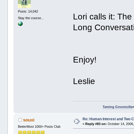
Posts: 14,042
Lori calls it: T
Stay the course...
Long Conversati
Enjoy!
Leslie
Taming Groomzilla
Re: Human Interest and Two 
souxi
«
Reply #83 on:
October 14, 2006,
BetterMost 1000+ Posts Club