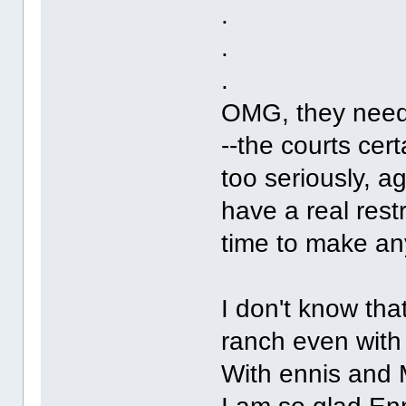
.
.
.
OMG, they need 
--the courts cert
too seriously, a
have a real restr
time to make any
I don't know tha
ranch even with
With ennis and 