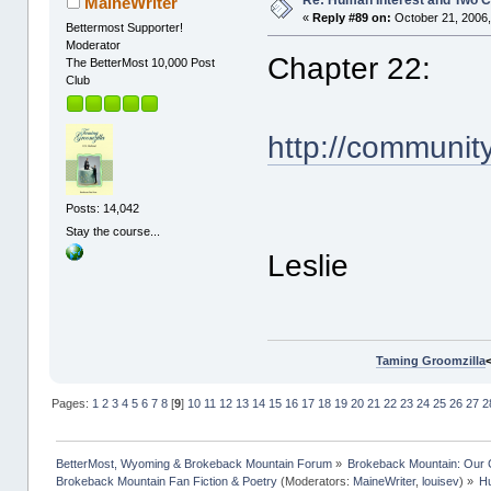
Re: Human Interest and Two 
MaineWriter
«
Reply #89 on:
October 21, 2006,
Bettermost Supporter!
Moderator
Chapter 22:
The BetterMost 10,000 Post
Club
http://communit
Posts: 14,042
Stay the course...
Leslie
Taming Groomzilla
Pages:
1
2
3
4
5
6
7
8
[
9
]
10
11
12
13
14
15
16
17
18
19
20
21
22
23
24
25
26
27
2
BetterMost, Wyoming & Brokeback Mountain Forum
»
Brokeback Mountain: Our
Brokeback Mountain Fan Fiction & Poetry
(Moderators:
MaineWriter
,
louisev
) »
Hu