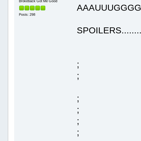
Brokeback Got Me Good
AAAUUUGGGGHHHH
Posts: 298
SPOILERS..........
;
;
;
;
;
;