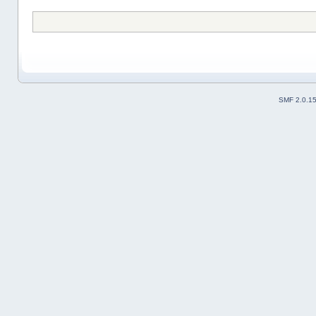
SMF 2.0.1