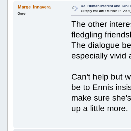
Re: Human Interest and Two 
Marge_Innavera
«
Reply #85 on:
October 16, 2006,
Guest
The other inter
fledgling frien
The dialogue b
especially vivid 
Can't help but w
be to Ennis insis
make sure she's
up a little more.