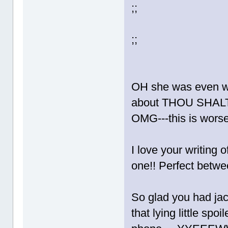
;;
;;
OH she was even wo
about THOU SHALT
OMG---this is wors
I love your writing o
one!! Perfect betw
So glad you had jac
that lying little sp