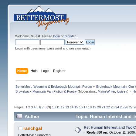
Welcome,
Guest
. Please
login
or
register
.
Login with username, password and session length
Home
Help
Login
Register
BetterMost, Wyoming & Brokeback Mountain Forum
»
Brokeback Mountain: Our
Brokeback Mountain Fan Fiction & Poetry
(Moderators:
MaineWriter
,
louisev
) »
Hu
Pages:
1
2
3
4
5
6
7
8
[
9
]
10
11
12
13
14
15
16
17
18
19
20
21
22
23
24
25
26
27
2
Author
Topic: Human Interest and 
Re: Human Interest and Two 
ranchgal
«
Reply #80 on:
October 11, 2006,
BetterMost Supporter!