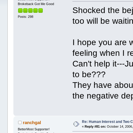
Brokeback Got Me Good
Shocked the beje
Posts: 298
too will be wait
I hope you are w
feeling when I r
Can't help it---
to be???
They have about
the negative de
Re: Human Interest and Two 
ranchgal
«
Reply #81 on:
October 14, 2006,
BetterMost Supporter!