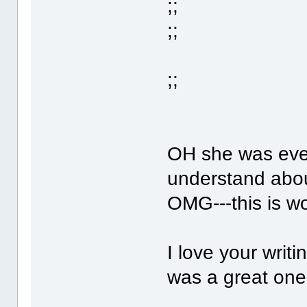
;;
;;
;;
OH she was even
understand abo
OMG---this is w
I love your writi
was a great one