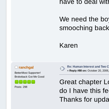
have to deal wit
We need the bo
smooching back 
Karen
Re: Human Interest and Two 
ranchgal
«
Reply #88 on:
October 20, 2006,
BetterMost Supporter!
Brokeback Got Me Good
Great chapter L
Posts: 298
do I have this f
Thanks for upda