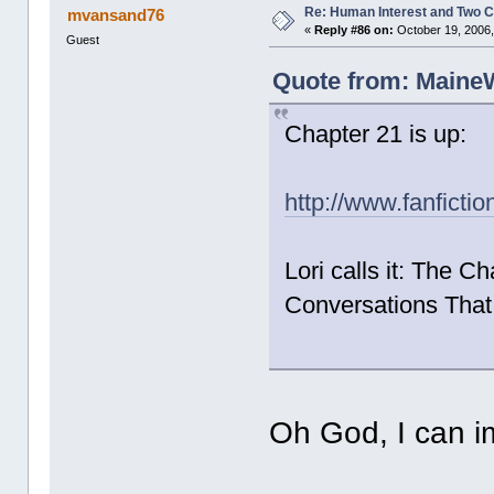
Re: Human Interest and Two 
mvansand76
«
Reply #86 on:
October 19, 2006,
Guest
Quote from: MaineW
Chapter 21 is up:
http://www.fanficti
Lori calls it: The C
Conversations That 
Oh God, I can 