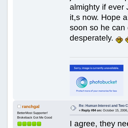
almighty if ever
it,s now. Hope a
soon so he can 
desperately.
Re: Human Interest and Two 
ranchgal
«
Reply #84 on:
October 15, 2006,
BetterMost Supporter!
Brokeback Got Me Good
I agree, they ne