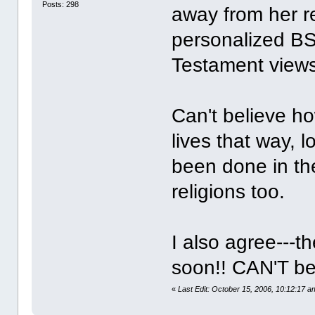
Posts: 298
away from her r
personalized BS
Testament views
Can't believe ho
lives that way, l
been done in the
religions too.
I also agree---t
soon!! CAN'T be
«
Last Edit: October 15, 2006, 10:12:17 a