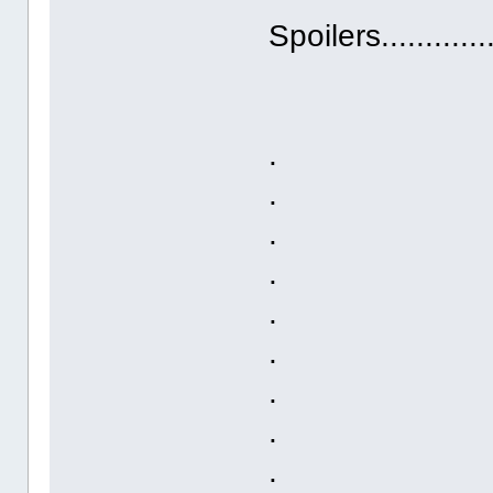
Spoilers.............
.
.
.
.
.
.
.
.
.