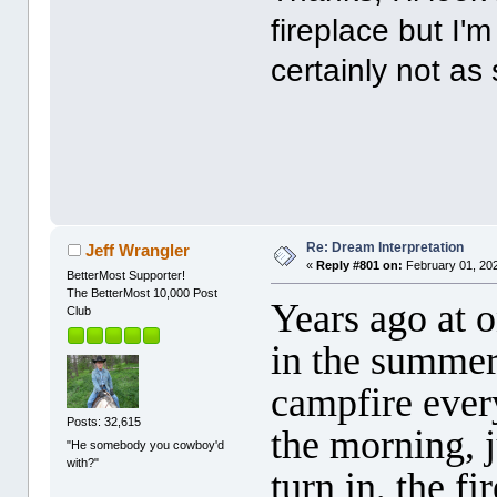
fireplace but I'm
certainly not as
Re: Dream Interpretation
Jeff Wrangler
«
Reply #801 on:
February 01, 202
BetterMost Supporter!
The BetterMost 10,000 Post
Years ago at 
Club
in the summer
campfire ever
Posts: 32,615
the morning, 
"He somebody you cowboy'd
with?"
turn in, the f