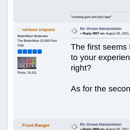
"chewing gum and duct tape"
Re: Dream Interpretation
serious crayons
«
Reply #807 on:
August 05, 2021,
BetterMost Moderator
The BetterMost 10,000 Post
The first seems
Club
to your experien
right?
Posts: 24,411
As for the secon
Re: Dream Interpretation
Front-Ranger
«
Reply #808 on:
August 05, 2021,