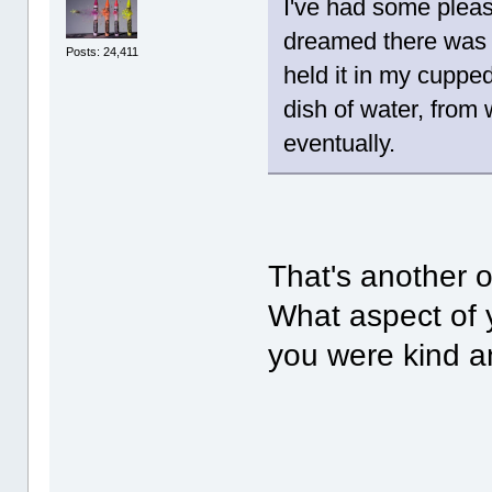
I've had some pleas
dreamed there was a 
Posts: 24,411
held it in my cuppe
dish of water, from
eventually.
That's another o
What aspect of y
you were kind an