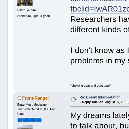
fbclid=IwAR01
Posts: 32,007
Brokeback got us good.
Researchers ha
different kinds 
I don't know as 
problems in my sl
"chewing gum and duct tape"
Re: Dream Interpretation
Front-Ranger
«
Reply #806 on:
August 04, 2021,
BetterMost Moderator
The BetterMost 10,000 Post
My dreams latel
Club
to talk about, bu