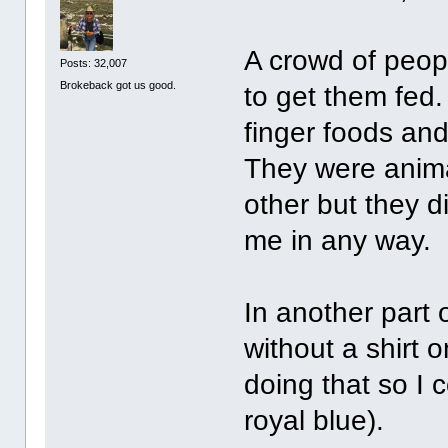
A crowd of peop
Posts: 32,007
Brokeback got us good.
to get them fed.
finger foods and
They were anima
other but they 
me in any way.
In another part
without a shirt 
doing that so I 
royal blue).