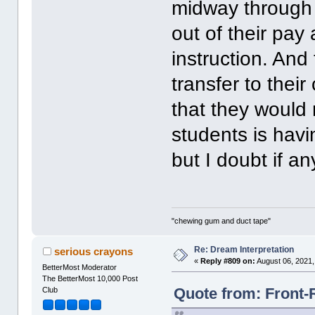
midway through i
out of their pay
instruction. And
transfer to thei
that they would 
students is havi
but I doubt if a
"chewing gum and duct tape"
Re: Dream Interpretation
serious crayons
«
Reply #809 on:
August 06, 2021,
BetterMost Moderator
The BetterMost 10,000 Post
Quote from: Front-
Club