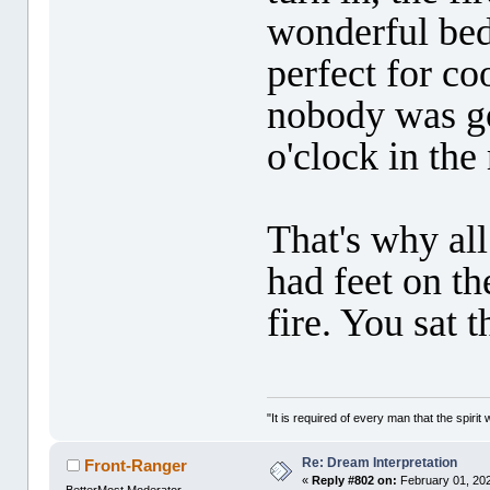
wonderful bed
perfect for co
nobody was go
o'clock in the
That's why all
had feet on t
fire. You sat 
"It is required of every man that the spir
Re: Dream Interpretation
Front-Ranger
«
Reply #802 on:
February 01, 202
BetterMost Moderator