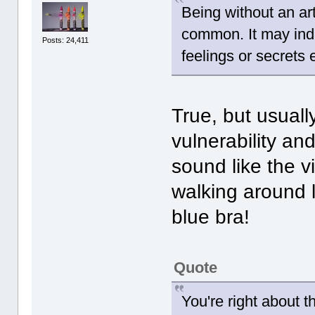
Being without an art
common. It may indi
Posts: 24,411
feelings or secrets
True, but usually
vulnerability an
sound like the v
walking around 
blue bra!
Quote
You're right about t