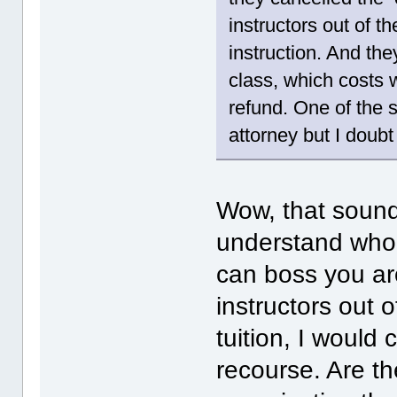
instructors out of t
instruction. And the
class, which costs 
refund. One of the 
attorney but I doubt
Wow, that sounds
understand who 
can boss you aro
instructors out o
tuition, I would
recourse. Are t