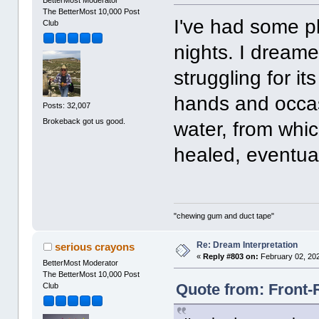
The BetterMost 10,000 Post
I've had some p
Club
nights. I dreame
struggling for it
hands and occasi
Posts: 32,007
Brokeback got us good.
water, from whi
healed, eventual
"chewing gum and duct tape"
Re: Dream Interpretation
serious crayons
«
Reply #803 on:
February 02, 202
BetterMost Moderator
The BetterMost 10,000 Post
Quote from: Front-
Club