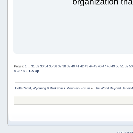
organization th
Pages:
1
...
31
32
33
34
35
36
37
38
39
40
41
42
43
44
45
46
47
48
49
50
51
52
53
86
87
88
Go Up
BetterMost, Wyoming & Brokeback Mountain Forum
»
The World Beyond BetterM
SMF 2.0.1