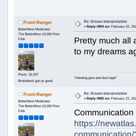
Re: Dream Interpretation
Front-Ranger
«
Reply #804 on:
February 02, 202
BetterMost Moderator
The BetterMost 10,000 Post
Pretty much all a
Club
to my dreams ag
Posts: 32,007
"chewing gum and duct tape"
Brokeback got us good.
Re: Dream Interpretation
Front-Ranger
«
Reply #805 on:
February 22, 202
BetterMost Moderator
The BetterMost 10,000 Post
Communication 
Club
https://newatla
communication/