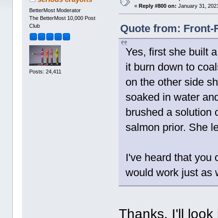
«
Reply #800 on:
January 31, 2021
BetterMost Moderator
The BetterMost 10,000 Post
Quote from: Front-
Club
Yes, first she built 
it burn down to coal
Posts: 24,411
on the other side s
soaked in water and
brushed a solution 
salmon prior. She le
I've heard that you c
would work just as 
Thanks, I'll loo