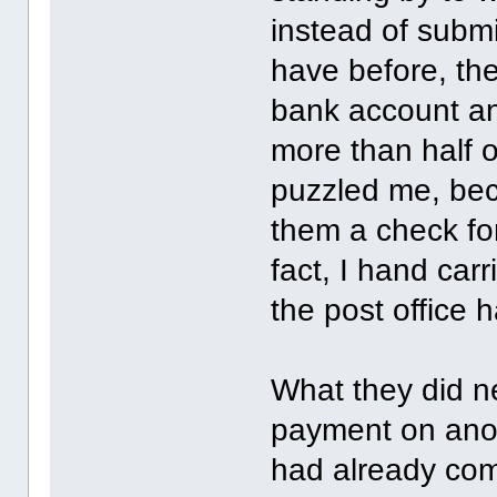
instead of submi
have before, th
bank account an
more than half o
puzzled me, bec
them a check for
fact, I hand car
the post office 
What they did n
payment on anot
had already com