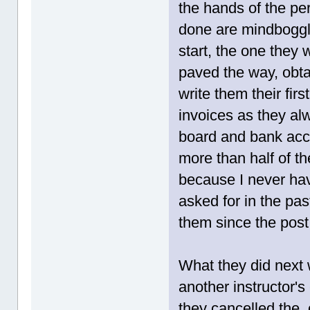
the hands of the pe
done are mindboggli
start, the one they 
paved the way, obta
write them their fir
invoices as they a
board and bank acc
more than half of th
because I never hav
asked for in the pas
them since the post
What they did next
another instructor'
they cancelled the 