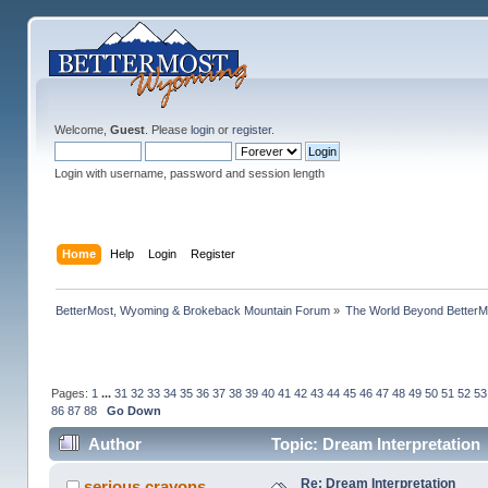
Welcome,
Guest
. Please
login
or
register
.
Login with username, password and session length
Home
Help
Login
Register
BetterMost, Wyoming & Brokeback Mountain Forum
»
The World Beyond BetterM
Pages:
1
...
31
32
33
34
35
36
37
38
39
40
41
42
43
44
45
46
47
48
49
50
51
52
53
86
87
88
Go Down
Author
Topic: Dream Interpretation
Re: Dream Interpretation
serious crayons