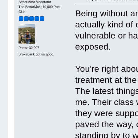
BetterMost Moderator
The BetterMost 10,000 Post
Being without an
Club
actually kind of
vulnerable or ha
exposed.
Posts: 32,007
Brokeback got us good.
You're right abou
treatment at th
The latest thing
me. Their class 
they were suppos
paved the way, 
standing by to wr