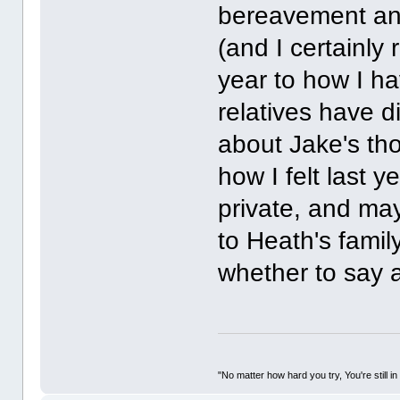
bereavement and 
(and I certainly 
year to how I ha
relatives have d
about Jake's tho
how I felt last 
private, and may
to Heath's family
whether to say an
"No matter how hard you try, You're still in