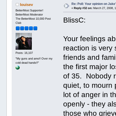
Re: Poll: Your opinion on Jake
louisev
«
Reply #32 on:
March 27, 2008, 1
BetterMost Supporter!
BetterMost Moderator
BlissC:
The BetterMost 10,000 Post
Club
Your feelings a
reaction is very
Posts: 16,107
friends and fami
"My guns and amo!! Over my
cold dead hands!!"
the first major l
of 35. Nobody r
quiet, to mourn 
lot of anger in 
openly - they al
those who griev