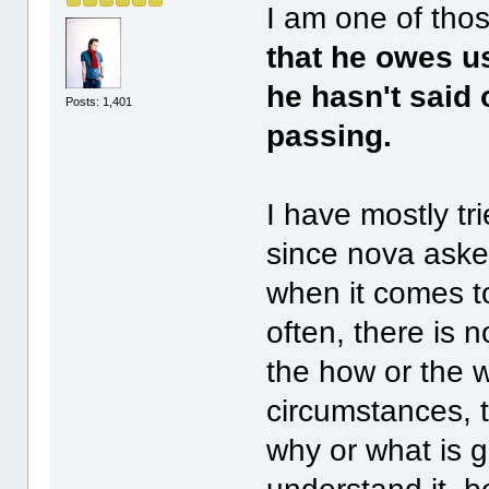
I am one of thos
that he owes u
he hasn't said 
Posts: 1,401
passing.
I have mostly tri
since nova asked
when it comes to
often, there is
the how or the 
circumstances, t
why or what is g