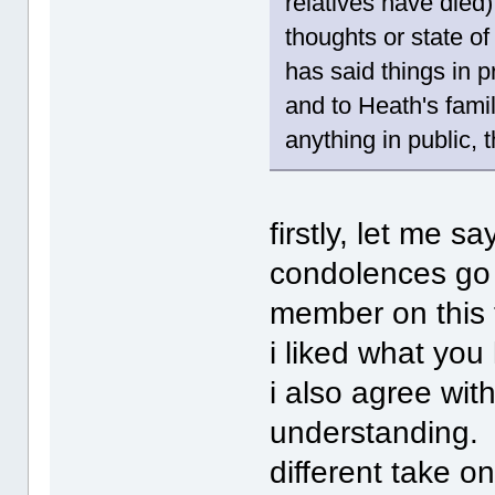
relatives have died)
thoughts or state of
has said things in p
and to Heath's famil
anything in public, th
firstly, let me s
condolences go 
member on this t
i liked what yo
i also agree wi
understanding. 
different take on