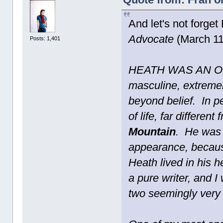
And let's not forget
Advocate
(March 11
Posts: 1,401
HEATH WAS AN OLD
masculine, extremel
beyond belief. In p
of life, far differen
Mountain
. He was 
appearance, because
Heath lived in his 
a pure writer, and 
two seemingly very 