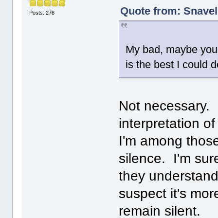
Quote from: Snavel
Posts: 278
My bad, maybe you w
is the best I could 
Not necessary. I
interpretation o
I'm among those
silence. I'm sure
they understand
suspect it's mor
remain silent.