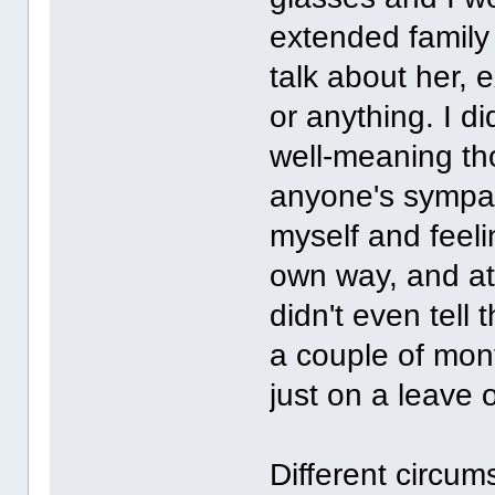
extended family 
talk about her, 
or anything. I d
well-meaning th
anyone's sympath
myself and feeli
own way, and at 
didn't even tell 
a couple of mont
just on a leave 
Different circum