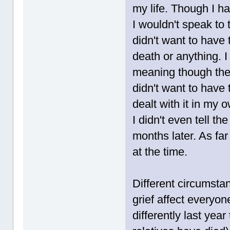
my life. Though I ha
I wouldn't speak to 
didn't want to have 
death or anything. 
meaning though they
didn't want to have 
dealt with it in my 
I didn't even tell th
months later. As fa
at the time.
Different circumsta
grief affect everyon
differently last yea