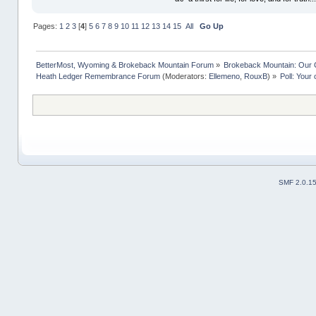
Pages:
1
2
3
[
4
]
5
6
7
8
9
10
11
12
13
14
15
All
Go Up
BetterMost, Wyoming & Brokeback Mountain Forum
»
Brokeback Mountain: Our
Heath Ledger Remembrance Forum
(Moderators:
Ellemeno
,
RouxB
) »
Poll: Your
SMF 2.0.1