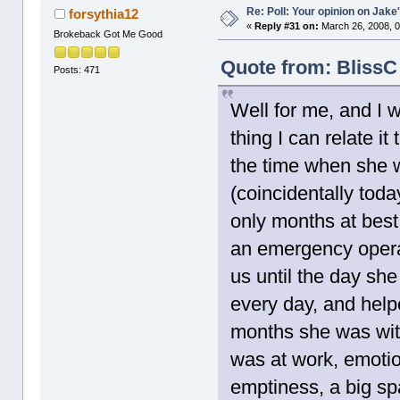
Re: Poll: Your opinion on Jake
forsythia12
«
Reply #31 on:
March 26, 2008, 0
Brokeback Got Me Good
Quote from: BlissC
Posts: 471
Well for me, and I 
thing I can relate i
the time when she 
(coincidentally toda
only months at best
an emergency opera
us until the day she
every day, and helpe
months she was with
was at work, emotio
emptiness, a big sp