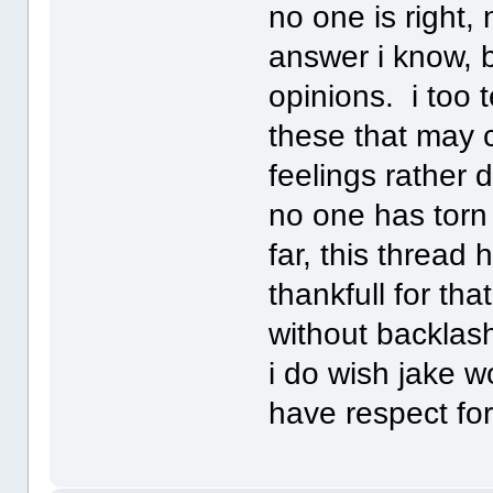
no one is right, 
answer i know, 
opinions. i too 
these that may c
feelings rather d
no one has torn 
far, this thread 
thankfull for tha
without backlash
i do wish jake w
have respect for 