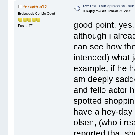
Re: Poll: Your opinion on Jake
forsythia12
«
Reply #33 on:
March 27, 2008, 1
Brokeback Got Me Good
good point. yes
Posts: 471
although i alread
can see how the
intended) what 
example, if he h
am deeply sadde
and fello actor 
spotted shoppin
have a hey-day w
olsen, (who i rea
reported that sh