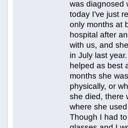
was diagnosed w
today I've just 
only months at 
hospital after 
with us, and she
in July last yea
helped as best a
months she was 
physically, or w
she died, there 
where she used t
Though I had to 
glasses and I wo