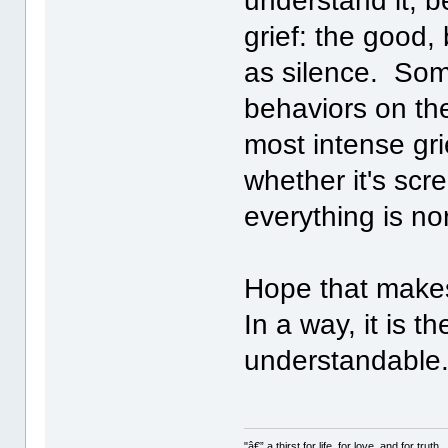
understand it, b
grief: the good,
as silence. So
behaviors on th
most intense gri
whether it's scr
everything is no
Hope that makes
In a way, it is t
understandable
"â€” a thirst for life, for love, and for truth..