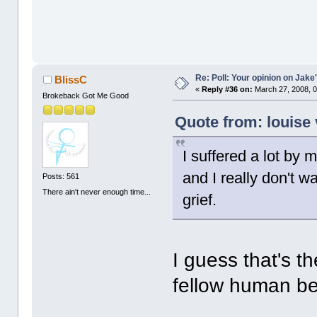
Re: Poll: Your opinion on Jake
BlissC
«
Reply #36 on:
March 27, 2008, 0
Brokeback Got Me Good
Quote from: louise 
I suffered a lot by
and I really don't w
Posts: 561
There ain't never enough time...
grief.
I guess that's th
fellow human be