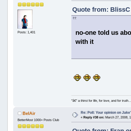
Quote from: BlissC
no-one told us abo
Posts: 1,401
with it
"â€” a thirst for life, for love, and for truth..
Re: Poll: Your opinion on Jake
BelAir
«
Reply #38 on:
March 27, 2008, 1
BetterMost 1000+ Posts Club
Quote from: Fran o