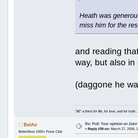
Heath was generous 
miss him for the res
and reading that
way, but also in
(daggone he was 
"â€” a thirst for life, for love, and for truth..
Re: Poll: Your opinion on Jake
BelAir
«
Reply #39 on:
March 27, 2008, 1
BetterMost 1000+ Posts Club