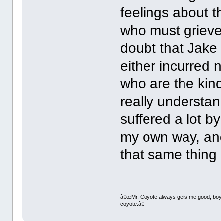
feelings about t
who must grieve 
doubt that Jake
either incurred 
who are the kind
really understan
suffered a lot b
my own way, and 
that same thing o
â€œMr. Coyote always gets me good, boy,â
coyote.â€