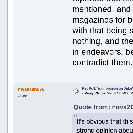
mentioned, and 
magazines for bei
with that being 
nothing, and the
in endeavors, b
contradict them.
Re: Poll: Your opinion on Jake
mvansand76
«
Reply #34 on:
March 27, 2008, 0
Guest
Quote from: nova20
It's obvious that thi
strong opinion abou