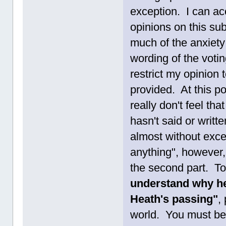
exception. I can ac
opinions on this subj
much of the anxiety
wording of the voting
restrict my opinion
provided. At this po
really don't feel th
hasn't said or writ
almost without excep
anything", however,
the second part. T
understand why he 
Heath's passing"
,
world. You must be 