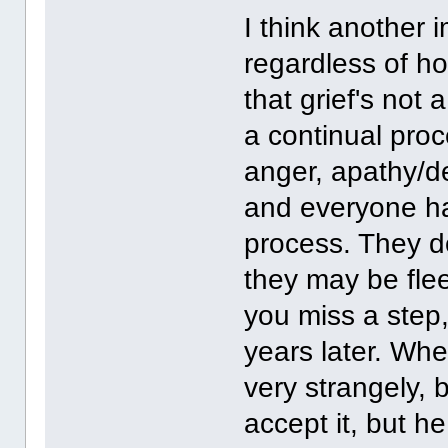
I think another 
regardless of ho
that grief's not 
a continual pro
anger, apathy/d
and everyone ha
process. They d
they may be fle
you miss a step
years later. Whe
very strangely,
accept it, but h