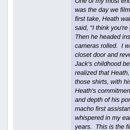
One of my most end
was the day we film
first take, Heath wa
said, "I think you'r
Then he headed insid
cameras rolled. I w
closet door and rev
Jack's childhood bed
realized that Heath
those shirts, with 
Heath's commitment 
and depth of his po
macho first assista
whispered in my ear
years. This is the f