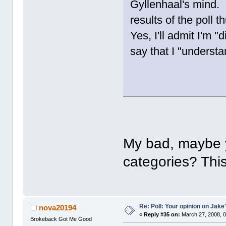
Gyllenhaal's mind. 
results of the poll t
Yes, I'll admit I'm 
say that I "understa
My bad, maybe y
categories? This
Re: Poll: Your opinion on Jake
nova20194
«
Reply #35 on:
March 27, 2008, 0
Brokeback Got Me Good