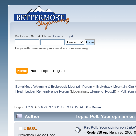
Welcome,
Guest
. Please
login
or
register
.
Login with username, password and session length
Home
Help
Login
Register
BetterMost, Wyoming & Brokeback Mountain Forum
»
Brokeback Mountain: Our
Heath Ledger Remembrance Forum
(Moderators:
Ellemeno
,
RouxB
) »
Poll: Your
Pages:
1
2
3
[
4
]
5
6
7
8
9
10
11
12
13
14
15
All
Go Down
Author
Topic: Poll: Your opinion on
Re: Poll: Your opinion on Jake
BlissC
«
Reply #30 on:
March 26, 2008, 0
Brokeback Got Me Good