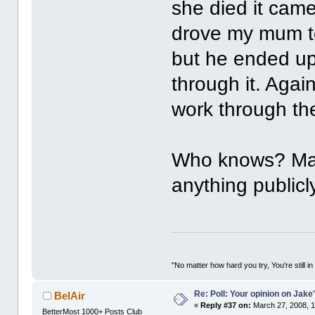
she died it came
drove my mum to 
but he ended up
through it. Agai
work through th
Who knows? Mayb
anything publicl
"No matter how hard you try, You're still in
Re: Poll: Your opinion on Jake
BelAir
«
Reply #37 on:
March 27, 2008, 1
BetterMost 1000+ Posts Club