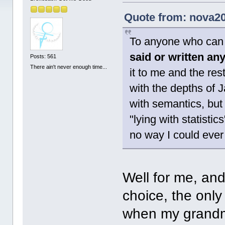
Quote from: nova20
To anyone who can 
said or written an
Posts: 561
There ain't never enough time...
it to me and the res
with the depths of 
with semantics, but 
"lying with statistic
no way I could ever 
Well for me, and
choice, the only 
when my grandm