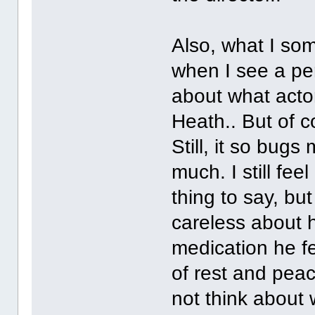
Also, what I som
when I see a pe
about what acto
Heath.. But of c
Still, it so bugs
much. I still fee
thing to say, b
careless about h
medication he f
of rest and peace
not think about