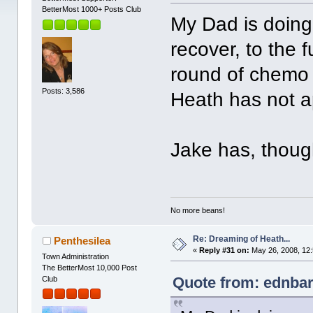
BetterMost 1000+ Posts Club
My Dad is doing
recover, to the f
round of chemo 
Posts: 3,586
Heath has not a
Jake has, though
No more beans!
Re: Dreaming of Heath...
Penthesilea
«
Reply #31 on:
May 26, 2008, 12
Town Administration
The BetterMost 10,000 Post
Quote from: ednbar
Club