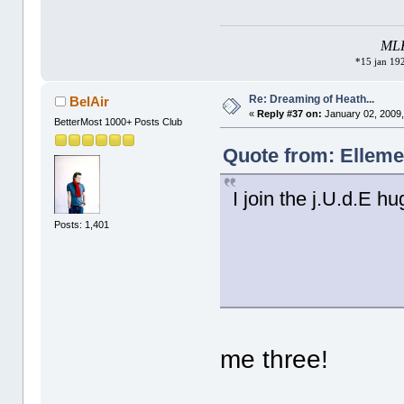
MLK 
*15 jan 192
Re: Dreaming of Heath...
BelAir
«
Reply #37 on:
January 02, 2009,
BetterMost 1000+ Posts Club
Quote from: Elleme
I join the j.U.d.E hu
Posts: 1,401
me three!