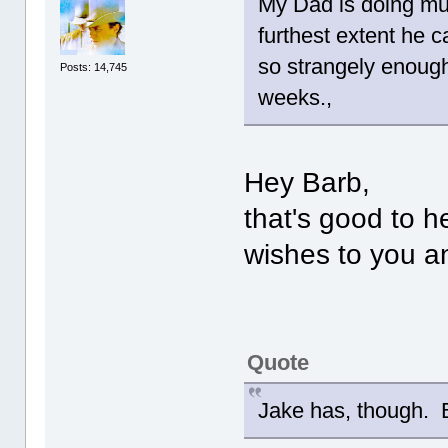
My Dad is doing muc
furthest extent he c
so strangely enoug
Posts: 14,745
weeks.,
Hey Barb,
that's good to 
wishes to you a
Quote
Jake has, though. B