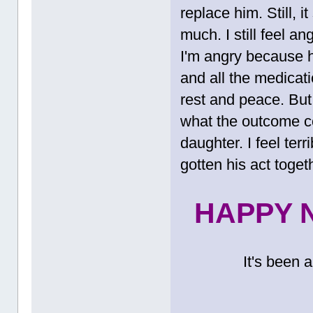
replace him. Still, 
much. I still feel an
I'm angry because 
and all the medicat
rest and peace. But i
what the outcome co
daughter. I feel ter
gotten his act togeth
HAPPY N
It's been 