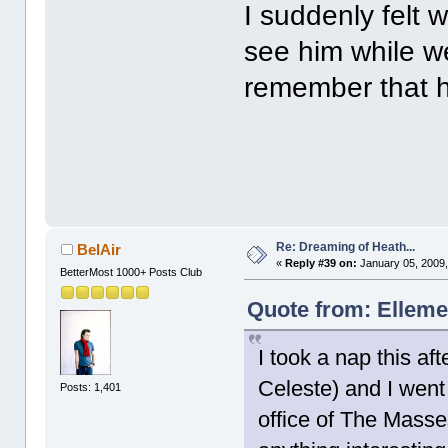
I suddenly felt 
see him while we
remember that h
Re: Dreaming of Heath...
BelAir
«
Reply #39 on:
January 05, 2009,
BetterMost 1000+ Posts Club
Quote from: Elleme
I took a nap this 
Celeste) and I went 
Posts: 1,401
office of The Masse