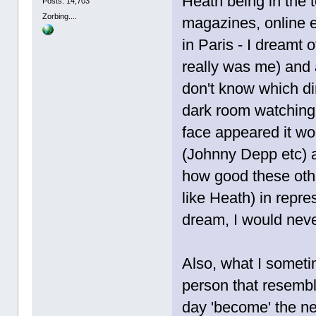
Heath being in the 
Posts: 14,703
Zorbing....
magazines, online et
in Paris - I dreamt o
really was me) and a
don't know which dir
dark room watching 
face appeared it wo
(Johnny Depp etc) 
how good these oth
like Heath) in repre
dream, I would never
Also, what I someti
person that resembl
day 'become' the ne