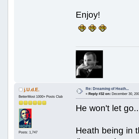
Enjoy!
Re: Dreaming of Heath...
j.U.d.E.
«
Reply #32 on:
December 30, 200
BetterMost 1000+ Posts Club
He won't let go..
Heath being in 
Posts: 1,747