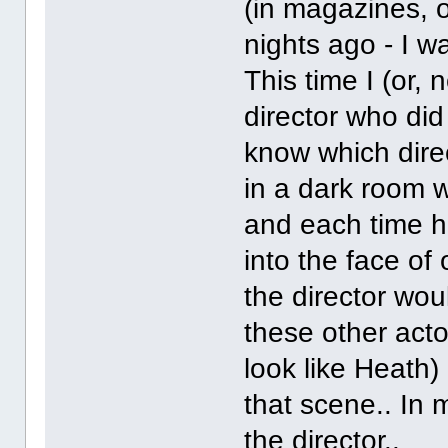
(in magazines, o
nights ago - I w
This time I (or, 
director who did 
know which direc
in a dark room 
and each time h
into the face of
the director wo
these other act
look like Heath)
that scene.. In
the director..