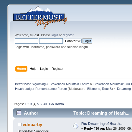
Welcome,
Guest
. Please
login
or
register
.
Login with username, password and session length
Home
Help
Login
Register
BetterMost, Wyoming & Brokeback Mountain Forum
»
Brokeback Mountain: Our
Heath Ledger Remembrance Forum
(Moderators:
Ellemeno
,
RouxB
) »
Dreaming o
Pages:
1
2
3
[
4
]
5
6
All
Go Down
Author
Topic: Dreaming of Heath...
Re: Dreaming of Heath...
ednbarby
«
Reply #30 on:
May 26, 2008, 09
BetterMost Supporter!