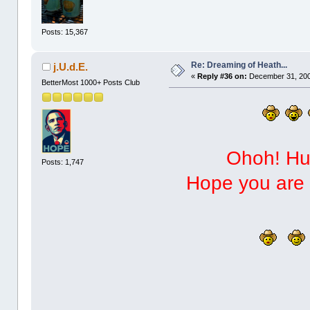
Posts: 15,367
Re: Dreaming of Heath...
j.U.d.E.
«
Reply #36 on:
December 31, 200
BetterMost 1000+ Posts Club
Ohoh! Hug
Posts: 1,747
Hope you are h