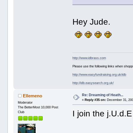
Hey Jude.
http://www.idbrass.com
Please use the following links when shoppi
http://www.easyfundraising.org.uk/idb
http://idb.easysearch.org.uk/
Re: Dreaming of Heath...
Ellemeno
«
Reply #35 on:
December 31, 200
Moderator
The BetterMost 10,000 Post
I join the j.U.d.
Club