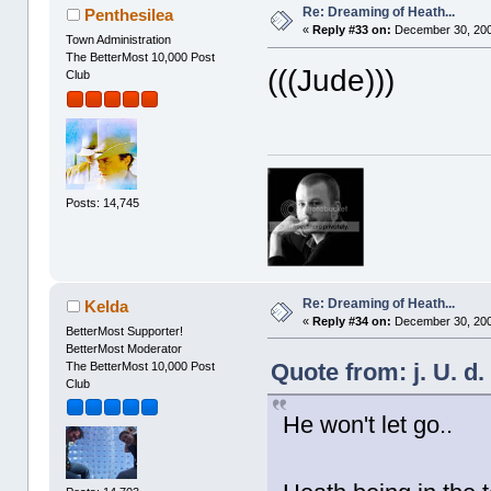
Re: Dreaming of Heath...
Penthesilea
«
Reply #33 on:
December 30, 200
Town Administration
The BetterMost 10,000 Post
(((Jude)))
Club
Posts: 14,745
Re: Dreaming of Heath...
Kelda
«
Reply #34 on:
December 30, 200
BetterMost Supporter!
BetterMost Moderator
Quote from: j. U. d
The BetterMost 10,000 Post
Club
He won't let go..