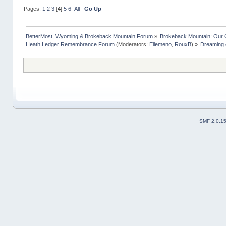
Pages:
1
2
3
[
4
]
5
6
All
Go Up
BetterMost, Wyoming & Brokeback Mountain Forum
»
Brokeback Mountain: Our
Heath Ledger Remembrance Forum
(Moderators:
Ellemeno
,
RouxB
) »
Dreaming o
SMF 2.0.1