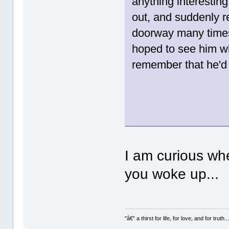
anything interestin
out, and suddenly r
doorway many times.
hoped to see him wh
remember that he'd 
I am curious wh
you woke up...
"â€” a thirst for life, for love, and for truth..