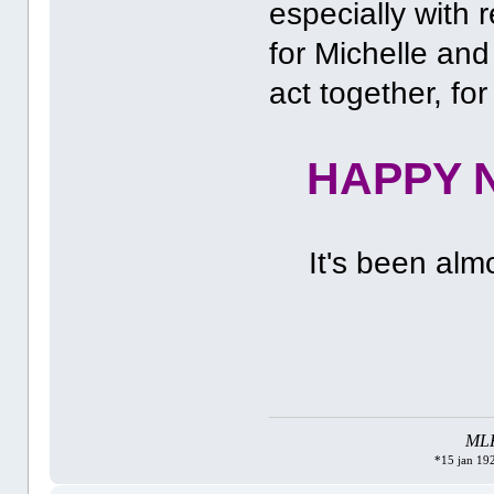
especially with r
for Michelle and
act together, for
HAPPY N
It's been alm
MLK 
*15 jan 192