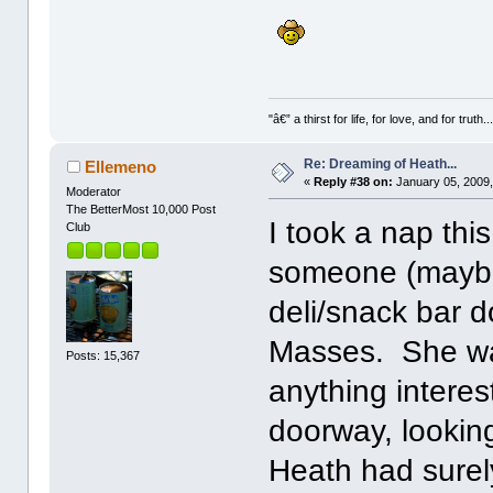
"â€” a thirst for life, for love, and for truth..
Re: Dreaming of Heath...
Ellemeno
«
Reply #38 on:
January 05, 2009,
Moderator
The BetterMost 10,000 Post
I took a nap thi
Club
someone (maybe C
deli/snack bar d
Masses. She was
Posts: 15,367
anything interes
doorway, looking
Heath had surel