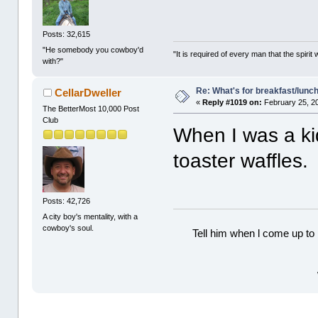
Posts: 32,615
"He somebody you cowboy'd
"It is required of every man that the spir
with?"
Re: What's for breakfast/lunc
CellarDweller
«
Reply #1019 on:
February 25, 2
The BetterMost 10,000 Post
Club
When I was a ki
toaster waffles
Posts: 42,726
A city boy's mentality, with a
cowboy's soul.
Tell him when l come up to 