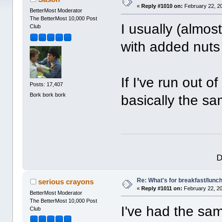
«
Reply #1010 on:
February 22, 2
BetterMost Moderator
The BetterMost 10,000 Post
I usually (almos
Club
with added nuts 
If I've run out 
Posts: 17,407
Bork bork bork
basically the sa
D
Re: What's for breakfast/lunc
serious crayons
«
Reply #1011 on:
February 22, 20
BetterMost Moderator
The BetterMost 10,000 Post
I've had the sa
Club