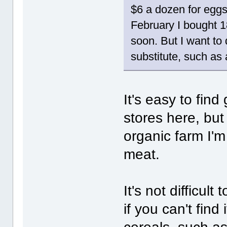
$6 a dozen for eggs
February I bought 18
soon. But I want to
substitute, such as
It's easy to fin
stores here, bu
organic farm I'
meat.
It's not difficul
if you can't find