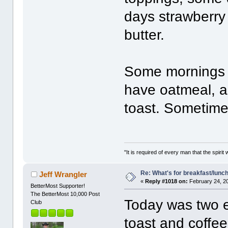
days strawberry
butter.
Some mornings I
have oatmeal, 
toast. Sometime
"It is required of every man that the spir
Re: What's for breakfast/lunc
Jeff Wrangler
«
Reply #1018 on:
February 24, 2
BetterMost Supporter!
The BetterMost 10,000 Post
Today was two e
Club
toast and coffee