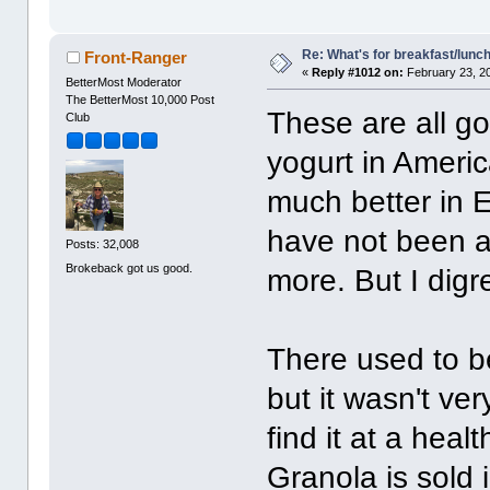
Re: What's for breakfast/lunc
Front-Ranger
«
Reply #1012 on:
February 23, 2
BetterMost Moderator
The BetterMost 10,000 Post
These are all go
Club
yogurt in Americ
much better in E
have not been a
Posts: 32,008
Brokeback got us good.
more. But I digr
There used to be
but it wasn't ver
find it at a hea
Granola is sold i