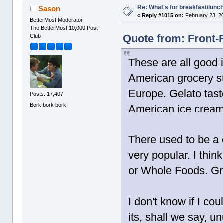
Re: What's for breakfast/lunc
Sason
«
Reply #1015 on:
February 23, 2
BetterMost Moderator
The BetterMost 10,000 Post
Quote from: Front-
Club
These are all good i
American grocery st
Europe. Gelato tast
Posts: 17,407
Bork bork bork
American ice cream 
There used to be a c
very popular. I think
or Whole Foods. Gran
I don't know if I co
its, shall we say, u