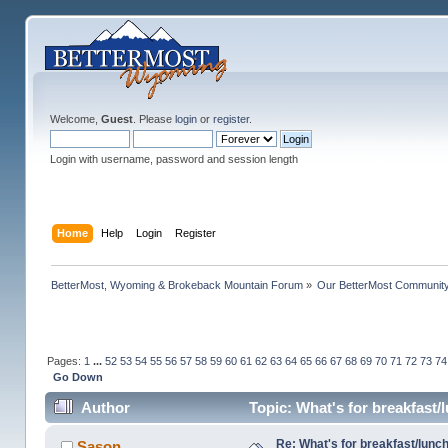
Welcome,
Guest
. Please
login
or
register
.
Login with username, password and session length
Home
Help
Login
Register
BetterMost, Wyoming & Brokeback Mountain Forum
»
Our BetterMost Communit
Pages:
1
...
52
53
54
55
56
57
58
59
60
61
62
63
64
65
66
67
68
69
70
71
72
73
74
Go Down
Author
Topic: What's for breakfast
Re: What's for breakfast/lunc
Sason