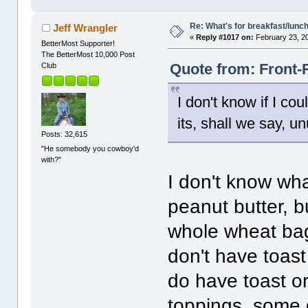
Re: What's for breakfast/lunc
Jeff Wrangler
«
Reply #1017 on:
February 23, 2
BetterMost Supporter!
The BetterMost 10,000 Post
Quote from: Front-
Club
I don't know if I co
its, shall we say, u
Posts: 32,615
"He somebody you cowboy'd
with?"
I don't know wh
peanut butter, bu
whole wheat bage
don't have toas
do have toast or 
toppings, some