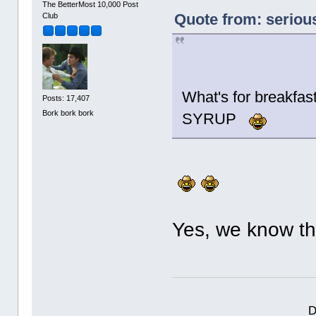
The BetterMost 10,000 Post
Quote from: seriou
Club
What's for breakf
Posts: 17,407
Bork bork bork
SYRUP
Yes, we know t
D