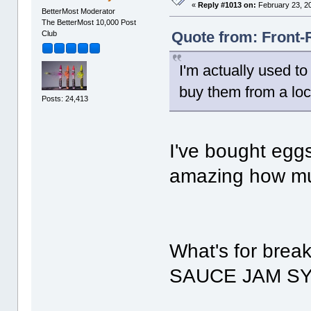
«
Reply #1013 on:
February 23, 2
BetterMost Moderator
The BetterMost 10,000 Post
Quote from: Front-
Club
I'm actually used t
buy them from a loc
Posts: 24,413
I've bought eggs
amazing how muc
What's for brea
SAUCE JAM 