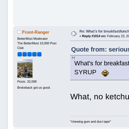
Re: What's for breakfast/lunc
Front-Ranger
«
Reply #1014 on:
February 23, 2
BetterMost Moderator
The BetterMost 10,000 Post
Quote from: seriou
Club
What's for breakf
SYRUP
Posts: 32,008
Brokeback got us good.
What, no ketc
"chewing gum and duct tape"