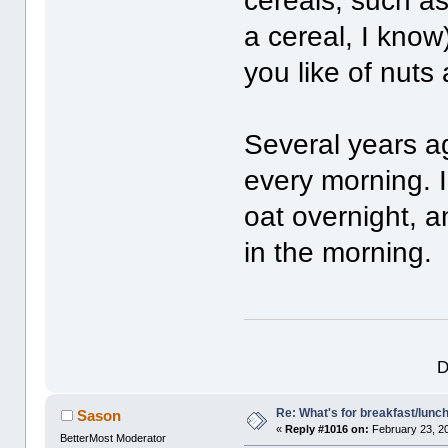
cereals, such as
a cereal, I know
you like of nuts 
Several years a
every morning. 
oat overnight, a
in the morning.
D
Re: What's for breakfast/lunc
Sason
«
Reply #1016 on:
February 23, 2
BetterMost Moderator