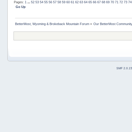
Pages:
1
...
52
53
54
55
56
57
58
59
60
61
62
63
64
65
66
67
68
69
70
71
72
73
74
Go Up
BetterMost, Wyoming & Brokeback Mountain Forum
»
Our BetterMost Communit
SMF 2.0.1