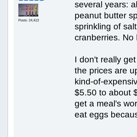
several years: a
peanut butter sp
Posts: 24,413
sprinkling of sal
cranberries. No
I don't really g
the prices are 
kind-of-expensi
$5.50 to about $
get a meal's wort
eat eggs becaus