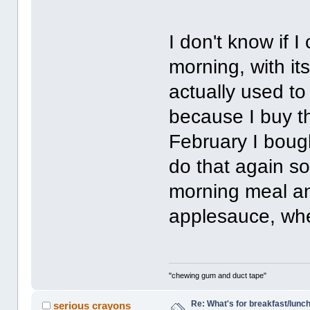
I don't know if 
morning, with its
actually used t
because I buy th
February I bough
do that again so
morning meal an
applesauce, whe
"chewing gum and duct tape"
Re: What's for breakfast/lunc
serious crayons