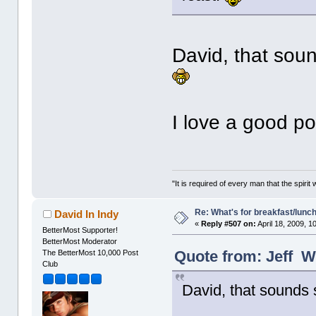
David, that soun
I love a good p
"It is required of every man that the spir
Re: What's for breakfast/lunc
David In Indy
«
Reply #507 on:
April 18, 2009, 1
BetterMost Supporter!
BetterMost Moderator
Quote from: Jeff Wr
The BetterMost 10,000 Post
Club
David, that sounds s