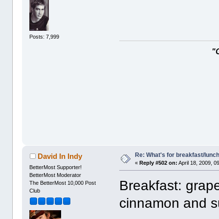
Posts: 7,999
"
Re: What's for breakfast/lunc
David In Indy
«
Reply #502 on:
April 18, 2009, 0
BetterMost Supporter!
BetterMost Moderator
Breakfast: grape 
The BetterMost 10,000 Post
Club
cinnamon and s