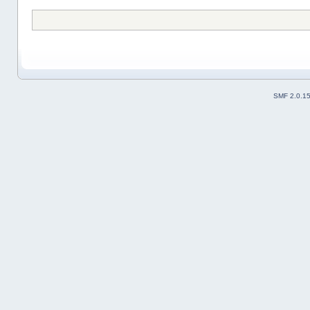
SMF 2.0.1