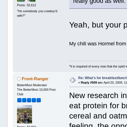
really good as well
Posts: 32,612
"He somebody you cowboy'd
with?"
Yeah, but your 
My chili was Hormel from 
"It is required of every man that the spir
Re: What's for breakfast/lunc
Front-Ranger
«
Reply #509 on:
April 20, 2009, 1
BetterMost Moderator
The BetterMost 10,000 Post
New research ind
Club
eat protein for 
cereal and oatme
feeling, the op