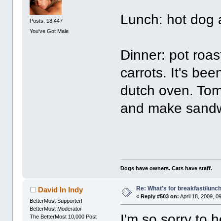
Lunch: hot dog 
Posts: 18,447
You've Got Male
Dinner: pot roas
carrots. It's bee
dutch oven. Tom
and make sandwi
Dogs have owners. Cats have staff.
Re: What's for breakfast/lunc
David In Indy
«
Reply #503 on:
April 18, 2009, 0
BetterMost Supporter!
BetterMost Moderator
I'm so sorry to
The BetterMost 10,000 Post