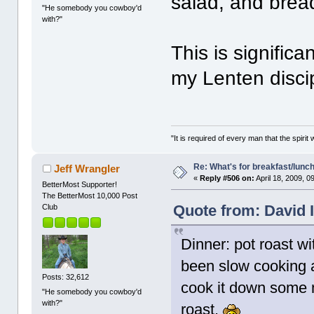
salad, and bread
"He somebody you cowboy'd
with?"
This is significa
my Lenten disci
"It is required of every man that the spir
Re: What's for breakfast/lunc
Jeff Wrangler
«
Reply #506 on:
April 18, 2009, 0
BetterMost Supporter!
The BetterMost 10,000 Post
Quote from: David I
Club
Dinner: pot roast wi
been slow cooking a
Posts: 32,612
cook it down some 
"He somebody you cowboy'd
with?"
roast.