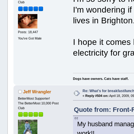
Club
I'm wondering if
lives in Brighton
Posts: 18,447
You've Got Male
I hope it comes
electricity for gr
Dogs have owners. Cats have staff.
Re: What's for breakfast/lunc
Jeff Wrangler
«
Reply #504 on:
April 18, 2009, 0
BetterMost Supporter!
The BetterMost 10,000 Post
Quote from: Front-R
Club
My husband managed
work!!