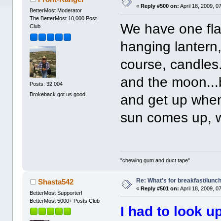
«
Reply #500 on:
April 18, 2009, 0
BetterMost Moderator
The BetterMost 10,000 Post
We have one fla
Club
hanging lantern,
course, candles.
and the moon...b
Posts: 32,004
Brokeback got us good.
and get up when
sun comes up, w
"chewing gum and duct tape"
Re: What's for breakfast/lunc
Shasta542
«
Reply #501 on:
April 18, 2009, 0
BetterMost Supporter!
BetterMost 5000+ Posts Club
I had to look up