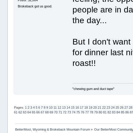
Posts: 32,004
Brokeback got us good.
people are in da
the day...
But I don't want
for dinner last n
roast!!
"chewing gum and duct tape"
Pages:
1
2
3
4
5
6
7
8
9
10
11
12
13
14
15
16
17
18
19
20
21
22
23
24
25
26
27
28
61
62
63
64
65
66
67
68
69
70
71
72
73
74
75
76
77
78
79
80
81
82
83
84
85
86
8
BetterMost, Wyoming & Brokeback Mountain Forum
»
Our BetterMost Communit