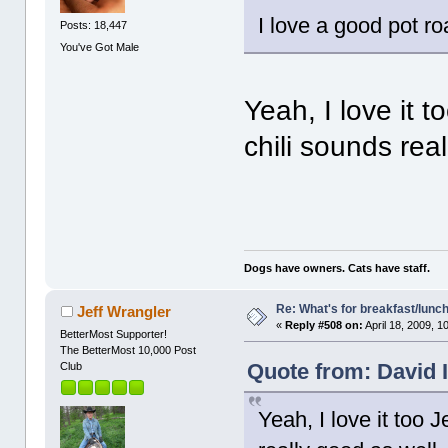
I love a good pot r
Posts: 18,447
You've Got Male
Yeah, I love it t
chili sounds rea
Dogs have owners. Cats have staff.
Re: What's for breakfast/lunc
Jeff Wrangler
«
Reply #508 on:
April 18, 2009, 1
BetterMost Supporter!
The BetterMost 10,000 Post
Quote from: David I
Club
Yeah, I love it too J