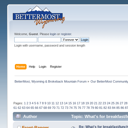
Welcome,
Guest
. Please
login
or
register
.
Login with username, password and session length
Home
Help
Login
Register
BetterMost, Wyoming & Brokeback Mountain Forum
»
Our BetterMost Communit
Pages:
1
2
3
4
5
6
7
8
9
10
11
12
13
14
15
16
17
18
19
20
21
22
23
24
25
26
27
28
61
62
63
64
65
66
67
68
69
70
71
72
73
74
75
76
77
78
79
80
81
82
83
84
85
86
8
Author
Topic: What's for breakfast
Re: What's for breakfast/lunc
Front-Ranger