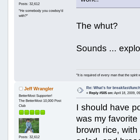
Posts: 32,612
"He somebody you cowboy'd
with?"
The whut?
Sounds ... explos
"It is required of every man that the spir
Re: What's for breakfast/lunc
Jeff Wrangler
«
Reply #505 on:
April 18, 2009, 0
BetterMost Supporter!
The BetterMost 10,000 Post
I should have p
Club
was my favorite 
brown rice, with
Posts: 32,612